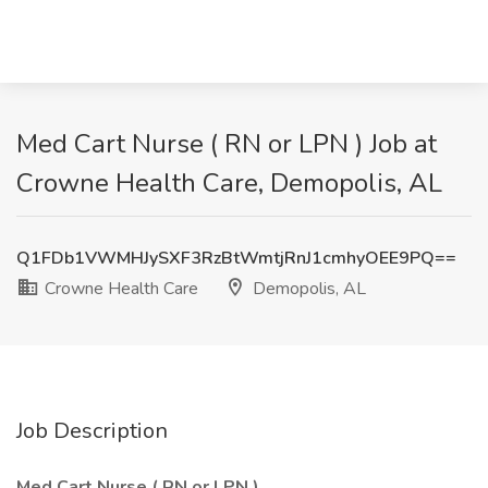
Med Cart Nurse ( RN or LPN ) Job at
Crowne Health Care, Demopolis, AL
Q1FDb1VWMHJySXF3RzBtWmtjRnJ1cmhyOEE9PQ==
Crowne Health Care
Demopolis, AL
Job Description
Med Cart Nurse ( RN or LPN )