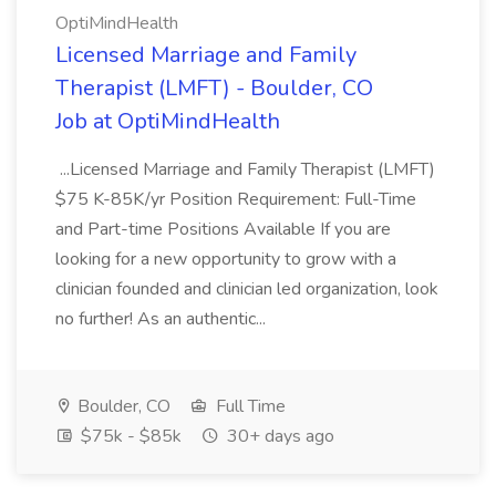
OptiMindHealth
Licensed Marriage and Family
Therapist (LMFT) - Boulder, CO
Job at OptiMindHealth
...Licensed Marriage and Family Therapist (LMFT)
$75 K-85K/yr Position Requirement: Full-Time
and Part-time Positions Available If you are
looking for a new opportunity to grow with a
clinician founded and clinician led organization, look
no further! As an authentic...
Boulder, CO
Full Time
$75k - $85k
30+ days ago