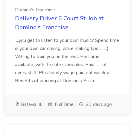
Domino's Franchise
Delivery Driver 6 Court St. Job at
Domino's Franchise
...you get to listen to your own music? Spend time
in your own car driving, while making tips... ...:)
Willing to train you on the rest. Part time
available, with flexible schedules. Paid... ...of
every shift. Plus hourly wage paid out weekly.
Benefits of working at Domino's Pizza:...
Batavia, IL
Full Time
23 days ago