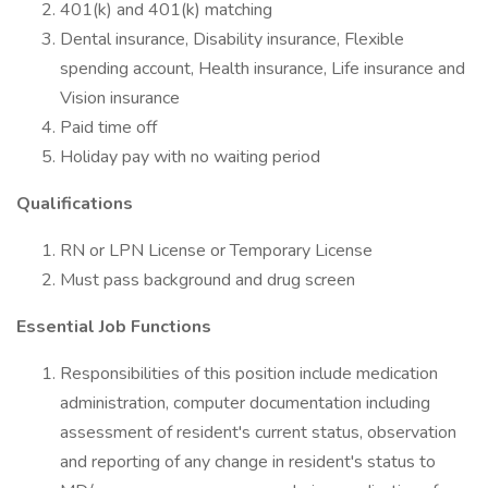
401(k) and 401(k) matching
Dental insurance, Disability insurance, Flexible
spending account, Health insurance, Life insurance and
Vision insurance
Paid time off
Holiday pay with no waiting period
Qualifications
RN or LPN License or Temporary License
Must pass background and drug screen
Essential Job Functions
Responsibilities of this position include medication
administration, computer documentation including
assessment of resident's current status, observation
and reporting of any change in resident's status to