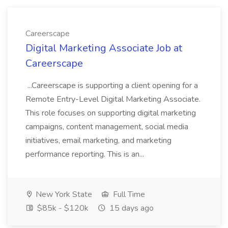
Careerscape
Digital Marketing Associate Job at
Careerscape
...Careerscape is supporting a client opening for a
Remote Entry-Level Digital Marketing Associate.
This role focuses on supporting digital marketing
campaigns, content management, social media
initiatives, email marketing, and marketing
performance reporting. This is an...
New York State
Full Time
$85k - $120k
15 days ago