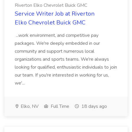
Riverton Elko Chevrolet Buick GMC
Service Writer Job at Riverton
Elko Chevrolet Buick GMC
...work environment, and competitive pay
packages. We're deeply embedded in our
community and support numerous local
organizations and sports teams. We're always
looking for qualified, enthusiastic individuals to join
our team. If you're interested in working for us,
we'...
Elko, NV
Full Time
18 days ago