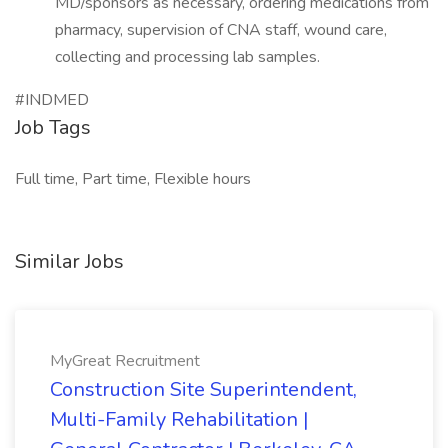
MD/sponsors as necessary, ordering medications from
pharmacy, supervision of CNA staff, wound care,
collecting and processing lab samples.
#INDMED
Job Tags
Full time, Part time, Flexible hours
Similar Jobs
MyGreat Recruitment
Construction Site Superintendent,
Multi-Family Rehabilitation |