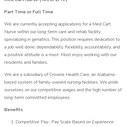
Part Time or Full Time
We are currently accepting applications for a Med Cart
Nurse within our long-term care and rehab facility
specializing in geriatrics. This position requires dedication to
a job well done, dependability, flexibility, accountability, and
a positive attitude is a must. Must enjoy working with our
residents and families.
We are a subsidiary of Crowne Health Care, an Alabama-
based system of family-owned nursing facilities. We pride
ourselves on our competitive wages and the high number of
long-term committed employees.
Benefits
Competitive Pay- Pay Scale Based on Experience