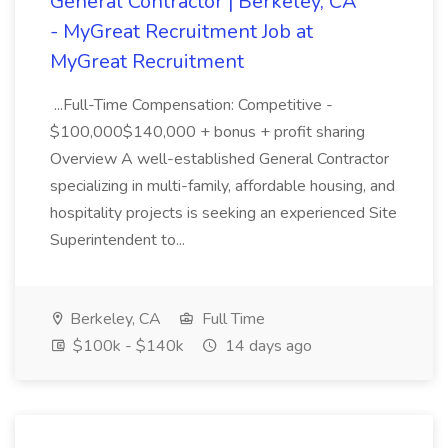
General Contractor | Berkeley, CA
- MyGreat Recruitment Job at
MyGreat Recruitment
...Full-Time Compensation: Competitive -
$100,000$140,000 + bonus + profit sharing
Overview A well-established General Contractor
specializing in multi-family, affordable housing, and
hospitality projects is seeking an experienced Site
Superintendent to...
Berkeley, CA
Full Time
$100k - $140k
14 days ago