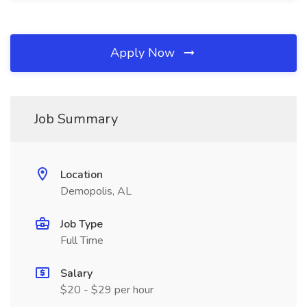
Apply Now
Job Summary
Location
Demopolis, AL
Job Type
Full Time
Salary
$20 - $29 per hour