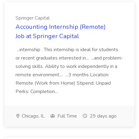
Springer Capital
Accounting Internship (Remote)
Job at Springer Capital
...internship . This internship is ideal for students
or recent graduates interested in... ...and problem-
solving skills. Ability to work independently in a
remote environment.... ...3 months Location:
Remote (Work from Home) Stipend: Unpaid
Perks: Completion...
Chicago, IL
Full Time
29 days ago