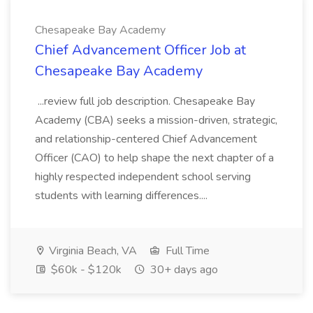
Chesapeake Bay Academy
Chief Advancement Officer Job at
Chesapeake Bay Academy
...review full job description. Chesapeake Bay
Academy (CBA) seeks a mission-driven, strategic,
and relationship-centered Chief Advancement
Officer (CAO) to help shape the next chapter of a
highly respected independent school serving
students with learning differences....
Virginia Beach, VA
Full Time
$60k - $120k
30+ days ago