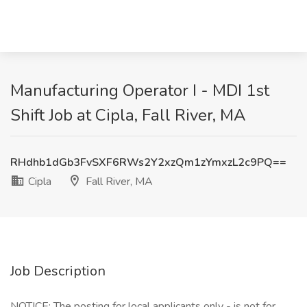
Manufacturing Operator I - MDI 1st
Shift Job at Cipla, Fall River, MA
RHdhb1dGb3FvSXF6RWs2Y2xzQm1zYmxzL2c9PQ==
Cipla
Fall River, MA
Job Description
NOTICE: The posting for local applicants only - is not for