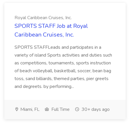
Royal Caribbean Cruises, Inc.
SPORTS STAFF Job at Royal
Caribbean Cruises, Inc.
SPORTS STAFFLeads and participates in a
variety of island Sports activities and duties such
as competitions, tournaments, sports instruction
of beach volleyball, basketball, soccer, bean bag
toss, sand billiards, themed parties, pier greets
and degreets. by performing...
Miami, FL
Full Time
30+ days ago