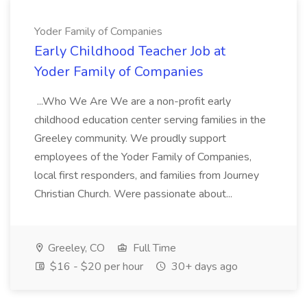
Yoder Family of Companies
Early Childhood Teacher Job at
Yoder Family of Companies
...Who We Are We are a non-profit early
childhood education center serving families in the
Greeley community. We proudly support
employees of the Yoder Family of Companies,
local first responders, and families from Journey
Christian Church. Were passionate about...
Greeley, CO
Full Time
$16 - $20 per hour
30+ days ago