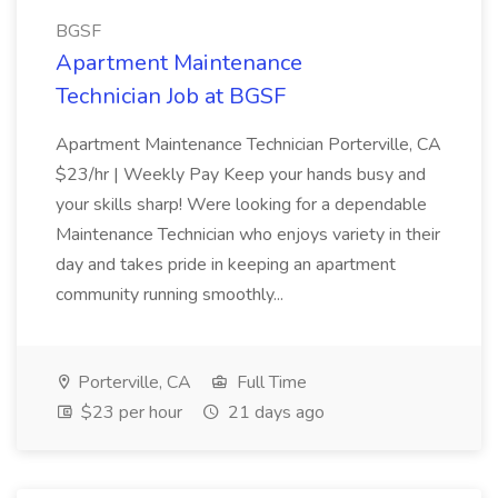
BGSF
Apartment Maintenance
Technician Job at BGSF
Apartment Maintenance Technician Porterville, CA
$23/hr | Weekly Pay Keep your hands busy and
your skills sharp! Were looking for a dependable
Maintenance Technician who enjoys variety in their
day and takes pride in keeping an apartment
community running smoothly...
Porterville, CA
Full Time
$23 per hour
21 days ago