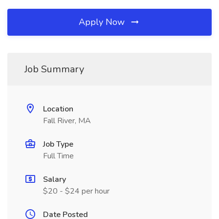
Apply Now
Job Summary
Location
Fall River, MA
Job Type
Full Time
Salary
$20 - $24 per hour
Date Posted