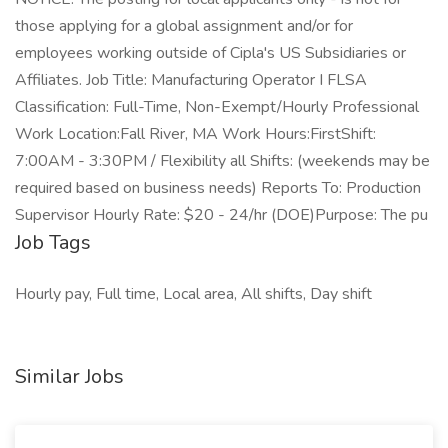
those applying for a global assignment and/or for
employees working outside of Cipla's US Subsidiaries or
Affiliates. Job Title: Manufacturing Operator I FLSA
Classification: Full-Time, Non-Exempt/Hourly Professional
Work Location:Fall River, MA Work Hours:FirstShift:
7:00AM - 3:30PM / Flexibility all Shifts: (weekends may be
required based on business needs) Reports To: Production
Supervisor Hourly Rate: $20 - 24/hr (DOE)Purpose: The pu
Job Tags
Hourly pay, Full time, Local area, All shifts, Day shift
Similar Jobs