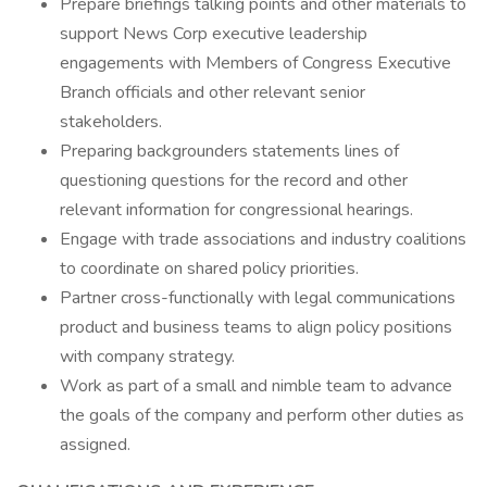
Prepare briefings talking points and other materials to
support News Corp executive leadership
engagements with Members of Congress Executive
Branch officials and other relevant senior
stakeholders.
Preparing backgrounders statements lines of
questioning questions for the record and other
relevant information for congressional hearings.
Engage with trade associations and industry coalitions
to coordinate on shared policy priorities.
Partner cross-functionally with legal communications
product and business teams to align policy positions
with company strategy.
Work as part of a small and nimble team to advance
the goals of the company and perform other duties as
assigned.