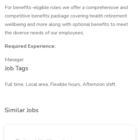
For benefits-eligible roles we offer a comprehensive and
competitive benefits package covering health retirement
wellbeing and more along with optional benefits to meet
the diverse needs of our employees.
Required Experience:
Manager
Job Tags
Full time, Local area, Flexible hours, Afternoon shift
Similar Jobs