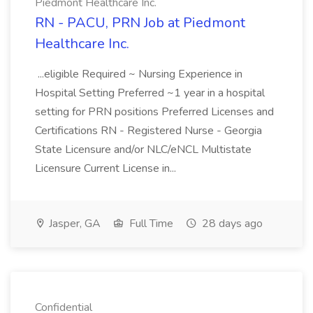
Piedmont Healthcare Inc.
RN - PACU, PRN Job at Piedmont
Healthcare Inc.
...eligible Required ~ Nursing Experience in
Hospital Setting Preferred ~1 year in a hospital
setting for PRN positions Preferred Licenses and
Certifications RN - Registered Nurse - Georgia
State Licensure and/or NLC/eNCL Multistate
Licensure Current License in...
Jasper, GA
Full Time
28 days ago
Confidential