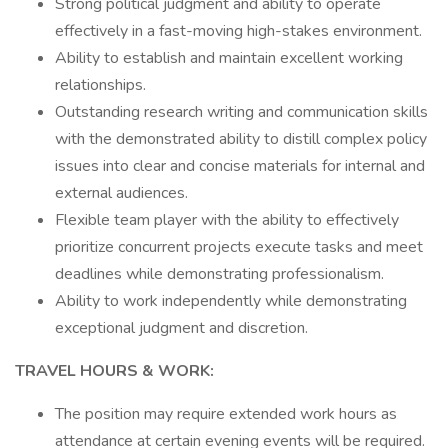
Strong political judgment and ability to operate
effectively in a fast-moving high-stakes environment.
Ability to establish and maintain excellent working
relationships.
Outstanding research writing and communication skills
with the demonstrated ability to distill complex policy
issues into clear and concise materials for internal and
external audiences.
Flexible team player with the ability to effectively
prioritize concurrent projects execute tasks and meet
deadlines while demonstrating professionalism.
Ability to work independently while demonstrating
exceptional judgment and discretion.
TRAVEL HOURS & WORK:
The position may require extended work hours as
attendance at certain evening events will be required.