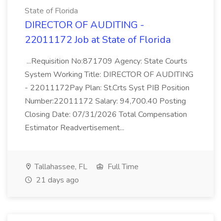
State of Florida
DIRECTOR OF AUDITING -
22011172 Job at State of Florida
...Requisition No:871709 Agency: State Courts
System Working Title: DIRECTOR OF AUDITING
- 22011172Pay Plan: St.Crts Syst PIB Position
Number:22011172 Salary: 94,700.40 Posting
Closing Date: 07/31/2026 Total Compensation
Estimator Readvertisement...
Tallahassee, FL
Full Time
21 days ago