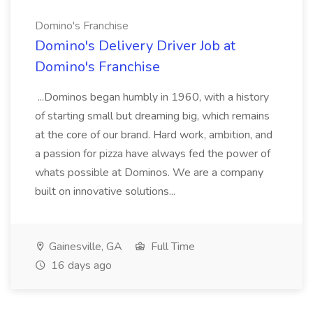
Domino's Franchise
Domino's Delivery Driver Job at
Domino's Franchise
...Dominos began humbly in 1960, with a history
of starting small but dreaming big, which remains
at the core of our brand. Hard work, ambition, and
a passion for pizza have always fed the power of
whats possible at Dominos. We are a company
built on innovative solutions...
Gainesville, GA
Full Time
16 days ago