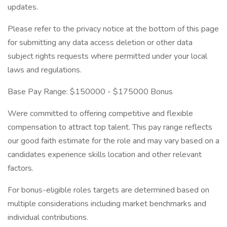
updates.
Please refer to the privacy notice at the bottom of this page
for submitting any data access deletion or other data
subject rights requests where permitted under your local
laws and regulations.
Base Pay Range: $150000 - $175000 Bonus
Were committed to offering competitive and flexible
compensation to attract top talent. This pay range reflects
our good faith estimate for the role and may vary based on a
candidates experience skills location and other relevant
factors.
For bonus-eligible roles targets are determined based on
multiple considerations including market benchmarks and
individual contributions.