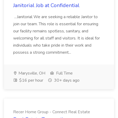
Janitorial Job at Confidential
...Janitorial We are seeking a reliable Janitor to
join our team. This role is essential for ensuring
our facility remains spotless, sanitary, and
welcoming for all staff and visitors. It is ideal for
individuals who take pride in their work and
possess a strong commitment...
Marysville, OH
Full Time
$16 per hour
30+ days ago
Recer Home Group - Connect Real Estate