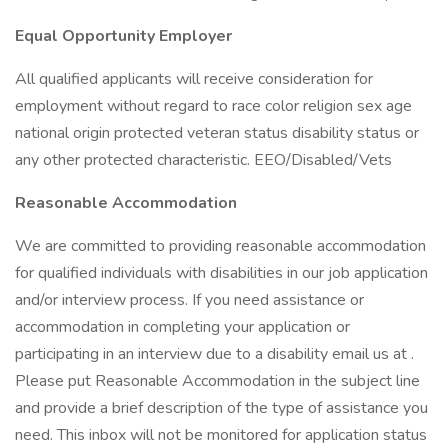
Equal Opportunity Employer
All qualified applicants will receive consideration for
employment without regard to race color religion sex age
national origin protected veteran status disability status or
any other protected characteristic. EEO/Disabled/Vets
Reasonable Accommodation
We are committed to providing reasonable accommodation
for qualified individuals with disabilities in our job application
and/or interview process. If you need assistance or
accommodation in completing your application or
participating in an interview due to a disability email us at .
Please put Reasonable Accommodation in the subject line
and provide a brief description of the type of assistance you
need. This inbox will not be monitored for application status