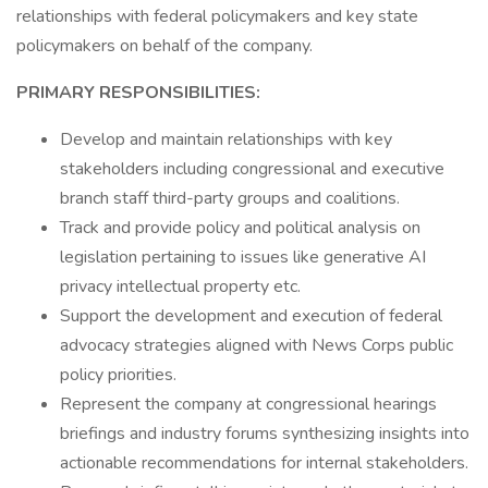
relationships with federal policymakers and key state
policymakers on behalf of the company.
PRIMARY RESPONSIBILITIES:
Develop and maintain relationships with key
stakeholders including congressional and executive
branch staff third-party groups and coalitions.
Track and provide policy and political analysis on
legislation pertaining to issues like generative AI
privacy intellectual property etc.
Support the development and execution of federal
advocacy strategies aligned with News Corps public
policy priorities.
Represent the company at congressional hearings
briefings and industry forums synthesizing insights into
actionable recommendations for internal stakeholders.