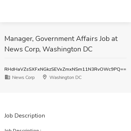
Manager, Government Affairs Job at
News Corp, Washington DC
RHdHaVZsSXFxNGkzSEVxZmxNSm11N3RvOWc9PQ==
News Corp
Washington DC
Job Description
Job Description :