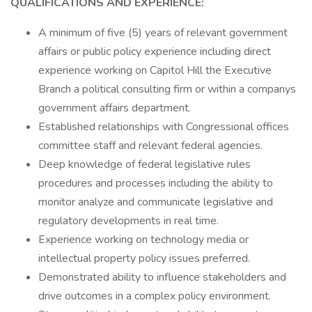
QUALIFICATIONS AND EXPERIENCE:
A minimum of five (5) years of relevant government
affairs or public policy experience including direct
experience working on Capitol Hill the Executive
Branch a political consulting firm or within a companys
government affairs department.
Established relationships with Congressional offices
committee staff and relevant federal agencies.
Deep knowledge of federal legislative rules
procedures and processes including the ability to
monitor analyze and communicate legislative and
regulatory developments in real time.
Experience working on technology media or
intellectual property policy issues preferred.
Demonstrated ability to influence stakeholders and
drive outcomes in a complex policy environment.