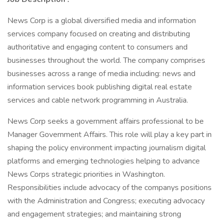
News Corp is a global diversified media and information
services company focused on creating and distributing
authoritative and engaging content to consumers and
businesses throughout the world. The company comprises
businesses across a range of media including: news and
information services book publishing digital real estate
services and cable network programming in Australia.
News Corp seeks a government affairs professional to be
Manager Government Affairs. This role will play a key part in
shaping the policy environment impacting journalism digital
platforms and emerging technologies helping to advance
News Corps strategic priorities in Washington.
Responsibilities include advocacy of the companys positions
with the Administration and Congress; executing advocacy
and engagement strategies; and maintaining strong