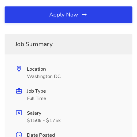
Apply Now
Job Summary
Location
Washington DC
Job Type
Full Time
Salary
$150k - $175k
Date Posted