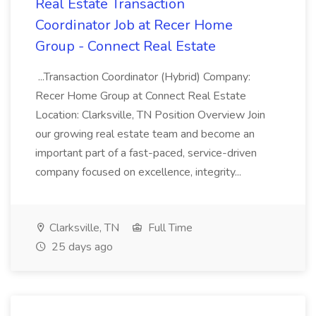
Real Estate Transaction
Coordinator Job at Recer Home
Group - Connect Real Estate
...Transaction Coordinator (Hybrid) Company:
Recer Home Group at Connect Real Estate
Location: Clarksville, TN Position Overview Join
our growing real estate team and become an
important part of a fast-paced, service-driven
company focused on excellence, integrity...
Clarksville, TN
Full Time
25 days ago