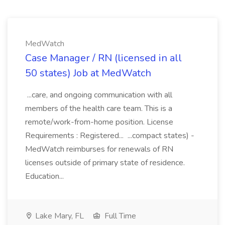
MedWatch
Case Manager / RN (licensed in all
50 states) Job at MedWatch
...care, and ongoing communication with all
members of the health care team. This is a
remote/work-from-home position. License
Requirements : Registered... ...compact states) -
MedWatch reimburses for renewals of RN
licenses outside of primary state of residence.
Education...
Lake Mary, FL
Full Time