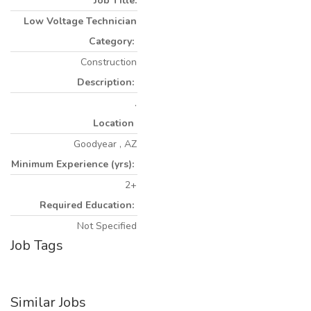
Job Title:
Low Voltage Technician
Category:
Construction
Description:
.
Location
Goodyear , AZ
Minimum Experience (yrs):
2+
Required Education:
Not Specified
Job Tags
Similar Jobs