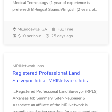
Medical Terminology (1 year of experience is
preferred) Bi-lingual Spanish/English (2 years of...
Milledgeville, GA
Full Time
$10 per hour
25 days ago
MRINetwork Jobs
Registered Professional Land
Surveyor Job at MRINetwork Jobs
...Registered Professional Land Surveyor (RPLS)
Arkansas Job Summary: Siter-Neubauer &
Associate an affiliate of the MRINetwork is
currently conducting searches for a seasoned and