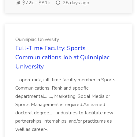
$72k - $81k
28 days ago
Quinnipiac University
Full-Time Faculty: Sports
Communications Job at Quinnipiac
University
...open-rank, full-time faculty member in Sports
Communications. Rank and specific
departmental... ..., Marketing, Social Media or
Sports Management is required.An earned
doctoral degree... ...industries to facilitate new
partnerships, internships, and/or practicums as
well as career-...