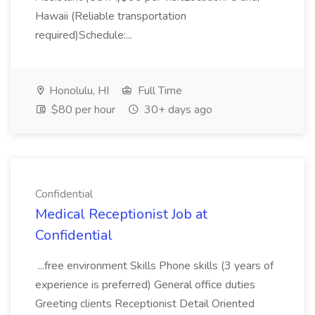
Hawaii (Reliable transportation
required)Schedule:...
Honolulu, HI
Full Time
$80 per hour
30+ days ago
Confidential
Medical Receptionist Job at
Confidential
...free environment Skills Phone skills (3 years of
experience is preferred) General office duties
Greeting clients Receptionist Detail Oriented