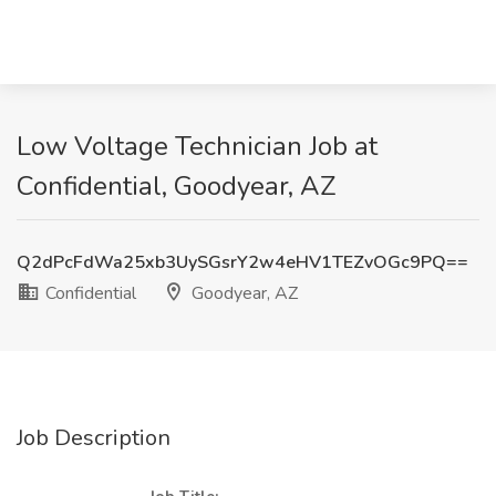
Low Voltage Technician Job at
Confidential, Goodyear, AZ
Q2dPcFdWa25xb3UySGsrY2w4eHV1TEZvOGc9PQ==
Confidential
Goodyear, AZ
Job Description