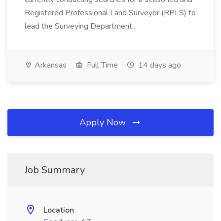
Registered Professional Land Surveyor (RPLS) to
lead the Surveying Department...
Arkansas
Full Time
14 days ago
Apply Now
Job Summary
Location