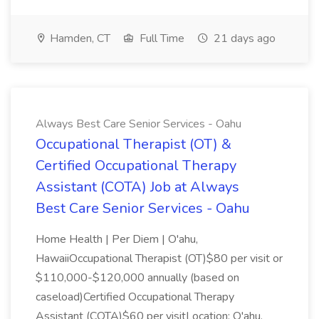
Hamden, CT
Full Time
21 days ago
Always Best Care Senior Services - Oahu
Occupational Therapist (OT) &
Certified Occupational Therapy
Assistant (COTA) Job at Always
Best Care Senior Services - Oahu
Home Health | Per Diem | O'ahu,
HawaiiOccupational Therapist (OT)$80 per visit or
$110,000-$120,000 annually (based on
caseload)Certified Occupational Therapy
Assistant (COTA)$60 per visitLocation: O'ahu,