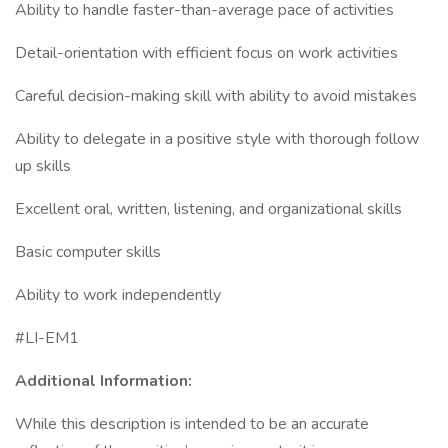
Ability to handle faster-than-average pace of activities
Detail-orientation with efficient focus on work activities
Careful decision-making skill with ability to avoid mistakes
Ability to delegate in a positive style with thorough follow
up skills
Excellent oral, written, listening, and organizational skills
Basic computer skills
Ability to work independently
#LI-EM1
Additional Information:
While this description is intended to be an accurate