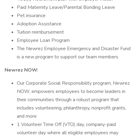
Paid Maternity Leave/Parental Bonding Leave
Pet insurance
Adoption Assistance
Tuition reimbursement
Employee Loan Program
The Newrez Employee Emergency and Disaster Fund
is a new program to support our team members
Newrez NOW:
Our Corporate Social Responsibility program, Newrez
NOW, empowers employees to become leaders in
their communities through a robust program that
includes volunteering, philanthropy, nonprofit grants,
and more
1 Volunteer Time Off (VTO) day, company-paid
volunteer day where all eligible employees may