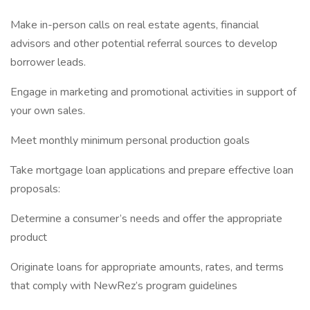
Make in-person calls on real estate agents, financial
advisors and other potential referral sources to develop
borrower leads.
Engage in marketing and promotional activities in support of
your own sales.
Meet monthly minimum personal production goals
Take mortgage loan applications and prepare effective loan
proposals:
Determine a consumer’s needs and offer the appropriate
product
Originate loans for appropriate amounts, rates, and terms
that comply with NewRez’s program guidelines