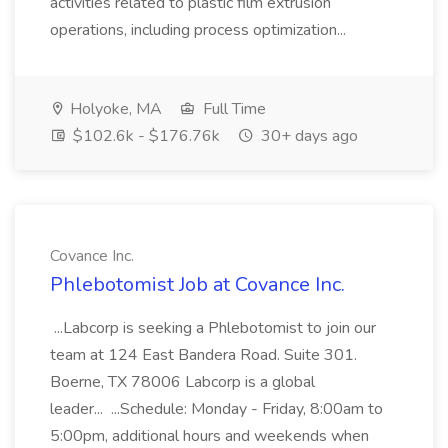
activities related to plastic film extrusion
operations, including process optimization...
Holyoke, MA
Full Time
$102.6k - $176.76k
30+ days ago
Covance Inc.
Phlebotomist Job at Covance Inc.
...Labcorp is seeking a Phlebotomist to join our
team at 124 East Bandera Road. Suite 301.
Boerne, TX 78006 Labcorp is a global
leader... ...Schedule: Monday - Friday, 8:00am to
5:00pm, additional hours and weekends when