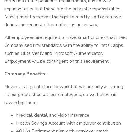
reflection of the position’s requirements, it in no way
implies/states that these are the only job responsibilities.
Management reserves the right to modify, add or remove
duties and request other duties, as necessary.
All employees are required to have smart phones that meet
Company security standards with the ability to install apps
such as Okta Verify and Microsoft Authenticator.
Employment will be contingent on this requirement.
Company Benefits
:
Newrez is a great place to work but we are only as strong
as our greatest asset, our employees, so we believe in
rewarding them!
Medical, dental, and vision insurance
Health Savings Account with employer contribution
401(k) Retirement plan with employer match