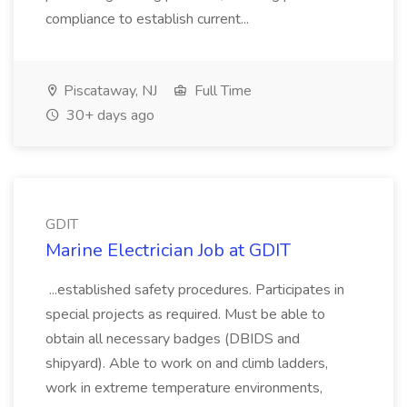
compliance to establish current...
Piscataway, NJ
Full Time
30+ days ago
GDIT
Marine Electrician Job at GDIT
...established safety procedures. Participates in
special projects as required. Must be able to
obtain all necessary badges (DBIDS and
shipyard). Able to work on and climb ladders,
work in extreme temperature environments,