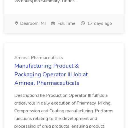
28 hours)Job Summary: Under...
Dearborn, MI
Full Time
17 days ago
Amneal Pharmaceuticals
Manufacturing Product &
Packaging Operator III Job at
Amneal Pharmaceuticals
Description:The Production Operator III fulfills a
critical role in daily execution of Pharmacy, Mixing,
Compression and Coating manufacturing. Performs
functions relating to the development and
processing of drug products, ensuring product