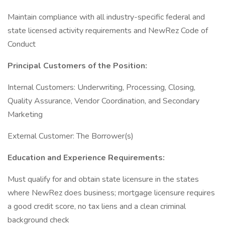
Maintain compliance with all industry-specific federal and
state licensed activity requirements and NewRez Code of
Conduct
Principal Customers of the Position:
Internal Customers: Underwriting, Processing, Closing,
Quality Assurance, Vendor Coordination, and Secondary
Marketing
External Customer: The Borrower(s)
Education and Experience Requirements:
Must qualify for and obtain state licensure in the states
where NewRez does business; mortgage licensure requires
a good credit score, no tax liens and a clean criminal
background check