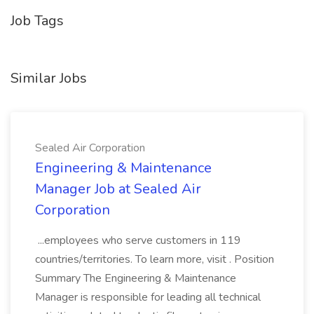
Job Tags
Similar Jobs
Sealed Air Corporation
Engineering & Maintenance
Manager Job at Sealed Air
Corporation
...employees who serve customers in 119
countries/territories. To learn more, visit . Position
Summary The Engineering & Maintenance
Manager is responsible for leading all technical