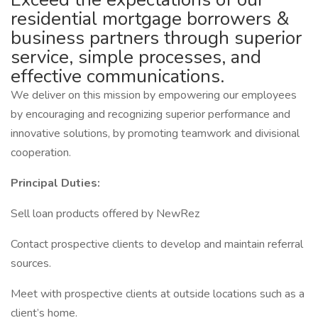
residential mortgage borrowers &
business partners through superior
service, simple processes, and
effective communications.
We deliver on this mission by empowering our employees
by encouraging and recognizing superior performance and
innovative solutions, by promoting teamwork and divisional
cooperation.
Principal Duties:
Sell loan products offered by NewRez
Contact prospective clients to develop and maintain referral
sources.
Meet with prospective clients at outside locations such as a
client’s home.