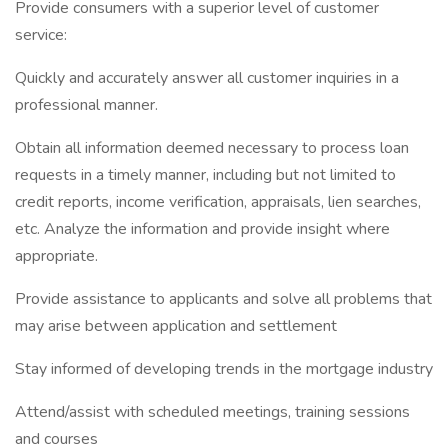
Provide consumers with a superior level of customer
service:
Quickly and accurately answer all customer inquiries in a
professional manner.
Obtain all information deemed necessary to process loan
requests in a timely manner, including but not limited to
credit reports, income verification, appraisals, lien searches,
etc. Analyze the information and provide insight where
appropriate.
Provide assistance to applicants and solve all problems that
may arise between application and settlement
Stay informed of developing trends in the mortgage industry
Attend/assist with scheduled meetings, training sessions
and courses