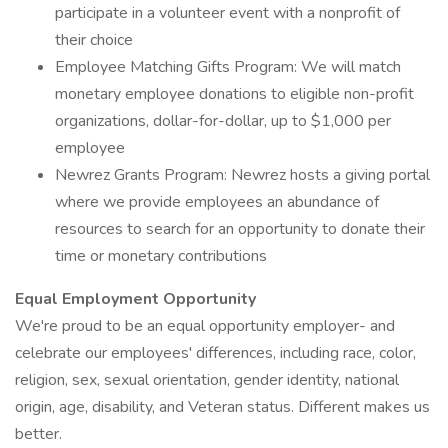
participate in a volunteer event with a nonprofit of
their choice
Employee Matching Gifts Program: We will match
monetary employee donations to eligible non-profit
organizations, dollar-for-dollar, up to $1,000 per
employee
Newrez Grants Program: Newrez hosts a giving portal
where we provide employees an abundance of
resources to search for an opportunity to donate their
time or monetary contributions
Equal Employment Opportunity
We're proud to be an equal opportunity employer- and
celebrate our employees' differences, including race, color,
religion, sex, sexual orientation, gender identity, national
origin, age, disability, and Veteran status. Different makes us
better.