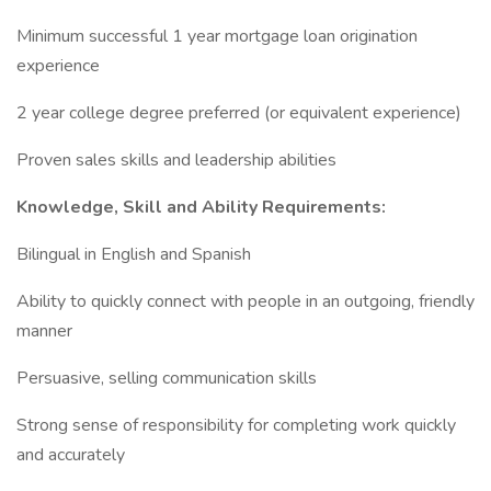
Minimum successful 1 year mortgage loan origination
experience
2 year college degree preferred (or equivalent experience)
Proven sales skills and leadership abilities
Knowledge, Skill and Ability Requirements:
Bilingual in English and Spanish
Ability to quickly connect with people in an outgoing, friendly
manner
Persuasive, selling communication skills
Strong sense of responsibility for completing work quickly
and accurately