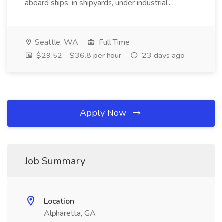
aboard ships, in shipyards, under industrial...
Seattle, WA
Full Time
$29.52 - $36.8 per hour
23 days ago
Apply Now
Job Summary
Location
Alpharetta, GA