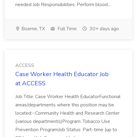
needed Job Responsibilities: Perform blood...
Boerne, TX
Full Time
30+ days ago
ACCESS
Case Worker Health Educator Job
at ACCESS
Job Title: Case Worker Health EducatorFunctional
areas/departments where this position may be
located:~Community Health and Research Center
(various departments)Program: Tobacco Use
Prevention ProgramJob Status: Part-time (up to