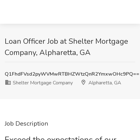
Loan Officer Job at Shelter Mortgage
Company, Alpharetta, GA
Q1FhdFVsd2pyWVMwRTBHZWtzQnR2YmxwOHc9PQ==
Shelter Mortgage Company
Alpharetta, GA
Job Description
Exceed the expectations of our