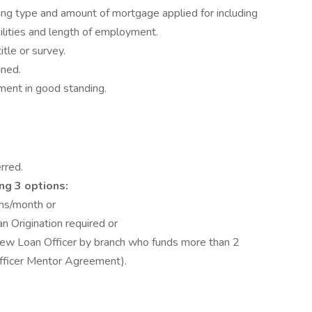
ng type and amount of mortgage applied for including
bilities and length of employment.
itle or survey.
gned.
ment in good standing.
rred.
ng 3 options:
ans/month or
an Origination required or
new Loan Officer by branch who funds more than 2
ficer Mentor Agreement).