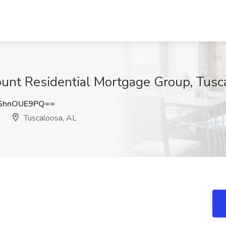
ount Residential Mortgage Group, Tusc
GhnOUE9PQ==
Tuscaloosa, AL