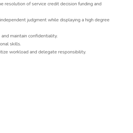
 resolution of service credit decision funding and
 independent judgment while displaying a high degree
and maintain confidentiality.
nal skills.
ritize workload and delegate responsibility.