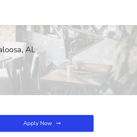
aloosa, AL
Apply Now