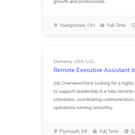
growth and professional...
Youngstown, OH
Full Time
Dumarey USA, LLC
Remote Executive Assistant 
Job OverviewWere looking for a highly
to support leadership in a fully remote
schedules, coordinating communication,
operations running smoothly...
Plymouth, MI
Full Time
$3