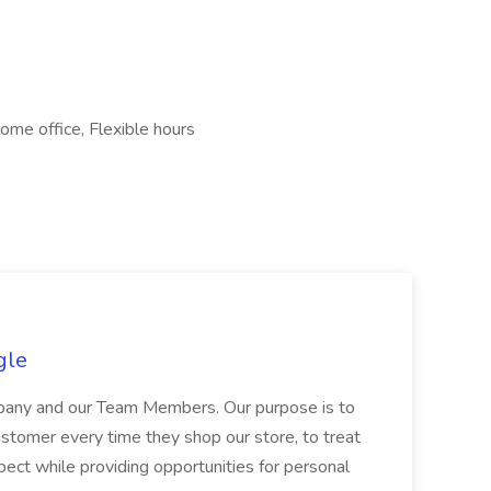
ome office, Flexible hours
gle
ompany and our Team Members. Our purpose is to
stomer every time they shop our store, to treat
ect while providing opportunities for personal