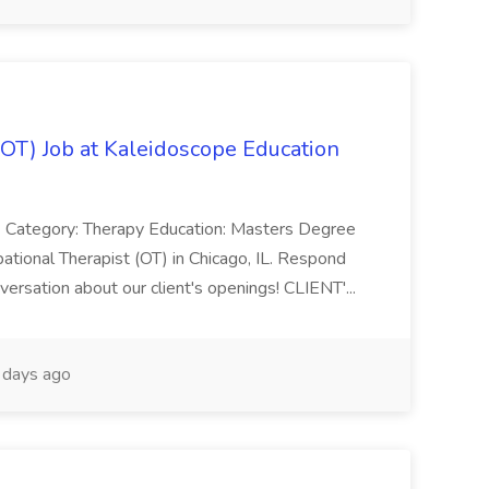
(OT) Job at Kaleidoscope Education
 Category: Therapy Education: Masters Degree
ational Therapist (OT) in Chicago, IL. Respond
ersation about our client's openings! CLIENT'...
days ago