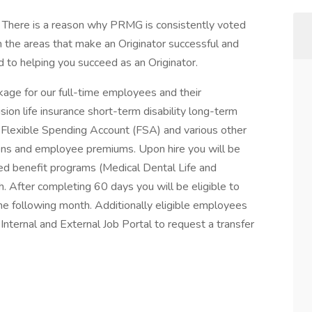
s. There is a reason why PRMG is consistently voted
 the areas that make an Originator successful and
to helping you succeed as an Originator.
ge for our full-time employees and their
ion life insurance short-term disability long-term
 Flexible Spending Account (FSA) and various other
tions and employee premiums. Upon hire you will be
red benefit programs (Medical Dental Life and
h. After completing 60 days you will be eligible to
 the following month. Additionally eligible employees
ternal and External Job Portal to request a transfer