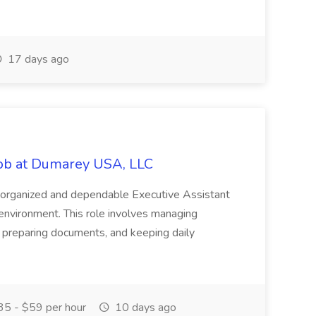
17 days ago
Job at Dumarey USA, LLC
 organized and dependable Executive Assistant
 environment. This role involves managing
 preparing documents, and keeping daily
5 - $59 per hour
10 days ago