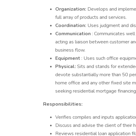
Organization:
Develops and implemen
full array of products and services.
Coordination:
Uses judgment and disc
Communication
: Communicates well 
acting as liaison between customer a
business flow.
Equipment
: Uses such office equipm
Physical:
Sits and stands for extende
devote substantially more than 50 pe
home office and any other fixed site 
seeking residential mortgage financing
Responsibilities:
Verifies compiles and inputs applicati
Discuss and advise the client of their 
Reviews residential loan application fi