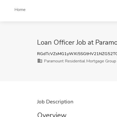
Home
Loan Officer Job at Param
RGdTcVZsMG1yWXl5SGtHV21NZG52T
Paramount Residential Mortgage Group
Job Description
Overview