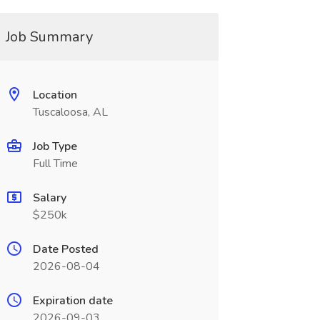
Job Summary
Location
Tuscaloosa, AL
Job Type
Full Time
Salary
$250k
Date Posted
2026-08-04
Expiration date
2026-09-03