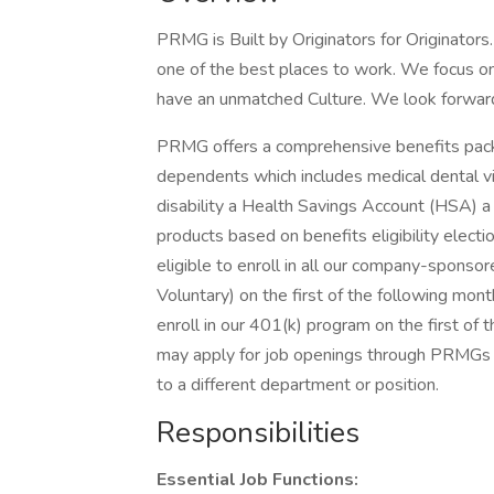
PRMG is Built by Originators for Originator
one of the best places to work. We focus on
have an unmatched Culture. We look forward 
PRMG offers a comprehensive benefits packa
dependents which includes medical dental vis
disability a Health Savings Account (HSA) a
products based on benefits eligibility elec
eligible to enroll in all our company-sponso
Voluntary) on the first of the following mont
enroll in our 401(k) program on the first of
may apply for job openings through PRMGs In
to a different department or position.
Responsibilities
Essential Job Functions: