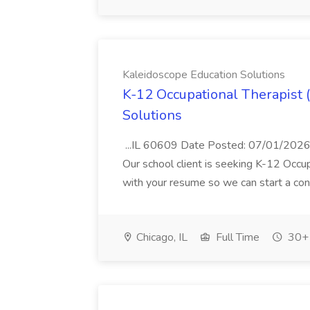
Kaleidoscope Education Solutions
K-12 Occupational Therapist 
Solutions
...IL 60609 Date Posted: 07/01/2026
Our school client is seeking K-12 Occup
with your resume so we can start a conv
Chicago, IL
Full Time
30+ 