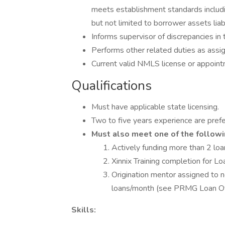
meets establishment standards includi
but not limited to borrower assets lia
Informs supervisor of discrepancies in t
Performs other related duties as assi
Current valid NMLS license or appoint
Qualifications
Must have applicable state licensing.
Two to five years experience are prefe
Must also meet one of the followi
Actively funding more than 2 lo
Xinnix Training completion for Lo
Origination mentor assigned to 
loans/month (see PRMG Loan Of
Skills: