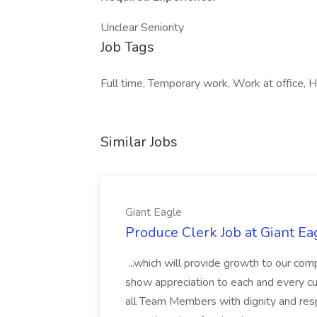
Unclear Seniority
Job Tags
Full time, Temporary work, Work at office, H
Similar Jobs
Giant Eagle
Produce Clerk Job at Giant Ea
...which will provide growth to our c
show appreciation to each and every cu
all Team Members with dignity and resp