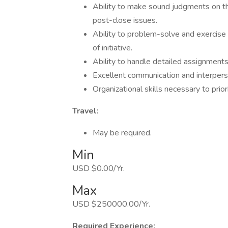
Ability to make sound judgments on the
post-close issues.
Ability to problem-solve and exercise
of initiative.
Ability to handle detailed assignments 
Excellent communication and interperso
Organizational skills necessary to prio
Travel:
May be required.
Min
USD $0.00/Yr.
Max
USD $250000.00/Yr.
Required Experience: