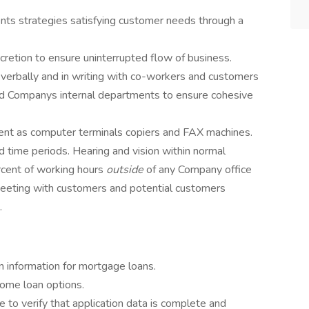
ts strategies satisfying customer needs through a
retion to ensure uninterrupted flow of business.
verbally and in writing with co-workers and customers
nd Companys internal departments to ensure cohesive
ent as computer terminals copiers and FAX machines.
d time periods. Hearing and vision within normal
rcent of working hours
outside
of any Company office
meeting with customers and potential customers
.
on information for mortgage loans.
home loan options.
le to verify that application data is complete and