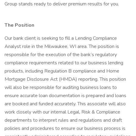
Group stands ready to deliver premium results for you.
The Position
Our bank client is seeking to fill a Lending Compliance
Analyst role in the Milwaukee, WI area. The position is
responsible for the execution of the bank’s regulatory
compliance requirements related to our business lending
products, including Regulation B compliance and Home
Mortgage Disclosure Act (HMDA) reporting. This position
will also be responsible for auditing business loans to
ensure accurate loan documentation is prepared and loans
are booked and funded accurately. This associate will also
work closely with our internal Legal, Risk & Compliance
departments to interpret rules and regulations and draft
policies and procedures to ensure our business process is