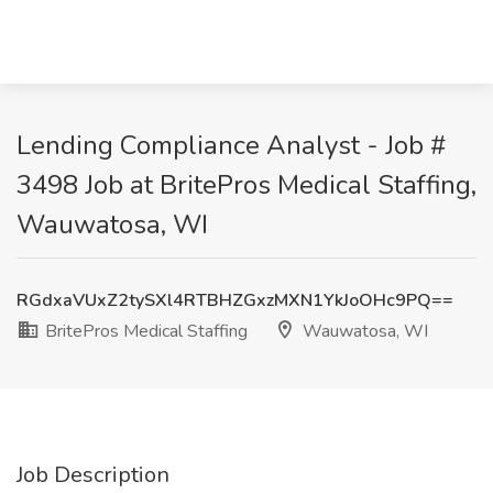
Lending Compliance Analyst - Job #
3498 Job at BritePros Medical Staffing,
Wauwatosa, WI
RGdxaVUxZ2tySXl4RTBHZGxzMXN1YkJoOHc9PQ==
BritePros Medical Staffing
Wauwatosa, WI
Job Description