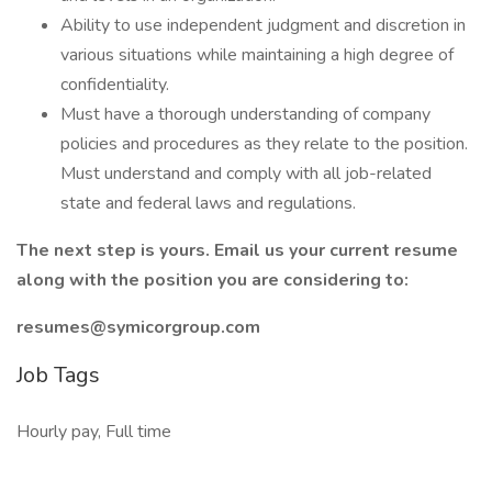
Ability to use independent judgment and discretion in
various situations while maintaining a high degree of
confidentiality.
Must have a thorough understanding of company
policies and procedures as they relate to the position.
Must understand and comply with all job-related
state and federal laws and regulations.
The next step is yours. Email us your current resume
along with the position you are considering to:
resumes@symicorgroup.com
Job Tags
Hourly pay, Full time