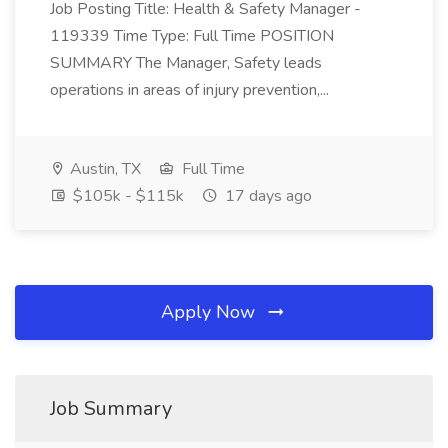
Job Posting Title: Health & Safety Manager -
119339 Time Type: Full Time POSITION
SUMMARY The Manager, Safety leads
operations in areas of injury prevention,...
Austin, TX
Full Time
$105k - $115k
17 days ago
Apply Now
Job Summary