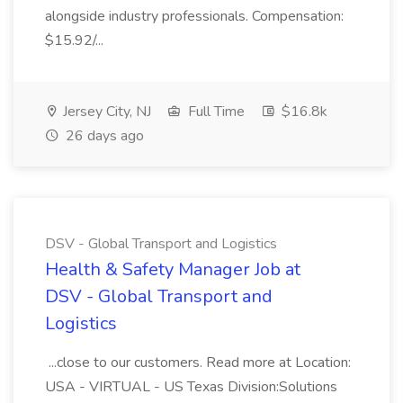
alongside industry professionals. Compensation:
$15.92/...
Jersey City, NJ
Full Time
$16.8k
26 days ago
DSV - Global Transport and Logistics
Health & Safety Manager Job at
DSV - Global Transport and
Logistics
...close to our customers. Read more at Location:
USA - VIRTUAL - US Texas Division:Solutions