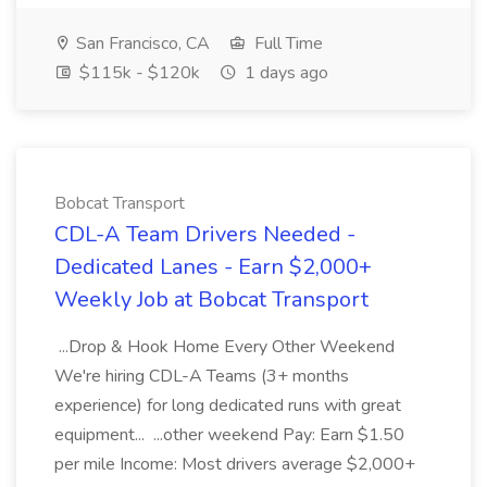
San Francisco, CA
Full Time
$115k - $120k
1 days ago
Bobcat Transport
CDL-A Team Drivers Needed -
Dedicated Lanes - Earn $2,000+
Weekly Job at Bobcat Transport
...Drop & Hook Home Every Other Weekend
We're hiring CDL-A Teams (3+ months
experience) for long dedicated runs with great
equipment... ...other weekend Pay: Earn $1.50
per mile Income: Most drivers average $2,000+