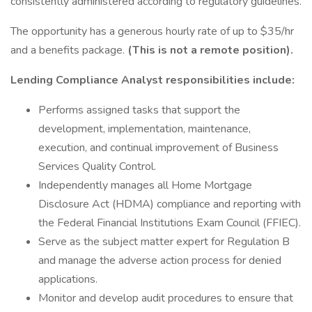
consistently administered according to regulatory guidelines.
The opportunity has a generous hourly rate of up to $35/hr
and a benefits package.
(This is not a remote position).
Lending Compliance Analyst responsibilities include:
Performs assigned tasks that support the
development, implementation, maintenance,
execution, and continual improvement of Business
Services Quality Control.
Independently manages all Home Mortgage
Disclosure Act (HDMA) compliance and reporting with
the Federal Financial Institutions Exam Council (FFIEC).
Serve as the subject matter expert for Regulation B
and manage the adverse action process for denied
applications.
Monitor and develop audit procedures to ensure that