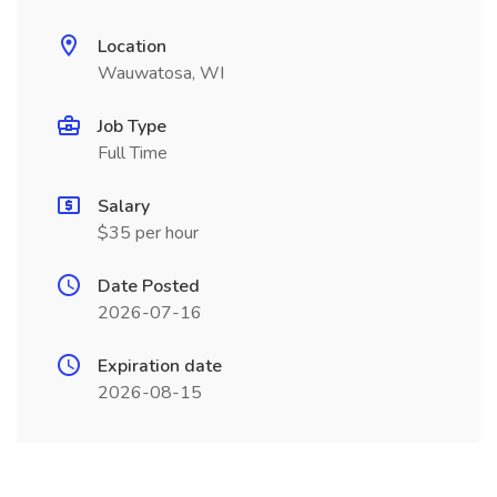
Location
Wauwatosa, WI
Job Type
Full Time
Salary
$35 per hour
Date Posted
2026-07-16
Expiration date
2026-08-15