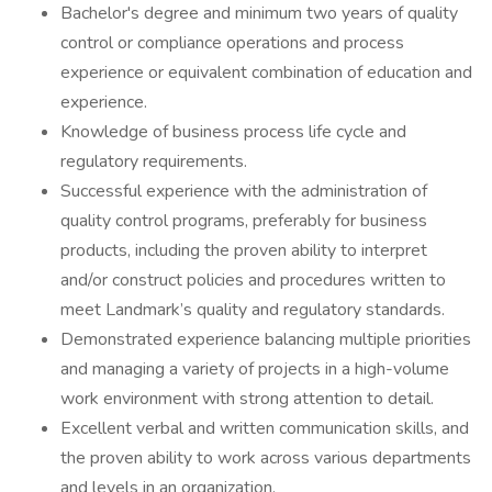
Bachelor's degree and minimum two years of quality
control or compliance operations and process
experience or equivalent combination of education and
experience.
Knowledge of business process life cycle and
regulatory requirements.
Successful experience with the administration of
quality control programs, preferably for business
products, including the proven ability to interpret
and/or construct policies and procedures written to
meet Landmark’s quality and regulatory standards.
Demonstrated experience balancing multiple priorities
and managing a variety of projects in a high-volume
work environment with strong attention to detail.
Excellent verbal and written communication skills, and
the proven ability to work across various departments
and levels in an organization.