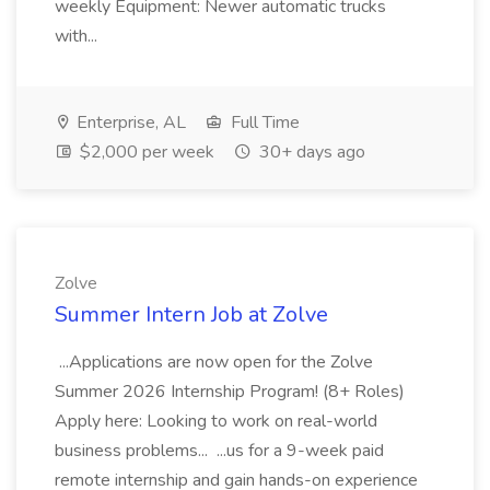
weekly Equipment: Newer automatic trucks
with...
Enterprise, AL
Full Time
$2,000 per week
30+ days ago
Zolve
Summer Intern Job at Zolve
...Applications are now open for the Zolve
Summer 2026 Internship Program! (8+ Roles)
Apply here: Looking to work on real-world
business problems... ...us for a 9-week paid
remote internship and gain hands-on experience