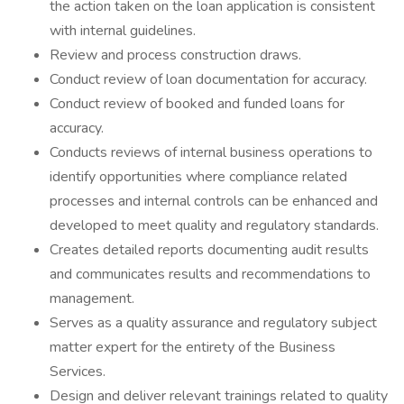
the action taken on the loan application is consistent
with internal guidelines.
Review and process construction draws.
Conduct review of loan documentation for accuracy.
Conduct review of booked and funded loans for
accuracy.
Conducts reviews of internal business operations to
identify opportunities where compliance related
processes and internal controls can be enhanced and
developed to meet quality and regulatory standards.
Creates detailed reports documenting audit results
and communicates results and recommendations to
management.
Serves as a quality assurance and regulatory subject
matter expert for the entirety of the Business
Services.
Design and deliver relevant trainings related to quality