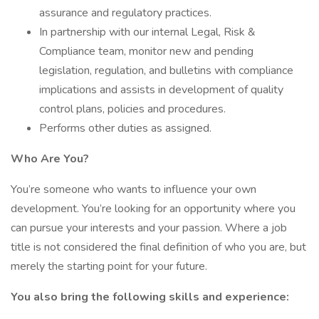
assurance and regulatory practices.
In partnership with our internal Legal, Risk &
Compliance team, monitor new and pending
legislation, regulation, and bulletins with compliance
implications and assists in development of quality
control plans, policies and procedures.
Performs other duties as assigned.
Who Are You?
You’re someone who wants to influence your own
development. You’re looking for an opportunity where you
can pursue your interests and your passion. Where a job
title is not considered the final definition of who you are, but
merely the starting point for your future.
You also bring the following skills and experience: