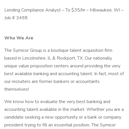
Lending Compliance Analyst – To $35/hr – Milwaukee, WI –
Job # 3498
Who We Are
The Symicor Group is a boutique talent acquisition firm
based in Lincolnshire, IL & Rockport, TX. Our nationally
unique value proposition centers around providing the very
best available banking and accounting talent. In fact, most of
our recruiters are former bankers or accountants
themselves!
We know how to evaluate the very best banking and
accounting talent available in the market. Whether you are a
candidate seeking a new opportunity or a bank or company
president trying to fill an essential position, The Symicor