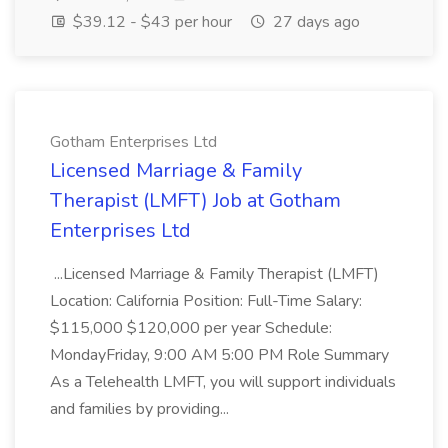
$39.12 - $43 per hour
27 days ago
Gotham Enterprises Ltd
Licensed Marriage & Family
Therapist (LMFT) Job at Gotham
Enterprises Ltd
...Licensed Marriage & Family Therapist (LMFT)
Location: California Position: Full-Time Salary:
$115,000 $120,000 per year Schedule:
MondayFriday, 9:00 AM 5:00 PM Role Summary
As a Telehealth LMFT, you will support individuals
and families by providing...