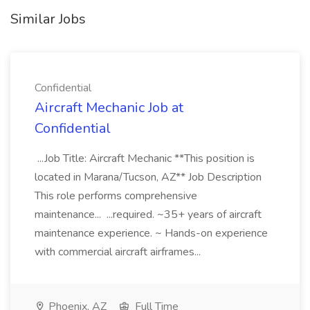
Similar Jobs
Confidential
Aircraft Mechanic Job at
Confidential
...Job Title: Aircraft Mechanic **This position is
located in Marana/Tucson, AZ** Job Description
This role performs comprehensive
maintenance... ...required. ~35+ years of aircraft
maintenance experience. ~ Hands-on experience
with commercial aircraft airframes...
Phoenix, AZ
Full Time