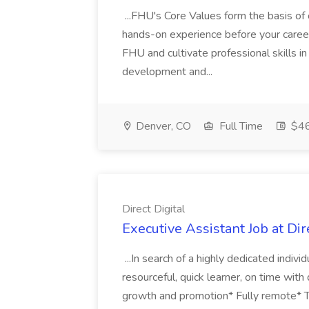
...FHU's Core Values form the basis of 
hands-on experience before your career
FHU and cultivate professional skills 
development and...
Denver, CO
Full Time
$4
Direct Digital
Executive Assistant Job at Dir
...In search of a highly dedicated indivi
resourceful, quick learner, on time with 
growth and promotion* Fully remote* Tr