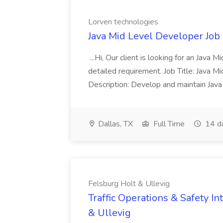
Lorven technologies
Java Mid Level Developer Job
...Hi, Our client is looking for an Java
detailed requirement. Job Title: Java M
Description: Develop and maintain Jav
Dallas, TX
Full Time
14 d
Felsburg Holt & Ullevig
Traffic Operations & Safety In
& Ullevig