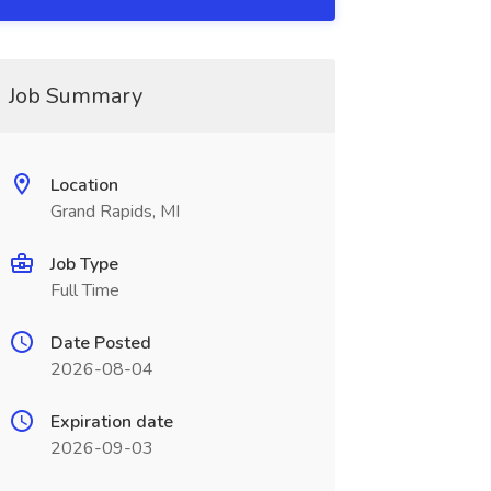
Job Summary
Location
Grand Rapids, MI
Job Type
Full Time
Date Posted
2026-08-04
Expiration date
2026-09-03