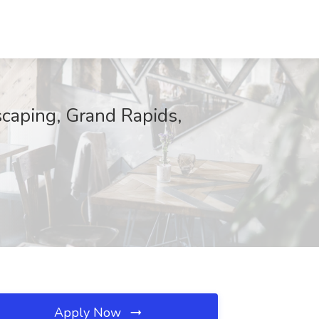
scaping, Grand Rapids,
Apply Now