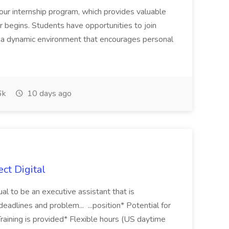
our internship program, which provides valuable
 begins. Students have opportunities to join
in a dynamic environment that encourages personal
6k
10 days ago
ect Digital
dual to be an executive assistant that is
deadlines and problem... ...position* Potential for
aining is provided* Flexible hours (US daytime