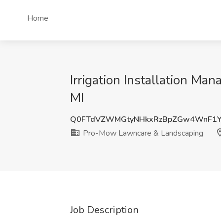
Home
Irrigation Installation M
MI
Q0FTdVZWMGtyNHkxRzBpZGw4WnF1
Pro-Mow Lawncare & Landscaping
Job Description