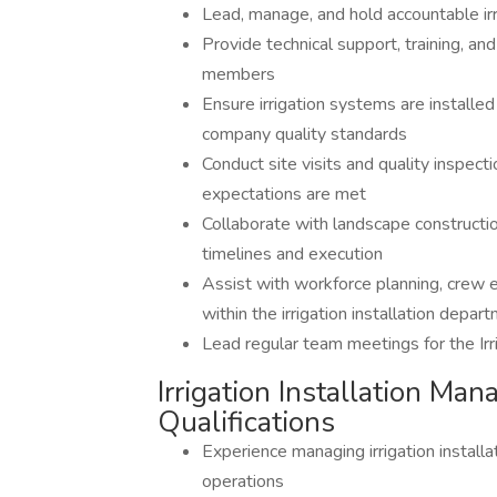
Lead, manage, and hold accountable ir
Provide technical support, training, a
members
Ensure irrigation systems are installed
company quality standards
Conduct site visits and quality inspect
expectations are met
Collaborate with landscape constructi
timelines and execution
Assist with workforce planning, crew e
within the irrigation installation depar
Lead regular team meetings for the Irr
Irrigation Installation Man
Qualifications
Experience managing irrigation installa
operations