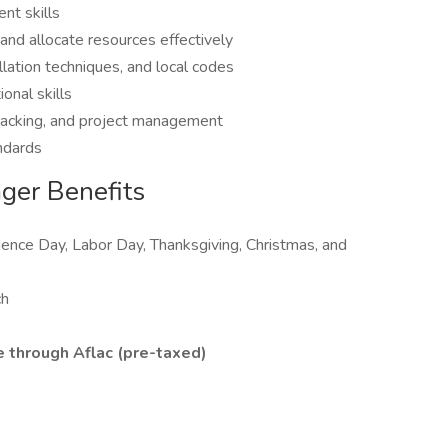
nt skills
 and allocate resources effectively
llation techniques, and local codes
onal skills
 tracking, and project management
ndards
ager Benefits
nce Day, Labor Day, Thanksgiving, Christmas, and
ch
 through Aflac (pre-taxed)