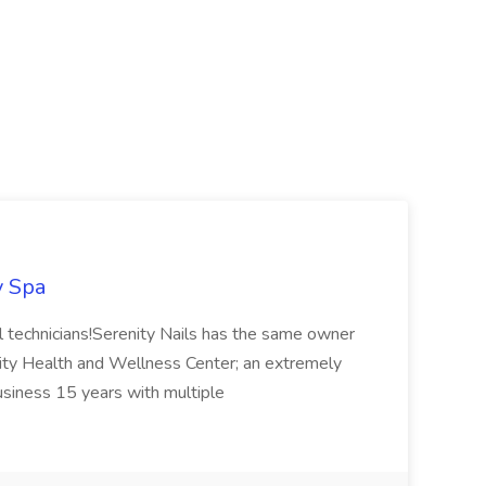
y Spa
ail technicians!Serenity Nails has the same owner
ity Health and Wellness Center; an extremely
usiness 15 years with multiple