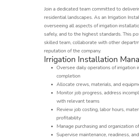
Join a dedicated team committed to deliverin
residential landscapes. As an Irrigation Insta
overseeing all aspects of irrigation installat
safely, and to the highest standards. This po
skilled team, collaborate with other depart
reputation of the company.
Irrigation Installation Man
Oversee daily operations of irrigation i
completion
Allocate crews, materials, and equipm
Monitor job progress, address incompl
with relevant teams
Review job costing, labor hours, materi
profitability
Manage purchasing and organization of i
Supervise maintenance, readiness, and 