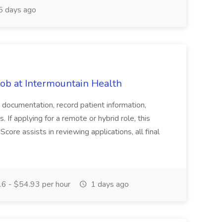
 days ago
b at Intermountain Health
d documentation, record patient information,
. If applying for a remote or hybrid role, this
Score assists in reviewing applications, all final
6 - $54.93 per hour
1 days ago