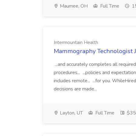
Maumee, OH
Full Time
15
Intermountain Health
Mammography Technologist Jo
...and accurately completes all require
procedures... ...policies and expectations
includes remote... ...for you. WhileHired
decisions are made...
Layton, UT
Full Time
$35.