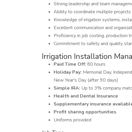
Strong leadership and team manageme
Ability to coordinate multiple projects
Knowledge of irrigation systems, insta
Excellent communication and organizati
Proficiency in job costing, production
Commitment to safety and quality sta
Irrigation Installation Man
Paid Time Off:
80 hours
Holiday Pay:
Memorial Day, Independe
New Year's Day (after 90 days)
Simple IRA:
Up to 3% company mat
Health and Dental Insurance
Supplementary insurance available
Profit sharing opportunities
Uniforms provided