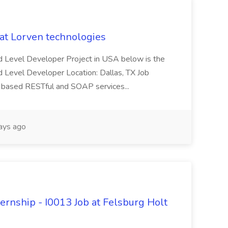
 at Lorven technologies
 Mid Level Developer Project in USA below is the
id Level Developer Location: Dallas, TX Job
a based RESTful and SOAP services...
ays ago
ternship - I0013 Job at Felsburg Holt