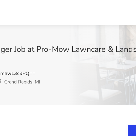
anager Job at Pro-Mow Lawncare & Land
YmhwL3c9PQ==
Grand Rapids, MI