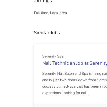
Job Tags
Full time, Local area
Similar Jobs
Serenity Spa
Nail Technician Job at Serenit
Serenity Nail Salon and Spa is hiring n
and is just two doors down from Seren
successful med-spa that has been in b
expansions.Looking for nail...