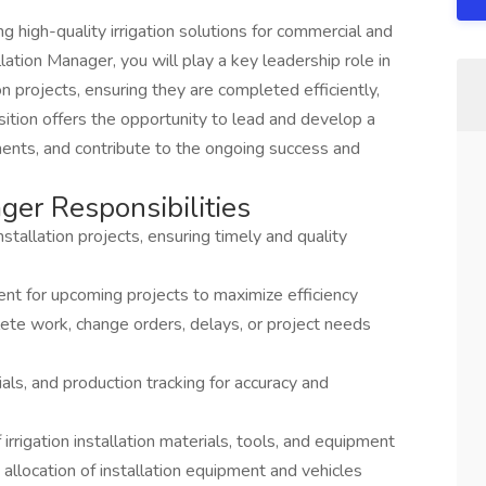
g high-quality irrigation solutions for commercial and
llation Manager, you will play a key leadership role in
ion projects, ensuring they are completed efficiently,
sition offers the opportunity to lead and develop a
ments, and contribute to the ongoing success and
ager Responsibilities
nstallation projects, ensuring timely and quality
ent for upcoming projects to maximize efficiency
ete work, change orders, delays, or project needs
als, and production tracking for accuracy and
rrigation installation materials, tools, and equipment
allocation of installation equipment and vehicles