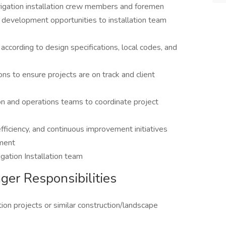
rigation installation crew members and foremen
nd development opportunities to installation team
 according to design specifications, local codes, and
ions to ensure projects are on track and client
on and operations teams to coordinate project
fficiency, and continuous improvement initiatives
tment
igation Installation team
ager Responsibilities
tion projects or similar construction/landscape