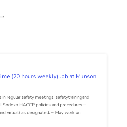
ice
Time (20 hours weekly) Job at Munson
es in regular safety meetings, safetytrainingand
ll Sodexo HACCP policies and procedures.~
nd virtual) as designated. ~ May work on