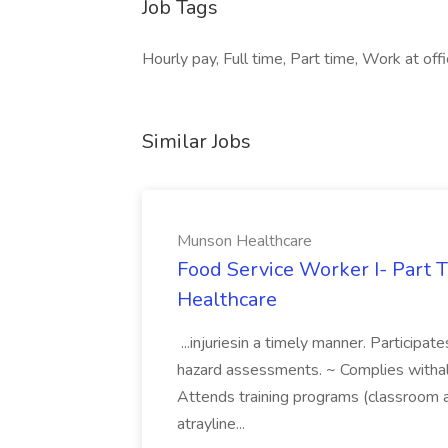
Job Tags
Hourly pay, Full time, Part time, Work at off
Similar Jobs
Munson Healthcare
Food Service Worker I- Part 
Healthcare
...injuriesin a timely manner. Participat
hazard assessments. ~ Complies witha
Attends training programs (classroom a
atrayline...