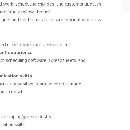
ed work, scheduling changes, and customer updates
ure timely follow‑through
nagers and field teams to ensure efficient workflow
sed or field‑operations environment
ent experience
with scheduling software, spreadsheets, and
nication skills
aintain a positive, team‑oriented attitude
on to detail
landscaping/green industry
ation skills