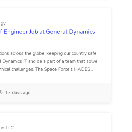
ogy
 Engineer Job at General Dynamics
ations across the globe, keeping our country safe
l Dynamics IT and be a part of a team that solve
nical challenges. The Space Force's HADES...
17 days ago
oup LLC