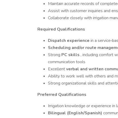
Maintain accurate records of complet
Assist with customer inquiries and ens
Collaborate closely with irrigation ma
Required Qualifications
Dispatch experience
in a service‑ba
Scheduling and/or route managem
Strong
PC skills
, including comfort 
communication tools
Excellent
verbal and written commu
Ability to work well with others and m
Strong organizational skills and attenti
Preferred Qualifications
Irrigation knowledge or experience in 
Bilingual (English/Spanish)
communic