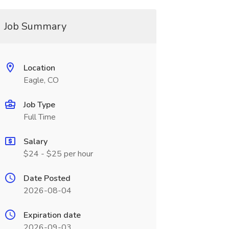
Job Summary
Location
Eagle, CO
Job Type
Full Time
Salary
$24 - $25 per hour
Date Posted
2026-08-04
Expiration date
2026-09-03