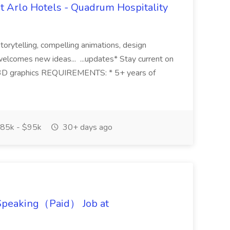
t Arlo Hotels - Quadrum Hospitality
 storytelling, compelling animations, design
welcomes new ideas... ...updates* Stay current on
d 3D graphics REQUIREMENTS: * 5+ years of
85k - $95k
30+ days ago
 Speaking（Paid） Job at