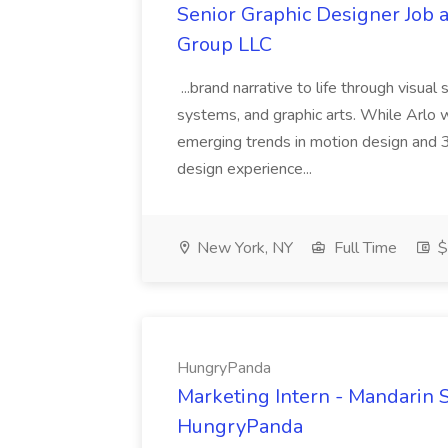
Senior Graphic Designer Job a
Group LLC
...brand narrative to life through visual
systems, and graphic arts. While Arlo 
emerging trends in motion design an
design experience...
New York, NY
Full Time
$
HungryPanda
Marketing Intern - Mandarin
HungryPanda