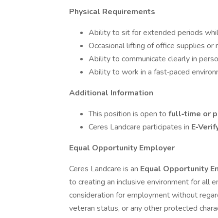
Physical Requirements
Ability to sit for extended periods wh
Occasional lifting of office supplies or
Ability to communicate clearly in perso
Ability to work in a fast‑paced enviro
Additional Information
This position is open to
full‑time or 
Ceres Landcare participates in
E‑Verif
Equal Opportunity Employer
Ceres Landcare is an
Equal Opportunity 
to creating an inclusive environment for all e
consideration for employment without regard to 
veteran status, or any other protected charac