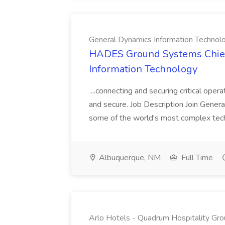
General Dynamics Information Technol
HADES Ground Systems Chief
Information Technology
...connecting and securing critical oper
and secure. Job Description Join Genera
some of the world's most complex tech
Albuquerque, NM
Full Time
Arlo Hotels - Quadrum Hospitality Gr