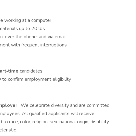
ile working at a computer
 materials up to 20 lbs
n, over the phone, and via email
nment with frequent interruptions
part‑time
candidates
y
to confirm employment eligibility
Employer
. We celebrate diversity and are committed
mployees. All qualified applicants will receive
race, color, religion, sex, national origin, disability,
teristic.