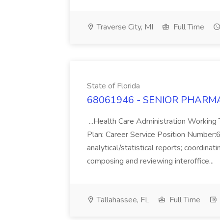
Traverse City, MI
Full Time
State of Florida
68061946 - SENIOR PHARMACIS
...Health Care Administration Work
Plan: Career Service Position Number:6
analytical/statistical reports; coordinati
composing and reviewing interoffice...
Tallahassee, FL
Full Time