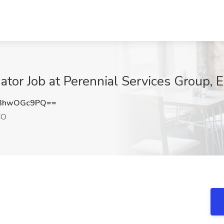
nator Job at Perennial Services Group, 
3hwOGc9PQ==
CO