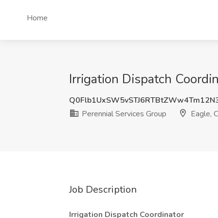
Home
Irrigation Dispatch Coordi
Q0Flb1UxSW5vSTJ6RTBtZWw4Tm12N
Perennial Services Group
Eagle, 
Job Description
Irrigation Dispatch Coordinator