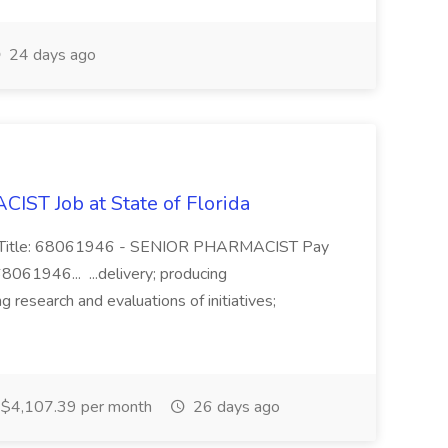
24 days ago
T Job at State of Florida
ing Title: 68061946 - SENIOR PHARMACIST Pay
8061946... ...delivery; producing
ng research and evaluations of initiatives;
$4,107.39 per month
26 days ago