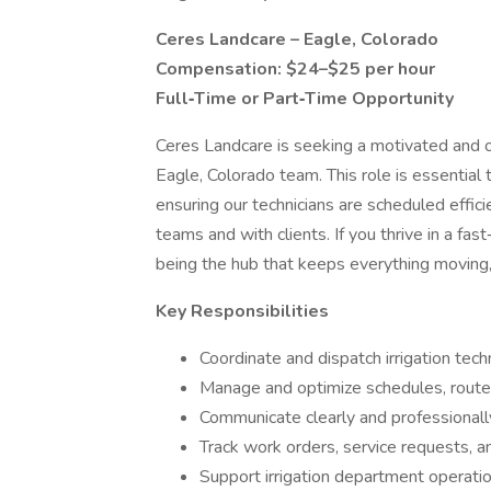
Ceres Landcare – Eagle, Colorado
Compensation: $24–$25 per hour
Full‑Time or Part‑Time Opportunity
Ceres Landcare is seeking a motivated and 
Eagle, Colorado team. This role is essential 
ensuring our technicians are scheduled effic
teams and with clients. If you thrive in a fa
being the hub that keeps everything moving
Key Responsibilities
Coordinate and dispatch irrigation tech
Manage and optimize schedules, routes
Communicate clearly and professionally
Track work orders, service requests,
Support irrigation department operatio