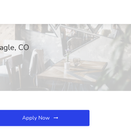
Eagle, CO
Apply Now