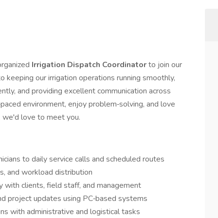
organized
Irrigation Dispatch Coordinator
to join our
to keeping our irrigation operations running smoothly,
iently, and providing excellent communication across
st‑paced environment, enjoy problem‑solving, and love
, we'd love to meet you.
nicians to daily service calls and scheduled routes
, and workload distribution
 with clients, field staff, and management
 and project updates using PC‑based systems
ns with administrative and logistical tasks