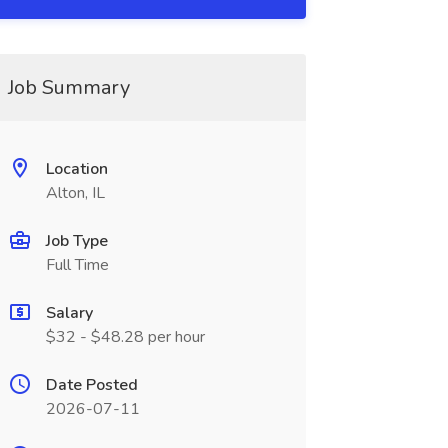
Job Summary
Location
Alton, IL
Job Type
Full Time
Salary
$32 - $48.28 per hour
Date Posted
2026-07-11