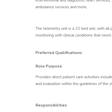
interventional and diagnostic heart services,
ambulance services and more.
The telemetry unit is a 32 bed unit, with all
monitoring with clinical conditions that nee
Preferred Qualifications
Role Purpose
Provides direct patient care activities inclu
and evaluation within the guidelines of the s
Responsibilities