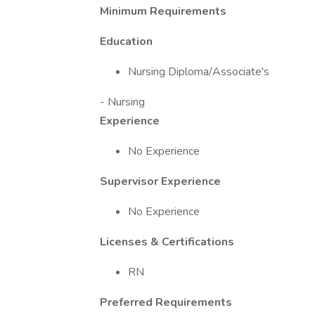
Minimum Requirements
Education
Nursing Diploma/Associate's
- Nursing
Experience
No Experience
Supervisor Experience
No Experience
Licenses & Certifications
RN
Preferred Requirements