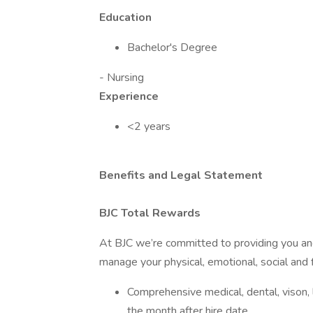
Education
Bachelor's Degree
- Nursing
Experience
<2 years
Benefits and Legal Statement
BJC Total Rewards
At BJC we’re committed to providing you and
manage your physical, emotional, social and f
Comprehensive medical, dental, vison, li
the month after hire date