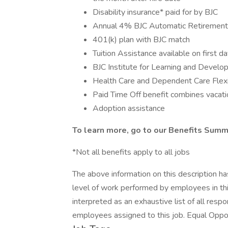
Disability insurance* paid for by BJC
Annual 4% BJC Automatic Retirement 
401(k) plan with BJC match
Tuition Assistance available on first d
BJC Institute for Learning and Devel
Health Care and Dependent Care Flex
Paid Time Off benefit combines vacatio
Adoption assistance
To learn more, go to our Benefits Summ
*Not all benefits apply to all jobs
The above information on this description h
level of work performed by employees in this
interpreted as an exhaustive list of all respon
employees assigned to this job. Equal Oppo