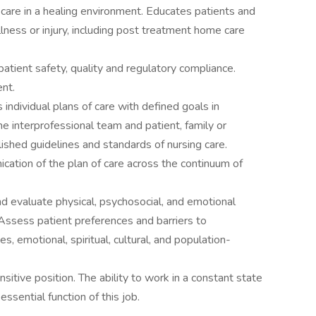
care in a healing environment. Educates patients and
llness or injury, including post treatment home care
 patient safety, quality and regulatory compliance.
nt.
ndividual plans of care with defined goals in
e interprofessional team and patient, family or
lished guidelines and standards of nursing care.
cation of the plan of care across the continuum of
and evaluate physical, psychosocial, and emotional
Assess patient preferences and barriers to
es, emotional, spiritual, cultural, and population-
sitive position. The ability to work in a constant state
essential function of this job.