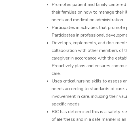
Promotes patient and family centered 
their families on how to manage their i
needs and medication administration.
Participates in activities that promote
Participates in professional developme
Develops, implements, and documents i
collaboration with other members of th
caregiver in accordance with the estab
Proactively plans and ensures communi
care.
Uses critical nursing skills to assess 
needs according to standards of care. 
involvement in care, including their valu
specific needs.
BJC has determined this is a safety-sen
of alertness and in a safe manner is an 