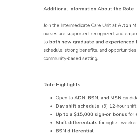
Additional Information About the Role
Join the Intermedicate Care Unit at
Alton M
nurses are supported, recognized, and empow
to
both new graduate and experienced
schedule, strong benefits, and opportunities
community‑based setting.
Role Highlights
Open to
ADN, BSN, and MSN
candid
Day shift schedule:
(3) 12‑hour shi
Up to a $15,000 sign‑on bonus
for 
Shift differentials
for nights, weeke
BSN differential