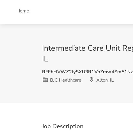
Home
Intermediate Care Unit Reg
IL
RFFhclVWZ2lySXU3R1VpZmw4Sm51Nz
BJC Healthcare
Alton, IL
Job Description