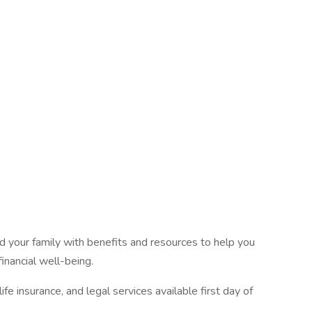
 your family with benefits and resources to help you
inancial well-being.
fe insurance, and legal services available first day of