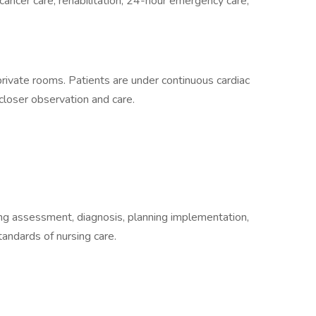
 cancer care, rehabilitation, 24-hour emergency care,
 private rooms. Patients are under continuous cardiac
d closer observation and care.
ding assessment, diagnosis, planning implementation,
tandards of nursing care.