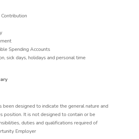
Contribution
ay
opment
ible Spending Accounts
n, sick days, holidays and personal time
ary
as been designed to indicate the general nature and
 position. It is not designed to contain or be
sibilities, duties and qualifications required of
rtunity Employer