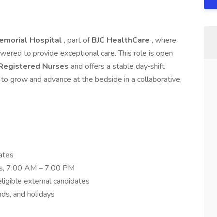
emorial Hospital
, part of
BJC HealthCare
, where
ered to provide exceptional care. This role is open
 Registered Nurses
and offers a stable day‑shift
 to grow and advance at the bedside in a collaborative,
ates
fts, 7:00 AM – 7:00 PM
eligible external candidates
nds, and holidays