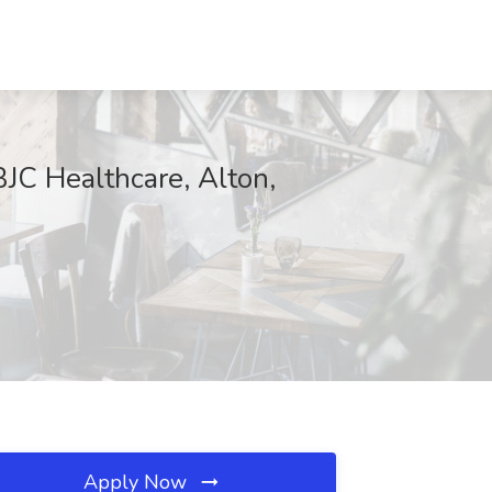
BJC Healthcare, Alton,
Apply Now