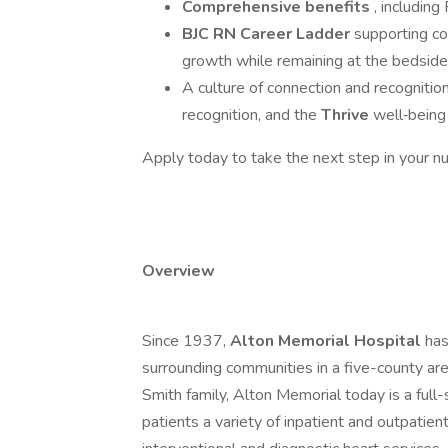
Comprehensive benefits
, includin
BJC RN Career Ladder
supporting c
growth while remaining at the bedside
A culture of connection and recognitio
recognition, and the
Thrive
well‑being
Apply today to take the next step in your nu
Overview
Since 1937,
Alton Memorial Hospital
has
surrounding communities in a five-county are
Smith family, Alton Memorial today is a full-
patients a variety of inpatient and outpatient