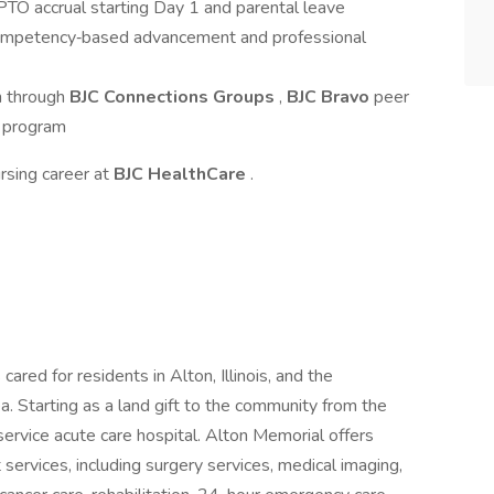
g PTO accrual starting Day 1 and parental leave
ompetency‑based advancement and professional
n through
BJC Connections Groups
,
BJC Bravo
peer
 program
rsing career at
BJC HealthCare
.
 cared for residents in Alton, Illinois, and the
a. Starting as a land gift to the community from the
service acute care hospital. Alton Memorial offers
 services, including surgery services, medical imaging,