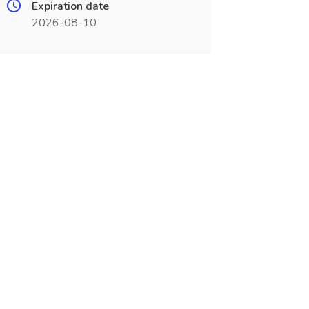
Expiration date
2026-08-10