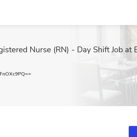
istered Nurse (RN) - Day Shift Job at 
FnOXc9PQ==