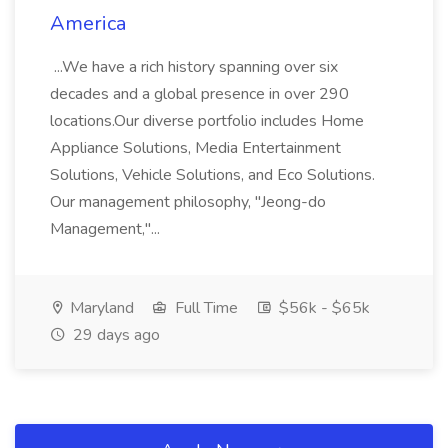
America
...We have a rich history spanning over six
decades and a global presence in over 290
locations.Our diverse portfolio includes Home
Appliance Solutions, Media Entertainment
Solutions, Vehicle Solutions, and Eco Solutions.
Our management philosophy, "Jeong-do
Management,"...
Maryland
Full Time
$56k - $65k
29 days ago