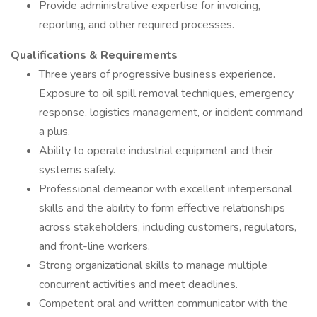
Provide administrative expertise for invoicing,
reporting, and other required processes.
Qualifications & Requirements
Three years of progressive business experience.
Exposure to oil spill removal techniques, emergency
response, logistics management, or incident command
a plus.
Ability to operate industrial equipment and their
systems safely.
Professional demeanor with excellent interpersonal
skills and the ability to form effective relationships
across stakeholders, including customers, regulators,
and front-line workers.
Strong organizational skills to manage multiple
concurrent activities and meet deadlines.
Competent oral and written communicator with the