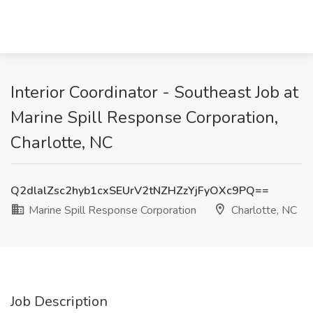
Interior Coordinator - Southeast Job at
Marine Spill Response Corporation,
Charlotte, NC
Q2dlalZsc2hyb1cxSEUrV2tNZHZzYjFyOXc9PQ==
Marine Spill Response Corporation
Charlotte, NC
Job Description