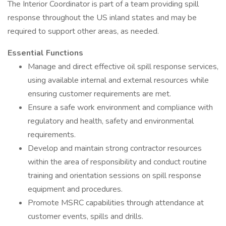
The Interior Coordinator is part of a team providing spill
response throughout the US inland states and may be
required to support other areas, as needed.
Essential Functions
Manage and direct effective oil spill response services,
using available internal and external resources while
ensuring customer requirements are met.
Ensure a safe work environment and compliance with
regulatory and health, safety and environmental
requirements.
Develop and maintain strong contractor resources
within the area of responsibility and conduct routine
training and orientation sessions on spill response
equipment and procedures.
Promote MSRC capabilities through attendance at
customer events, spills and drills.