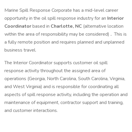
Marine Spill Response Corporate has a mid-level career
opportunity in the oil spill response industry for an
Interior
Coordinator
based in
Charlotte, NC
(alternative location
within the area of responsibility may be considered)
.
This is
a fully remote position and requires planned and unplanned
business travel.
The Interior Coordinator supports customer oil spill
response activity throughout the assigned area of
operations (Georgia, North Carolina, South Carolina, Virginia,
and West Virginia) and is responsible for coordinating all
aspects of spill response activity, including the operation and
maintenance of equipment, contractor support and training,
and customer interactions.