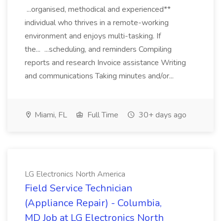
...organised, methodical and experienced**
individual who thrives in a remote-working
environment and enjoys multi-tasking. If
the... ...scheduling, and reminders Compiling
reports and research Invoice assistance Writing
and communications Taking minutes and/or...
Miami, FL
Full Time
30+ days ago
LG Electronics North America
Field Service Technician
(Appliance Repair) - Columbia,
MD Job at LG Electronics North