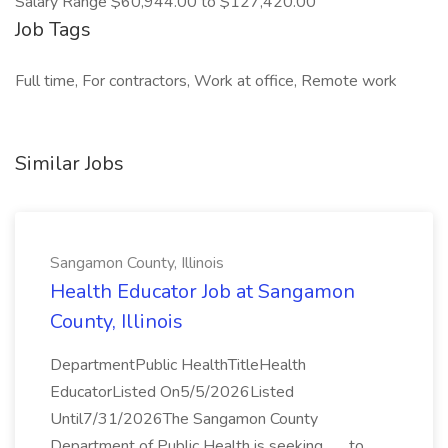
Salary Range $60,944.00 to $127,420.00
Job Tags
Full time, For contractors, Work at office, Remote work
Similar Jobs
Sangamon County, Illinois
Health Educator Job at Sangamon
County, Illinois
DepartmentPublic HealthTitleHealth
EducatorListed On5/5/2026Listed
Until7/31/2026The Sangamon County
Department of Public Health is seeking... ...to