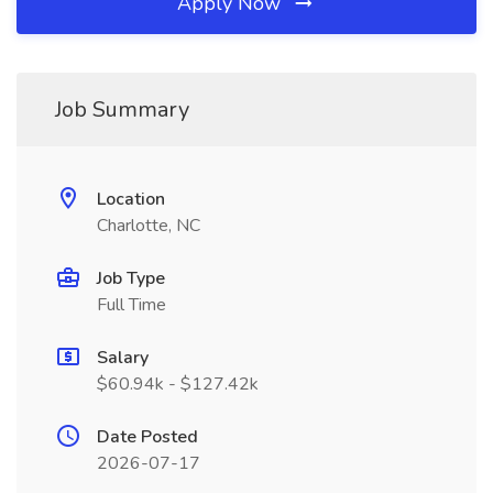
Apply Now
Job Summary
Location
Charlotte, NC
Job Type
Full Time
Salary
$60.94k - $127.42k
Date Posted
2026-07-17