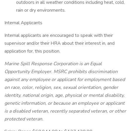
outdoors in all weather conditions including heat, cold,
rain or dry environments.
Internal Applicants
Internal applicants are encouraged to speak with their
supervisor and/or their HRA about their interest in, and
application for, this position.
Marine Spill Response Corporation is an Equal
Opportunity Employer. MSRC prohibits discrimination
against any employee or applicant for employment based
on race, color, religion, sex, sexual orientation, gender
identity, national origin, age, physical or mental disability,
genetic information, or because an employee or applicant
is a disabled veteran, recently separated veteran, or other
protected veteran.