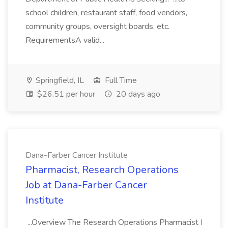
school children, restaurant staff, food vendors,
community groups, oversight boards, etc.
RequirementsA valid...
Springfield, IL
Full Time
$26.51 per hour
20 days ago
Dana-Farber Cancer Institute
Pharmacist, Research Operations
Job at Dana-Farber Cancer
Institute
...Overview The Research Operations Pharmacist I