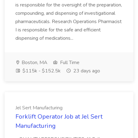
is responsible for the oversight of the preparation,
compounding, and dispensing of investigational
pharmaceuticals. Research Operations Pharmacist
I is responsible for the safe and efficient
dispensing of medications...
Boston, MA
Full Time
$115k - $152.5k
23 days ago
Jel Sert Manufacturing
Forklift Operator Job at Jel Sert
Manufacturing