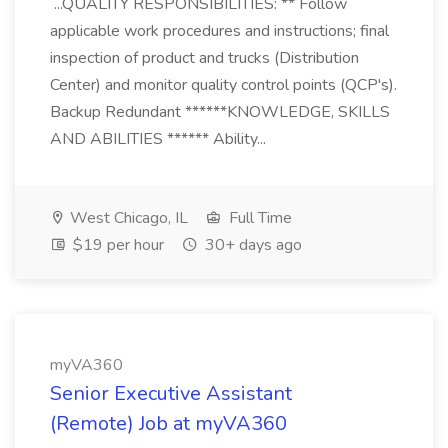
...QUALITY RESPONSIBILITIES: ** Follow
applicable work procedures and instructions; final
inspection of product and trucks (Distribution
Center) and monitor quality control points (QCP's).
Backup Redundant ******KNOWLEDGE, SKILLS
AND ABILITIES ****** Ability...
West Chicago, IL
Full Time
$19 per hour
30+ days ago
myVA360
Senior Executive Assistant
(Remote) Job at myVA360