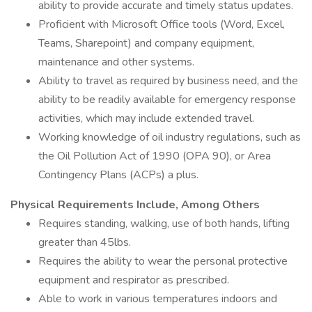
ability to provide accurate and timely status updates.
Proficient with Microsoft Office tools (Word, Excel,
Teams, Sharepoint) and company equipment,
maintenance and other systems.
Ability to travel as required by business need, and the
ability to be readily available for emergency response
activities, which may include extended travel.
Working knowledge of oil industry regulations, such as
the Oil Pollution Act of 1990 (OPA 90), or Area
Contingency Plans (ACPs) a plus.
Physical Requirements Include, Among Others
Requires standing, walking, use of both hands, lifting
greater than 45lbs.
Requires the ability to wear the personal protective
equipment and respirator as prescribed.
Able to work in various temperatures indoors and