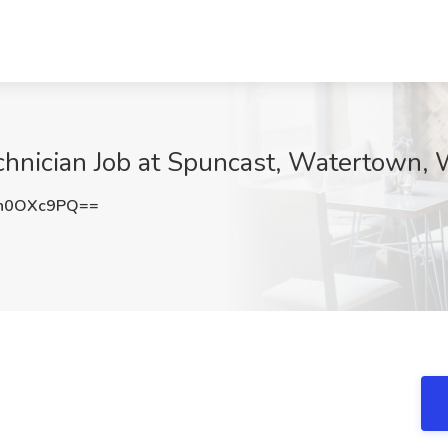
chnician Job at Spuncast, Watertown, 
h0OXc9PQ==