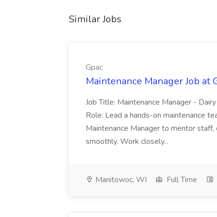
Similar Jobs
Gpac
Maintenance Manager Job at 
Job Title: Maintenance Manager - Dairy
Role: Lead a hands-on maintenance team
Maintenance Manager to mentor staff, 
smoothly. Work closely...
Manitowoc, WI
Full Time