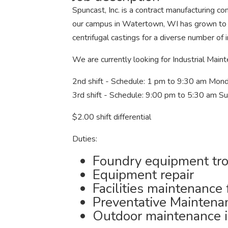
Spuncast, Inc. is a contract manufacturing com
our campus in Watertown, WI has grown to
centrifugal castings for a diverse number of i
We are currently looking for Industrial Maint
2nd shift - Schedule: 1 pm to 9:30 am Mond
3rd shift - Schedule: 9:00 pm to 5:30 am S
$2.00 shift differential
Duties:
Foundry equipment tr
Equipment repair
Facilities maintenance
Preventative Maintena
Outdoor maintenance i.