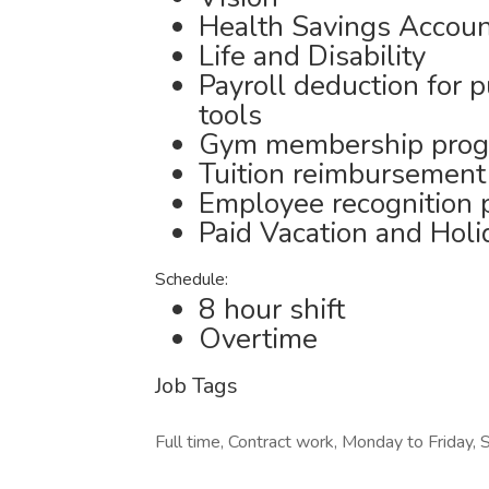
Health Savings Accou
Life and Disability
Payroll deduction for 
tools
Gym membership pro
Tuition reimbursement
Employee recognition
Paid Vacation and Holi
Schedule:
8 hour shift
Overtime
Job Tags
Full time, Contract work, Monday to Friday, S