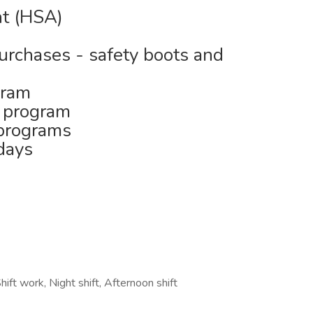
nt (HSA)
purchases - safety boots and
gram
 program
 programs
days
hift work, Night shift, Afternoon shift