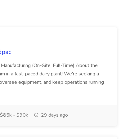
Gpac
 Manufacturing (On-Site, Full-Time) About the
 in a fast-paced dairy plant! We're seeking a
oversee equipment, and keep operations running
$85k - $90k
29 days ago