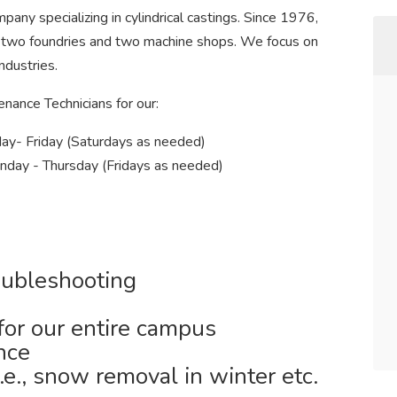
pany specializing in cylindrical castings. Since 1976,
 two foundries and two machine shops. We focus on
ndustries.
enance Technicians for our:
ay- Friday (Saturdays as needed)
unday - Thursday (Fridays as needed)
oubleshooting
 for our entire campus
nce
e., snow removal in winter etc.