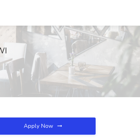
WI
Apply Now