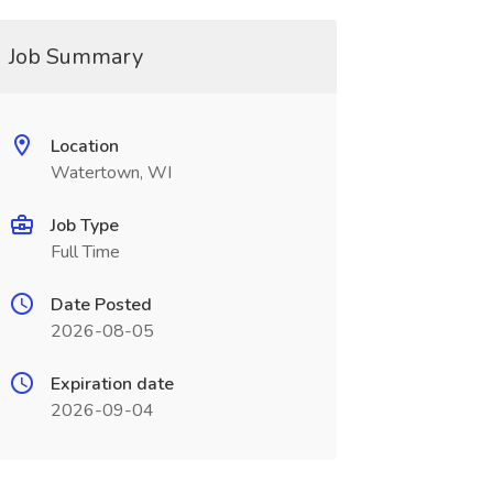
Job Summary
Location
Watertown, WI
Job Type
Full Time
Date Posted
2026-08-05
Expiration date
2026-09-04