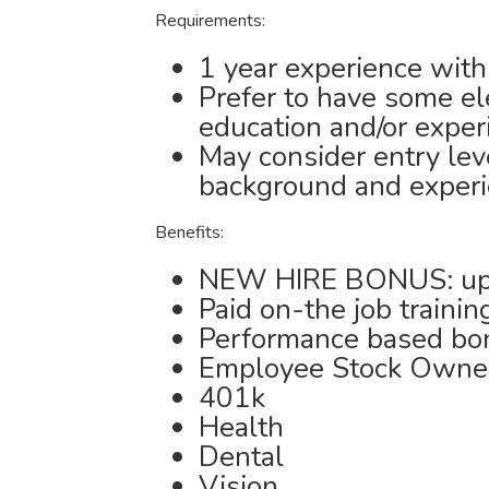
Requirements:
1 year experience with
Prefer to have some ele
education and/or exper
May consider entry le
background and exper
Benefits:
NEW HIRE BONUS: up
Paid on-the job trainin
Performance based bo
Employee Stock Owne
401k
Health
Dental
Vision