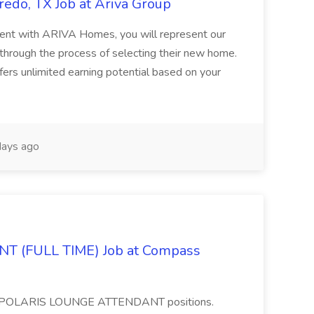
edo, TX Job at Ariva Group
nt with ARIVA Homes, you will represent our
through the process of selecting their new home.
fers unlimited earning potential based on your
ays ago
 (FULL TIME) Job at Compass
time POLARIS LOUNGE ATTENDANT positions.