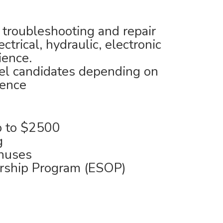
 troubleshooting and repair
ctrical, hydraulic, electronic
ience.
vel candidates depending on
ience
 to $2500
g
nuses
rship Program (ESOP)