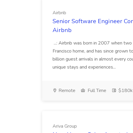
Airbnb
Senior Software Engineer Co
Airbnb
...: Airbnb was born in 2007 when two
Francisco home, and has since grown t
billion guest arrivals in almost every c
unique stays and experiences...
Remote
Full Time
$180k
Ariva Group