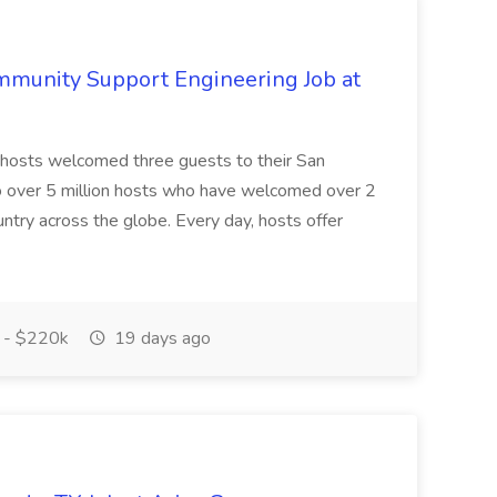
mmunity Support Engineering Job at
 hosts welcomed three guests to their San
o over 5 million hosts who have welcomed over 2
ountry across the globe. Every day, hosts offer
 - $220k
19 days ago