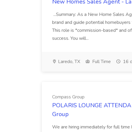
New Homes Sales Agent - Lar
...Summary: As a New Home Sales Age
brand and guide potential homebuyers 
This role is *commission-based* and of
success. You will...
Laredo, TX
Full Time
16 d
Compass Group
POLARIS LOUNGE ATTENDANT
Group
We are hiring immediately for full 