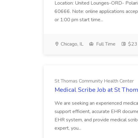
Location: United Lounges-ORD- Polaris
60666. Note: online applications accep
or 1:00 pm start time...
Chicago, IL
Full Time
$23 
St Thomas Community Health Center
Medical Scribe Job at St Th
We are seeking an experienced medical sc
support efficient, accurate EHR documen
EHR system, and provide medical scrib
expert, you...