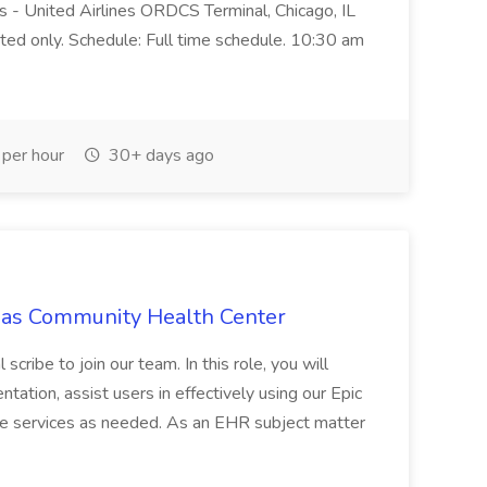
 - United Airlines ORDCS Terminal, Chicago, IL
ted only. Schedule: Full time schedule. 10:30 am
per hour
30+ days ago
omas Community Health Center
ribe to join our team. In this role, you will
tation, assist users in effectively using our Epic
e services as needed. As an EHR subject matter