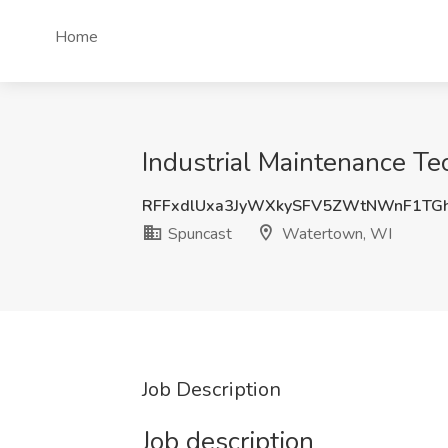
Home
Industrial Maintenance Te
RFFxdlUxa3JyWXkySFV5ZWtNWnF1TG
Spuncast
Watertown, WI
Job Description
Job description