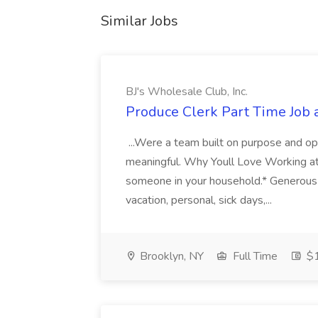
Similar Jobs
BJ's Wholesale Club, Inc.
Produce Clerk Part Time Job a
...Were a team built on purpose and opp
meaningful. Why Youll Love Working at
someone in your household.* Generous 
vacation, personal, sick days,...
Brooklyn, NY
Full Time
$1