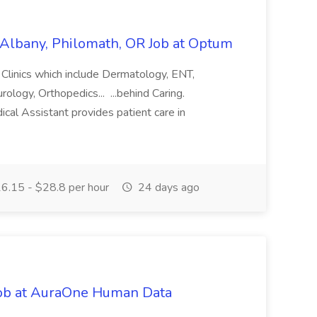
, Albany, Philomath, OR Job at Optum
y Clinics which include Dermatology, ENT,
logy, Orthopedics... ...behind Caring.
cal Assistant provides patient care in
.
6.15 - $28.8 per hour
24 days ago
ob at AuraOne Human Data