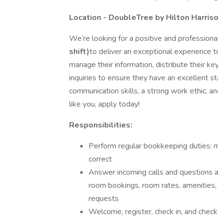
Location - DoubleTree by Hilton Harris
We’re looking for a positive and profession
shift)
to deliver an exceptional experience t
manage their information, distribute their 
inquiries to ensure they have an excellent sta
communication skills, a strong work ethic, a
like you, apply today!
Responsibilities:
Perform regular bookkeeping duties: m
correct
Answer incoming calls and questions a
room bookings, room rates, amenities,
requests
Welcome, register, check in, and check