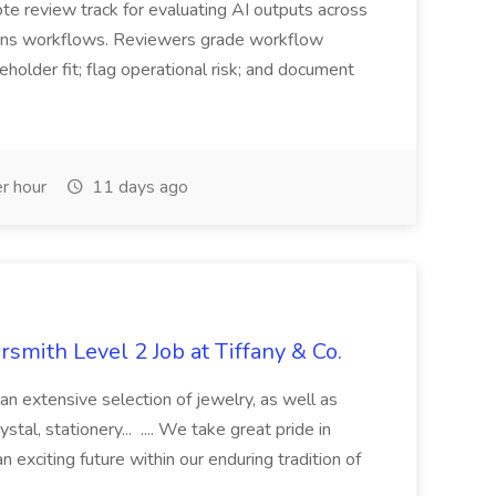
e review track for evaluating AI outputs across
ons workflows. Reviewers grade workflow
eholder fit; flag operational risk; and document
r hour
11 days ago
rsmith Level 2 Job at Tiffany & Co.
an extensive selection of jewelry, as well as
ystal, stationery... .... We take great pride in
 exciting future within our enduring tradition of