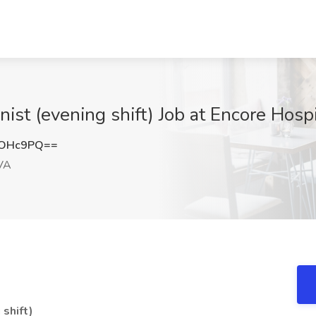
ist (evening shift) Job at Encore Hospi
nOHc9PQ==
 VA
shift)