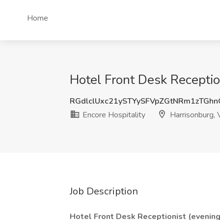
Home
Hotel Front Desk Reception
RGdlclUxc21ySTYySFVpZGtNRm1zTGh
Encore Hospitality
Harrisonburg,
Job Description
Hotel Front Desk Receptionist (evening 