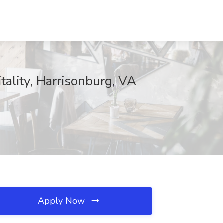
tality, Harrisonburg, VA
Apply Now