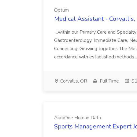
Optum
Medical Assistant - Corvallis
...within our Primary Care and Specialt
Gastroenterology, Immediate Care, Neuro
Connecting. Growing together. The Medi
accordance with established methods..
Corvallis, OR
Full Time
$1
AuraOne Human Data
Sports Management Expert J