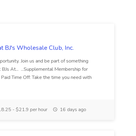
t BJ's Wholesale Club, Inc.
ortunity. Join us and be part of something
 BJs At... ...Supplemental Membership for
Paid Time Off: Take the time you need with
8.25 - $21.9 per hour
16 days ago