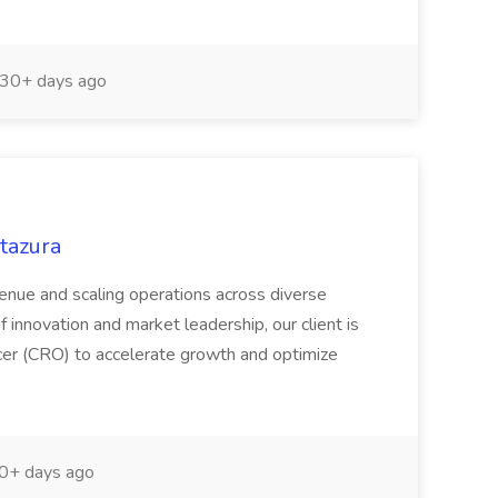
30+ days ago
Stazura
venue and scaling operations across diverse
f innovation and market leadership, our client is
cer (CRO) to accelerate growth and optimize
0+ days ago