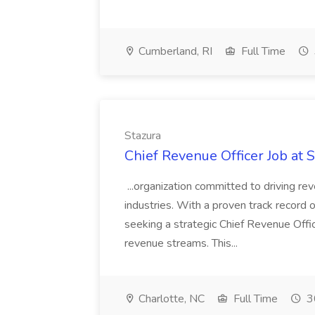
Cumberland, RI
Full Time
Stazura
Chief Revenue Officer Job at 
...organization committed to driving re
industries. With a proven track record o
seeking a strategic Chief Revenue Offi
revenue streams. This...
Charlotte, NC
Full Time
3