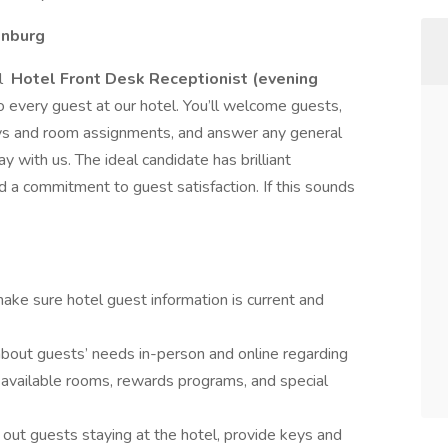
onburg
al
Hotel Front Desk Receptionist (evening
o every guest at our hotel. You’ll welcome guests,
keys and room assignments, and answer any general
y with us. The ideal candidate has brilliant
nd a commitment to guest satisfaction. If this sounds
ake sure hotel guest information is current and
bout guests’ needs in-person and online regarding
 available rooms, rewards programs, and special
 out guests staying at the hotel, provide keys and