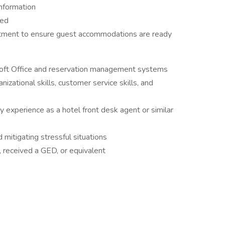
information
ded
tment to ensure guest accommodations are ready
soft Office and reservation management systems
izational skills, customer service skills, and
ry experience as a hotel front desk agent or similar
 mitigating stressful situations
 received a GED, or equivalent