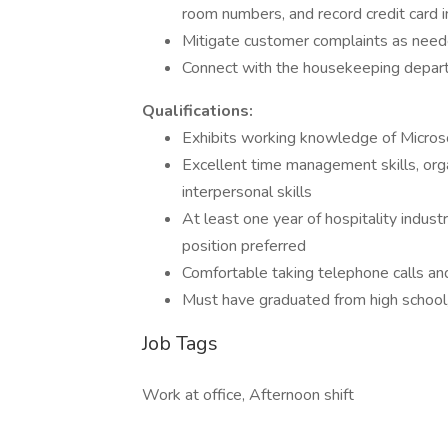
room numbers, and record credit card 
Mitigate customer complaints as nee
Connect with the housekeeping depar
Qualifications:
Exhibits working knowledge of Micro
Excellent time management skills, organ
interpersonal skills
At least one year of hospitality indust
position preferred
Comfortable taking telephone calls and
Must have graduated from high school,
Job Tags
Work at office, Afternoon shift