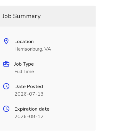
Job Summary
Location
Harrisonburg, VA
Job Type
Full Time
Date Posted
2026-07-13
Expiration date
2026-08-12