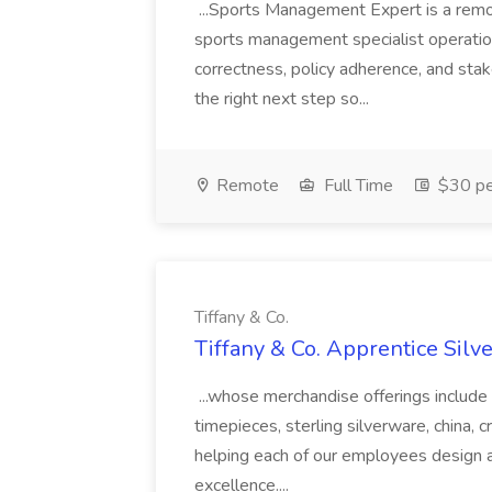
...Sports Management Expert is a remot
sports management specialist operati
correctness, policy adherence, and stak
the right next step so...
Remote
Full Time
$30 pe
Tiffany & Co.
Tiffany & Co. Apprentice Silve
...whose merchandise offerings include 
timepieces, sterling silverware, china, cr
helping each of our employees design an
excellence....