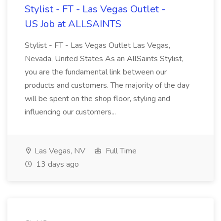
Stylist - FT - Las Vegas Outlet -
US Job at ALLSAINTS
Stylist - FT - Las Vegas Outlet Las Vegas,
Nevada, United States As an AllSaints Stylist,
you are the fundamental link between our
products and customers. The majority of the day
will be spent on the shop floor, styling and
influencing our customers...
Las Vegas, NV
Full Time
13 days ago