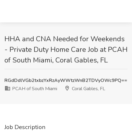
HHA and CNA Needed for Weekends
- Private Duty Home Care Job at PCAH
of South Miami, Coral Gables, FL
RGdDdlVGb2txbzYxRzAyWWtzWnB2TDVyOWc9PQ==
PCAH of South Miami
Coral Gables, FL
Job Description