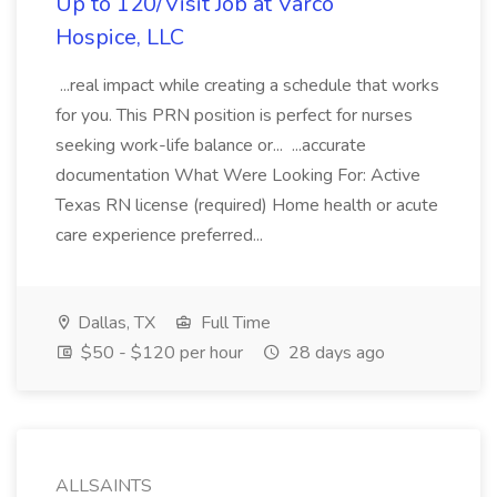
Up to 120/Visit Job at Varco
Hospice, LLC
...real impact while creating a schedule that works
for you. This PRN position is perfect for nurses
seeking work-life balance or... ...accurate
documentation What Were Looking For: Active
Texas RN license (required) Home health or acute
care experience preferred...
Dallas, TX
Full Time
$50 - $120 per hour
28 days ago
ALLSAINTS