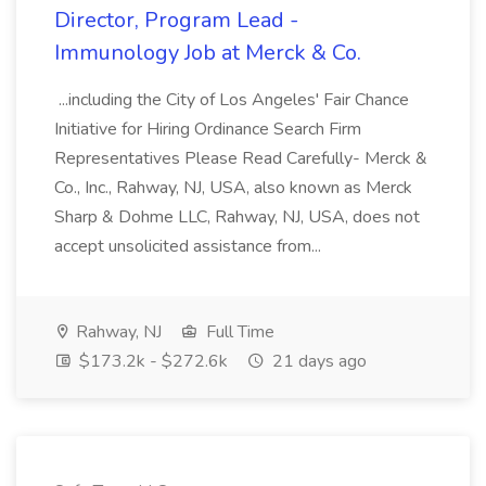
Director, Program Lead -
Immunology Job at Merck & Co.
...including the City of Los Angeles' Fair Chance
Initiative for Hiring Ordinance Search Firm
Representatives Please Read Carefully- Merck &
Co., Inc., Rahway, NJ, USA, also known as Merck
Sharp & Dohme LLC, Rahway, NJ, USA, does not
accept unsolicited assistance from...
Rahway, NJ
Full Time
$173.2k - $272.6k
21 days ago