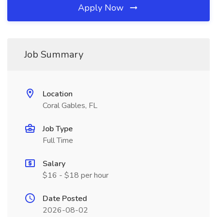
Apply Now
Job Summary
Location
Coral Gables, FL
Job Type
Full Time
Salary
$16 - $18 per hour
Date Posted
2026-08-02