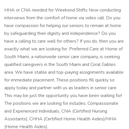
HHA or CNA needed for Weekend Shifts Now conducting
interviews from the comfort of home via video call. Do you
have compassion for helping our seniors to remain at home
by safeguarding their dignity and independence? Do you
have a calling to care well for others? If you do, then you are
exactly what we are looking for. Preferred Care at Home of
South Miami, a nationwide senior care company, is seeking
qualified caregivers in the South Miami and Coral Gables
area. We have stable and top-paying assignments available
for immediate placement. These positions fill quickly so
apply today and partner with us as leaders in senior care.
This may be just the opportunity you have been waiting for!
The positions we are looking for includes: Compassionate
and Experienced Individuals, CNA (Certified Nursing
Assistants), CHHA (Certified Home Health Aides)/HHA
(Home Health Aides).