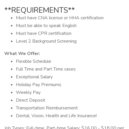
**REQUIREMENTS**
Must have CNA license or HHA certification
Must be able to speak English
Must have CPR certification
Level 2 Background Screening
What We Offer:
Flexible Schedule
Full Time and Part Time cases
Exceptional Salary
Holiday Pay Premiums
Weekly Pay
Direct Deposit
Transportation Reimbursement
Dental, Vision, Health and Life Insurance!
Job Types: Full-time, Part-time Salary: $16.00 - $18.00 per