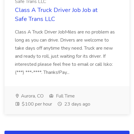
Safe Trans LLC
Class A Truck Driver Job Job at
Safe Trans LLC
Class A Truck Driver JobMiles are no problem as
long as you can drive. Drivers are welcome to
take days off anytime they need. Truck are new
and ready to roll, just waiting for its driver. If
interested please feel free to email or call Isko:
(***) ***-****. Thanks!Pay...
Aurora, CO
Full Time
$100 per hour
23 days ago