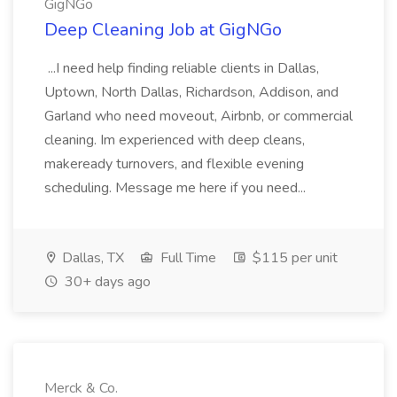
GigNGo
Deep Cleaning Job at GigNGo
...I need help finding reliable clients in Dallas,
Uptown, North Dallas, Richardson, Addison, and
Garland who need moveout, Airbnb, or commercial
cleaning. Im experienced with deep cleans,
makeready turnovers, and flexible evening
scheduling. Message me here if you need...
Dallas, TX
Full Time
$115 per unit
30+ days ago
Merck & Co.