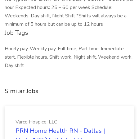
hour Expected hours: 25 – 60 per week Schedule:
Weekends, Day shift, Night Shift *Shifts will always be a
minimum of 5 hours but can be up to 12 hours
Job Tags
Hourly pay, Weekly pay, Full time, Part time, Immediate
start, Flexible hours, Shift work, Night shift, Weekend work,
Day shift
Similar Jobs
Varco Hospice, LLC
PRN Home Health RN - Dallas |