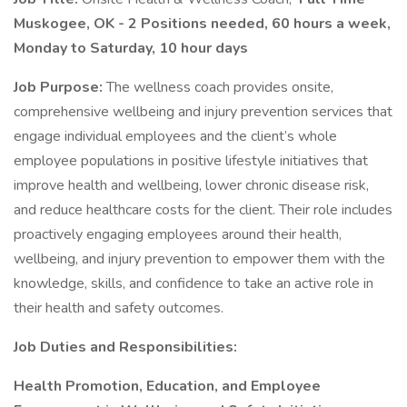
Muskogee, OK - 2 Positions needed, 60 hours a week,
Monday to Saturday, 10 hour days
Job Purpose:
The wellness coach provides onsite,
comprehensive wellbeing and injury prevention services that
engage individual employees and the client’s whole
employee populations in positive lifestyle initiatives that
improve health and wellbeing, lower chronic disease risk,
and reduce healthcare costs for the client. Their role includes
proactively engaging employees around their health,
wellbeing, and injury prevention to empower them with the
knowledge, skills, and confidence to take an active role in
their health and safety outcomes.
Job Duties and Responsibilities:
Health Promotion, Education, and Employee