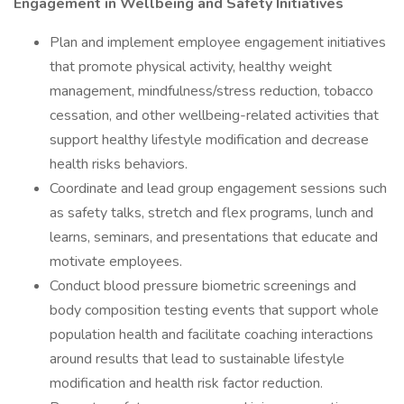
Engagement in Wellbeing and Safety Initiatives
Plan and implement employee engagement initiatives
that promote physical activity, healthy weight
management, mindfulness/stress reduction, tobacco
cessation, and other wellbeing-related activities that
support healthy lifestyle modification and decrease
health risks behaviors.
Coordinate and lead group engagement sessions such
as safety talks, stretch and flex programs, lunch and
learns, seminars, and presentations that educate and
motivate employees.
Conduct blood pressure biometric screenings and
body composition testing events that support whole
population health and facilitate coaching interactions
around results that lead to sustainable lifestyle
modification and health risk factor reduction.