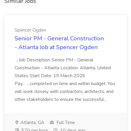
Similar Jobs
Spencer Ogden
Senior PM - General Construction
- Atlanta Job at Spencer Ogden
...Job Description: Senior PM - General
Construction - Atlanta Location: Atlanta, United
States Start Date: 19 March 2026
Pay... ...completed on time and within budget. You
will work closely with contractors, architects, and
other stakeholders to ensure the successful...
Atlanta, GA
Full Time
$70 per hour
10 days ago