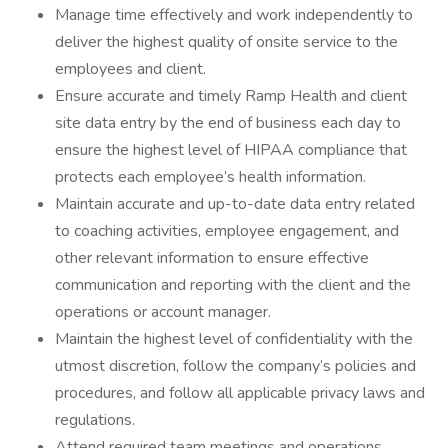
Manage time effectively and work independently to
deliver the highest quality of onsite service to the
employees and client.
Ensure accurate and timely Ramp Health and client
site data entry by the end of business each day to
ensure the highest level of HIPAA compliance that
protects each employee’s health information.
Maintain accurate and up-to-date data entry related
to coaching activities, employee engagement, and
other relevant information to ensure effective
communication and reporting with the client and the
operations or account manager.
Maintain the highest level of confidentiality with the
utmost discretion, follow the company’s policies and
procedures, and follow all applicable privacy laws and
regulations.
Attend required team meetings and operations