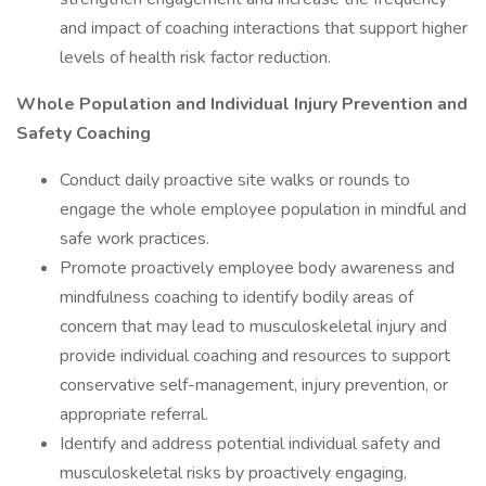
and impact of coaching interactions that support higher
levels of health risk factor reduction.
Whole Population and Individual Injury Prevention and
Safety Coaching
Conduct daily proactive site walks or rounds to
engage the whole employee population in mindful and
safe work practices.
Promote proactively employee body awareness and
mindfulness coaching to identify bodily areas of
concern that may lead to musculoskeletal injury and
provide individual coaching and resources to support
conservative self-management, injury prevention, or
appropriate referral.
Identify and address potential individual safety and
musculoskeletal risks by proactively engaging,