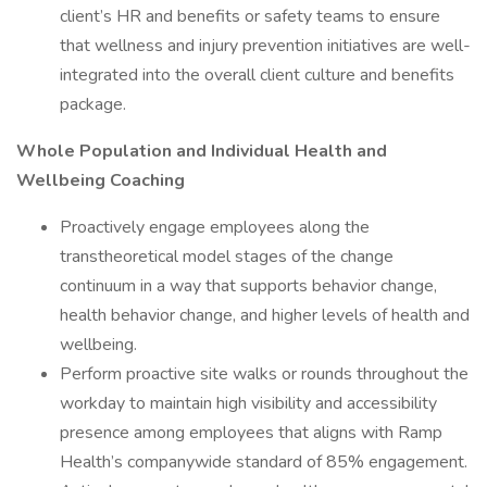
client’s HR and benefits or safety teams to ensure
that wellness and injury prevention initiatives are well-
integrated into the overall client culture and benefits
package.
Whole Population and Individual Health and
Wellbeing Coaching
Proactively engage employees along the
transtheoretical model stages of the change
continuum in a way that supports behavior change,
health behavior change, and higher levels of health and
wellbeing.
Perform proactive site walks or rounds throughout the
workday to maintain high visibility and accessibility
presence among employees that aligns with Ramp
Health’s companywide standard of 85% engagement.