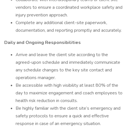
vendors to ensure a coordinated workplace safety and
injury prevention approach.
Complete any additional client-site paperwork,
documentation, and reporting promptly and accurately.
Daily and Ongoing Responsibilities
Arrive and leave the client site according to the
agreed-upon schedule and immediately communicate
any schedule changes to the key site contact and
operations manager.
Be accessible with high visibility at least 80% of the
day to maximize engagement and coach employees to
health risk reduction in consults.
Be highly familiar with the client site’s emergency and
safety protocols to ensure a quick and effective
response in case of an emergency situation.