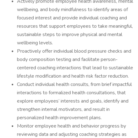
Actively promote employee health awareness, mental
wellbeing, and body mindfulness to identify areas of
focused interest and provide individual coaching and
resources that support employees to take meaningful,
sustainable steps to improve physical and mental
wellbeing levels.
Proactively offer individual blood pressure checks and
body composition testing and facilitate person-
centered coaching interactions that lead to sustainable
lifestyle modification and health risk factor reduction.
Conduct individual health consults, from brief impactful
interactions to formalized health consultations, that
explore employees’ interests and goals, identify and
strengthen internal motivators, and result in
personalized health improvement plans.
Monitor employee health and behavior progress by
reviewing data and adjusting coaching strategies as