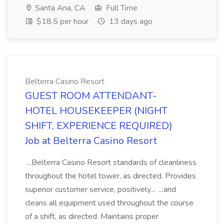
Santa Ana, CA
Full Time
$18.5 per hour
13 days ago
Belterra Casino Resort
GUEST ROOM ATTENDANT-
HOTEL HOUSEKEEPER (NIGHT
SHIFT, EXPERIENCE REQUIRED)
Job at Belterra Casino Resort
...Belterra Casino Resort standards of cleanliness
throughout the hotel tower, as directed. Provides
superior customer service, positively... ...and
cleans all equipment used throughout the course
of a shift, as directed. Maintains proper