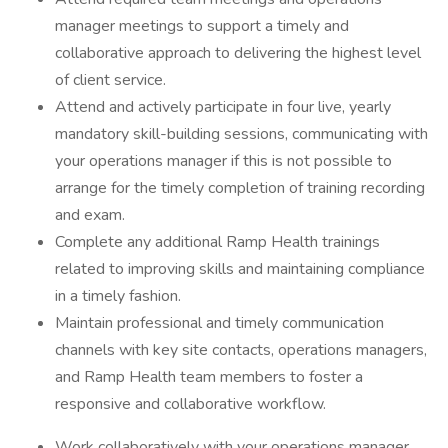
manager meetings to support a timely and
collaborative approach to delivering the highest level
of client service.
Attend and actively participate in four live, yearly
mandatory skill-building sessions, communicating with
your operations manager if this is not possible to
arrange for the timely completion of training recording
and exam.
Complete any additional Ramp Health trainings
related to improving skills and maintaining compliance
in a timely fashion.
Maintain professional and timely communication
channels with key site contacts, operations managers,
and Ramp Health team members to foster a
responsive and collaborative workflow.
Work collaboratively with your operations manager,