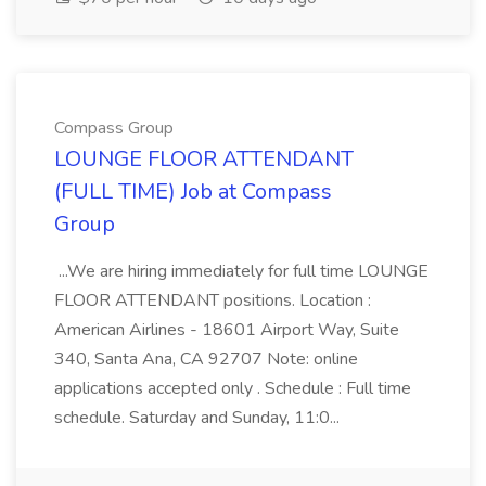
Compass Group
LOUNGE FLOOR ATTENDANT
(FULL TIME) Job at Compass
Group
...We are hiring immediately for full time LOUNGE
FLOOR ATTENDANT positions. Location :
American Airlines - 18601 Airport Way, Suite
340, Santa Ana, CA 92707 Note: online
applications accepted only . Schedule : Full time
schedule. Saturday and Sunday, 11:0...