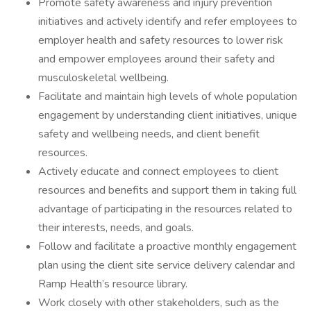
Promote safety awareness and injury prevention
initiatives and actively identify and refer employees to
employer health and safety resources to lower risk
and empower employees around their safety and
musculoskeletal wellbeing.
Facilitate and maintain high levels of whole population
engagement by understanding client initiatives, unique
safety and wellbeing needs, and client benefit
resources.
Actively educate and connect employees to client
resources and benefits and support them in taking full
advantage of participating in the resources related to
their interests, needs, and goals.
Follow and facilitate a proactive monthly engagement
plan using the client site service delivery calendar and
Ramp Health’s resource library.
Work closely with other stakeholders, such as the