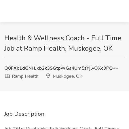
Health & Wellness Coach - Full Time
Job at Ramp Health, Muskogee, OK
Q0FXb1dGNHJxb2k3SGtpWGs4Um5zYjlvOXc9PQ==
Ramp Health
Muskogee, OK
Job Description
Job Title:
Onsite Health & Wellness Coach,
Full Time -