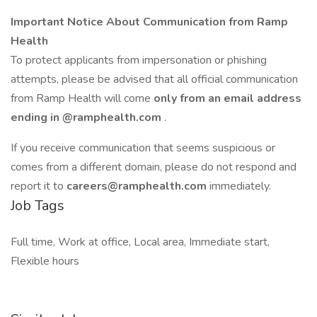
Important Notice About Communication from Ramp
Health
To protect applicants from impersonation or phishing
attempts, please be advised that all official communication
from Ramp Health will come
only from an email address
ending in
@ramphealth.com
.
If you receive communication that seems suspicious or
comes from a different domain, please do not respond and
report it to
careers@ramphealth.com
immediately.
Job Tags
Full time, Work at office, Local area, Immediate start,
Flexible hours