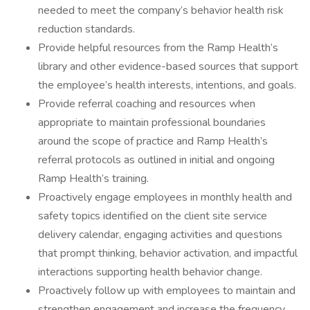
needed to meet the company’s behavior health risk
reduction standards.
Provide helpful resources from the Ramp Health’s
library and other evidence-based sources that support
the employee’s health interests, intentions, and goals.
Provide referral coaching and resources when
appropriate to maintain professional boundaries
around the scope of practice and Ramp Health’s
referral protocols as outlined in initial and ongoing
Ramp Health’s training.
Proactively engage employees in monthly health and
safety topics identified on the client site service
delivery calendar, engaging activities and questions
that prompt thinking, behavior activation, and impactful
interactions supporting health behavior change.
Proactively follow up with employees to maintain and
strengthen engagement and increase the frequency