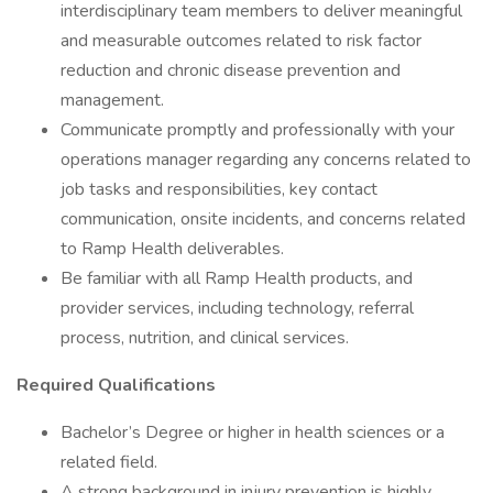
interdisciplinary team members to deliver meaningful
and measurable outcomes related to risk factor
reduction and chronic disease prevention and
management.
Communicate promptly and professionally with your
operations manager regarding any concerns related to
job tasks and responsibilities, key contact
communication, onsite incidents, and concerns related
to Ramp Health deliverables.
Be familiar with all Ramp Health products, and
provider services, including technology, referral
process, nutrition, and clinical services.
Required Qualifications
Bachelor’s Degree or higher in health sciences or a
related field.
A strong background in injury prevention is highly