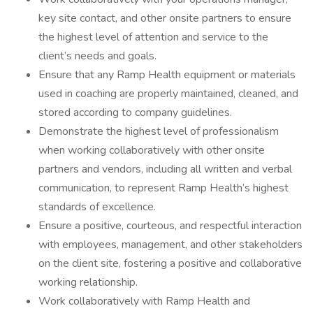
key site contact, and other onsite partners to ensure
the highest level of attention and service to the
client’s needs and goals.
Ensure that any Ramp Health equipment or materials
used in coaching are properly maintained, cleaned, and
stored according to company guidelines.
Demonstrate the highest level of professionalism
when working collaboratively with other onsite
partners and vendors, including all written and verbal
communication, to represent Ramp Health’s highest
standards of excellence.
Ensure a positive, courteous, and respectful interaction
with employees, management, and other stakeholders
on the client site, fostering a positive and collaborative
working relationship.
Work collaboratively with Ramp Health and