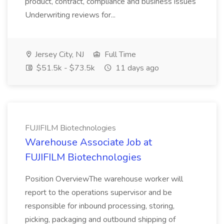
product, contract, compliance and business issues
Underwriting reviews for...
Jersey City, NJ
Full Time
$51.5k - $73.5k
11 days ago
FUJIFILM Biotechnologies
Warehouse Associate Job at
FUJIFILM Biotechnologies
Position OverviewThe warehouse worker will
report to the operations supervisor and be
responsible for inbound processing, storing,
picking, packaging and outbound shipping of