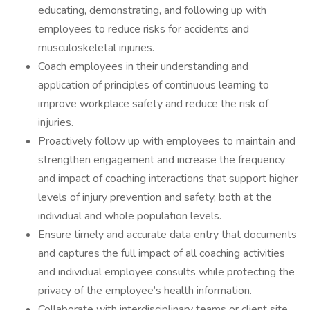
educating, demonstrating, and following up with
employees to reduce risks for accidents and
musculoskeletal injuries.
Coach employees in their understanding and
application of principles of continuous learning to
improve workplace safety and reduce the risk of
injuries.
Proactively follow up with employees to maintain and
strengthen engagement and increase the frequency
and impact of coaching interactions that support higher
levels of injury prevention and safety, both at the
individual and whole population levels.
Ensure timely and accurate data entry that documents
and captures the full impact of all coaching activities
and individual employee consults while protecting the
privacy of the employee’s health information.
Collaborate with interdisciplinary teams or client site