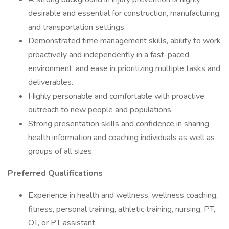
desirable and essential for construction, manufacturing,
and transportation settings.
Demonstrated time management skills, ability to work
proactively and independently in a fast-paced
environment, and ease in prioritizing multiple tasks and
deliverables.
Highly personable and comfortable with proactive
outreach to new people and populations.
Strong presentation skills and confidence in sharing
health information and coaching individuals as well as
groups of all sizes.
Preferred Qualifications
Experience in health and wellness, wellness coaching,
fitness, personal training, athletic training, nursing, PT,
OT, or PT assistant.