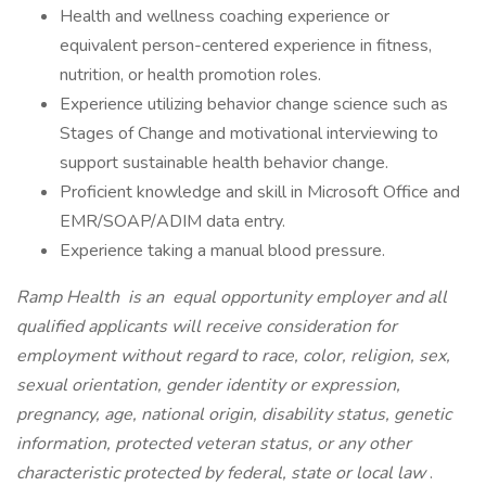
Health and wellness coaching experience or
equivalent person-centered experience in fitness,
nutrition, or health promotion roles.
Experience utilizing behavior change science such as
Stages of Change and motivational interviewing to
support sustainable health behavior change.
Proficient knowledge and skill in Microsoft Office and
EMR/SOAP/ADIM data entry.
Experience taking a manual blood pressure.
Ramp Health
is an
equal opportunity employer and all
qualified applicants will receive consideration for
employment without regard to race, color, religion, sex,
sexual orientation, gender identity or expression,
pregnancy, age, national origin, disability status, genetic
information, protected veteran status, or any other
characteristic protected by federal, state or local law
.