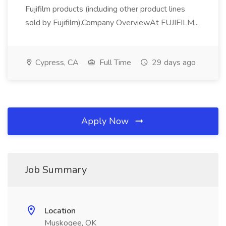
Fujifilm products (including other product lines
sold by Fujifilm).Company OverviewAt FUJIFILM...
Cypress, CA
Full Time
29 days ago
Apply Now
Job Summary
Location
Muskogee, OK