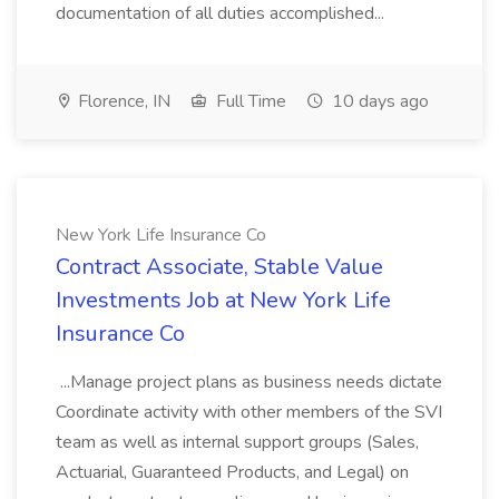
documentation of all duties accomplished...
Florence, IN
Full Time
10 days ago
New York Life Insurance Co
Contract Associate, Stable Value
Investments Job at New York Life
Insurance Co
...Manage project plans as business needs dictate
Coordinate activity with other members of the SVI
team as well as internal support groups (Sales,
Actuarial, Guaranteed Products, and Legal) on