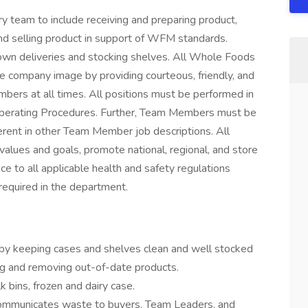
 team to include receiving and preparing product,
and selling product in support of WFM standards.
down deliveries and stocking shelves. All Whole Foods
ve company image by providing courteous, friendly, and
bers at all times. All positions must be performed in
perating Procedures. Further, Team Members must be
erent in other Team Member job descriptions. All
alues and goals, promote national, regional, and store
ce to all applicable health and safety regulations
required in the department.
 by keeping cases and shelves clean and well stocked
ing and removing out-of-date products.
 bins, frozen and dairy case.
communicates waste to buyers, Team Leaders, and