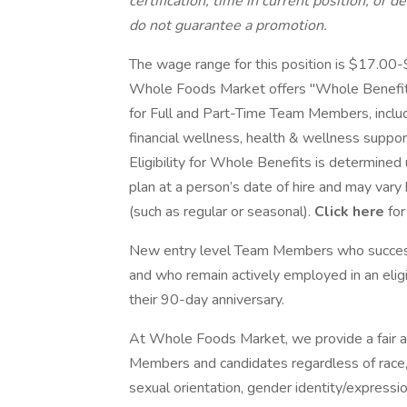
certification, time in current position, or 
do not guarantee a promotion.
The wage range for this position is $17.00
Whole Foods Market offers "Whole Benefits
for Full and Part-Time Team Members, including
financial wellness, health & wellness supp
Eligibility for Whole Benefits is determine
plan at a person’s date of hire and may vary
(such as regular or seasonal).
Click here
for
New entry level Team Members who success
and who remain actively employed in an eligib
their 90-day anniversary.
At Whole Foods Market, we provide a fair a
Members and candidates regardless of race, co
sexual orientation, gender identity/expression,