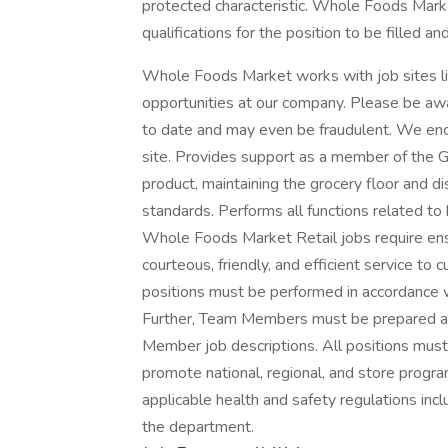
protected characteristic. Whole Foods Marke
qualifications for the position to be filled a
Whole Foods Market works with job sites li
opportunities at our company. Please be awa
to date and may even be fraudulent. We enc
site. Provides support as a member of the G
product, maintaining the grocery floor and d
standards. Performs all functions related to
Whole Foods Market Retail jobs require ens
courteous, friendly, and efficient service t
positions must be performed in accordance 
Further, Team Members must be prepared and
Member job descriptions. All positions mus
promote national, regional, and store progra
applicable health and safety regulations inc
the department.