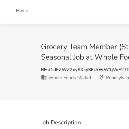
Home
Grocery Team Member (Stoc
Seasonal Job at Whole Fo
RHd1dFZWZ2xySXkySEUrWW1jVnF2T
Whole Foods Market
Pennsylvan
Job Description