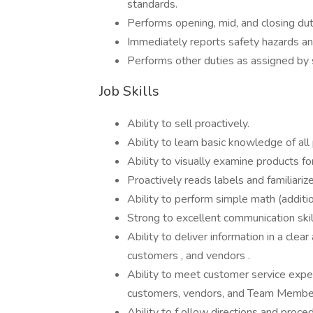
standards.
Performs opening, mid, and closing dut
Immediately reports safety hazards and
Performs other duties as assigned by st
Job Skills
Ability to sell proactively.
Ability to learn basic knowledge of all
Ability to visually examine products fo
Proactively reads labels and familiari
Ability to perform simple math (addition
Strong to excellent communication skil
Ability to deliver information in a cl
customers , and vendors .
Ability to meet customer service expec
customers, vendors, and Team Membe
Ability to f ollow directions and proc