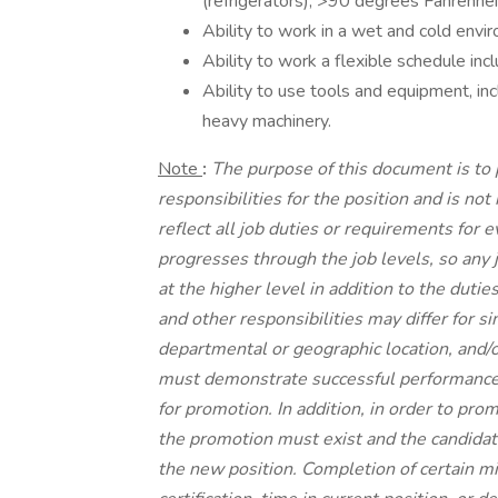
(refrigerators), >90 degrees Fahrenhei
Ability to work in a wet and cold envi
Ability to work a flexible schedule in
Ability to use tools and equipment, incl
heavy machinery.
Note
:
The purpose of this document is to
responsibilities for the position and is no
reflect all job duties or requirements for 
progresses through the job levels, so any 
at the higher level in addition to the dutie
and other responsibilities may differ for s
departmental or geographic location, and/or
must demonstrate successful performance i
for promotion. In addition, in order to pro
the promotion must exist and the candidat
the new position. Completion of certain m