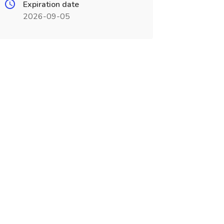
Expiration date
2026-09-05