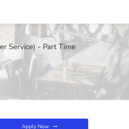
r Service) - Part Time
Apply Now