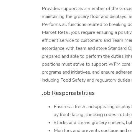
Provides support as a member of the Grocery
maintaining the grocery floor and displays, 
Performs all functions related to breaking 
Market Retail jobs require ensuring a positi
efficient service to customers and Team Mem
accordance with team and store Standard O
prepared and able to perform the duties inh
positions must strive to support WFM core v
programs and initiatives, and ensure adheren
including Food Safety and regulatory duties 
Job Responsibilities
Ensures a fresh and appealing display
by front-facing, checking codes, rotat
Stocks and cleans grocery shelves, bulk
Monitors and prevents spoilage and 