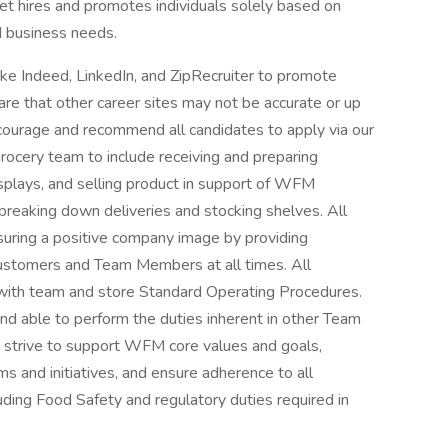
t hires and promotes individuals solely based on
nd business needs.
ke Indeed, LinkedIn, and ZipRecruiter to promote
re that other career sites may not be accurate or up
ourage and recommend all candidates to apply via our
rocery team to include receiving and preparing
isplays, and selling product in support of WFM
 breaking down deliveries and stocking shelves. All
uring a positive company image by providing
o customers and Team Members at all times. All
with team and store Standard Operating Procedures.
 able to perform the duties inherent in other Team
t strive to support WFM core values and goals,
ms and initiatives, and ensure adherence to all
luding Food Safety and regulatory duties required in