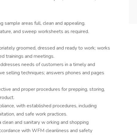
 sample areas full, clean and appealing.
ature, and sweep worksheets as required.
.
opriately groomed, dressed and ready to work; works
red trainings and meetings.
addresses needs of customers in a timely and
ve selling techniques; answers phones and pages
ctive and proper procedures for prepping, storing,
roduct.
liance, with established procedures, including
tation, and safe work practices.
a clean and sanitary w orking and shopping
accordance with WFM cleanliness and safety