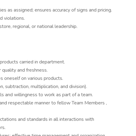
ies as assigned; ensures accuracy of signs and pricing.
 violations.
ore, regional, or national leadership.
 products carried in department.
r quality and freshness.
zes oneself on various products.
, subtraction, multiplication, and division).
ls and willingness to work as part of a team.
ear and respectable manner to fellow Team Members ,
tations and standards in all interactions with
rs.
edures; effective time management and organization