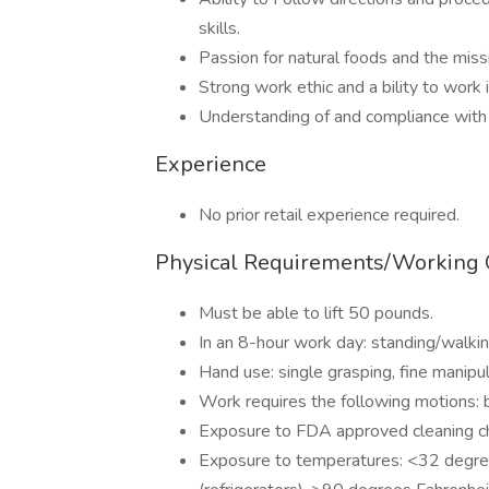
skills.
Passion for natural foods and the mis
Strong work ethic and a bility to work
Understanding of and compliance with
Experience
No prior retail experience required.
Physical Requirements/Working 
Must be able to lift 50 pounds.
In an 8-hour work day: standing/walki
Hand use: single grasping, fine manipul
Work requires the following motions: b
Exposure to FDA approved cleaning c
Exposure to temperatures: <32 degree