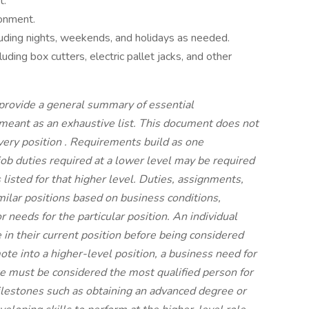
t.
ronment.
cluding nights, weekends, and holidays as needed.
uding box cutters, electric pallet jacks, and other
 provide a general summary of essential
t meant as an exhaustive list. This document does not
every position
.
Requirements build as one
job duties required at a lower level may be required
s listed for that higher level. Duties, assignments,
imilar positions based on business conditions,
 needs for the particular position. An individual
n their current position before being considered
mote into a higher-level position, a business need for
e must be considered the most qualified person for
ilestones such as obtaining an advanced degree or