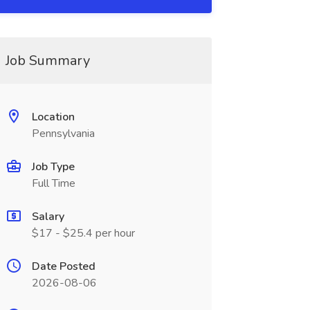
Job Summary
Location
Pennsylvania
Job Type
Full Time
Salary
$17 - $25.4 per hour
Date Posted
2026-08-06