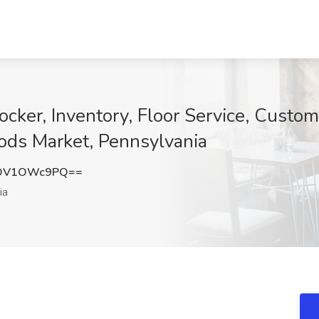
ker, Inventory, Floor Service, Custome
ods Market, Pennsylvania
DV1OWc9PQ==
ia