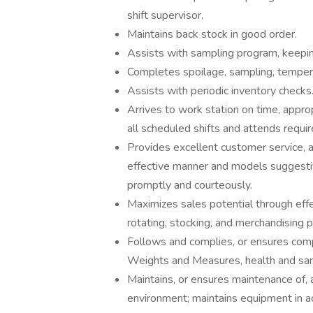
shift supervisor.
Maintains back stock in good order.
Assists with sampling program, keeping
Completes spoilage, sampling, temper
Assists with periodic inventory checks
Arrives to work station on time, appr
all scheduled shifts and attends requi
Provides excellent customer service, 
effective manner and models suggesti
promptly and courteously.
Maximizes sales potential through effe
rotating, stocking, and merchandising p
Follows and complies, or ensures comp
Weights and Measures, health and sani
Maintains, or ensures maintenance of, 
environment; maintains equipment in 