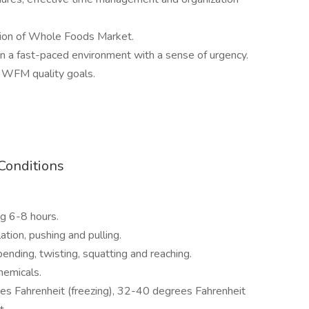
sion of Whole Foods Market.
 in a fast-paced environment with a sense of urgency.
 WFM quality goals.
Conditions
ng 6-8 hours.
ation, pushing and pulling.
ending, twisting, squatting and reaching.
hemicals.
s Fahrenheit (freezing), 32-40 degrees Fahrenheit