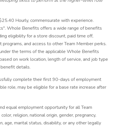
developing skills to perform at the higher-level role
-$25.40 Hourly, commensurate with experience.
". Whole Benefits offers a wide range of benefits
 eligibility for a store discount, paid time off,
ort programs, and access to other Team Member perks.
d under the terms of the applicable Whole Benefits
 based on work location, length of service, and job type
 benefit details.
fully complete their first 90-days of employment
le role, may be eligible for a base rate increase after
nd equal employment opportunity for all Team
lor, religion, national origin, gender, pregnancy,
 age, marital status, disability, or any other legally