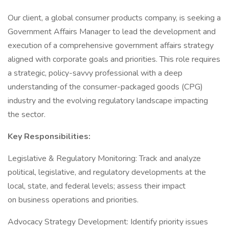
Our client, a global consumer products company, is seeking a
Government Affairs Manager to lead the development and
execution of a comprehensive government affairs strategy
aligned with corporate goals and priorities. This role requires
a strategic, policy-savvy professional with a deep
understanding of the consumer-packaged goods (CPG)
industry and the evolving regulatory landscape impacting
the sector.
Key Responsibilities:
Legislative & Regulatory Monitoring: Track and analyze
political, legislative, and regulatory developments at the
local, state, and federal levels; assess their impact
on business operations and priorities.
Advocacy Strategy Development: Identify priority issues