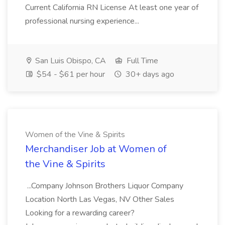
Current California RN License At least one year of
professional nursing experience...
San Luis Obispo, CA
Full Time
$54 - $61 per hour
30+ days ago
Women of the Vine & Spirits
Merchandiser Job at Women of
the Vine & Spirits
...Company Johnson Brothers Liquor Company
Location North Las Vegas, NV Other Sales
Looking for a rewarding career?