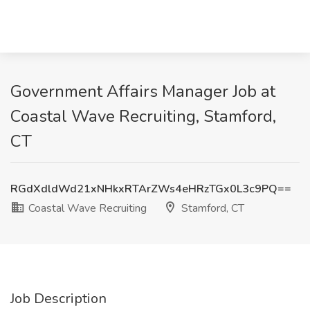
Government Affairs Manager Job at
Coastal Wave Recruiting, Stamford,
CT
RGdXdldWd21xNHkxRTArZWs4eHRzTGx0L3c9PQ==
Coastal Wave Recruiting
Stamford, CT
Job Description