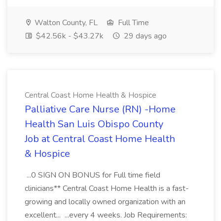
Walton County, FL
Full Time
$42.56k - $43.27k
29 days ago
Central Coast Home Health & Hospice
Palliative Care Nurse (RN) -Home
Health San Luis Obispo County
Job at Central Coast Home Health
& Hospice
...0 SIGN ON BONUS for Full time field
clinicians** Central Coast Home Health is a fast-
growing and locally owned organization with an
excellent... ...every 4 weeks. Job Requirements: