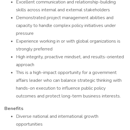
Excellent communication and relationship-building
skills across internal and external stakeholders
Demonstrated project management abilities and
capacity to handle complex policy initiatives under
pressure
Experience working in or with global organizations is
strongly preferred
High integrity, proactive mindset, and results-oriented
approach
This is a high-impact opportunity for a government
affairs leader who can balance strategic thinking with
hands-on execution to influence public policy
outcomes and protect long-term business interests.
Benefits
Diverse national and international growth
opportunities