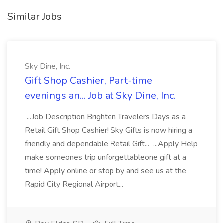
Similar Jobs
Sky Dine, Inc.
Gift Shop Cashier, Part-time
evenings an... Job at Sky Dine, Inc.
...Job Description Brighten Travelers Days as a
Retail Gift Shop Cashier! Sky Gifts is now hiring a
friendly and dependable Retail Gift... ...Apply Help
make someones trip unforgettableone gift at a
time! Apply online or stop by and see us at the
Rapid City Regional Airport...