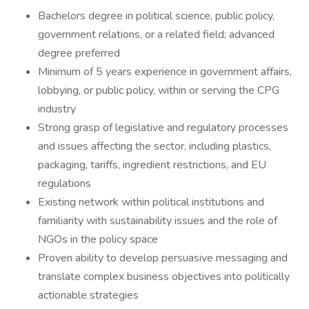
Bachelors degree in political science, public policy,
government relations, or a related field; advanced
degree preferred
Minimum of 5 years experience in government affairs,
lobbying, or public policy, within or serving the CPG
industry
Strong grasp of legislative and regulatory processes
and issues affecting the sector, including plastics,
packaging, tariffs, ingredient restrictions, and EU
regulations
Existing network within political institutions and
familiarity with sustainability issues and the role of
NGOs in the policy space
Proven ability to develop persuasive messaging and
translate complex business objectives into politically
actionable strategies