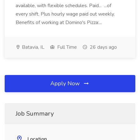
available, with flexible schedules. Paid... ...of
every shift. Plus hourly wage paid out weekly.
Benefits of working at Domino's Pizza:...
Batavia, IL
Full Time
26 days ago
Apply Now
Job Summary
Location