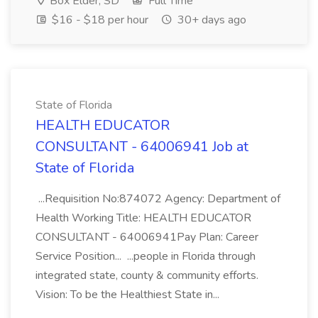
Box Elder, SD
Full Time
$16 - $18 per hour
30+ days ago
State of Florida
HEALTH EDUCATOR
CONSULTANT - 64006941 Job at
State of Florida
...Requisition No:874072 Agency: Department of
Health Working Title: HEALTH EDUCATOR
CONSULTANT - 64006941Pay Plan: Career
Service Position... ...people in Florida through
integrated state, county & community efforts.
Vision: To be the Healthiest State in...