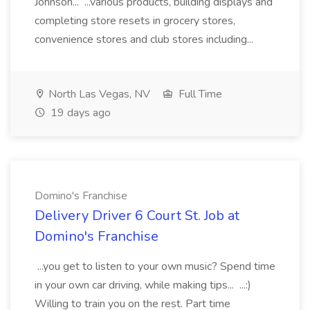
Johnson... ...various products, building displays and
completing store resets in grocery stores,
convenience stores and club stores including...
North Las Vegas, NV
Full Time
19 days ago
Domino's Franchise
Delivery Driver 6 Court St. Job at
Domino's Franchise
...you get to listen to your own music? Spend time
in your own car driving, while making tips... ...:)
Willing to train you on the rest. Part time