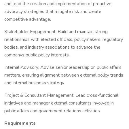
and lead the creation and implementation of proactive
advocacy strategies that mitigate risk and create
competitive advantage.
Stakeholder Engagement: Build and maintain strong
relationships with elected officials, policymakers, regulatory
bodies, and industry associations to advance the
companys public policy interests.
Internal Advisory: Advise senior leadership on public affairs
matters, ensuring alignment between external policy trends
and internal business strategy.
Project & Consultant Management: Lead cross-functional
initiatives and manager external consultants involved in
public affairs and government relations activities.
Requirements