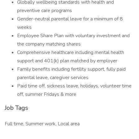
Globally wellbeing standards with health and
preventive care programs
Gender-neutral parental leave for a minimum of 8
weeks
Employee Share Plan with voluntary investment and
the company matching shares
Comprehensive healthcare including mental health
support and 401(k) plan matched by employer
Family benefits including fertility support, fully paid
parental leave, caregiver services
Paid time off, sickness leave, holidays, volunteer time
off, summer Fridays & more
Job Tags
Full time, Summer work, Local area