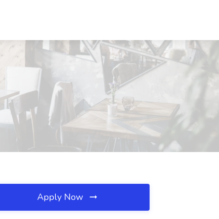
Apply Now