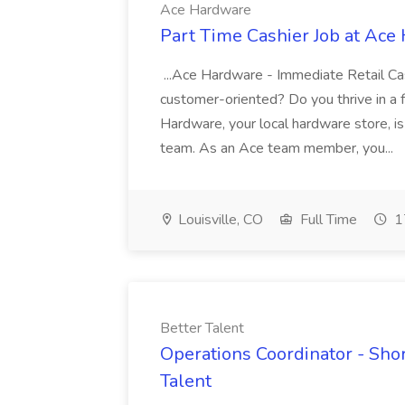
Ace Hardware
Part Time Cashier Job at Ace
...Ace Hardware - Immediate Retail Ca
customer-oriented? Do you thrive in a f
Hardware, your local hardware store, is 
team. As an Ace team member, you...
Louisville, CO
Full Time
1
Better Talent
Operations Coordinator - Shor
Talent