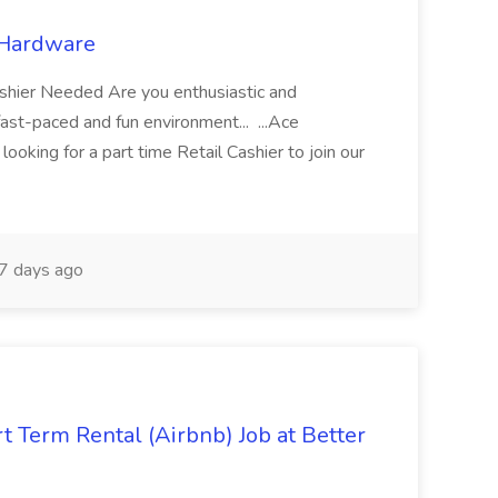
 Hardware
shier Needed Are you enthusiastic and
ast-paced and fun environment... ...Ace
looking for a part time Retail Cashier to join our
7 days ago
t Term Rental (Airbnb) Job at Better