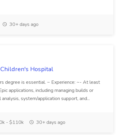
30+ days ago
 Children's Hospital
ors degree is essential. ~ Experience: ~- At least
pic applications, including managing builds or
 analysis, system/application support, and...
0k - $110k
30+ days ago