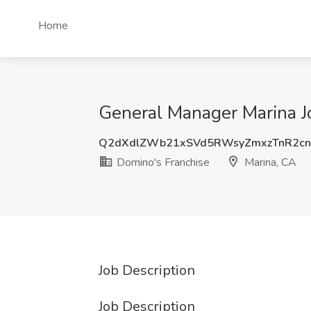
Home
General Manager Marina Jo
Q2dXdlZWb21xSVd5RWsyZmxzTnR2c
Domino's Franchise
Marina, CA
Job Description
Job Description