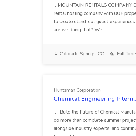
...MOUNTAIN RENTALS COMPANY OVE
rental hosting company with 80+ propert
to create stand-out guest experiences
are we doing that? We...
Colorado Springs, CO
Full Time
Huntsman Corporation
Chemical Engineering Intern 
...: Build the Future of Chemical Manuf
do more than complete summer projects
alongside industry experts, and contri