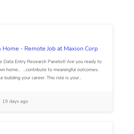
m Home - Remote Job at Maxion Corp
 Data Entry Research Panelist! Are you ready to
n home... ...contribute to meaningful outcomes.
uilding your career. This role is your...
19 days ago