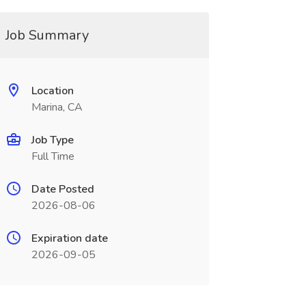
Job Summary
Location
Marina, CA
Job Type
Full Time
Date Posted
2026-08-06
Expiration date
2026-09-05