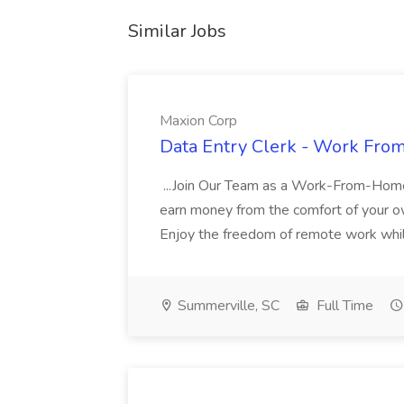
Similar Jobs
Maxion Corp
Data Entry Clerk - Work Fro
...Join Our Team as a Work-From-Home
earn money from the comfort of your ow
Enjoy the freedom of remote work while b
Summerville, SC
Full Time