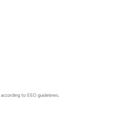
l according to EEO guidelines.