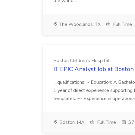
the world....
The Woodlands, TX
Full Time
Boston Children's Hospital
IT EPIC Analyst Job at Boston
...qualifications: ~ Education: A Bachel
1 year of direct experience supporting E
templates. ~- Experience in operational
Boston, MA
Full Time
$7