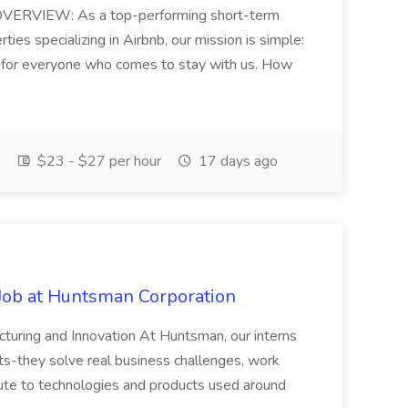
RVIEW: As a top-performing short-term
ies specializing in Airbnb, our mission is simple:
 for everyone who comes to stay with us. How
$23 - $27 per hour
17 days ago
Job at Huntsman Corporation
acturing and Innovation At Huntsman, our interns
-they solve real business challenges, work
bute to technologies and products used around