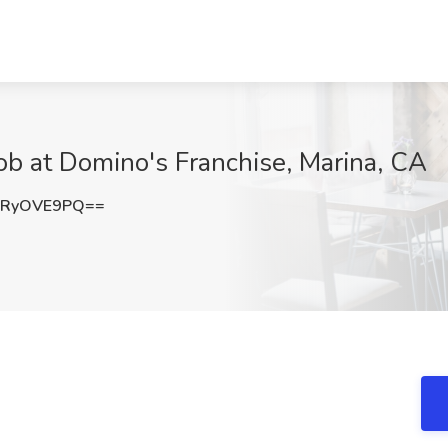
b at Domino's Franchise, Marina, CA
nRyOVE9PQ==