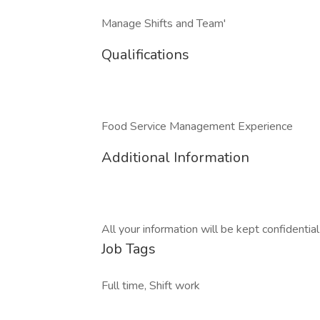
Manage Shifts and Team'
Qualifications
Food Service Management Experience
Additional Information
All your information will be kept confidentia
Job Tags
Full time, Shift work