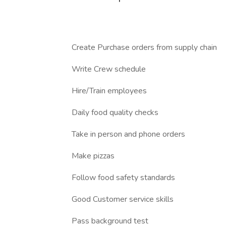
Create Purchase orders from supply chain
Write Crew schedule
Hire/Train employees
Daily food quality checks
Take in person and phone orders
Make pizzas
Follow food safety standards
Good Customer service skills
Pass background test