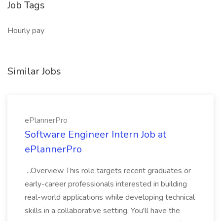
Job Tags
Hourly pay
Similar Jobs
ePlannerPro
Software Engineer Intern Job at
ePlannerPro
...Overview This role targets recent graduates or
early-career professionals interested in building
real-world applications while developing technical
skills in a collaborative setting. You'll have the