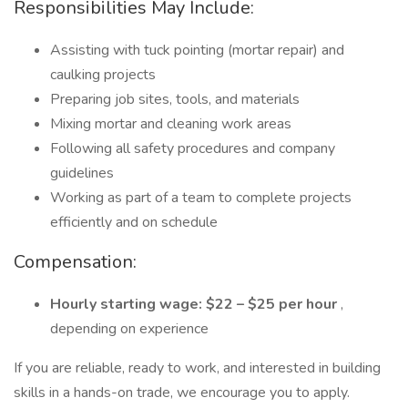
Responsibilities May Include:
Assisting with tuck pointing (mortar repair) and
caulking projects
Preparing job sites, tools, and materials
Mixing mortar and cleaning work areas
Following all safety procedures and company
guidelines
Working as part of a team to complete projects
efficiently and on schedule
Compensation:
Hourly starting wage: $22 – $25 per hour
,
depending on experience
If you are reliable, ready to work, and interested in building
skills in a hands-on trade, we encourage you to apply.