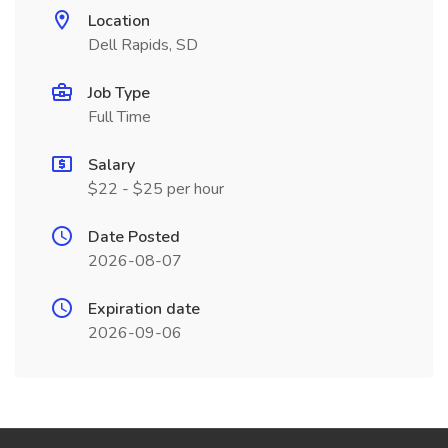
Location
Dell Rapids, SD
Job Type
Full Time
Salary
$22 - $25 per hour
Date Posted
2026-08-07
Expiration date
2026-09-06