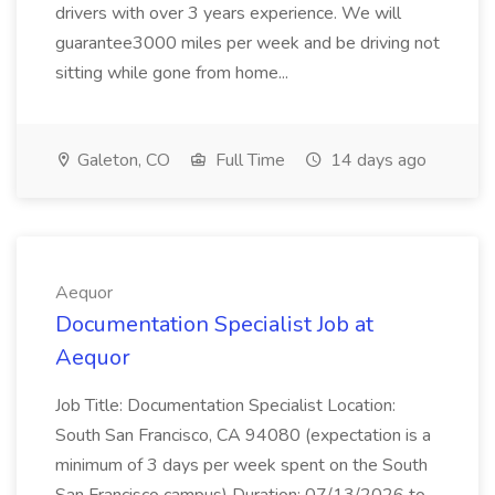
drivers with over 3 years experience. We will
guarantee3000 miles per week and be driving not
sitting while gone from home...
Galeton, CO
Full Time
14 days ago
Aequor
Documentation Specialist Job at
Aequor
Job Title: Documentation Specialist Location:
South San Francisco, CA 94080 (expectation is a
minimum of 3 days per week spent on the South