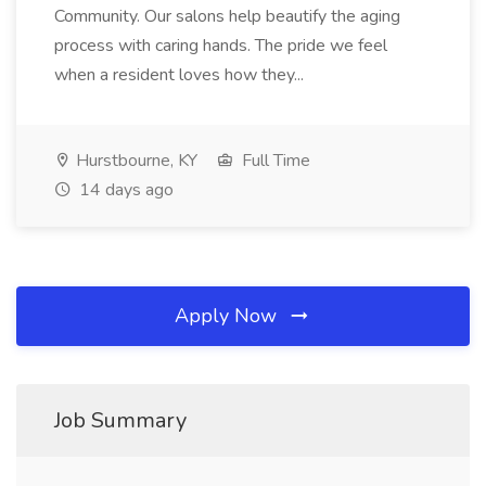
Community. Our salons help beautify the aging
process with caring hands. The pride we feel
when a resident loves how they...
Hurstbourne, KY
Full Time
14 days ago
Apply Now
Job Summary