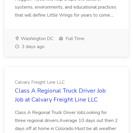
systems, environments, and educational practices
that will define Little Wings for years to come....
Washington DC
Full Time
3 days ago
Calvary Freight Line LLC
Class A Regional Truck Driver Job
Job at Calvary Freight Line LLC
Class A Regional Truck Driver JobLooking for
three regional drivers.Average 10 days out then 2
days off at home in Colorado.Must be all weather