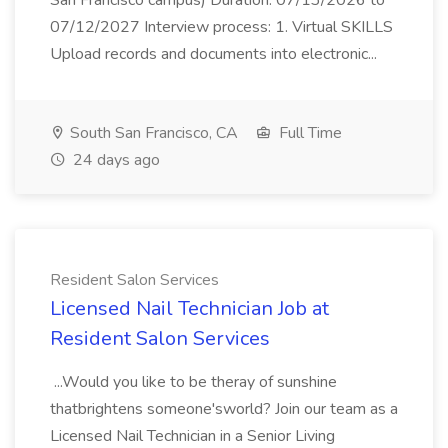
San Francisco campus) Duration: 07/13/2026 to
07/12/2027 Interview process: 1. Virtual SKILLS
Upload records and documents into electronic...
South San Francisco, CA
Full Time
24 days ago
Resident Salon Services
Licensed Nail Technician Job at
Resident Salon Services
...Would you like to be theray of sunshine
thatbrightens someone'sworld? Join our team as a
Licensed Nail Technician in a Senior Living