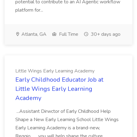
potential to contribute to an AI Agentic workflow
platform for...
Atlanta, GA
Full Time
30+ days ago
Little Wings Early Learning Academy
Early Childhood Educator Job at
Little Wings Early Learning
Academy
...Assistant Dirwctor of Early Childhood Help
Shape a New Early Learning School Little Wings
Early Learning Academy is a brand-new,
Reggio... ...you will help shape the culture,