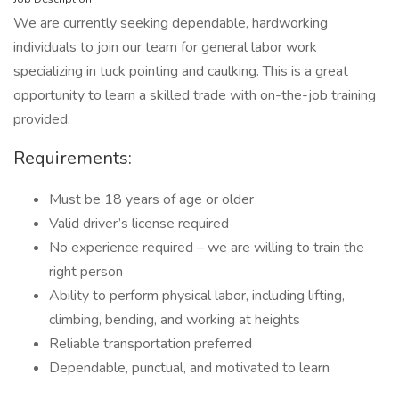
We are currently seeking dependable, hardworking
individuals to join our team for general labor work
specializing in tuck pointing and caulking. This is a great
opportunity to learn a skilled trade with on-the-job training
provided.
Requirements:
Must be 18 years of age or older
Valid driver’s license required
No experience required – we are willing to train the
right person
Ability to perform physical labor, including lifting,
climbing, bending, and working at heights
Reliable transportation preferred
Dependable, punctual, and motivated to learn