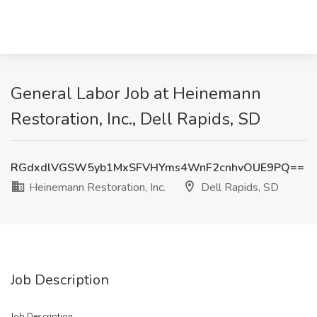
General Labor Job at Heinemann
Restoration, Inc., Dell Rapids, SD
RGdxdlVGSW5yb1MxSFVHYms4WnF2cnhvOUE9PQ==
Heinemann Restoration, Inc.
Dell Rapids, SD
Job Description
Job Description