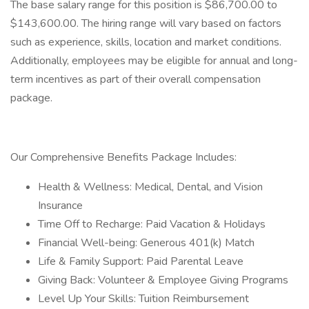
The base salary range for this position is $86,700.00 to
$143,600.00. The hiring range will vary based on factors
such as experience, skills, location and market conditions.
Additionally, employees may be eligible for annual and long-
term incentives as part of their overall compensation
package.
Our Comprehensive Benefits Package Includes:
Health & Wellness: Medical, Dental, and Vision
Insurance
Time Off to Recharge: Paid Vacation & Holidays
Financial Well-being: Generous 401(k) Match
Life & Family Support: Paid Parental Leave
Giving Back: Volunteer & Employee Giving Programs
Level Up Your Skills: Tuition Reimbursement