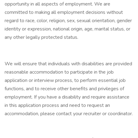
opportunity in all aspects of employment. We are
committed to making all employment decisions without
regard to race, color, religion, sex, sexual orientation, gender
identity or expression, national origin, age, marital status, or
any other legally protected status.
We will ensure that individuals with disabilities are provided
reasonable accommodation to participate in the job
application or interview process, to perform essential job
functions, and to receive other benefits and privileges of
employment. If you have a disability and require assistance
in this application process and need to request an
accommodation, please contact your recruiter or coordinator.