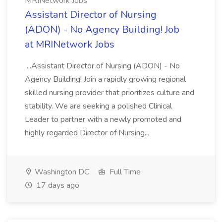
MRINetwork Jobs
Assistant Director of Nursing
(ADON) - No Agency Building! Job
at MRINetwork Jobs
...Assistant Director of Nursing (ADON) - No
Agency Building! Join a rapidly growing regional
skilled nursing provider that prioritizes culture and
stability. We are seeking a polished Clinical
Leader to partner with a newly promoted and
highly regarded Director of Nursing...
Washington DC
Full Time
17 days ago