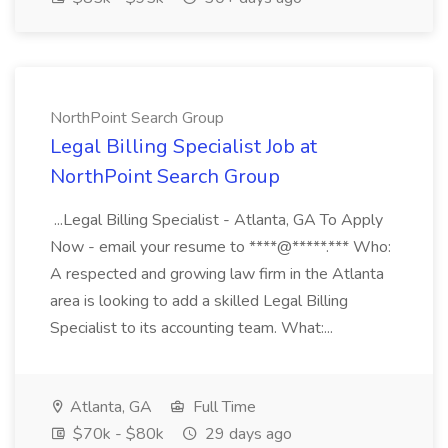
NorthPoint Search Group
Legal Billing Specialist Job at
NorthPoint Search Group
...Legal Billing Specialist - Atlanta, GA To Apply
Now - email your resume to ****@*****.*** Who:
A respected and growing law firm in the Atlanta
area is looking to add a skilled Legal Billing
Specialist to its accounting team. What:...
Atlanta, GA
Full Time
$70k - $80k
29 days ago