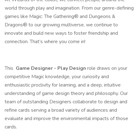
world through play and imagination. From our genre-defining
games like Magic: The Gathering® and Dungeons &
Dragons® to our growing multiverse, we continue to
innovate and build new ways to foster friendship and
connection. That’s where you come in!
This
Game Designer - Play Design
role draws on your
competitive Magic knowledge, your curiosity and
enthusiastic proclivity for learning, and a deep, intuitive
understanding of game design theory and philosophy. Our
team of outstanding Designers collaborate to design and
refine cards serving a broad variety of audiences and
evaluate and improve the environmental impacts of those
cards.