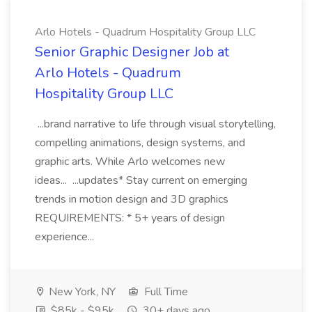
Arlo Hotels - Quadrum Hospitality Group LLC
Senior Graphic Designer Job at
Arlo Hotels - Quadrum
Hospitality Group LLC
...brand narrative to life through visual storytelling,
compelling animations, design systems, and
graphic arts. While Arlo welcomes new
ideas... ...updates* Stay current on emerging
trends in motion design and 3D graphics
REQUIREMENTS: * 5+ years of design
experience...
New York, NY
Full Time
$85k - $95k
30+ days ago