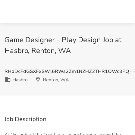
Game Designer - Play Design Job at
Hasbro, Renton, WA
RHdDcFdGSXFxSWl6RWs2Zm1NZHZ2THR1OWc9PQ=
Hasbro
Renton, WA
Job Description
At Wizards of the Coast, we connect people around the