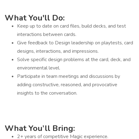
What You'll Do:
Keep up to date on card files, build decks, and test
interactions between cards.
Give feedback to Design leadership on playtests, card
designs, interactions, and impressions.
Solve specific design problems at the card, deck, and
environmental level.
Participate in team meetings and discussions by
adding constructive, reasoned, and provocative
insights to the conversation.
What You’ll Bring:
2+ years of competitive Magic experience.