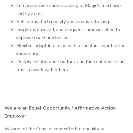
Comprehensive understanding of Magic’s mechanics
and systems.
Self-motivated curiosity and creative thinking.
Insightful, nuanced, and eloquent communication to
improve our shared vision.
Flexible, adaptable mind with a constant appetite for
knowledge.
Deeply collaborative outlook and the confidence and
trust to work with others.
We are an Equal Opportunity / Affirmative Action
Employer
Wizards of the Coast is committed to equality of