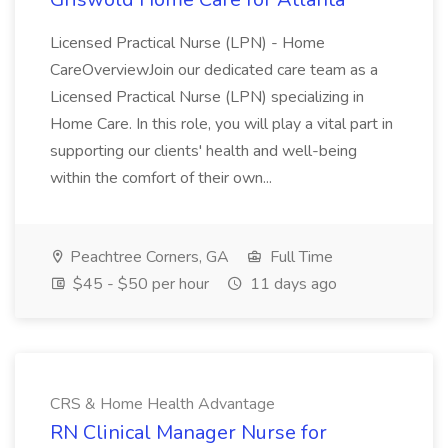
Licensed Practical Nurse (LPN) - Home
CareOverviewJoin our dedicated care team as a
Licensed Practical Nurse (LPN) specializing in
Home Care. In this role, you will play a vital part in
supporting our clients' health and well-being
within the comfort of their own...
Peachtree Corners, GA
Full Time
$45 - $50 per hour
11 days ago
CRS & Home Health Advantage
RN Clinical Manager Nurse for