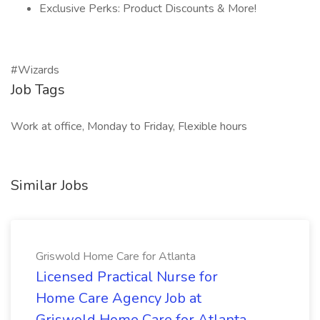
Exclusive Perks: Product Discounts & More!
#Wizards
Job Tags
Work at office, Monday to Friday, Flexible hours
Similar Jobs
Griswold Home Care for Atlanta
Licensed Practical Nurse for
Home Care Agency Job at
Griswold Home Care for Atlanta