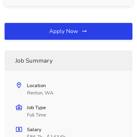
Apply Now
Job Summary
Location
Renton, WA
Job Type
Full Time
Salary