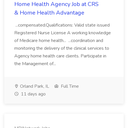
Home Health Agency Job at CRS
& Home Health Advantage
...compensated.Qualifications: Valid state issued
Registered Nurse License A working knowledge
of Medicare home health... ...coordination and
monitoring the delivery of the clinical services to
Agency home health care clients. Participate in
the Management of...
Orland Park, IL
Full Time
11 days ago