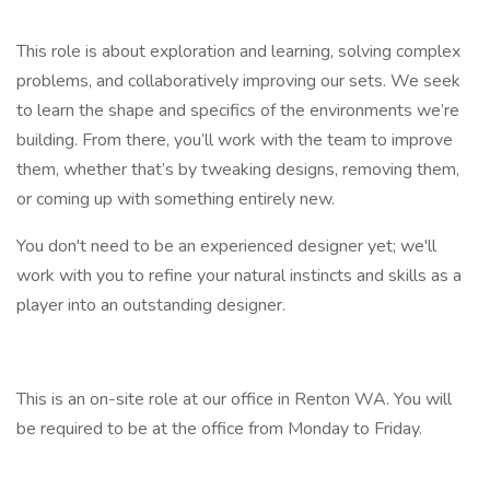
This role is about exploration and learning, solving complex
problems, and collaboratively improving our sets. We seek
to learn the shape and specifics of the environments we’re
building. From there, you’ll work with the team to improve
them, whether that’s by tweaking designs, removing them,
or coming up with something entirely new.
You don't need to be an experienced designer yet; we'll
work with you to refine your natural instincts and skills as a
player into an outstanding designer.
This is an on-site role at our office in Renton WA. You will
be required to be at the office from Monday to Friday.