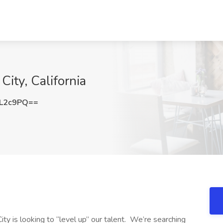
ity, California
1L2c9PQ==
y is looking to “level up” our talent. We’re searching