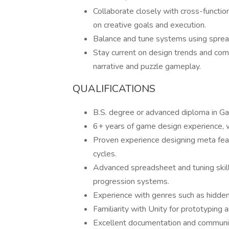
Collaborate closely with cross-function
on creative goals and execution.
Balance and tune systems using sprea
Stay current on design trends and compe
narrative and puzzle gameplay.
QUALIFICATIONS
B.S. degree or advanced diploma in Ga
6+ years of game design experience, wi
Proven experience designing meta fea
cycles.
Advanced spreadsheet and tuning skill
progression systems.
Experience with genres such as hidden
Familiarity with Unity for prototyping
Excellent documentation and communicat