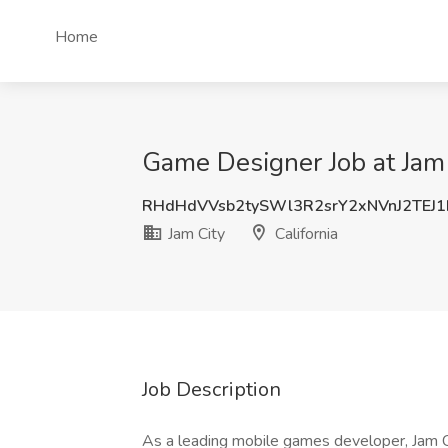
Home
Game Designer Job at Jam C
RHdHdVVsb2tySWl3R2srY2xNVnJ2TEJ
Jam City
California
Job Description
As a leading mobile games developer, Jam Cit