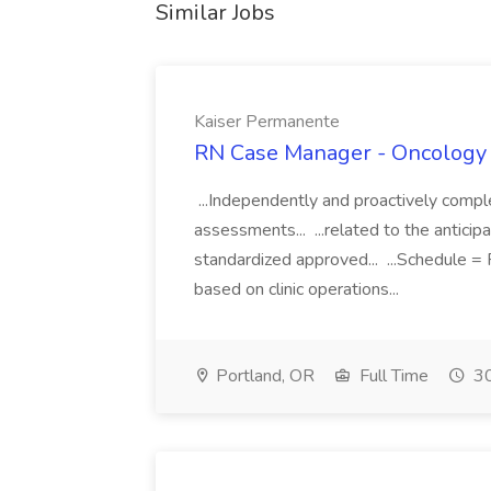
Similar Jobs
Kaiser Permanente
RN Case Manager - Oncology 
...Independently and proactively comple
assessments... ...related to the antici
standardized approved... ...Schedule = 
based on clinic operations...
Portland, OR
Full Time
30