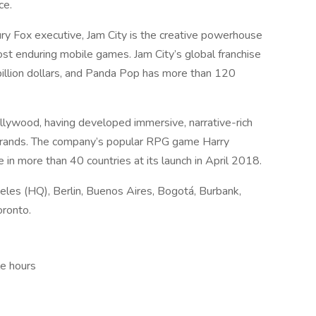
ce.
y Fox executive, Jam City is the creative powerhouse
t enduring mobile games. Jam City’s global franchise
illion dollars, and Panda Pop has more than 120
llywood, having developed immersive, narrative-rich
brands. The company’s popular RPG game Harry
n more than 40 countries at its launch in April 2018.
geles (HQ), Berlin, Buenos Aires, Bogotá, Burbank,
oronto.
le hours