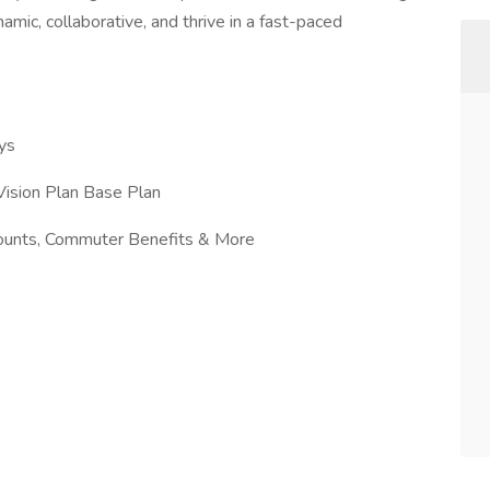
mic, collaborative, and thrive in a fast-paced
ys
ision Plan Base Plan
counts, Commuter Benefits & More