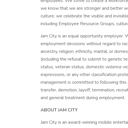
employees. We strive to create a workforce 
we know that we are stronger and better wh
culture, we celebrate the visible and invisible
including Employee Resource Groups, cultura
Jam City is an equal opportunity employer. W
employment decisions without regard to race, 
ancestry, religion, ethnicity, marital, or dome
(including the refusal to submit to genetic te
status, veteran status, domestic violence vic
expressions, or any other classification prot
management is committed to following this p
transfer, demotion, layoff, termination, recru
and general treatment during employment.
ABOUT JAM CITY
Jam City is an award-winning mobile entert