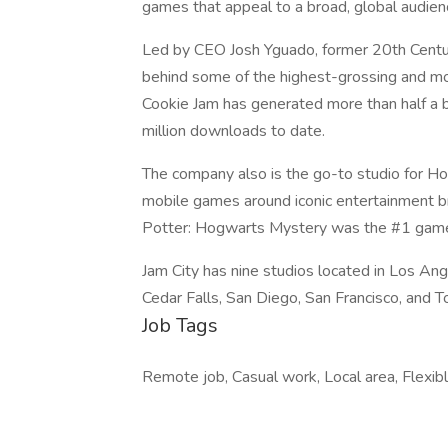
games that appeal to a broad, global audien
Led by CEO Josh Yguado, former 20th Centur
behind some of the highest-grossing and mos
Cookie Jam has generated more than half a b
million downloads to date.
The company also is the go-to studio for Ho
mobile games around iconic entertainment 
Potter: Hogwarts Mystery was the #1 game i
Jam City has nine studios located in Los An
Cedar Falls, San Diego, San Francisco, and T
Job Tags
Remote job, Casual work, Local area, Flexib