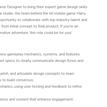
me Designer to bring their expert game design skills
ve studio, the team behind the hit mobile game Harry
portunity to collaborate with top industry talent and
om initial concept to final product. If you’re an
rrative adventure, this role could be for you!
new gameplay mechanics, systems, and features.
ure specs to clearly communicate design flows and
pitch, and articulate design concepts to team
 to build consensus.
hanics, using user testing and feedback to refine
ystems and content that enhance engagement,