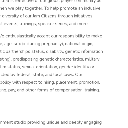
that is reflective of our global player community as
en we play together. To help promote an inclusive
 diversity of our Jam Citizens through initiatives
l events, trainings, speaker series, and more.
e enthusiastically accept our responsibility to make
age, sex (including pregnancy), national origin,
stic partnerships status, disability, genetic information
sting), predisposing genetic characteristics, military
tim status, sexual orientation, gender identity or
ected by federal, state, and local laws. Our
olicy with respect to hiring, placement, promotion,
iting, pay, and other forms of compensation, training,
ainment studio providing unique and deeply engaging