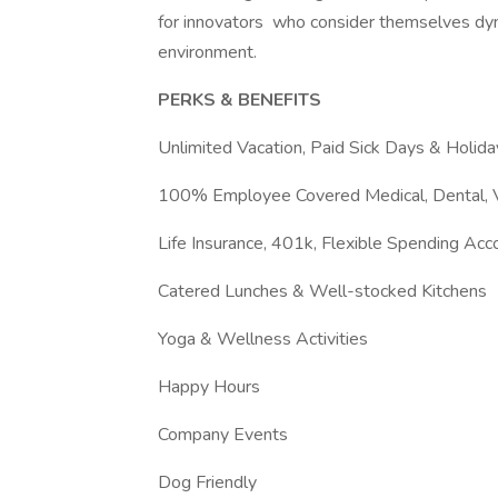
for innovators who consider themselves dyna
environment.
PERKS & BENEFITS
Unlimited Vacation, Paid Sick Days & Holida
100% Employee Covered Medical, Dental, V
Life Insurance, 401k, Flexible Spending Ac
Catered Lunches & Well-stocked Kitchens
Yoga & Wellness Activities
Happy Hours
Company Events
Dog Friendly