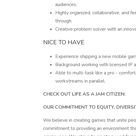
audiences.
Highly organized, collaborative, and 
through.
Creative problem solver with an innov
NICE TO HAVE
Experience shipping a new mobile ga
Background working with licensed IP an
Able to multi-task like a pro - comfor
workstreams in parallel.
CHECK OUT LIFE AS A JAM CITIZEN:
OUR COMMITMENT TO EQUITY, DIVERSI
We believe in creating games that unite pe
commitment to providing an environment that 