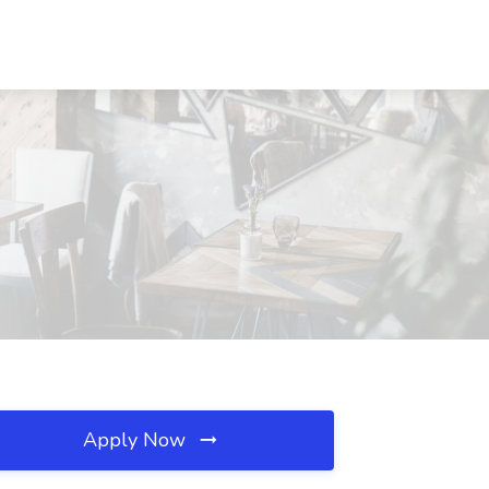
Apply Now