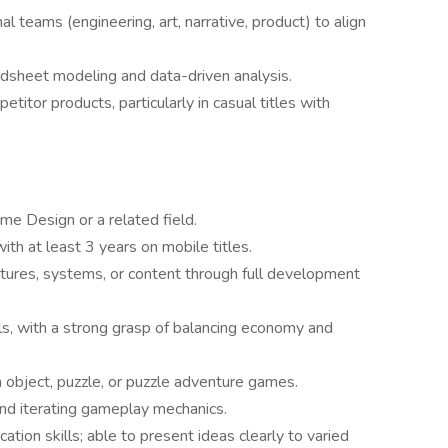
al teams (engineering, art, narrative, product) to align
dsheet modeling and data-driven analysis.
titor products, particularly in casual titles with
me Design or a related field.
th at least 3 years on mobile titles.
tures, systems, or content through full development
s, with a strong grasp of balancing economy and
 object, puzzle, or puzzle adventure games.
 and iterating gameplay mechanics.
ion skills; able to present ideas clearly to varied