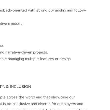
feedback-oriented with strong ownership and follow-
ative mindset.
me.
d narrative-driven projects.
table managing multiple features or design
TY, & INCLUSION
ople across the world and that showcase our
is both inclusive and diverse for our players and