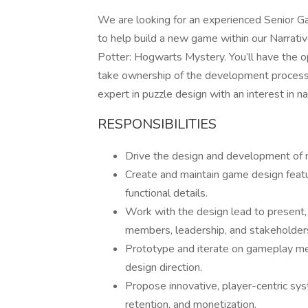
We are looking for an experienced Senior Ga
to help build a new game within our Narrati
Potter: Hogwarts Mystery. You’ll have the op
take ownership of the development process fr
expert in puzzle design with an interest in na
RESPONSIBILITIES
Drive the design and development of 
Create and maintain game design feat
functional details.
Work with the design lead to present, 
members, leadership, and stakeholders
Prototype and iterate on gameplay mec
design direction.
Propose innovative, player-centric s
retention, and monetization.