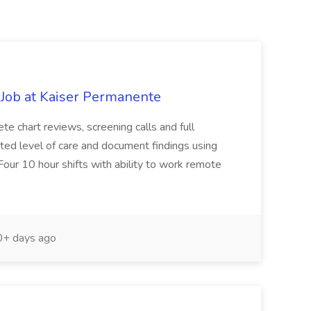
Job at Kaiser Permanente
te chart reviews, screening calls and full
pated level of care and document findings using
Four 10 hour shifts with ability to work remote
+ days ago