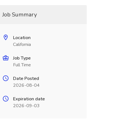
Job Summary
Location
California
Job Type
Full Time
Date Posted
2026-08-04
Expiration date
2026-09-03