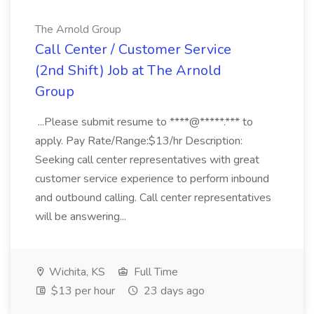
The Arnold Group
Call Center / Customer Service
(2nd Shift) Job at The Arnold
Group
...Please submit resume to ****@*****.*** to
apply. Pay Rate/Range:$13/hr Description:
Seeking call center representatives with great
customer service experience to perform inbound
and outbound calling. Call center representatives
will be answering...
Wichita, KS
Full Time
$13 per hour
23 days ago