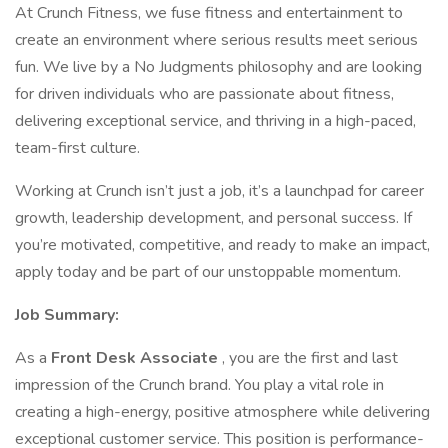
At Crunch Fitness, we fuse fitness and entertainment to
create an environment where serious results meet serious
fun. We live by a No Judgments philosophy and are looking
for driven individuals who are passionate about fitness,
delivering exceptional service, and thriving in a high-paced,
team-first culture.
Working at Crunch isn’t just a job, it’s a launchpad for career
growth, leadership development, and personal success. If
you’re motivated, competitive, and ready to make an impact,
apply today and be part of our unstoppable momentum.
Job Summary:
As a
Front Desk Associate
, you are the first and last
impression of the Crunch brand. You play a vital role in
creating a high-energy, positive atmosphere while delivering
exceptional customer service. This position is performance-