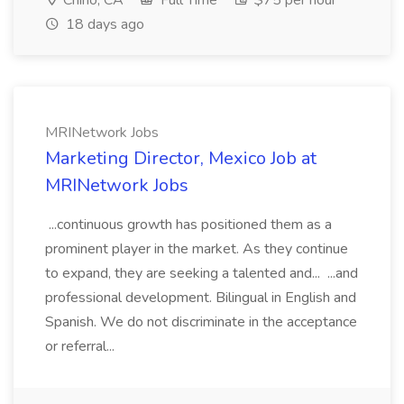
Chino, CA
Full Time
$75 per hour
18 days ago
MRINetwork Jobs
Marketing Director, Mexico Job at
MRINetwork Jobs
...continuous growth has positioned them as a
prominent player in the market. As they continue
to expand, they are seeking a talented and... ...and
professional development. Bilingual in English and
Spanish. We do not discriminate in the acceptance
or referral...