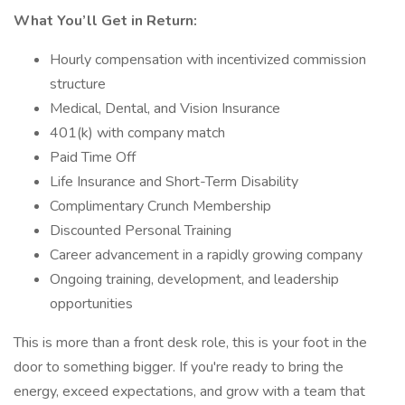
What You’ll Get in Return:
Hourly compensation with incentivized commission
structure
Medical, Dental, and Vision Insurance
401(k) with company match
Paid Time Off
Life Insurance and Short-Term Disability
Complimentary Crunch Membership
Discounted Personal Training
Career advancement in a rapidly growing company
Ongoing training, development, and leadership
opportunities
This is more than a front desk role, this is your foot in the
door to something bigger. If you're ready to bring the
energy, exceed expectations, and grow with a team that