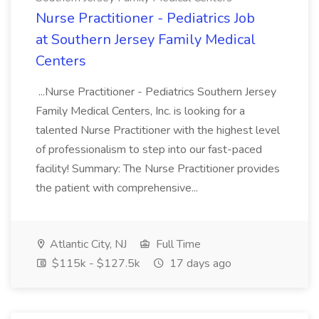
Nurse Practitioner - Pediatrics Job
at Southern Jersey Family Medical
Centers
...Nurse Practitioner - Pediatrics Southern Jersey
Family Medical Centers, Inc. is looking for a
talented Nurse Practitioner with the highest level
of professionalism to step into our fast-paced
facility! Summary: The Nurse Practitioner provides
the patient with comprehensive...
Atlantic City, NJ
Full Time
$115k - $127.5k
17 days ago