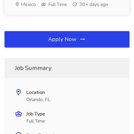
Mexico
Full Time
30+ days ago
Apply Now
Job Summary
Location
Orlando, FL
Job Type
Full Time