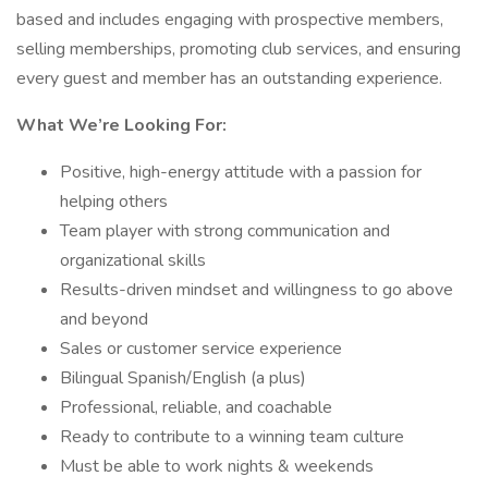
based and includes engaging with prospective members,
selling memberships, promoting club services, and ensuring
every guest and member has an outstanding experience.
What We’re Looking For:
Positive, high-energy attitude with a passion for
helping others
Team player with strong communication and
organizational skills
Results-driven mindset and willingness to go above
and beyond
Sales or customer service experience
Bilingual Spanish/English (a plus)
Professional, reliable, and coachable
Ready to contribute to a winning team culture
Must be able to work nights & weekends