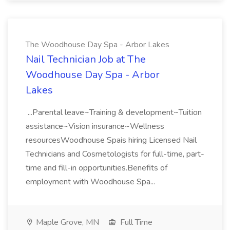
The Woodhouse Day Spa - Arbor Lakes
Nail Technician Job at The
Woodhouse Day Spa - Arbor
Lakes
...Parental leave~Training & development~Tuition
assistance~Vision insurance~Wellness
resourcesWoodhouse Spais hiring Licensed Nail
Technicians and Cosmetologists for full-time, part-
time and fill-in opportunities.Benefits of
employment with Woodhouse Spa...
Maple Grove, MN
Full Time