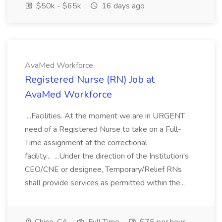
$50k - $65k
16 days ago
AvaMed Workforce
Registered Nurse (RN) Job at
AvaMed Workforce
...Facilities. At the moment we are in URGENT
need of a Registered Nurse to take on a Full-
Time assignment at the correctional
facility... ...Under the direction of the Institution's
CEO/CNE or designee, Temporary/Relief RNs
shall provide services as permitted within the...