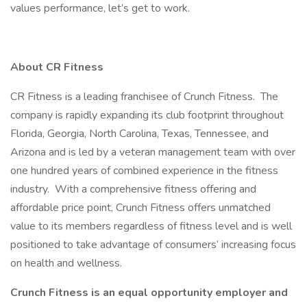
values performance, let’s get to work.
About CR Fitness
CR Fitness is a leading franchisee of Crunch Fitness. The
company is rapidly expanding its club footprint throughout
Florida, Georgia, North Carolina, Texas, Tennessee, and
Arizona and is led by a veteran management team with over
one hundred years of combined experience in the fitness
industry. With a comprehensive fitness offering and
affordable price point, Crunch Fitness offers unmatched
value to its members regardless of fitness level and is well
positioned to take advantage of consumers’ increasing focus
on health and wellness.
Crunch Fitness is an equal opportunity employer and