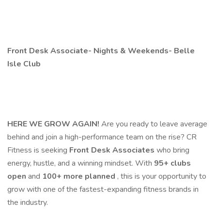
Front Desk Associate- Nights & Weekends- Belle
Isle Club
HERE WE GROW AGAIN!
Are you ready to leave average
behind and join a high-performance team on the rise? CR
Fitness is seeking
Front Desk Associates
who bring
energy, hustle, and a winning mindset. With
95+ clubs
open
and
100+ more planned
, this is your opportunity to
grow with one of the fastest-expanding fitness brands in
the industry.