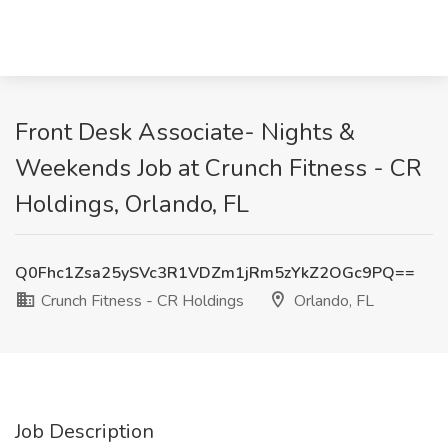
Front Desk Associate- Nights &
Weekends Job at Crunch Fitness - CR
Holdings, Orlando, FL
Q0Fhc1Zsa25ySVc3R1VDZm1jRm5zYkZ2OGc9PQ==
Crunch Fitness - CR Holdings
Orlando, FL
Job Description