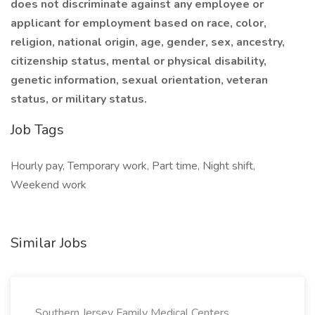
does not discriminate against any employee or
applicant for employment based on race, color,
religion, national origin, age, gender, sex, ancestry,
citizenship status, mental or physical disability,
genetic information, sexual orientation, veteran
status, or military status.
Job Tags
Hourly pay, Temporary work, Part time, Night shift,
Weekend work
Similar Jobs
Southern Jersey Family Medical Centers