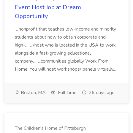
Event Host Job at Dream
Opportunity
...nonprofit that teaches low-income and minority
students about how to obtain corporate and
high-... .../host who is located in the USA to work
alongside a fast-growing educational
company... ...communities globally Work From
Home: You will host workshops/ panels virtually...
Boston, MA
Full Time
26 days ago
The Children's Home of Pittsburgh