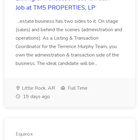
Job at TM5 PROPERTIES, LP
...estate business has two sides to it. On stage
(sales) and behind the scenes (administration and
operations). As a Listing & Transaction
Coordinator for the Terrence Murphy Team, you
own the administration & transaction side of the
business. The ideal candidate will be...
Little Rock, AR
Full Time
19 days ago
Equinox