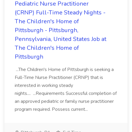
Pediatric Nurse Practitioner
(CRNP) Full-Time Steady Nights -
The Children's Home of
Pittsburgh - Pittsburgh,
Pennsylvania, United States Job at
The Children's Home of
Pittsburgh
...The Children's Home of Pittsburgh is seeking a
Full-Time Nurse Practitioner (CRNP) that is
interested in working steady
nights.... ...Requirements Successful completion of
an approved pediatric or family nurse practitioner
program required. Possess current...