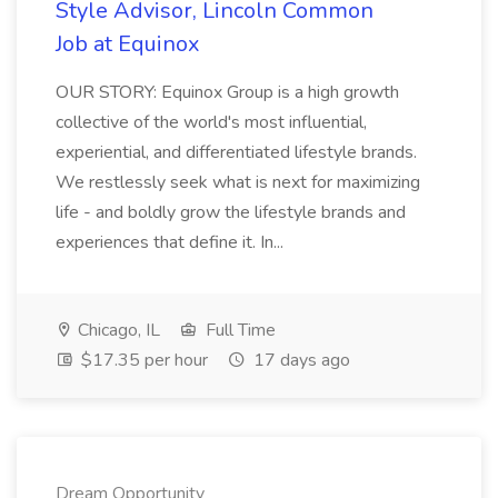
Style Advisor, Lincoln Common
Job at Equinox
OUR STORY: Equinox Group is a high growth
collective of the world's most influential,
experiential, and differentiated lifestyle brands.
We restlessly seek what is next for maximizing
life - and boldly grow the lifestyle brands and
experiences that define it. In...
Chicago, IL
Full Time
$17.35 per hour
17 days ago
Dream Opportunity