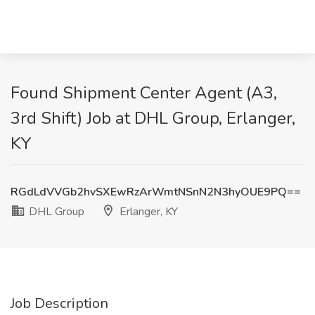
Found Shipment Center Agent (A3,
3rd Shift) Job at DHL Group, Erlanger,
KY
RGdLdVVGb2hvSXEwRzArWmtNSnN2N3hyOUE9PQ==
DHL Group
Erlanger, KY
Job Description