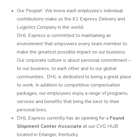
Our People! We know each employee’s individual
contributions make us the #1 Express Delivery and
Logistics Company in the world.
DHL Express is committed to maintaining an
environment that empowers every team member to
make the greatest possible impact on our business.
Our corporate culture is about personal commitment –
to our business, to each other and to our global
communities. DHL is dedicated to being a great place
to work. In addition to competitive compensation
packages, our employees enjoy a range of programs,
services and benefits that bring the best to their
personal lives.
DHL Express currently has an opening for a
Found
Shipment Center Associate
at our CVG HUB
located in Erlanger, Kentucky.