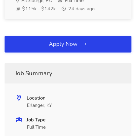
Pittsburgh, PA
Full Time
$115k - $142k
24 days ago
Apply Now
Job Summary
Location
Erlanger, KY
Job Type
Full Time