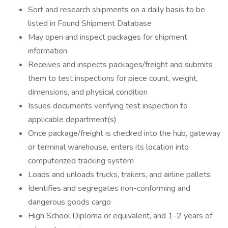
Sort and research shipments on a daily basis to be
listed in Found Shipment Database
May open and inspect packages for shipment
information
Receives and inspects packages/freight and submits
them to test inspections for piece count, weight,
dimensions, and physical condition
Issues documents verifying test inspection to
applicable department(s)
Once package/freight is checked into the hub, gateway
or terminal warehouse, enters its location into
computerized tracking system
Loads and unloads trucks, trailers, and airline pallets
Identifies and segregates non-conforming and
dangerous goods cargo
High School Diploma or equivalent, and 1-2 years of