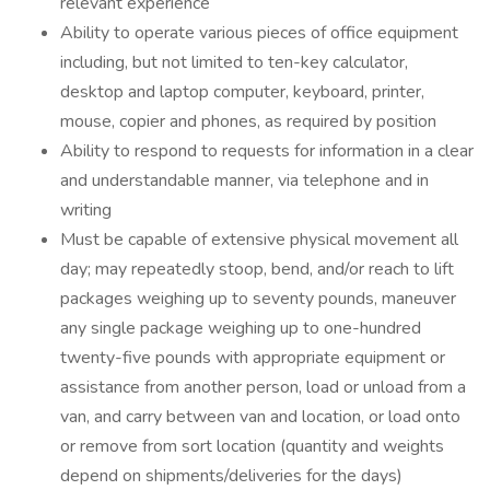
relevant experience
Ability to operate various pieces of office equipment
including, but not limited to ten-key calculator,
desktop and laptop computer, keyboard, printer,
mouse, copier and phones, as required by position
Ability to respond to requests for information in a clear
and understandable manner, via telephone and in
writing
Must be capable of extensive physical movement all
day; may repeatedly stoop, bend, and/or reach to lift
packages weighing up to seventy pounds, maneuver
any single package weighing up to one-hundred
twenty-five pounds with appropriate equipment or
assistance from another person, load or unload from a
van, and carry between van and location, or load onto
or remove from sort location (quantity and weights
depend on shipments/deliveries for the days)