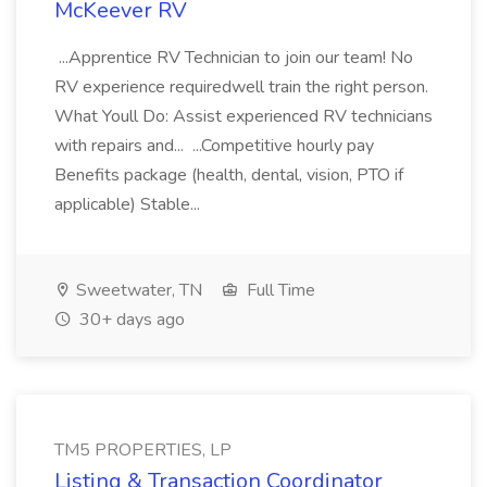
McKeever RV
...Apprentice RV Technician to join our team! No
RV experience requiredwell train the right person.
What Youll Do: Assist experienced RV technicians
with repairs and... ...Competitive hourly pay
Benefits package (health, dental, vision, PTO if
applicable) Stable...
Sweetwater, TN
Full Time
30+ days ago
TM5 PROPERTIES, LP
Listing & Transaction Coordinator