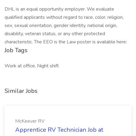
DHL is an equal opportunity employer. We evaluate
qualified applicants without regard to race, color, religion,
sex, sexual orientation, gender identity, national origin,
disability, veteran status, or any other protected
characteristic. The EEO is the Law poster is available here:
Job Tags
Work at office, Night shift
Similar Jobs
McKeever RV
Apprentice RV Technician Job at