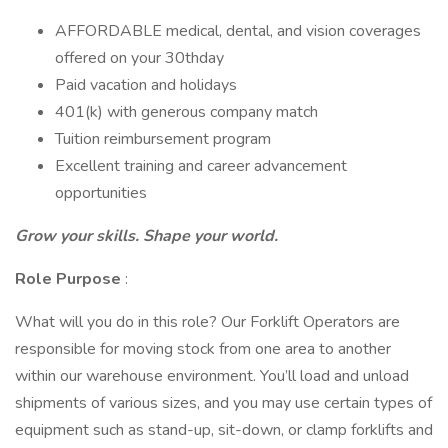
AFFORDABLE medical, dental, and vision coverages
offered on your 30thday
Paid vacation and holidays
401(k) with generous company match
Tuition reimbursement program
Excellent training and career advancement
opportunities
Grow your skills. Shape your world.
Role Purpose
:
What will you do in this role? Our Forklift Operators are
responsible for moving stock from one area to another
within our warehouse environment. You’ll load and unload
shipments of various sizes, and you may use certain types of
equipment such as stand-up, sit-down, or clamp forklifts and