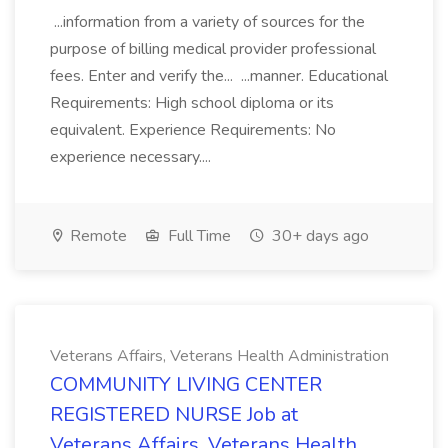
...information from a variety of sources for the
purpose of billing medical provider professional
fees. Enter and verify the... ...manner. Educational
Requirements: High school diploma or its
equivalent. Experience Requirements: No
experience necessary....
Remote
Full Time
30+ days ago
Veterans Affairs, Veterans Health Administration
COMMUNITY LIVING CENTER
REGISTERED NURSE Job at
Veterans Affairs, Veterans Health