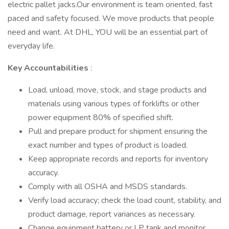
electric pallet jacks.Our environment is team oriented, fast
paced and safety focused. We move products that people
need and want. At DHL, YOU will be an essential part of
everyday life.
Key Accountabilities
:
Load, unload, move, stock, and stage products and
materials using various types of forklifts or other
power equipment 80% of specified shift.
Pull and prepare product for shipment ensuring the
exact number and types of product is loaded.
Keep appropriate records and reports for inventory
accuracy.
Comply with all OSHA and MSDS standards.
Verify load accuracy; check the load count, stability, and
product damage, report variances as necessary.
Change equipment battery or LP tank and monitor