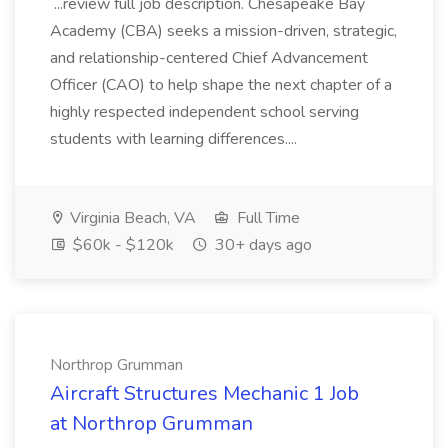
...review full job description. Chesapeake Bay
Academy (CBA) seeks a mission-driven, strategic,
and relationship-centered Chief Advancement
Officer (CAO) to help shape the next chapter of a
highly respected independent school serving
students with learning differences....
Virginia Beach, VA
Full Time
$60k - $120k
30+ days ago
Northrop Grumman
Aircraft Structures Mechanic 1 Job
at Northrop Grumman