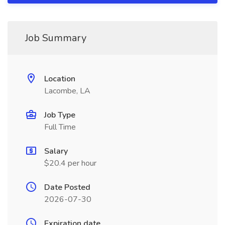
Job Summary
Location
Lacombe, LA
Job Type
Full Time
Salary
$20.4 per hour
Date Posted
2026-07-30
Expiration date