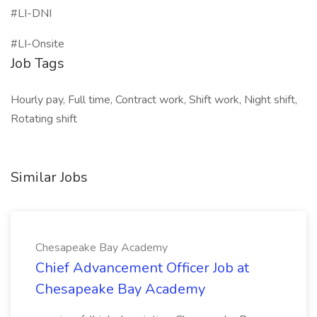
#LI-DNI
#LI-Onsite
Job Tags
Hourly pay, Full time, Contract work, Shift work, Night shift,
Rotating shift
Similar Jobs
Chesapeake Bay Academy
Chief Advancement Officer Job at
Chesapeake Bay Academy