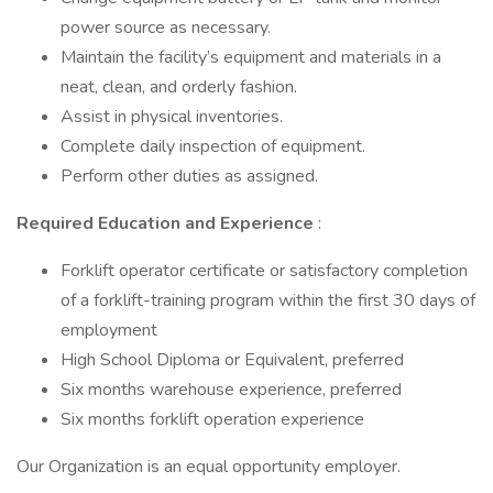
power source as necessary.
Maintain the facility’s equipment and materials in a
neat, clean, and orderly fashion.
Assist in physical inventories.
Complete daily inspection of equipment.
Perform other duties as assigned.
Required Education and Experience
:
Forklift operator certificate or satisfactory completion
of a forklift-training program within the first 30 days of
employment
High School Diploma or Equivalent, preferred
Six months warehouse experience, preferred
Six months forklift operation experience
Our Organization is an equal opportunity employer.