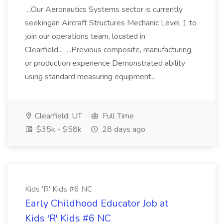
...Our Aeronautics Systems sector is currently
seekingan Aircraft Structures Mechanic Level 1 to
join our operations team, located in
Clearfield... ...Previous composite, manufacturing,
or production experience Demonstrated ability
using standard measuring equipment...
Clearfield, UT
Full Time
$35k - $58k
28 days ago
Kids 'R' Kids #6 NC
Early Childhood Educator Job at
Kids 'R' Kids #6 NC