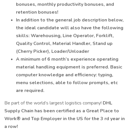
bonuses, monthly productivity bonuses, and
retention bonuses!
In addition to the general job description below,
the ideal candidate will also have the following
skills: Warehousing, Line Operator, Forklift,
Quality Control, Material Handler, Stand up
(Cherry Picker), Loader/Unloader
A minimum of 6 month’s experience operating
material handling equipment is preferred. Basic
computer knowledge and efficiency: typing,
menu selections, able to follow prompts, etc
are required.
Be part of the world’s largest logistics company!
DHL
Supply Chain has
been certified as a Great Place to
Work® and Top Employer in the US for the 3 rd year in
a row!