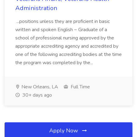
Administration
...positions unless they are proficient in basic
written and spoken English ~ Graduate of a
school of professional nursing approved by the
appropriate accrediting agency and accredited by
one of the following accrediting bodies at the time
the program was completed by the...
New Orleans, LA
Full Time
30+ days ago
Apply Now