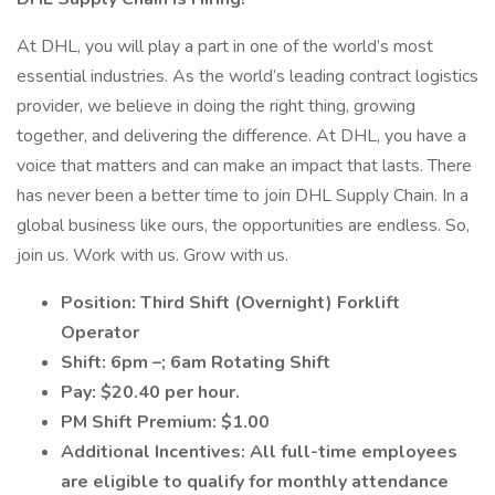
At DHL, you will play a part in one of the world’s most
essential industries. As the world’s leading contract logistics
provider, we believe in doing the right thing, growing
together, and delivering the difference. At DHL, you have a
voice that matters and can make an impact that lasts. There
has never been a better time to join DHL Supply Chain. In a
global business like ours, the opportunities are endless. So,
join us. Work with us. Grow with us.
Position: Third Shift (Overnight) Forklift
Operator
Shift: 6pm –; 6am Rotating Shift
Pay: $20.40 per hour.
PM Shift Premium: $1.00
Additional Incentives: All full-time employees
are eligible to qualify for monthly attendance