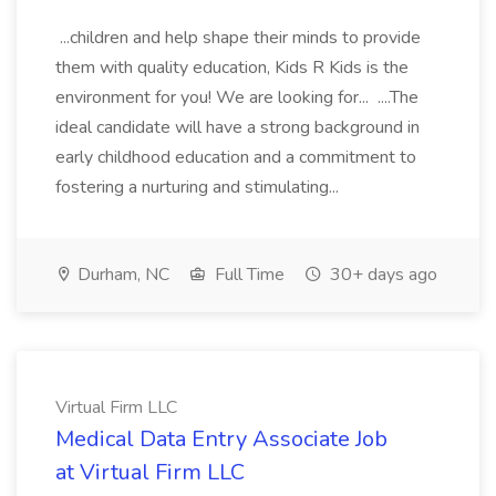
...children and help shape their minds to provide
them with quality education, Kids R Kids is the
environment for you! We are looking for... ....The
ideal candidate will have a strong background in
early childhood education and a commitment to
fostering a nurturing and stimulating...
Durham, NC
Full Time
30+ days ago
Virtual Firm LLC
Medical Data Entry Associate Job
at Virtual Firm LLC