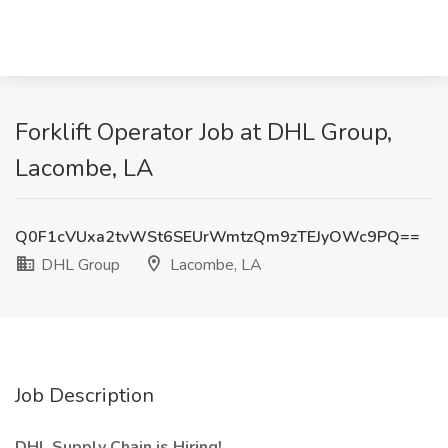
Forklift Operator Job at DHL Group,
Lacombe, LA
Q0F1cVUxa2tvWSt6SEUrWmtzQm9zTEJyOWc9PQ==
DHL Group
Lacombe, LA
Job Description
DHL Supply Chain is Hiring!