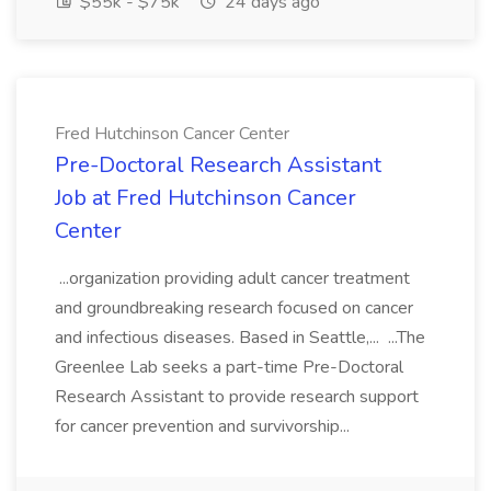
$55k - $75k
24 days ago
Fred Hutchinson Cancer Center
Pre-Doctoral Research Assistant
Job at Fred Hutchinson Cancer
Center
...organization providing adult cancer treatment
and groundbreaking research focused on cancer
and infectious diseases. Based in Seattle,... ...The
Greenlee Lab seeks a part-time Pre-Doctoral
Research Assistant to provide research support
for cancer prevention and survivorship...