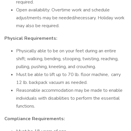
required.
Open availability: Overtime work and schedule
adjustments may be needed/necessary. Holiday work
may also be required.
Physical Requirements:
Physically able to be on your feet during an entire
shift; walking, bending, stooping, twisting, reaching,
pulling, pushing, kneeling, and crouching.
Must be able to lift up to 70 lb. floor machine, carry
12 lb. backpack vacuum as needed.
Reasonable accommodation may be made to enable
individuals with disabilities to perform the essential
functions.
Compliance Requirements: