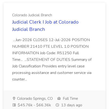
Colorado Judicial Branch
Judicial Clerk I Job at Colorado
Judicial Branch
...Jun-2026 CLOSES 12-Jul-2026 POSITION
NUMBER 21410 FTE LEVEL 1.0 POSITION
INFORMATION Job Code: R51250 Full
Time... ...STATEMENT OF DUTIES Summary of
Job Classification Provides entry level case
processing assistance and customer service via
counter...
Colorado Springs, CO
Full Time
$45.76k - $66.36k
13 days ago