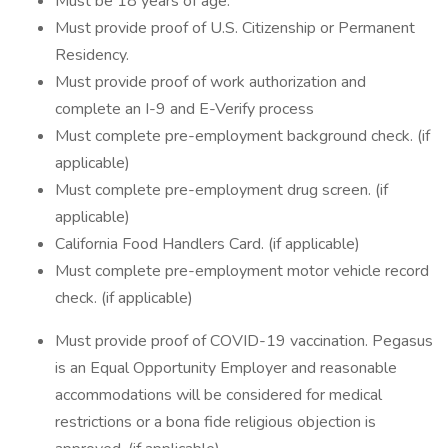
Must be 18 years of age.
Must provide proof of U.S. Citizenship or Permanent
Residency.
Must provide proof of work authorization and
complete an I-9 and E-Verify process
Must complete pre-employment background check. (if
applicable)
Must complete pre-employment drug screen. (if
applicable)
California Food Handlers Card. (if applicable)
Must complete pre-employment motor vehicle record
check. (if applicable)
Must provide proof of COVID-19 vaccination. Pegasus
is an Equal Opportunity Employer and reasonable
accommodations will be considered for medical
restrictions or a bona fide religious objection is