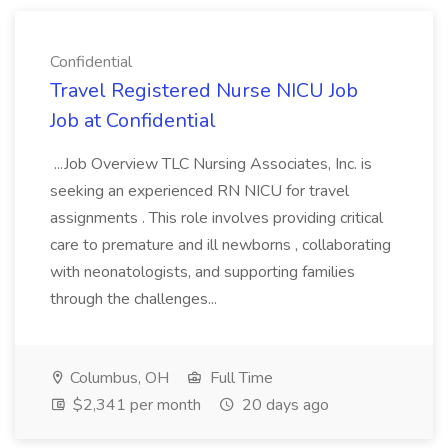
Confidential
Travel Registered Nurse NICU Job
Job at Confidential
...Job Overview TLC Nursing Associates, Inc. is
seeking an experienced RN NICU for travel
assignments . This role involves providing critical
care to premature and ill newborns , collaborating
with neonatologists, and supporting families
through the challenges...
Columbus, OH
Full Time
$2,341 per month
20 days ago