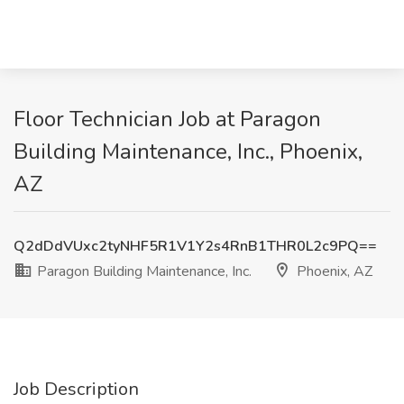
Floor Technician Job at Paragon
Building Maintenance, Inc., Phoenix,
AZ
Q2dDdVUxc2tyNHF5R1V1Y2s4RnB1THR0L2c9PQ==
Paragon Building Maintenance, Inc.
Phoenix, AZ
Job Description