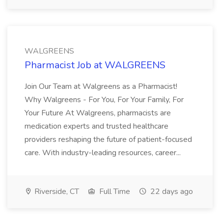
WALGREENS
Pharmacist Job at WALGREENS
Join Our Team at Walgreens as a Pharmacist!
Why Walgreens - For You, For Your Family, For
Your Future At Walgreens, pharmacists are
medication experts and trusted healthcare
providers reshaping the future of patient-focused
care. With industry-leading resources, career...
Riverside, CT
Full Time
22 days ago