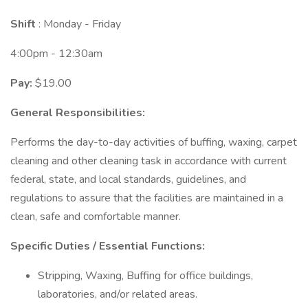
Shift
: Monday - Friday
4:00pm - 12:30am
Pay:
$19.00
General Responsibilities:
Performs the day-to-day activities of buffing, waxing, carpet
cleaning and other cleaning task in accordance with current
federal, state, and local standards, guidelines, and
regulations to assure that the facilities are maintained in a
clean, safe and comfortable manner.
Specific Duties / Essential Functions:
Stripping, Waxing, Buffing for office buildings,
laboratories, and/or related areas.