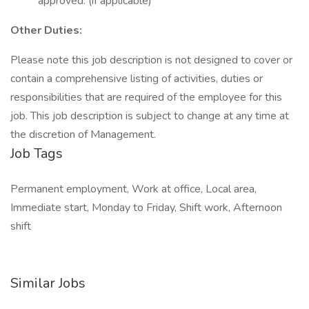
approved. (if applicable)
Other Duties:
Please note this job description is not designed to cover or
contain a comprehensive listing of activities, duties or
responsibilities that are required of the employee for this
job. This job description is subject to change at any time at
the discretion of Management.
Job Tags
Permanent employment, Work at office, Local area,
Immediate start, Monday to Friday, Shift work, Afternoon
shift
Similar Jobs