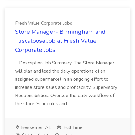
Fresh Value Corporate Jobs
Store Manager- Birmingham and
Tuscaloosa Job at Fresh Value
Corporate Jobs
...Description Job Summary: The Store Manager
will plan and lead the daily operations of an
assigned supermarket in an ongoing effort to
increase store sales and profitability. Supervisory
Responsibilities: Oversee the daily workflow of
the store. Schedules and...
Bessemer, AL
Full Time