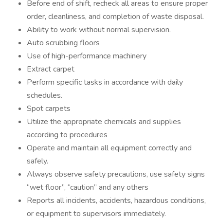
Before end of shift, recheck all areas to ensure proper
order, cleanliness, and completion of waste disposal.
Ability to work without normal supervision.
Auto scrubbing floors
Use of high-performance machinery
Extract carpet
Perform specific tasks in accordance with daily
schedules.
Spot carpets
Utilize the appropriate chemicals and supplies
according to procedures
Operate and maintain all equipment correctly and
safely.
Always observe safety precautions, use safety signs
“wet floor”, “caution” and any others
Reports all incidents, accidents, hazardous conditions,
or equipment to supervisors immediately.