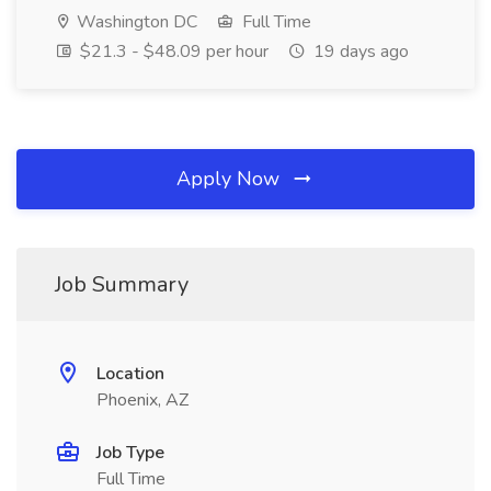
Washington DC
Full Time
$21.3 - $48.09 per hour
19 days ago
Apply Now
Job Summary
Location
Phoenix, AZ
Job Type
Full Time