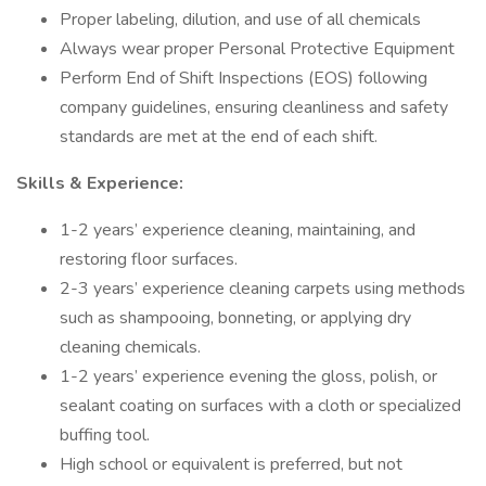
Proper labeling, dilution, and use of all chemicals
Always wear proper Personal Protective Equipment
Perform End of Shift Inspections (EOS) following
company guidelines, ensuring cleanliness and safety
standards are met at the end of each shift.
Skills & Experience:
1-2 years’ experience cleaning, maintaining, and
restoring floor surfaces.
2-3 years’ experience cleaning carpets using methods
such as shampooing, bonneting, or applying dry
cleaning chemicals.
1-2 years’ experience evening the gloss, polish, or
sealant coating on surfaces with a cloth or specialized
buffing tool.
High school or equivalent is preferred, but not