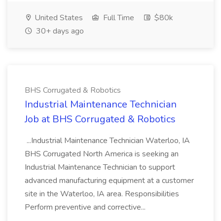
United States
Full Time
$80k
30+ days ago
BHS Corrugated & Robotics
Industrial Maintenance Technician
Job at BHS Corrugated & Robotics
...Industrial Maintenance Technician Waterloo, IA
BHS Corrugated North America is seeking an
Industrial Maintenance Technician to support
advanced manufacturing equipment at a customer
site in the Waterloo, IA area. Responsibilities
Perform preventive and corrective...