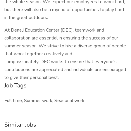
the whole season. We expect our employees to work hard,
but there will also be a myriad of opportunities to play hard
in the great outdoors.
At Denali Education Center (DEC), teamwork and
collaboration are essential in ensuring the success of our
summer season. We strive to hire a diverse group of people
that work together creatively and
compassionately. DEC works to ensure that everyone's
contributions are appreciated and individuals are encouraged
to give their personal best.
Job Tags
Full time, Summer work, Seasonal work
Similar Jobs