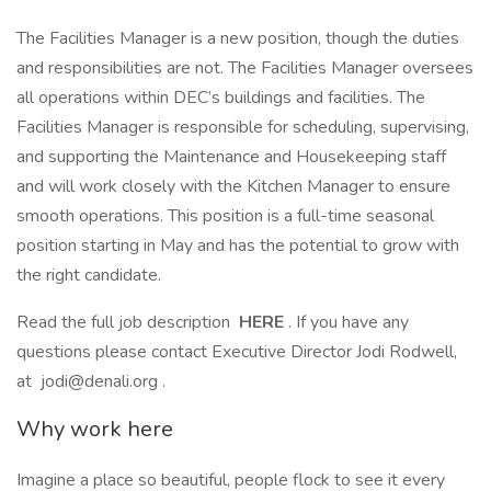
The Facilities Manager is a new position, though the duties
and responsibilities are not. The Facilities Manager oversees
all operations within DEC’s buildings and facilities. The
Facilities Manager is responsible for scheduling, supervising,
and supporting the Maintenance and Housekeeping staff
and will work closely with the Kitchen Manager to ensure
smooth operations. This position is a full-time seasonal
position starting in May and has the potential to grow with
the right candidate.
Read the full job description
HERE
. If you have any
questions please contact Executive Director Jodi Rodwell,
at jodi@denali.org .
Why work here
Imagine a place so beautiful, people flock to see it every