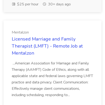
$25 per hour
30+ days ago
Mentalzon
Licensed Marriage and Family
Therapist (LMFT) - Remote Job at
Mentalzon
...American Association for Marriage and Family
Therapy (AAMFT) Code of Ethics, along with all
applicable state and federal laws governing LMFT
practice and data privacy. Client Communication:
Effectively manage client communications,
including scheduling, responding to...