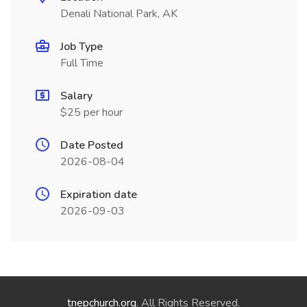
Denali National Park, AK
Job Type
Full Time
Salary
$25 per hour
Date Posted
2026-08-04
Expiration date
2026-09-03
tnepchurch.org
. All Rights Reserved.