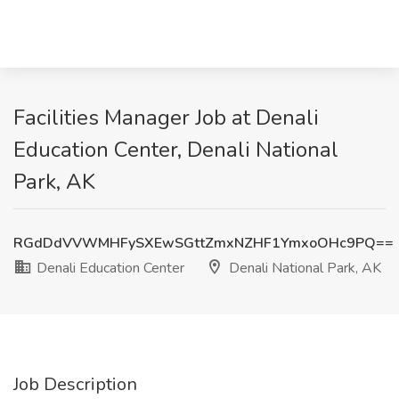
Facilities Manager Job at Denali
Education Center, Denali National
Park, AK
RGdDdVVWMHFySXEwSGttZmxNZHF1YmxoOHc9PQ==
Denali Education Center
Denali National Park, AK
Job Description