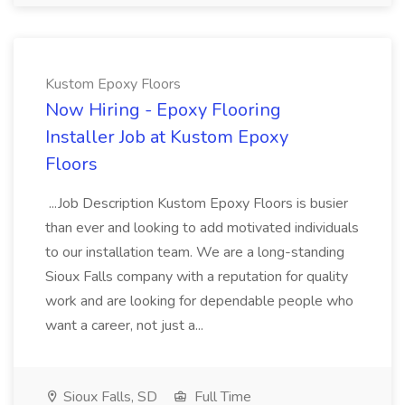
Kustom Epoxy Floors
Now Hiring - Epoxy Flooring
Installer Job at Kustom Epoxy
Floors
...Job Description Kustom Epoxy Floors is busier
than ever and looking to add motivated individuals
to our installation team. We are a long-standing
Sioux Falls company with a reputation for quality
work and are looking for dependable people who
want a career, not just a...
Sioux Falls, SD
Full Time