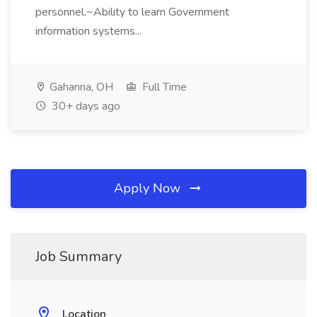
personnel.~Ability to learn Government
information systems...
Gahanna, OH
Full Time
30+ days ago
Apply Now
Job Summary
Location