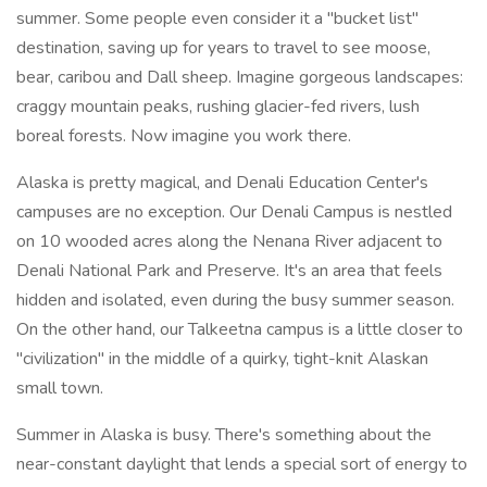
summer. Some people even consider it a "bucket list"
destination, saving up for years to travel to see moose,
bear, caribou and Dall sheep. Imagine gorgeous landscapes:
craggy mountain peaks, rushing glacier-fed rivers, lush
boreal forests. Now imagine you work there.
Alaska is pretty magical, and Denali Education Center's
campuses are no exception. Our Denali Campus is nestled
on 10 wooded acres along the Nenana River adjacent to
Denali National Park and Preserve. It's an area that feels
hidden and isolated, even during the busy summer season.
On the other hand, our Talkeetna campus is a little closer to
"civilization" in the middle of a quirky, tight-knit Alaskan
small town.
Summer in Alaska is busy. There's something about the
near-constant daylight that lends a special sort of energy to