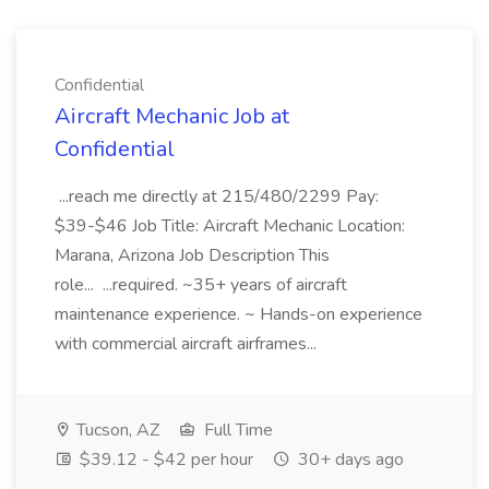
Confidential
Aircraft Mechanic Job at
Confidential
...reach me directly at 215/480/2299 Pay:
$39-$46 Job Title: Aircraft Mechanic Location:
Marana, Arizona Job Description This
role... ...required. ~35+ years of aircraft
maintenance experience. ~ Hands-on experience
with commercial aircraft airframes...
Tucson, AZ
Full Time
$39.12 - $42 per hour
30+ days ago