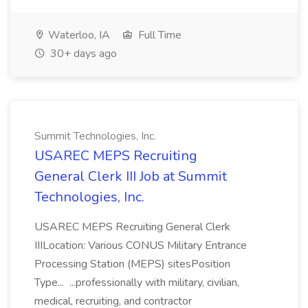
Waterloo, IA
Full Time
30+ days ago
Summit Technologies, Inc.
USAREC MEPS Recruiting
General Clerk III Job at Summit
Technologies, Inc.
USAREC MEPS Recruiting General Clerk
IIILocation: Various CONUS Military Entrance
Processing Station (MEPS) sitesPosition
Type... ...professionally with military, civilian,
medical, recruiting, and contractor