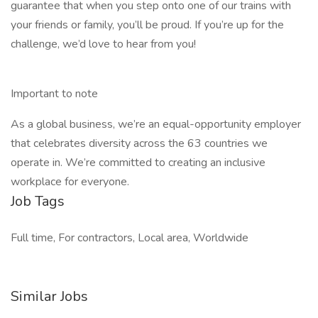
guarantee that when you step onto one of our trains with
your friends or family, you’ll be proud. If you’re up for the
challenge, we’d love to hear from you!
Important to note
As a global business, we’re an equal-opportunity employer
that celebrates diversity across the 63 countries we
operate in. We’re committed to creating an inclusive
workplace for everyone.
Job Tags
Full time, For contractors, Local area, Worldwide
Similar Jobs