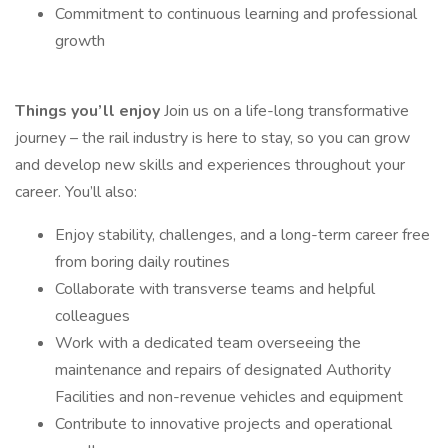
Commitment to continuous learning and professional
growth
Things you’ll enjoy
Join us on a life-long transformative
journey – the rail industry is here to stay, so you can grow
and develop new skills and experiences throughout your
career. You’ll also:
Enjoy stability, challenges, and a long-term career free
from boring daily routines
Collaborate with transverse teams and helpful
colleagues
Work with a dedicated team overseeing the
maintenance and repairs of designated Authority
Facilities and non-revenue vehicles and equipment
Contribute to innovative projects and operational