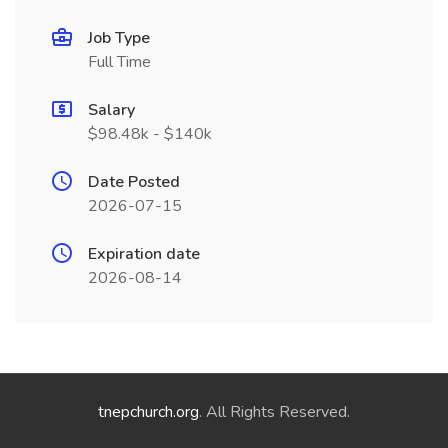
Job Type
Full Time
Salary
$98.48k - $140k
Date Posted
2026-07-15
Expiration date
2026-08-14
tnepchurch.org
. All Rights Reserved.