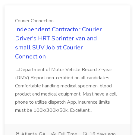
Courier Connection
Independent Contractor Courier
Driver's HRT Sprinter van and
small SUV Job at Courier
Connection
...Department of Motor Vehicle Record 7-year
(DMV) Report non-certified on all candidates
Comfortable handling medical specimen, blood
product and medical equipment. Must have a cell
phone to utilize dispatch App. Insurance limits
must be 100k/300k/50k. Excellent...
Atlanta, GA
Full Time
16 days ago