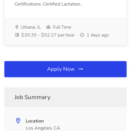
Certifications: Certified Lactation...
Urbana, IL
Full Time
$30.39 - $52.27 per hour
1 days ago
Apply Now
Job Summary
Location
Los Angeles, CA