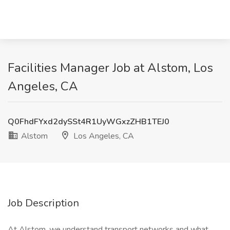
Facilities Manager Job at Alstom, Los
Angeles, CA
Q0FhdFYxd2dySSt4R1UyWGxzZHB1TEJ0
Alstom
Los Angeles, CA
Job Description
At Alstom, we understand transport networks and what