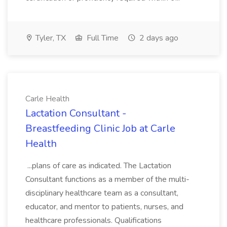
Tyler, TX
Full Time
2 days ago
Carle Health
Lactation Consultant -
Breastfeeding Clinic Job at Carle
Health
...plans of care as indicated. The Lactation
Consultant functions as a member of the multi-
disciplinary healthcare team as a consultant,
educator, and mentor to patients, nurses, and
healthcare professionals. Qualifications