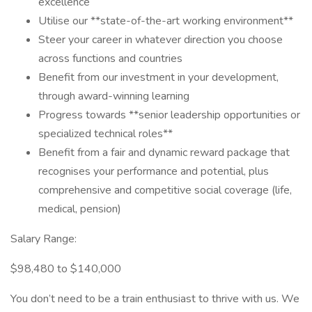
excellence
Utilise our **state-of-the-art working environment**
Steer your career in whatever direction you choose
across functions and countries
Benefit from our investment in your development,
through award-winning learning
Progress towards **senior leadership opportunities or
specialized technical roles**
Benefit from a fair and dynamic reward package that
recognises your performance and potential, plus
comprehensive and competitive social coverage (life,
medical, pension)
Salary Range:
$98,480 to $140,000
You don’t need to be a train enthusiast to thrive with us. We