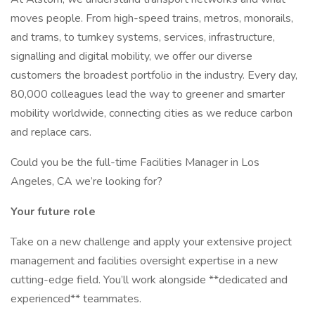
moves people. From high-speed trains, metros, monorails,
and trams, to turnkey systems, services, infrastructure,
signalling and digital mobility, we offer our diverse
customers the broadest portfolio in the industry. Every day,
80,000 colleagues lead the way to greener and smarter
mobility worldwide, connecting cities as we reduce carbon
and replace cars.
Could you be the full-time Facilities Manager in Los
Angeles, CA we’re looking for?
Your future role
Take on a new challenge and apply your extensive project
management and facilities oversight expertise in a new
cutting-edge field. You’ll work alongside **dedicated and
experienced** teammates.