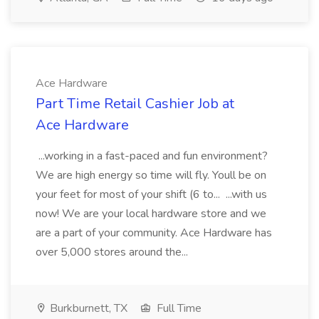
Ace Hardware
Part Time Retail Cashier Job at
Ace Hardware
...working in a fast-paced and fun environment?
We are high energy so time will fly. Youll be on
your feet for most of your shift (6 to... ...with us
now! We are your local hardware store and we
are a part of your community. Ace Hardware has
over 5,000 stores around the...
Burkburnett, TX
Full Time