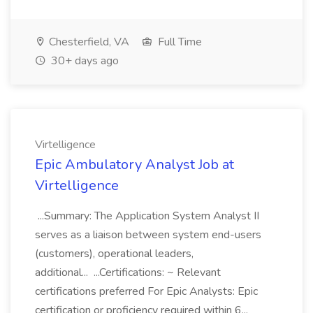
Chesterfield, VA
Full Time
30+ days ago
Virtelligence
Epic Ambulatory Analyst Job at
Virtelligence
...Summary: The Application System Analyst II
serves as a liaison between system end-users
(customers), operational leaders,
additional... ...Certifications: ~ Relevant
certifications preferred For Epic Analysts: Epic
certification or proficiency required within 6...