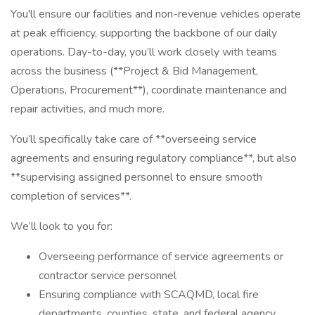
You'll ensure our facilities and non-revenue vehicles operate
at peak efficiency, supporting the backbone of our daily
operations. Day-to-day, you’ll work closely with teams
across the business (**Project & Bid Management,
Operations, Procurement**), coordinate maintenance and
repair activities, and much more.
You’ll specifically take care of **overseeing service
agreements and ensuring regulatory compliance**, but also
**supervising assigned personnel to ensure smooth
completion of services**.
We’ll look to you for:
Overseeing performance of service agreements or
contractor service personnel
Ensuring compliance with SCAQMD, local fire
departments, counties, state, and federal agency