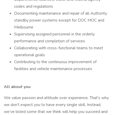
codes and regulations
Documenting maintenance and repair of all Authority
standby power systems except for DOC MOC and
Melbourne
Supervising assigned personnel in the orderly
performance and completion of services
Collaborating with cross-functional teams to meet
operational goals
Contributing to the continuous improvement of
facilities and vehicle maintenance processes
All about you
We value passion and attitude over experience. That’s why
we don’t expect you to have every single skill. Instead,
we’ve listed some that we think will help you succeed and