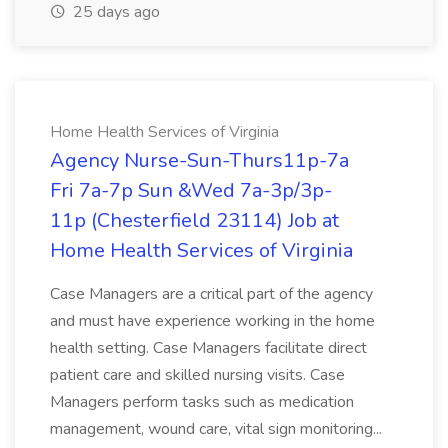
25 days ago
Home Health Services of Virginia
Agency Nurse-Sun-Thurs11p-7a
Fri 7a-7p Sun &Wed 7a-3p/3p-
11p (Chesterfield 23114) Job at
Home Health Services of Virginia
Case Managers are a critical part of the agency
and must have experience working in the home
health setting. Case Managers facilitate direct
patient care and skilled nursing visits. Case
Managers perform tasks such as medication
management, wound care, vital sign monitoring...