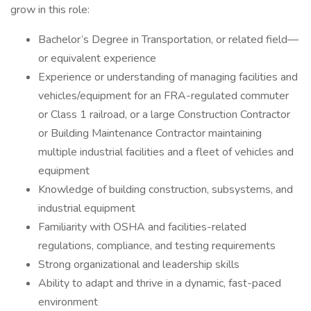
grow in this role:
Bachelor’s Degree in Transportation, or related field—
or equivalent experience
Experience or understanding of managing facilities and
vehicles/equipment for an FRA-regulated commuter
or Class 1 railroad, or a large Construction Contractor
or Building Maintenance Contractor maintaining
multiple industrial facilities and a fleet of vehicles and
equipment
Knowledge of building construction, subsystems, and
industrial equipment
Familiarity with OSHA and facilities-related
regulations, compliance, and testing requirements
Strong organizational and leadership skills
Ability to adapt and thrive in a dynamic, fast-paced
environment