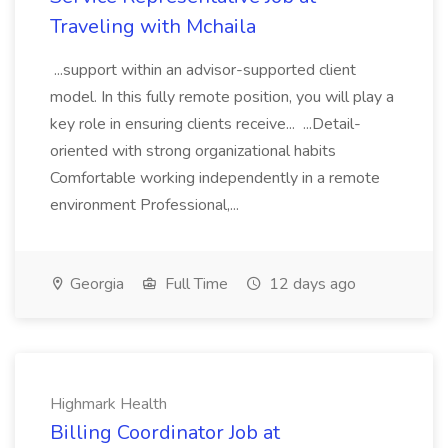
Traveling with Mchaila
...support within an advisor-supported client
model. In this fully remote position, you will play a
key role in ensuring clients receive... ...Detail-
oriented with strong organizational habits
Comfortable working independently in a remote
environment Professional,...
Georgia
Full Time
12 days ago
Highmark Health
Billing Coordinator Job at