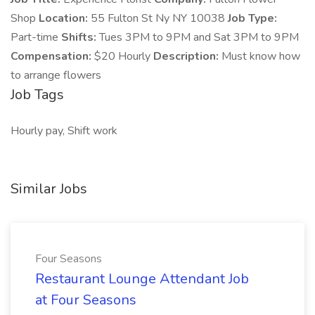
Shop
Location:
55 Fulton St Ny NY 10038
Job Type:
Part-time
Shifts:
Tues 3PM to 9PM and Sat 3PM to 9PM
Compensation:
$20 Hourly
Description:
Must know how
to arrange flowers
Job Tags
Hourly pay, Shift work
Similar Jobs
Four Seasons
Restaurant Lounge Attendant Job
at Four Seasons