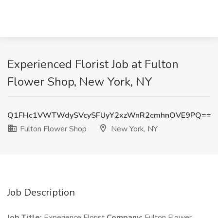
Experienced Florist Job at Fulton
Flower Shop, New York, NY
Q1FHc1VWTWdySVcySFUyY2xzWnR2cmhnOVE9PQ==
Fulton Flower Shop
New York, NY
Job Description
Job Title:
Experience Florist
Company:
Fulton Flower