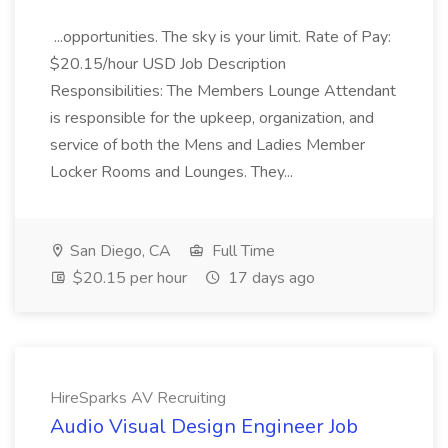
...opportunities. The sky is your limit. Rate of Pay:
$20.15/hour USD Job Description
Responsibilities: The Members Lounge Attendant
is responsible for the upkeep, organization, and
service of both the Mens and Ladies Member
Locker Rooms and Lounges. They...
San Diego, CA
Full Time
$20.15 per hour
17 days ago
HireSparks AV Recruiting
Audio Visual Design Engineer Job