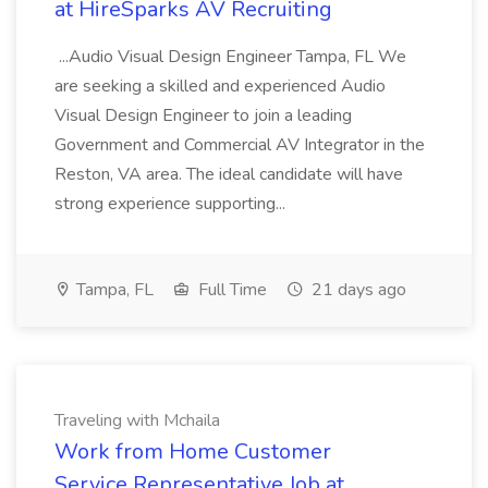
at HireSparks AV Recruiting
...Audio Visual Design Engineer Tampa, FL We
are seeking a skilled and experienced Audio
Visual Design Engineer to join a leading
Government and Commercial AV Integrator in the
Reston, VA area. The ideal candidate will have
strong experience supporting...
Tampa, FL
Full Time
21 days ago
Traveling with Mchaila
Work from Home Customer
Service Representative Job at