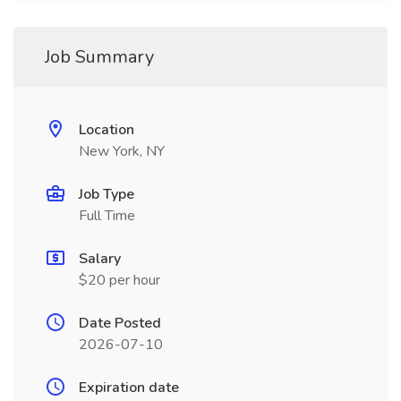
Job Summary
Location
New York, NY
Job Type
Full Time
Salary
$20 per hour
Date Posted
2026-07-10
Expiration date