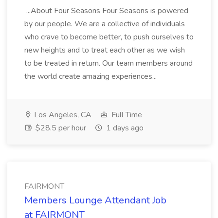
...About Four Seasons Four Seasons is powered
by our people. We are a collective of individuals
who crave to become better, to push ourselves to
new heights and to treat each other as we wish
to be treated in return. Our team members around
the world create amazing experiences...
Los Angeles, CA
Full Time
$28.5 per hour
1 days ago
FAIRMONT
Members Lounge Attendant Job
at FAIRMONT