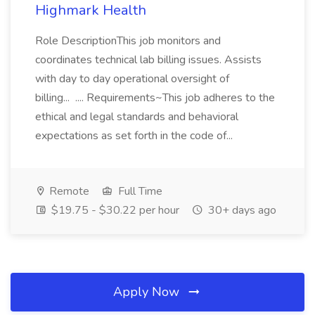
Highmark Health
Role DescriptionThis job monitors and
coordinates technical lab billing issues. Assists
with day to day operational oversight of
billing... .... Requirements~This job adheres to the
ethical and legal standards and behavioral
expectations as set forth in the code of...
Remote
Full Time
$19.75 - $30.22 per hour
30+ days ago
Apply Now