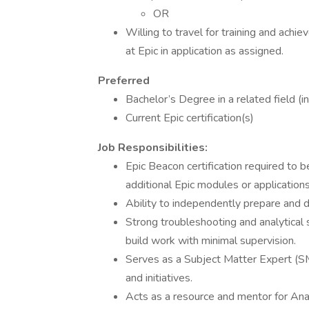
OR
Willing to travel for training and achie
at Epic in application as assigned.
Preferred
Bachelor’s Degree in a related field (in
Current Epic certification(s)
Job Responsibilities:
Epic Beacon certification required to 
additional Epic modules or applications
Ability to independently prepare and 
Strong troubleshooting and analytical s
build work with minimal supervision.
Serves as a Subject Matter Expert (SM
and initiatives.
Acts as a resource and mentor for Anal