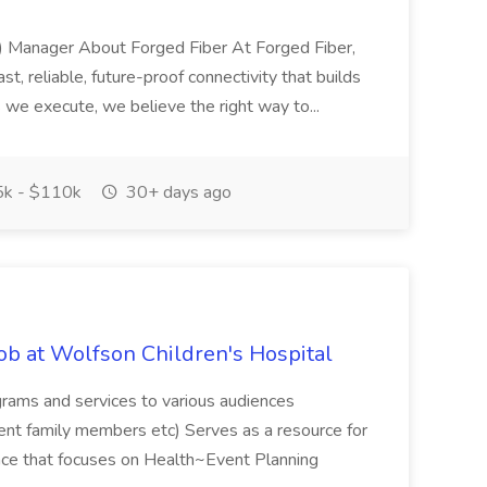
) Manager About Forged Fiber At Forged Fiber,
ast, reliable, future-proof connectivity that builds
s we execute, we believe the right way to...
k - $110k
30+ days ago
b at Wolfson Children's Hospital
ams and services to various audiences
nt family members etc) Serves as a resource for
ience that focuses on Health~Event Planning