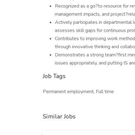
Recognized as a go?to resource for r
management impacts, and project?rela
Actively participates in departmental 
assesses skill gaps for continuous pr
Contributes to improving work method
through innovative thinking and collabo
Demonstrates a strong team?first minds
issues appropriately, and putting IS an
Job Tags
Permanent employment, Full time
Similar Jobs