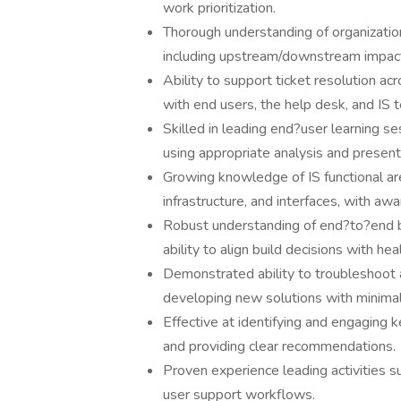
work prioritization.
Thorough understanding of organization
including upstream/downstream impacts
Ability to support ticket resolution ac
with end users, the help desk, and IS 
Skilled in leading end?user learning se
using appropriate analysis and presen
Growing knowledge of IS functional are
infrastructure, and interfaces, with aw
Robust understanding of end?to?end bus
ability to align build decisions with he
Demonstrated ability to troubleshoot 
developing new solutions with minimal
Effective at identifying and engaging 
and providing clear recommendations.
Proven experience leading activities suc
user support workflows.