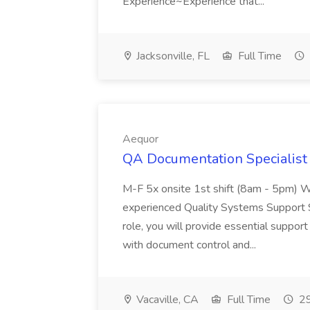
Experience~Experience that...
Jacksonville, FL
Full Time
Aequor
QA Documentation Specialist 
M-F 5x onsite 1st shift (8am - 5pm) W
experienced Quality Systems Support Spe
role, you will provide essential supp
with document control and...
Vacaville, CA
Full Time
29