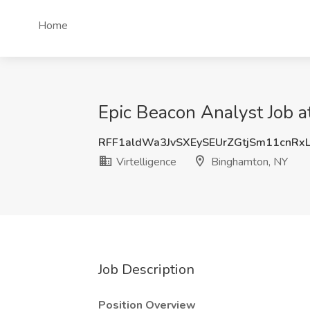
Home
Epic Beacon Analyst Job a
RFF1aldWa3JvSXEySEUrZGtjSm11cnRx
Virtelligence
Binghamton, NY
Job Description
Position Overview