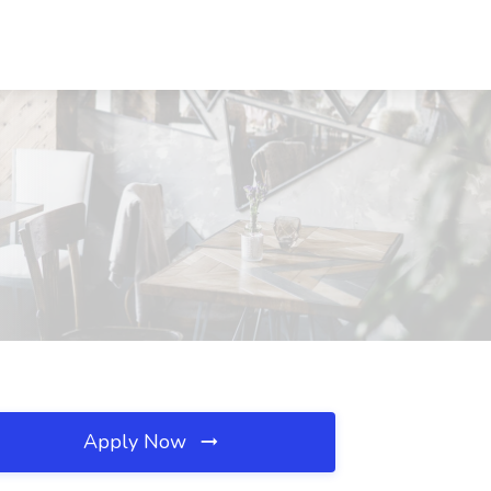
Apply Now