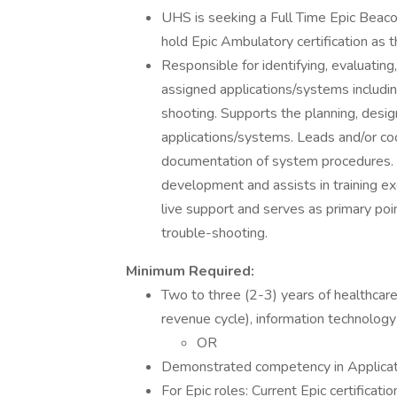
UHS is seeking a Full Time Epic Beacon 
hold Epic Ambulatory certification as th
Responsible for identifying, evaluatin
assigned applications/systems includi
shooting. Supports the planning, desig
applications/systems. Leads and/or co
documentation of system procedures. Pa
development and assists in training ex
live support and serves as primary poi
trouble-shooting.
Minimum Required:
Two to three (2-3) years of healthcare o
revenue cycle), information technology
OR
Demonstrated competency in Applicati
For Epic roles: Current Epic certifica