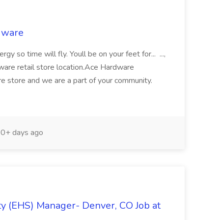
rdware
y so time will fly. Youll be on your feet for... ...,
are retail store location.Ace Hardware
ware store and we are a part of your community.
0+ days ago
y (EHS) Manager- Denver, CO Job at