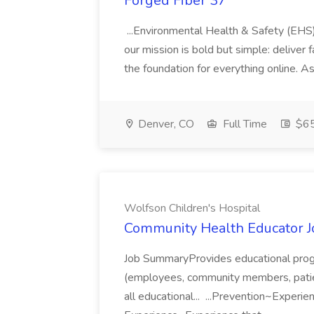
Forged Fiber 37
...Environmental Health & Safety (EHS
our mission is bold but simple: deliver f
the foundation for everything online. A
Denver, CO
Full Time
$65
Wolfson Children's Hospital
Community Health Educator Jo
Job SummaryProvides educational progr
(employees, community members, patie
all educational... ...Prevention~Exper