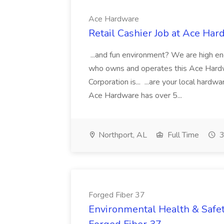
Ace Hardware
Retail Cashier Job at Ace Ha
...and fun environment? We are high energ
who owns and operates this Ace Hardw
Corporation is... ...are your local hard
Ace Hardware has over 5...
Northport, AL
Full Time
3
Forged Fiber 37
Environmental Health & Safet