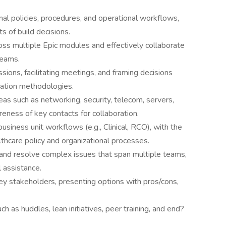
al policies, procedures, and operational workflows,
 of build decisions.
ross multiple Epic modules and effectively collaborate
teams.
ssions, facilitating meetings, and framing decisions
tation methodologies.
as such as networking, security, telecom, servers,
areness of key contacts for collaboration.
iness unit workflows (e.g., Clinical, RCO), with the
althcare policy and organizational processes.
and resolve complex issues that span multiple teams,
 assistance.
key stakeholders, presenting options with pros/cons,
h as huddles, lean initiatives, peer training, and end?