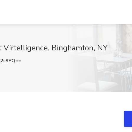
t Virtelligence, Binghamton, NY
L2c9PQ==