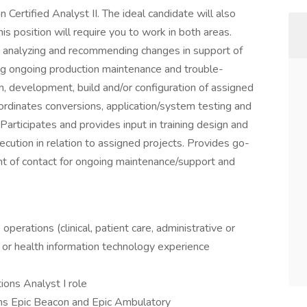
Certified Analyst II. The ideal candidate will also
is position will require you to work in both areas.
g, analyzing and recommending changes in support of
ng ongoing production maintenance and trouble-
n, development, build and/or configuration of assigned
ordinates conversions, application/system testing and
rticipates and provides input in training design and
ecution in relation to assigned projects. Provides go-
nt of contact for ongoing maintenance/support and
perations (clinical, patient care, administrative or
 or health information technology experience
ons Analyst I role
tions Epic Beacon and Epic Ambulatory