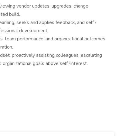
eviewing vendor updates, upgrades, change
ted build.
learning, seeks and applies feedback, and self?
ofessional development.
s, team performance, and organizational outcomes
ration.
et, proactively assisting colleagues, escalating
d organizational goals above self?interest.