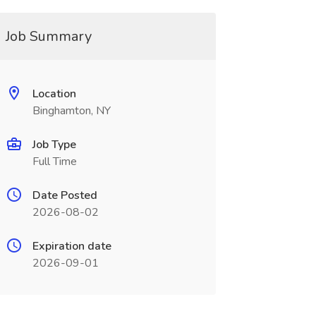
Job Summary
Location
Binghamton, NY
Job Type
Full Time
Date Posted
2026-08-02
Expiration date
2026-09-01