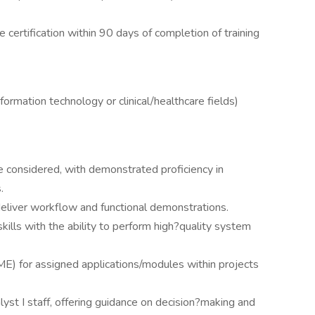
ve certification within 90 days of completion of training
formation technology or clinical/healthcare fields)
be considered, with demonstrated proficiency in
.
deliver workflow and functional demonstrations.
kills with the ability to perform high?quality system
E) for assigned applications/modules within projects
yst I staff, offering guidance on decision?making and