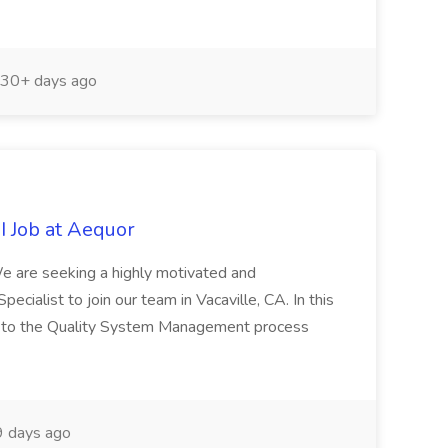
30+ days ago
I Job at Aequor
e are seeking a highly motivated and
cialist to join our team in Vacaville, CA. In this
ort to the Quality System Management process
 days ago