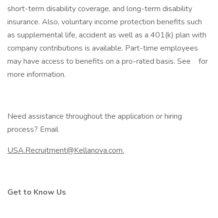
short-term disability coverage, and long-term disability
insurance. Also, voluntary income protection benefits such
as supplemental life, accident as well as a 401(k) plan with
company contributions is available. Part-time employees
may have access to benefits on a pro-rated basis. See for
more information.
Need assistance throughout the application or hiring
process? Email
USA.Recruitment@Kellanova.com.
Get to Know Us