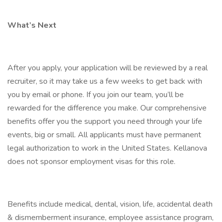
What’s Next
After you apply, your application will be reviewed by a real
recruiter, so it may take us a few weeks to get back with
you by email or phone. If you join our team, you’ll be
rewarded for the difference you make. Our comprehensive
benefits offer you the support you need through your life
events, big or small. All applicants must have permanent
legal authorization to work in the United States. Kellanova
does not sponsor employment visas for this role.
Benefits include medical, dental, vision, life, accidental death
& dismemberment insurance, employee assistance program,