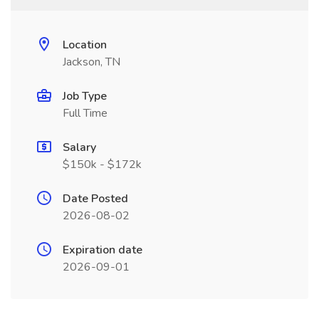
Location
Jackson, TN
Job Type
Full Time
Salary
$150k - $172k
Date Posted
2026-08-02
Expiration date
2026-09-01