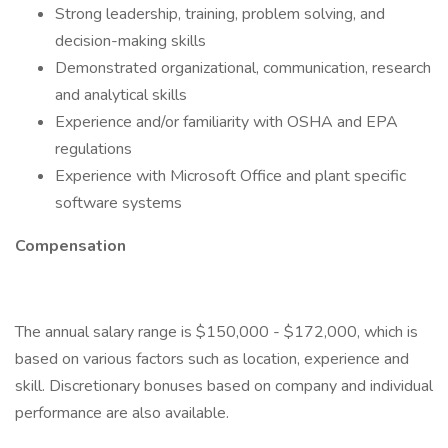
Strong leadership, training, problem solving, and
decision-making skills
Demonstrated organizational, communication, research
and analytical skills
Experience and/or familiarity with OSHA and EPA
regulations
Experience with Microsoft Office and plant specific
software systems
Compensation
The annual salary range is $150,000 - $172,000, which is
based on various factors such as location, experience and
skill. Discretionary bonuses based on company and individual
performance are also available.