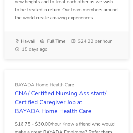
new heights and to treat each other as we wish
to be treated in return. Our team members around
the world create amazing experiences...
Hawaii
Full Time
$24.22 per hour
15 days ago
BAYADA Home Health Care
CNA/ Certified Nursing Assistant/
Certified Caregiver Job at
BAYADA Home Health Care
$16.75 - $30.00/hour Know a friend who would
make a great BAYADA Employee? Refer them