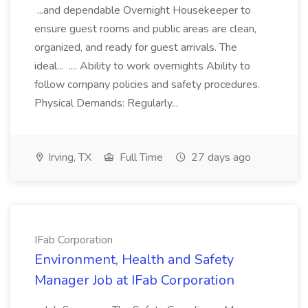
...and dependable Overnight Housekeeper to
ensure guest rooms and public areas are clean,
organized, and ready for guest arrivals. The
ideal... .... Ability to work overnights Ability to
follow company policies and safety procedures.
Physical Demands: Regularly...
Irving, TX
Full Time
27 days ago
IFab Corporation
Environment, Health and Safety
Manager Job at IFab Corporation