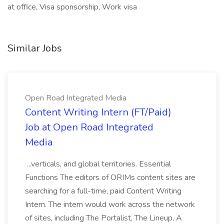
at office, Visa sponsorship, Work visa
Similar Jobs
Open Road Integrated Media
Content Writing Intern (FT/Paid)
Job at Open Road Integrated
Media
...verticals, and global territories. Essential
Functions The editors of ORIMs content sites are
searching for a full-time, paid Content Writing
Intern. The intern would work across the network
of sites, including The Portalist, The Lineup, A