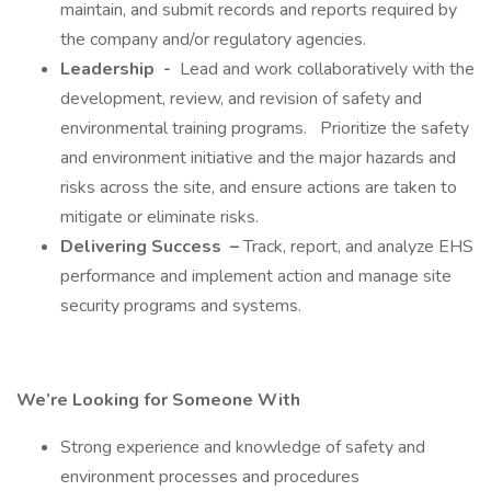
maintain, and submit records and reports required by
the company and/or regulatory agencies.
Leadership
-
Lead and work collaboratively with the
development, review, and revision of safety and
environmental training programs. Prioritize the safety
and environment initiative and the major hazards and
risks across the site, and ensure actions are taken to
mitigate or eliminate risks.
Delivering Success
–
Track, report, and analyze EHS
performance and implement action and manage site
security programs and systems.
We’re Looking for Someone With
Strong experience and knowledge of safety and
environment processes and procedures