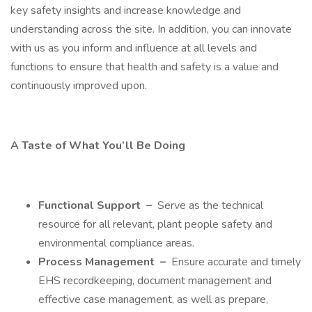
key safety insights and increase knowledge and
understanding across the site. In addition, you can innovate
with us as you inform and influence at all levels and
functions to ensure that health and safety is a value and
continuously improved upon.
A Taste of What You’ll Be Doing
Functional Support
–
Serve as the technical
resource for all relevant, plant people safety and
environmental compliance areas.
Process Management
–
Ensure accurate and timely
EHS recordkeeping, document management and
effective case management, as well as prepare,