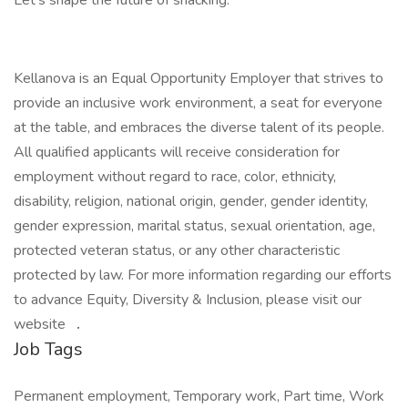
Let’s shape the future of snacking.
Kellanova is an Equal Opportunity Employer that strives to
provide an inclusive work environment, a seat for everyone
at the table, and embraces the diverse talent of its people.
All qualified applicants will receive consideration for
employment without regard to race, color, ethnicity,
disability, religion, national origin, gender, gender identity,
gender expression, marital status, sexual orientation, age,
protected veteran status, or any other characteristic
protected by law. For more information regarding our efforts
to advance Equity, Diversity & Inclusion, please visit our
website
.
Job Tags
Permanent employment, Temporary work, Part time, Work