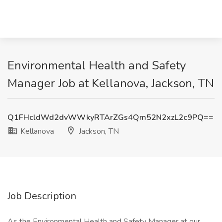
Environmental Health and Safety
Manager Job at Kellanova, Jackson, TN
Q1FHcldWd2dvWWkyRTArZGs4Qm52N2xzL2c9PQ==
Kellanova
Jackson, TN
Job Description
As the Environmental Health and Safety Manager at our