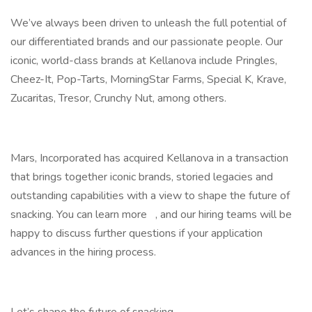
We’ve always been driven to unleash the full potential of
our differentiated brands and our passionate people. Our
iconic, world-class brands at Kellanova include Pringles,
Cheez-It, Pop-Tarts, MorningStar Farms, Special K, Krave,
Zucaritas, Tresor, Crunchy Nut, among others.
Mars, Incorporated has acquired Kellanova in a transaction
that brings together iconic brands, storied legacies and
outstanding capabilities with a view to shape the future of
snacking. You can learn more , and our hiring teams will be
happy to discuss further questions if your application
advances in the hiring process.