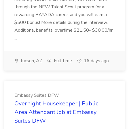
through the NEW Talent Scout program for a
rewarding BAYADA career-and you will earn a
$500 bonus! More details during the interview.
Additional benefits: overtime $21.50- $30.00/hr.,
...
Tucson, AZ
Full Time
16 days ago
Embassy Suites DFW
Overnight Housekeeper | Public
Area Attendant Job at Embassy
Suites DFW