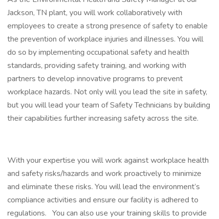
Jackson, TN plant, you will work collaboratively with
employees to create a strong presence of safety to enable
the prevention of workplace injuries and illnesses. You will
do so by implementing occupational safety and health
standards, providing safety training, and working with
partners to develop innovative programs to prevent
workplace hazards. Not only will you lead the site in safety,
but you will lead your team of Safety Technicians by building
their capabilities further increasing safety across the site.
With your expertise you will work against workplace health
and safety risks/hazards and work proactively to minimize
and eliminate these risks. You will lead the environment’s
compliance activities and ensure our facility is adhered to
regulations. You can also use your training skills to provide