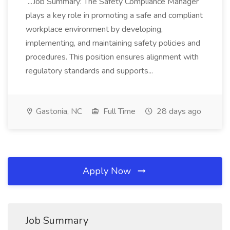
...Job Summary: The Safety Compliance Manager
plays a key role in promoting a safe and compliant
workplace environment by developing,
implementing, and maintaining safety policies and
procedures. This position ensures alignment with
regulatory standards and supports...
Gastonia, NC
Full Time
28 days ago
Apply Now
Job Summary