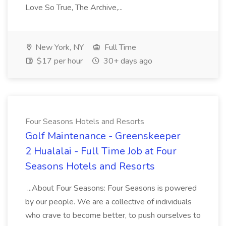
Love So True, The Archive,...
New York, NY
Full Time
$17 per hour
30+ days ago
Four Seasons Hotels and Resorts
Golf Maintenance - Greenskeeper
2 Hualalai - Full Time Job at Four
Seasons Hotels and Resorts
...About Four Seasons: Four Seasons is powered
by our people. We are a collective of individuals
who crave to become better, to push ourselves to