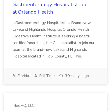
Gastroenterology Hospitalist Job
at Orlando Health
...Gastroenterology Hospitalist at Brand New
Lakeland Highlands Hospital Orlando Health
Digestive Health Institute is seeking a board-
certified/board-eligible GI Hospitalist to join our
team at the brand-new Lakeland Highlands
Hospital located in Polk County, FL. This...
Florida
Full Time
30+ days ago
MedHQ, LLC