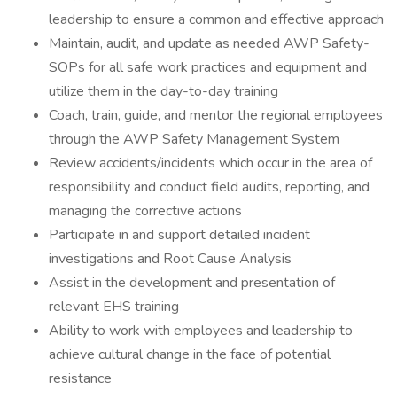
leadership to ensure a common and effective approach
Maintain, audit, and update as needed AWP Safety-
SOPs for all safe work practices and equipment and
utilize them in the day-to-day training
Coach, train, guide, and mentor the regional employees
through the AWP Safety Management System
Review accidents/incidents which occur in the area of
responsibility and conduct field audits, reporting, and
managing the corrective actions
Participate in and support detailed incident
investigations and Root Cause Analysis
Assist in the development and presentation of
relevant EHS training
Ability to work with employees and leadership to
achieve cultural change in the face of potential
resistance