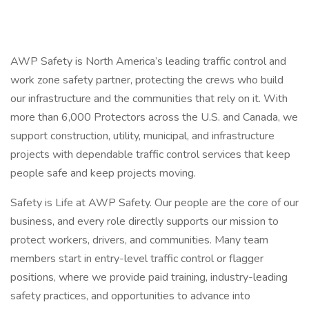
AWP Safety is North America’s leading traffic control and
work zone safety partner, protecting the crews who build
our infrastructure and the communities that rely on it. With
more than 6,000 Protectors across the U.S. and Canada, we
support construction, utility, municipal, and infrastructure
projects with dependable traffic control services that keep
people safe and keep projects moving.
Safety is Life at AWP Safety. Our people are the core of our
business, and every role directly supports our mission to
protect workers, drivers, and communities. Many team
members start in entry-level traffic control or flagger
positions, where we provide paid training, industry-leading
safety practices, and opportunities to advance into