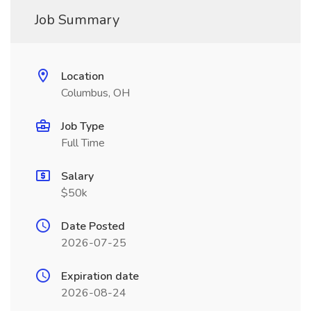
Job Summary
Location
Columbus, OH
Job Type
Full Time
Salary
$50k
Date Posted
2026-07-25
Expiration date
2026-08-24