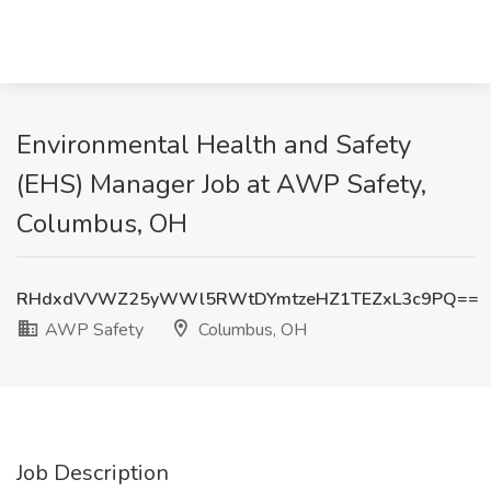
Environmental Health and Safety
(EHS) Manager Job at AWP Safety,
Columbus, OH
RHdxdVVWZ25yWWl5RWtDYmtzeHZ1TEZxL3c9PQ==
AWP Safety
Columbus, OH
Job Description