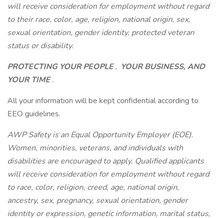
will receive consideration for employment without regard
to their race, color, age, religion, national origin, sex,
sexual orientation, gender identity, protected veteran
status or disability.
PROTECTING YOUR PEOPLE
,
YOUR BUSINESS, AND
YOUR TIME
.
All your information will be kept confidential according to
EEO guidelines.
AWP Safety is an Equal Opportunity Employer (EOE).
Women, minorities, veterans, and individuals with
disabilities are encouraged to apply. Qualified applicants
will receive consideration for employment without regard
to race, color, religion, creed, age, national origin,
ancestry, sex, pregnancy, sexual orientation, gender
identity or expression, genetic information, marital status,