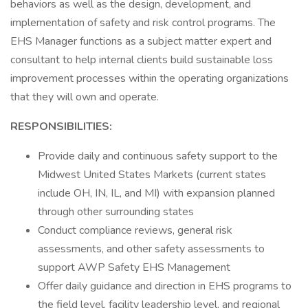
behaviors as well as the design, development, and
implementation of safety and risk control programs. The
EHS Manager functions as a subject matter expert and
consultant to help internal clients build sustainable loss
improvement processes within the operating organizations
that they will own and operate.
RESPONSIBILITIES:
Provide daily and continuous safety support to the
Midwest United States Markets (current states
include OH, IN, IL, and MI) with expansion planned
through other surrounding states
Conduct compliance reviews, general risk
assessments, and other safety assessments to
support AWP Safety EHS Management
Offer daily guidance and direction in EHS programs to
the field level, facility leadership level, and regional