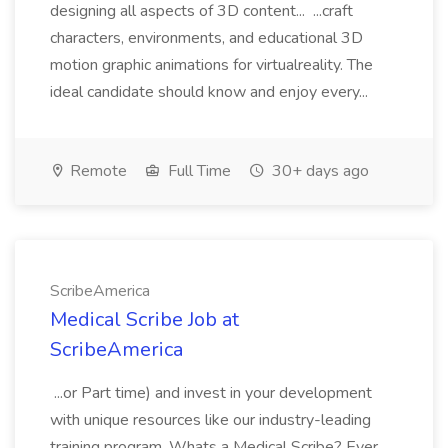
designing all aspects of 3D content... ...craft
characters, environments, and educational 3D
motion graphic animations for virtualreality. The
ideal candidate should know and enjoy every...
Remote
Full Time
30+ days ago
ScribeAmerica
Medical Scribe Job at
ScribeAmerica
...or Part time) and invest in your development
with unique resources like our industry-leading
training program. Whats a Medical Scribe? Ever