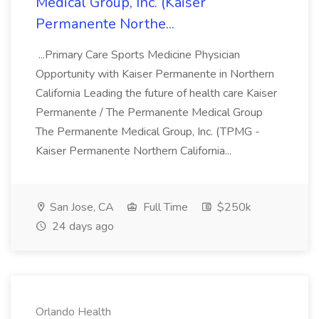
Medical Group, Inc. (Kaiser
Permanente Northe...
...Primary Care Sports Medicine Physician
Opportunity with Kaiser Permanente in Northern
California Leading the future of health care Kaiser
Permanente / The Permanente Medical Group
The Permanente Medical Group, Inc. (TPMG -
Kaiser Permanente Northern California...
San Jose, CA
Full Time
$250k
24 days ago
Orlando Health