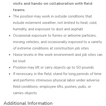
visits and hands-on collaboration with field
teams.
The position may work in outside conditions that
include inclement weather, not limited to heat, cold,
humidity, and exposure to dust and asphalt
Occasional exposure to fumes or airborne particles,
moving vehicles, and occasionally exposed to a variety
of extreme conditions at construction job sites
Noise levels in the work environment and job sites can
be loud
Position may lift or carry objects up to 50 pounds
If necessary, in the field, stand for long periods of time
and performs strenuous physical labor under adverse
field conditions; employee lifts, pushes, pulls, or
carries objects
Additional Information