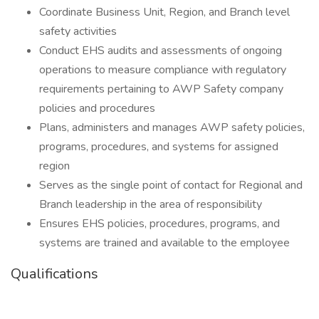
Coordinate Business Unit, Region, and Branch level
safety activities
Conduct EHS audits and assessments of ongoing
operations to measure compliance with regulatory
requirements pertaining to AWP Safety company
policies and procedures
Plans, administers and manages AWP safety policies,
programs, procedures, and systems for assigned
region
Serves as the single point of contact for Regional and
Branch leadership in the area of responsibility
Ensures EHS policies, procedures, programs, and
systems are trained and available to the employee
Qualifications