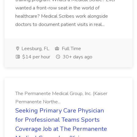
wanted a front-row seat in the world of
healthcare? Medical Scribes work alongside
doctors to document patient visits in real...
Leesburg, FL
Full Time
$14 per hour
30+ days ago
The Permanente Medical Group, Inc. (Kaiser
Permanente Northe...
Seeking Primary Care Physician
for Professional Teams Sports
Coverage Job at The Permanente