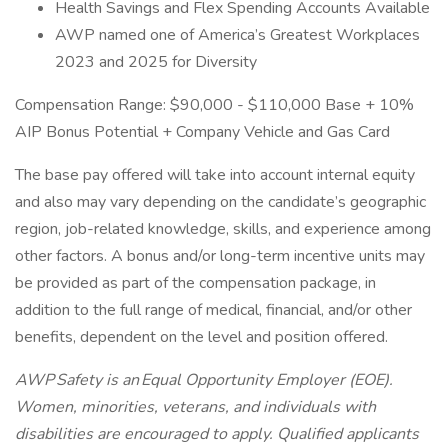
Health Savings and Flex Spending Accounts Available
AWP named one of America’s Greatest Workplaces
2023 and 2025 for Diversity
Compensation Range: $90,000 - $110,000 Base + 10%
AIP Bonus Potential + Company Vehicle and Gas Card
The base pay offered will take into account internal equity
and also may vary depending on the candidate’s geographic
region, job-related knowledge, skills, and experience among
other factors. A bonus and/or long-term incentive units may
be provided as part of the compensation package, in
addition to the full range of medical, financial, and/or other
benefits, dependent on the level and position offered.
AWP Safety is an Equal Opportunity Employer (EOE).
Women, minorities, veterans, and individuals with
disabilities are encouraged to apply. Qualified applicants