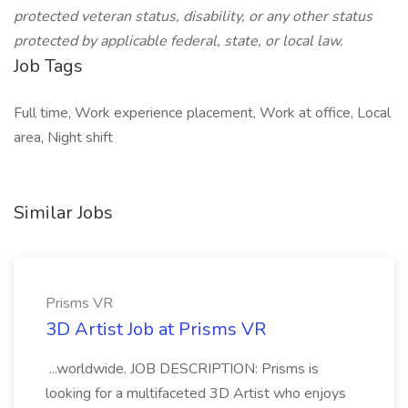
protected veteran status, disability, or any other status
protected by applicable federal, state, or local law.
Job Tags
Full time, Work experience placement, Work at office, Local
area, Night shift
Similar Jobs
Prisms VR
3D Artist Job at Prisms VR
...worldwide. JOB DESCRIPTION: Prisms is
looking for a multifaceted 3D Artist who enjoys