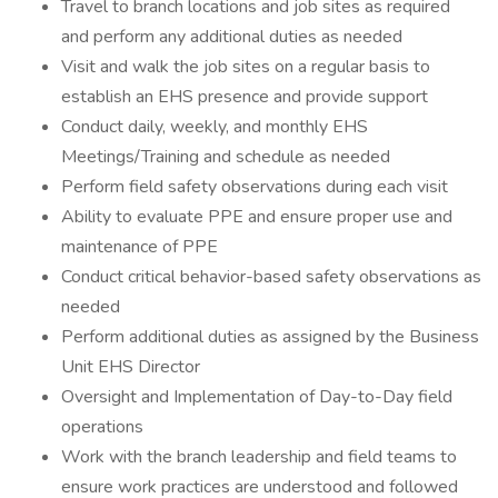
Travel to branch locations and job sites as required
and perform any additional duties as needed
Visit and walk the job sites on a regular basis to
establish an EHS presence and provide support
Conduct daily, weekly, and monthly EHS
Meetings/Training and schedule as needed
Perform field safety observations during each visit
Ability to evaluate PPE and ensure proper use and
maintenance of PPE
Conduct critical behavior-based safety observations as
needed
Perform additional duties as assigned by the Business
Unit EHS Director
Oversight and Implementation of Day-to-Day field
operations
Work with the branch leadership and field teams to
ensure work practices are understood and followed