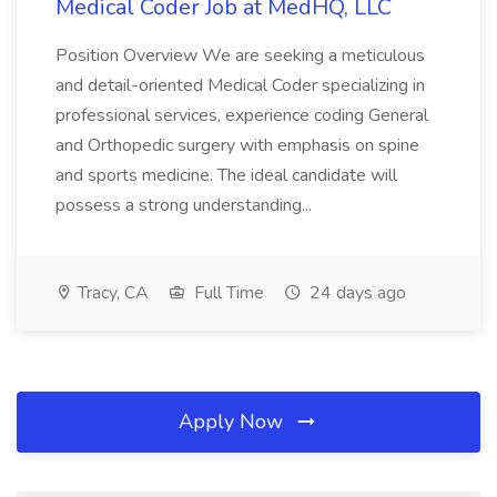
Medical Coder Job at MedHQ, LLC
Position Overview We are seeking a meticulous
and detail-oriented Medical Coder specializing in
professional services, experience coding General
and Orthopedic surgery with emphasis on spine
and sports medicine. The ideal candidate will
possess a strong understanding...
Tracy, CA
Full Time
24 days ago
Apply Now