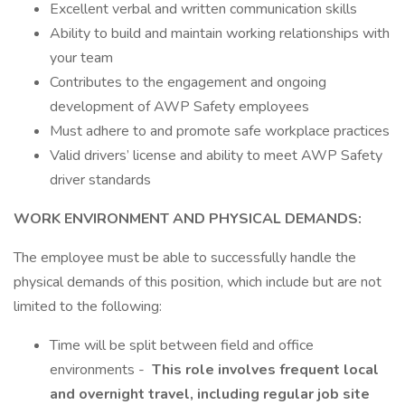
Excellent verbal and written communication skills
Ability to build and maintain working relationships with
your team
Contributes to the engagement and ongoing
development of AWP Safety employees
Must adhere to and promote safe workplace practices
Valid drivers’ license and ability to meet AWP Safety
driver standards
WORK ENVIRONMENT AND PHYSICAL DEMANDS:
The employee must be able to successfully handle the
physical demands of this position, which include but are not
limited to the following:
Time will be split between field and office
environments -
This role involves frequent local
and overnight travel, including regular job site