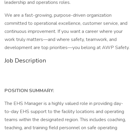
leadership and operations roles.
We are a fast-growing, purpose-driven organization
committed to operational excellence, customer service, and
continuous improvement. If you want a career where your
work truly matters—and where safety, teamwork, and
development are top priorities—you belong at AWP Safety.
Job Description
POSITION SUMMARY:
The EHS Manager is a highly valued role in providing day-
to-day EHS support to the facility locations and operating
teams within the designated region. This includes coaching,
teaching, and training field personnel on safe operating