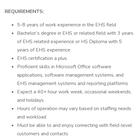
REQUIREMENTS:
5-8 years of work experience in the EHS field
Bachelor’s degree in EHS or related field with 3 years
of EHS related experience or HS Diploma with 5
years of EHS experience
EHS certification a plus
Proficient skills in Microsoft Office software
applications, software management systems, and
EHS management systems and reporting platforms
Expect a 40+ hour work week, occasional weekends,
and holidays
Hours of operation may vary based on staffing needs
and workload
Must be able to and enjoy connecting with field-level
customers and contacts