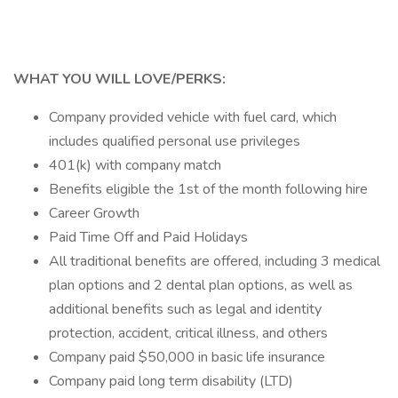
WHAT YOU WILL LOVE/PERKS:
Company provided vehicle with fuel card, which
includes qualified personal use privileges
401(k) with company match
Benefits eligible the 1st of the month following hire
Career Growth
Paid Time Off and Paid Holidays
All traditional benefits are offered, including 3 medical
plan options and 2 dental plan options, as well as
additional benefits such as legal and identity
protection, accident, critical illness, and others
Company paid $50,000 in basic life insurance
Company paid long term disability (LTD)