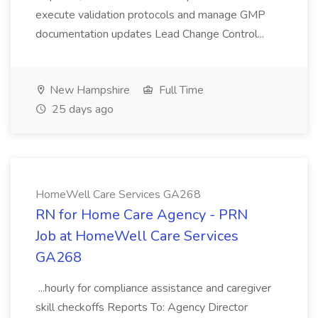
execute validation protocols and manage GMP
documentation updates Lead Change Control...
New Hampshire
Full Time
25 days ago
HomeWell Care Services GA268
RN for Home Care Agency - PRN
Job at HomeWell Care Services
GA268
...hourly for compliance assistance and caregiver
skill checkoffs Reports To: Agency Director