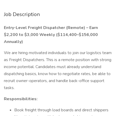
Job Description
Entry-Level Freight Dispatcher (Remote) – Earn
$2,200 to $3,000 Weekly ($114,400–$156,000
Annually)
We are hiring motivated individuals to join our logistics team
as Freight Dispatchers. This is a remote position with strong
income potential. Candidates must already understand
dispatching basics, know how to negotiate rates, be able to
recruit owner-operators, and handle back-office support
tasks.
Responsibilities:
Book freight through load boards and direct shippers