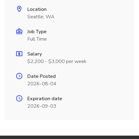
Location
Seattle, WA
Job Type
Full Time
Salary
$2,200 - $3,000 per week
Date Posted
2026-08-04
Expiration date
2026-09-03