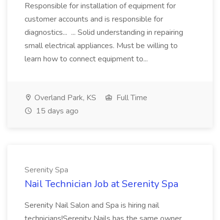
Responsible for installation of equipment for
customer accounts and is responsible for
diagnostics... ... Solid understanding in repairing
small electrical appliances. Must be willing to
learn how to connect equipment to...
Overland Park, KS
Full Time
15 days ago
Serenity Spa
Nail Technician Job at Serenity Spa
Serenity Nail Salon and Spa is hiring nail
technicians!Serenity Nails has the same owner