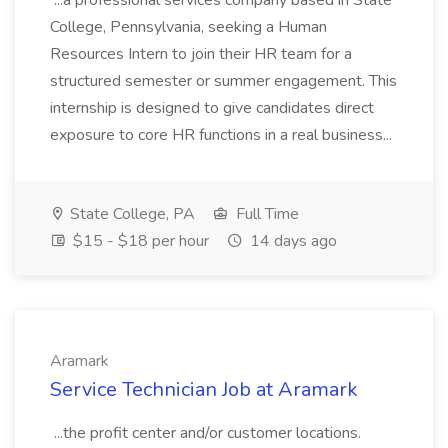
...a professional services company based in State
College, Pennsylvania, seeking a Human
Resources Intern to join their HR team for a
structured semester or summer engagement. This
internship is designed to give candidates direct
exposure to core HR functions in a real business...
State College, PA
Full Time
$15 - $18 per hour
14 days ago
Aramark
Service Technician Job at Aramark
...the profit center and/or customer locations.