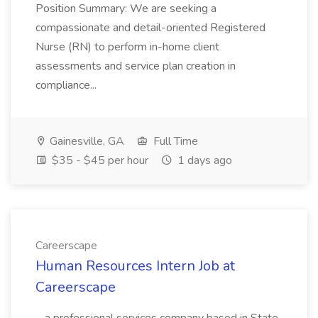
Position Summary: We are seeking a
compassionate and detail-oriented Registered
Nurse (RN) to perform in-home client
assessments and service plan creation in
compliance...
Gainesville, GA
Full Time
$35 - $45 per hour
1 days ago
Careerscape
Human Resources Intern Job at
Careerscape