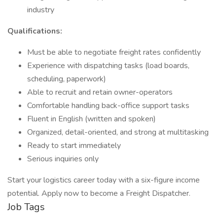
industry
Qualifications:
Must be able to negotiate freight rates confidently
Experience with dispatching tasks (load boards,
scheduling, paperwork)
Able to recruit and retain owner-operators
Comfortable handling back-office support tasks
Fluent in English (written and spoken)
Organized, detail-oriented, and strong at multitasking
Ready to start immediately
Serious inquiries only
Start your logistics career today with a six-figure income
potential. Apply now to become a Freight Dispatcher.
Job Tags