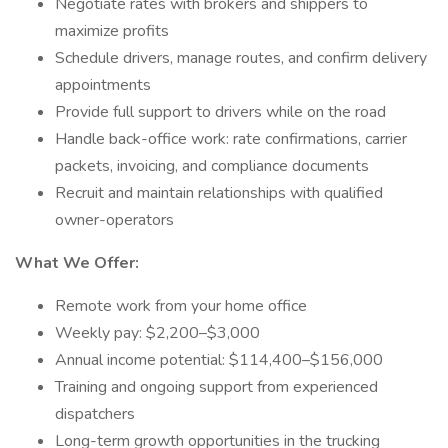
Negotiate rates with brokers and shippers to
maximize profits
Schedule drivers, manage routes, and confirm delivery
appointments
Provide full support to drivers while on the road
Handle back-office work: rate confirmations, carrier
packets, invoicing, and compliance documents
Recruit and maintain relationships with qualified
owner-operators
What We Offer:
Remote work from your home office
Weekly pay: $2,200–$3,000
Annual income potential: $114,400–$156,000
Training and ongoing support from experienced
dispatchers
Long-term growth opportunities in the trucking