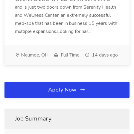
and is just two doors down from Serenity Health
and Wellness Center; an extremely successful
med-spa that has been in business 15 years with
multiple expansions.Looking for nail...
Maumee, OH
Full Time
14 days ago
Apply Now
Job Summary