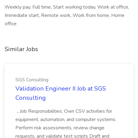
Weekly pay, Full time, Start working today, Work at office,
Immediate start, Remote work, Work from home, Home
office
Similar Jobs
SGS Consulting
Validation Engineer II Job at SGS
Consulting
...Job Responsibilities: Own CSV activities for
equipment, automation, and computer systems
Perform risk assessments, review change
requests, and validate test scripts Draft and