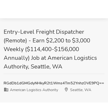
Entry-Level Freight Dispatcher
(Remote) - Earn $2,200 to $3,000
Weekly ($114,400-$156,000
Annually) Job at American Logistics
Authority, Seattle, WA
RGdDb1dGMGdyNHkyR2t1Wms4Tm52YnhzOVE9PQ==
American Logistics Authority
Seattle, WA