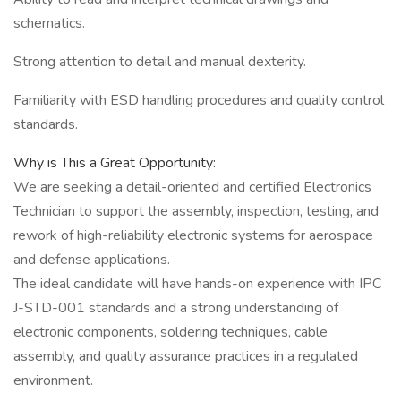
schematics.
Strong attention to detail and manual dexterity.
Familiarity with ESD handling procedures and quality control
standards.
Why is This a Great Opportunity:
We are seeking a detail-oriented and certified Electronics
Technician to support the assembly, inspection, testing, and
rework of high-reliability electronic systems for aerospace
and defense applications.
The ideal candidate will have hands-on experience with IPC
J-STD-001 standards and a strong understanding of
electronic components, soldering techniques, cable
assembly, and quality assurance practices in a regulated
environment.