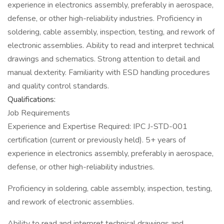
experience in electronics assembly, preferably in aerospace,
defense, or other high-reliability industries. Proficiency in
soldering, cable assembly, inspection, testing, and rework of
electronic assemblies. Ability to read and interpret technical
drawings and schematics. Strong attention to detail and
manual dexterity. Familiarity with ESD handling procedures
and quality control standards.
Qualifications:
Job Requirements
Experience and Expertise Required: IPC J-STD-001
certification (current or previously held). 5+ years of
experience in electronics assembly, preferably in aerospace,
defense, or other high-reliability industries.
Proficiency in soldering, cable assembly, inspection, testing,
and rework of electronic assemblies.
Ability to read and interpret technical drawings and