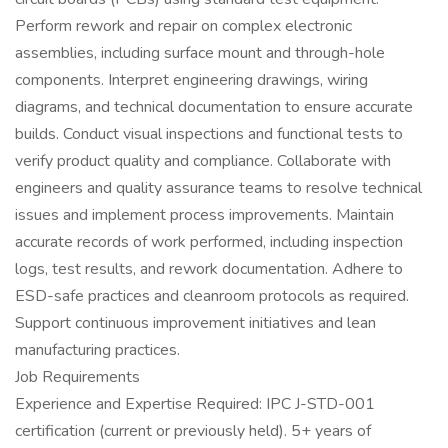
Perform rework and repair on complex electronic
assemblies, including surface mount and through-hole
components. Interpret engineering drawings, wiring
diagrams, and technical documentation to ensure accurate
builds. Conduct visual inspections and functional tests to
verify product quality and compliance. Collaborate with
engineers and quality assurance teams to resolve technical
issues and implement process improvements. Maintain
accurate records of work performed, including inspection
logs, test results, and rework documentation. Adhere to
ESD-safe practices and cleanroom protocols as required.
Support continuous improvement initiatives and lean
manufacturing practices.
Job Requirements
Experience and Expertise Required: IPC J-STD-001
certification (current or previously held). 5+ years of