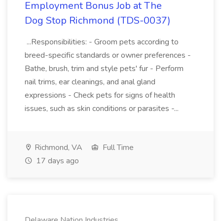
Employment Bonus Job at The
Dog Stop Richmond (TDS-0037)
...Responsibilities: - Groom pets according to
breed-specific standards or owner preferences -
Bathe, brush, trim and style pets' fur - Perform
nail trims, ear cleanings, and anal gland
expressions - Check pets for signs of health
issues, such as skin conditions or parasites -...
Richmond, VA
Full Time
17 days ago
Delaware Nation Industries