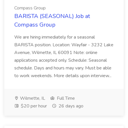
Compass Group
BARISTA (SEASONAL) Job at
Compass Group
We are hiring immediately for a seasonal
BARISTA position. Location: Wayfair - 3232 Lake
Avenue, Wilmette, IL 60091 Note: online
applications accepted only. Schedule: Seasonal
schedule. Days and hours may vary. Must be able
to work weekends. More details upon interview...
Wilmette, IL
Full Time
$20 per hour
26 days ago