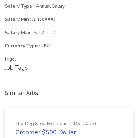
Salary Type
: Annual Salary
Salary Min
: $ 100000
Salary Max
: $ 120000
Currency Type
: USD
Nigel
Job Tags
Similar Jobs
The Dog Stop Richmond (TDS-0037)
Groomer $500 Dollar