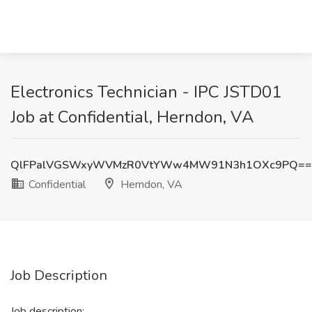
Electronics Technician - IPC JSTD01
Job at Confidential, Herndon, VA
QlFPalVGSWxyWVMzR0VtYWw4MW91N3h1OXc9PQ==
Confidential
Herndon, VA
Job Description
Job description: