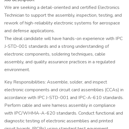
We are seeking a detail-oriented and certified Electronics
Technician to support the assembly, inspection, testing, and
rework of high-reliability electronic systems for aerospace
and defense applications.
The ideal candidate will have hands-on experience with IPC
J-STD-001 standards and a strong understanding of
electronic components, soldering techniques, cable
assembly, and quality assurance practices in a regulated
environment.
Key Responsibilities: Assemble, solder, and inspect
electronic components and circuit card assemblies (CCAs) in
accordance with IPC J-STD-001 and IPC-A-610 standards.
Perform cable and wire harness assembly in compliance
with IPC/WHMA-A-620 standards. Conduct functional and
diagnostic testing of electronic assemblies and printed
circuit boards (PCBs) using standard test equipment.