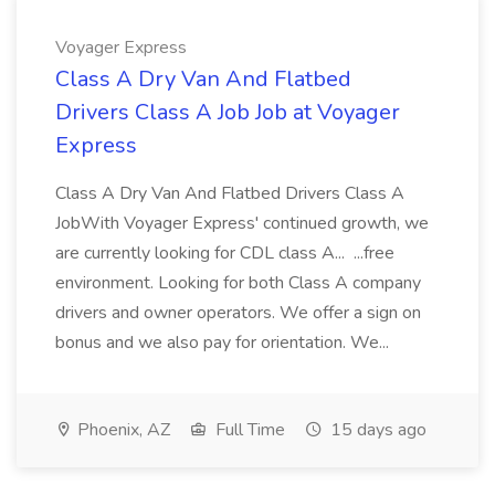
Voyager Express
Class A Dry Van And Flatbed
Drivers Class A Job Job at Voyager
Express
Class A Dry Van And Flatbed Drivers Class A
JobWith Voyager Express' continued growth, we
are currently looking for CDL class A... ...free
environment. Looking for both Class A company
drivers and owner operators. We offer a sign on
bonus and we also pay for orientation. We...
Phoenix, AZ
Full Time
15 days ago