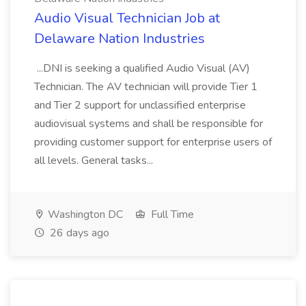
Audio Visual Technician Job at
Delaware Nation Industries
...DNI is seeking a qualified Audio Visual (AV)
Technician. The AV technician will provide Tier 1
and Tier 2 support for unclassified enterprise
audiovisual systems and shall be responsible for
providing customer support for enterprise users of
all levels. General tasks...
Washington DC
Full Time
26 days ago