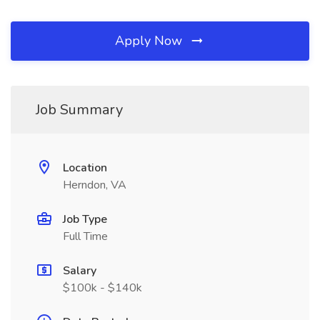
Apply Now
Job Summary
Location
Herndon, VA
Job Type
Full Time
Salary
$100k - $140k