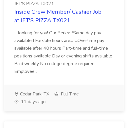
JET'S PIZZA TX021
Inside Crew Member/ Cashier Job
at JET'S PIZZA TX021
...looking for you! Our Perks: *Same day pay
available I Flexible hours are... ...Overtime pay
available after 40 hours Part-time and full-time
positions available Day or evening shifts available
Paid weekly No college degree required
Employee...
Cedar Park, TX
Full Time
11 days ago