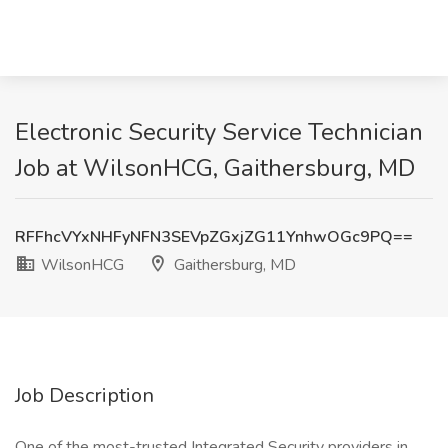
Electronic Security Service Technician
Job at WilsonHCG, Gaithersburg, MD
RFFhcVYxNHFyNFN3SEVpZGxjZG11YnhwOGc9PQ==
WilsonHCG
Gaithersburg, MD
Job Description
One of the most-trusted Integrated Security providers in