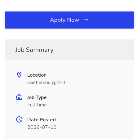
Apply Now
Job Summary
Location
Gaithersburg, MD
Job Type
Full Time
Date Posted
2026-07-10