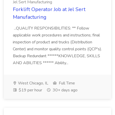
Jel Sert Manufacturing
Forklift Operator Job at Jel Sert
Manufacturing
...QUALITY RESPONSIBILITIES: ** Follow
applicable work procedures and instructions; final
inspection of product and trucks (Distribution
Center) and monitor quality control points (QCP's).
Backup Redundant ******KNOWLEDGE, SKILLS
AND ABILITIES ****** Ability...
West Chicago, IL
Full Time
$19 per hour
30+ days ago