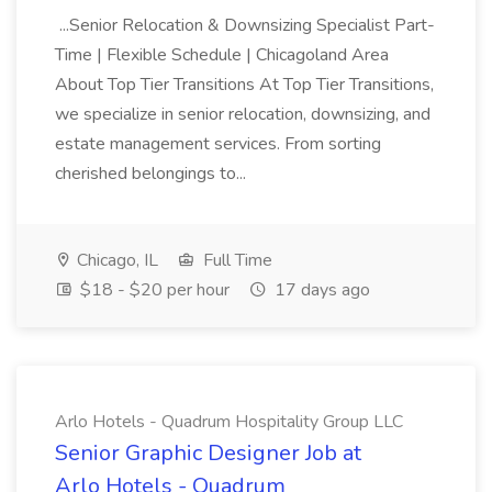
...Senior Relocation & Downsizing Specialist Part-
Time | Flexible Schedule | Chicagoland Area
About Top Tier Transitions At Top Tier Transitions,
we specialize in senior relocation, downsizing, and
estate management services. From sorting
cherished belongings to...
Chicago, IL
Full Time
$18 - $20 per hour
17 days ago
Arlo Hotels - Quadrum Hospitality Group LLC
Senior Graphic Designer Job at
Arlo Hotels - Quadrum