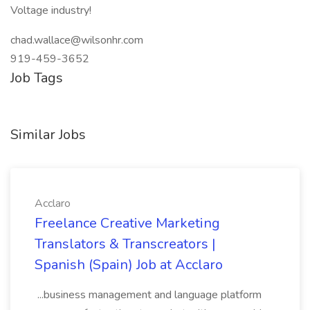
Voltage industry!
chad.wallace@wilsonhr.com
919-459-3652
Job Tags
Similar Jobs
Acclaro
Freelance Creative Marketing
Translators & Transcreators |
Spanish (Spain) Job at Acclaro
...business management and language platform