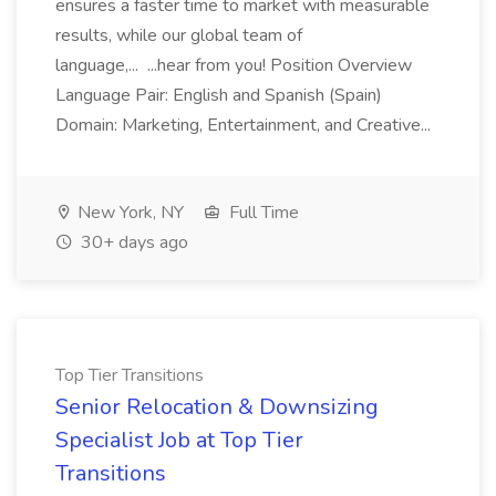
ensures a faster time to market with measurable
results, while our global team of
language,... ...hear from you! Position Overview
Language Pair: English and Spanish (Spain)
Domain: Marketing, Entertainment, and Creative...
New York, NY
Full Time
30+ days ago
Top Tier Transitions
Senior Relocation & Downsizing
Specialist Job at Top Tier
Transitions