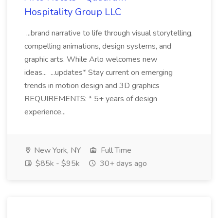
Hospitality Group LLC
...brand narrative to life through visual storytelling,
compelling animations, design systems, and
graphic arts. While Arlo welcomes new
ideas... ...updates* Stay current on emerging
trends in motion design and 3D graphics
REQUIREMENTS: * 5+ years of design
experience...
New York, NY
Full Time
$85k - $95k
30+ days ago