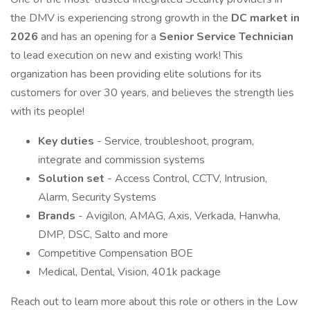
the DMV is experiencing strong growth in the
DC market in
2026
and has an opening for a
Senior Service Technician
to lead execution on new and existing work! This
organization has been providing elite solutions for its
customers for over 30 years, and believes the strength lies
with its people!
Key duties
- Service, troubleshoot, program,
integrate and commission systems
Solution set
- Access Control, CCTV, Intrusion,
Alarm, Security Systems
Brands
- Avigilon, AMAG, Axis, Verkada, Hanwha,
DMP, DSC, Salto and more
Competitive Compensation BOE
Medical, Dental, Vision, 401k package
Reach out to learn more about this role or others in the Low