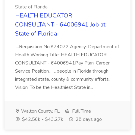
State of Florida
HEALTH EDUCATOR
CONSULTANT - 64006941 Job at
State of Florida
...Requisition No:874072 Agency: Department of
Health Working Title: HEALTH EDUCATOR
CONSULTANT - 64006941Pay Plan: Career
Service Position... ...people in Florida through
integrated state, county & community efforts.
Vision: To be the Healthiest State in...
Walton County, FL
Full Time
$42.56k - $43.27k
28 days ago