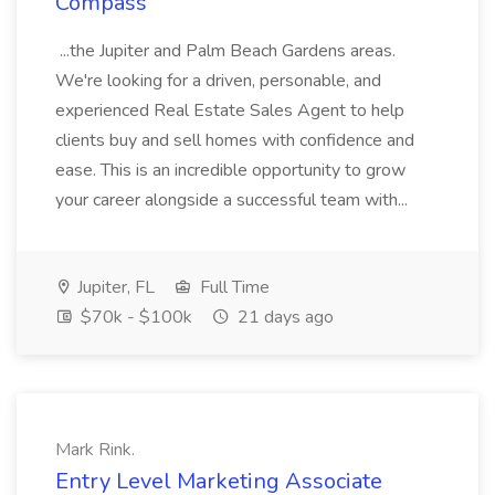
Compass
...the Jupiter and Palm Beach Gardens areas.
We're looking for a driven, personable, and
experienced Real Estate Sales Agent to help
clients buy and sell homes with confidence and
ease. This is an incredible opportunity to grow
your career alongside a successful team with...
Jupiter, FL
Full Time
$70k - $100k
21 days ago
Mark Rink.
Entry Level Marketing Associate