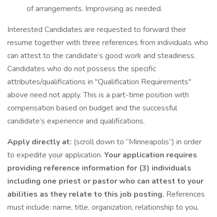
of arrangements. Improvising as needed.
Interested Candidates are requested to forward their
resume together with three references from individuals who
can attest to the candidate’s good work and steadiness.
Candidates who do not possess the specific
attributes/qualifications in "Qualification Requirements"
above need not apply. This is a part-time position with
compensation based on budget and the successful
candidate’s experience and qualifications.
Apply directly at:
(scroll down to “Minneapolis”) in order
to expedite your application.
Your application requires
providing reference information for (3) individuals
including one priest or pastor who can attest to your
abilities as they relate to this job posting.
References
must include: name, title, organization, relationship to you,