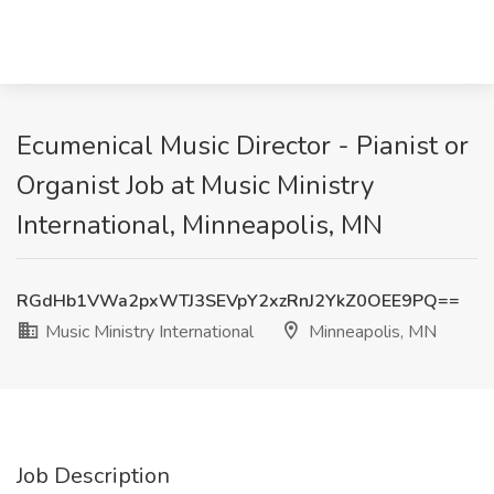
Ecumenical Music Director - Pianist or
Organist Job at Music Ministry
International, Minneapolis, MN
RGdHb1VWa2pxWTJ3SEVpY2xzRnJ2YkZ0OEE9PQ==
Music Ministry International
Minneapolis, MN
Job Description