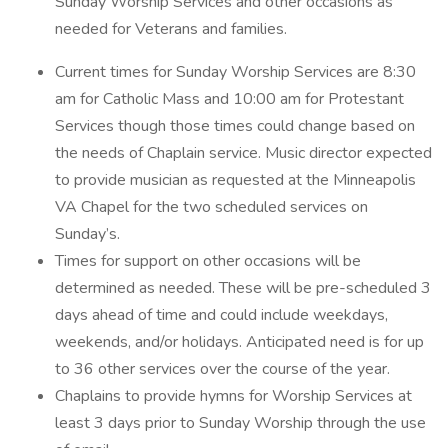
Sunday Worship Services and other occasions as
needed for Veterans and families.
Current times for Sunday Worship Services are 8:30
am for Catholic Mass and 10:00 am for Protestant
Services though those times could change based on
the needs of Chaplain service. Music director expected
to provide musician as requested at the Minneapolis
VA Chapel for the two scheduled services on
Sunday’s.
Times for support on other occasions will be
determined as needed. These will be pre-scheduled 3
days ahead of time and could include weekdays,
weekends, and/or holidays. Anticipated need is for up
to 36 other services over the course of the year.
Chaplains to provide hymns for Worship Services at
least 3 days prior to Sunday Worship through the use