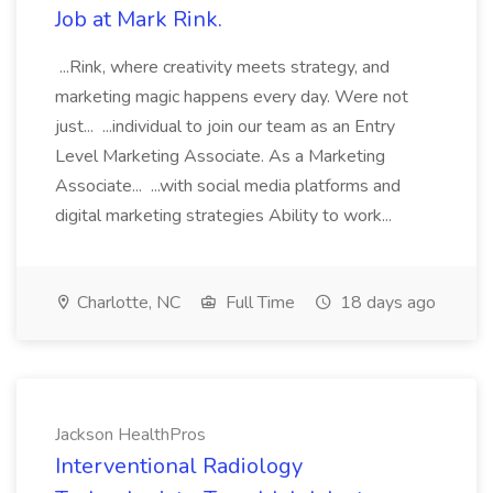
Job at Mark Rink.
...Rink, where creativity meets strategy, and
marketing magic happens every day. Were not
just... ...individual to join our team as an Entry
Level Marketing Associate. As a Marketing
Associate... ...with social media platforms and
digital marketing strategies Ability to work...
Charlotte, NC
Full Time
18 days ago
Jackson HealthPros
Interventional Radiology