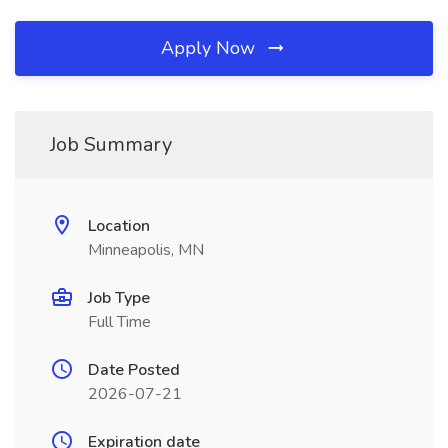
Apply Now
Job Summary
Location
Minneapolis, MN
Job Type
Full Time
Date Posted
2026-07-21
Expiration date