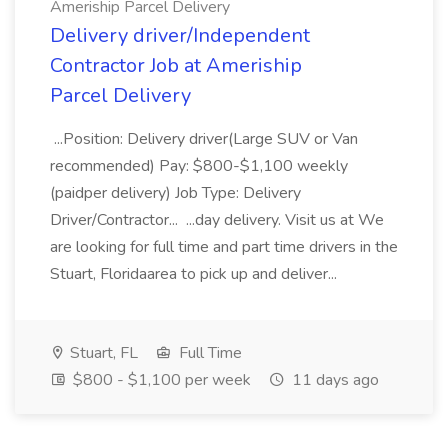
Ameriship Parcel Delivery
Delivery driver/Independent
Contractor Job at Ameriship
Parcel Delivery
...Position: Delivery driver(Large SUV or Van
recommended) Pay: $800-$1,100 weekly
(paidper delivery) Job Type: Delivery
Driver/Contractor... ...day delivery. Visit us at We
are looking for full time and part time drivers in the
Stuart, Floridaarea to pick up and deliver...
Stuart, FL
Full Time
$800 - $1,100 per week
11 days ago