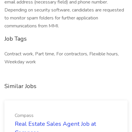
email address (necessary field) and phone number.
Depending on security software, candidates are requested
to monitor spam folders for further application
communications from MMI.
Job Tags
Contract work, Part time, For contractors, Flexible hours,
Weekday work
Similar Jobs
Compass
Real Estate Sales Agent Job at