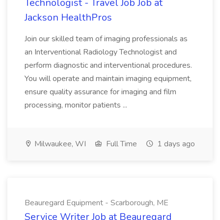
Technologist - Travel Job Job at
Jackson HealthPros
Join our skilled team of imaging professionals as
an Interventional Radiology Technologist and
perform diagnostic and interventional procedures.
You will operate and maintain imaging equipment,
ensure quality assurance for imaging and film
processing, monitor patients ...
Milwaukee, WI
Full Time
1 days ago
Beauregard Equipment - Scarborough, ME
Service Writer Job at Beauregard