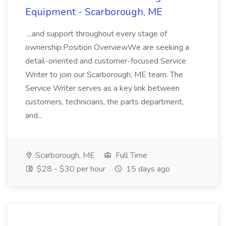
Equipment - Scarborough, ME
...and support throughout every stage of
ownership.Position OverviewWe are seeking a
detail-oriented and customer-focused Service
Writer to join our Scarborough, ME team. The
Service Writer serves as a key link between
customers, technicians, the parts department,
and...
Scarborough, ME
Full Time
$28 - $30 per hour
15 days ago