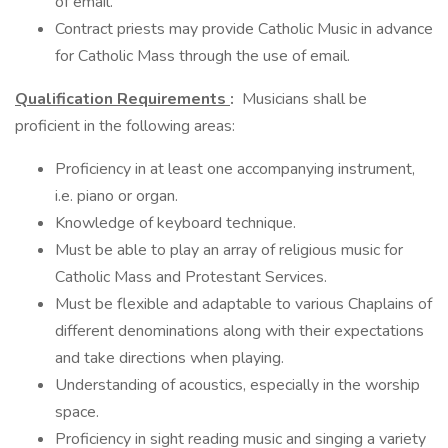
of email.
Contract priests may provide Catholic Music in advance
for Catholic Mass through the use of email.
Qualification Requirements
:
Musicians shall be
proficient in the following areas:
Proficiency in at least one accompanying instrument,
i.e. piano or organ.
Knowledge of keyboard technique.
Must be able to play an array of religious music for
Catholic Mass and Protestant Services.
Must be flexible and adaptable to various Chaplains of
different denominations along with their expectations
and take directions when playing.
Understanding of acoustics, especially in the worship
space.
Proficiency in sight reading music and singing a variety