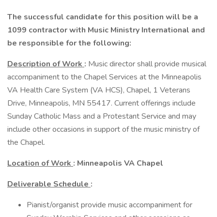
The successful candidate for this position will be a
1099 contractor with Music Ministry International and
be responsible for the following:
Description of Work
:
Music director shall provide musical
accompaniment to the Chapel Services at the Minneapolis
VA Health Care System (VA HCS), Chapel, 1 Veterans
Drive, Minneapolis, MN 55417. Current offerings include
Sunday Catholic Mass and a Protestant Service and may
include other occasions in support of the music ministry of
the Chapel.
Location of Work
: Minneapolis VA Chapel
Deliverable Schedule
:
Pianist/organist provide music accompaniment for