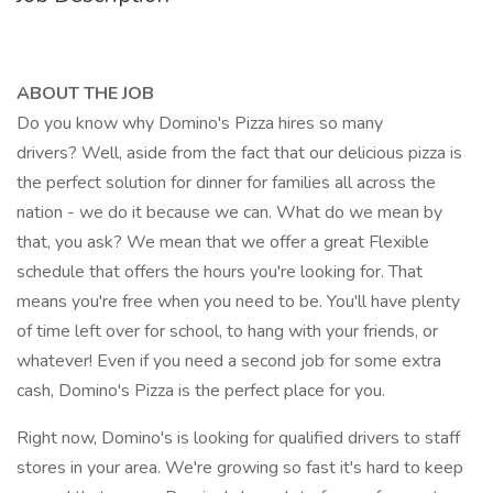
ABOUT THE JOB
Do you know why Domino's Pizza hires so many
drivers? Well, aside from the fact that our delicious pizza is
the perfect solution for dinner for families all across the
nation - we do it because we can. What do we mean by
that, you ask? We mean that we offer a great Flexible
schedule that offers the hours you're looking for. That
means you're free when you need to be. You'll have plenty
of time left over for school, to hang with your friends, or
whatever! Even if you need a second job for some extra
cash, Domino's Pizza is the perfect place for you.
Right now, Domino's is looking for qualified drivers to staff
stores in your area. We're growing so fast it's hard to keep