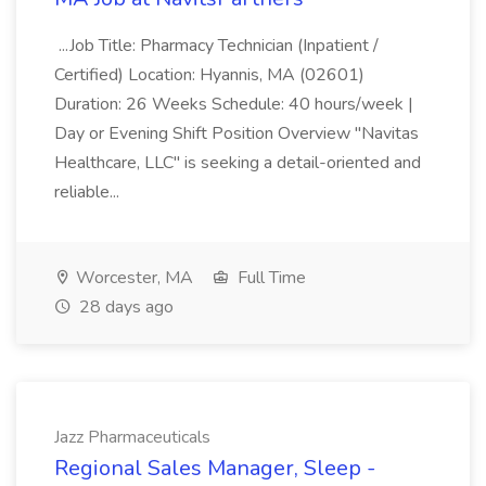
...Job Title: Pharmacy Technician (Inpatient /
Certified) Location: Hyannis, MA (02601)
Duration: 26 Weeks Schedule: 40 hours/week |
Day or Evening Shift Position Overview "Navitas
Healthcare, LLC" is seeking a detail-oriented and
reliable...
Worcester, MA
Full Time
28 days ago
Jazz Pharmaceuticals
Regional Sales Manager, Sleep -