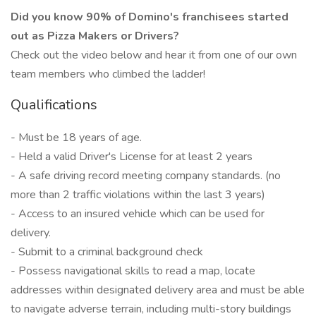
Did you know 90% of Domino's franchisees started
out as Pizza Makers or Drivers?
Check out the video below and hear it from one of our own
team members who climbed the ladder!
Qualifications
- Must be 18 years of age.
- Held a valid Driver's License for at least 2 years
- A safe driving record meeting company standards. (no
more than 2 traffic violations within the last 3 years)
- Access to an insured vehicle which can be used for
delivery.
- Submit to a criminal background check
- Possess navigational skills to read a map, locate
addresses within designated delivery area and must be able
to navigate adverse terrain, including multi-story buildings