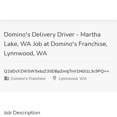
Domino's Delivery Driver - Martha
Lake, WA Job at Domino's Franchise,
Lynnwood, WA
Q2dDcFZWSW5xbzZ3SDBpZmtjTnV1N0J1L3c9PQ==
Domino's Franchise
Lynnwood, WA
Job Description