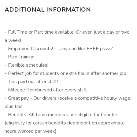
ADDITIONAL INFORMATION
- Full Time or Part time available! Or even just a day or two
a week!
- Employee Discounts! - ...any one like FREE pizza?
- Paid Training
- Flexible schedules!
- Perfect job for students or extra hours after another job
- Tips paid out after shift!
- Mileage Reimbursed after every shift
- Great pay - Our drivers receive a competitive hourly wage,
plus tips
- Benefits: All team members are eligible for benefits
(eligibility for certain benefits dependent on approximate
hours worked per week)