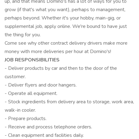
up, and that means Domino's has a lot of ways for you to
grow (if that's what you want), perhaps to management,
perhaps beyond. Whether it's your hobby, main-gig, or
supplemental job, apply online. We're bound to have just
the thing for you.
Come see why other contract delivery drivers make more
money with more deliveries per hour at Domino's!
JOB RESPONSIBILITIES
- Deliver products by car and then to the door of the
customer.
- Deliver flyers and door hangers.
- Operate all equipment.
- Stock ingredients from delivery area to storage, work area,
walk-in cooler.
- Prepare products.
- Receive and process telephone orders.
- Clean equipment and facilities daily.