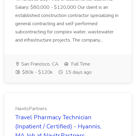
Salary: $80,000 - $120,000 Our client is an
established construction contractor specializing in
general contracting and self-performed
subcontracting for complex water, wastewater
and infrastructure projects. The company...
San Francisco, CA
Full Time
$80k - $120k
15 days ago
NavitsPartners
Travel Pharmacy Technician
(Inpatient / Certified) - Hyannis,
MA Job at NavitsPartners