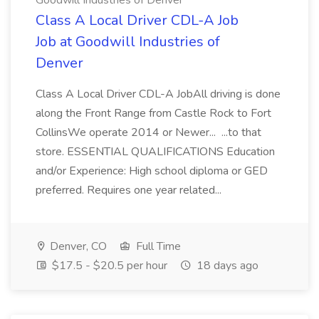
Goodwill Industries of Denver
Class A Local Driver CDL-A Job
Job at Goodwill Industries of
Denver
Class A Local Driver CDL-A JobAll driving is done
along the Front Range from Castle Rock to Fort
CollinsWe operate 2014 or Newer... ...to that
store. ESSENTIAL QUALIFICATIONS Education
and/or Experience: High school diploma or GED
preferred. Requires one year related...
Denver, CO
Full Time
$17.5 - $20.5 per hour
18 days ago