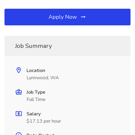
Apply Now
Job Summary
Location
Lynnwood, WA
Job Type
Full Time
Salary
$17.13 per hour