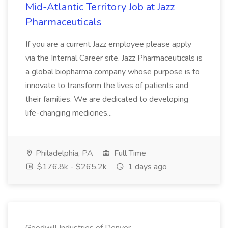
Mid-Atlantic Territory Job at Jazz
Pharmaceuticals
If you are a current Jazz employee please apply
via the Internal Career site. Jazz Pharmaceuticals is
a global biopharma company whose purpose is to
innovate to transform the lives of patients and
their families. We are dedicated to developing
life-changing medicines...
Philadelphia, PA
Full Time
$176.8k - $265.2k
1 days ago