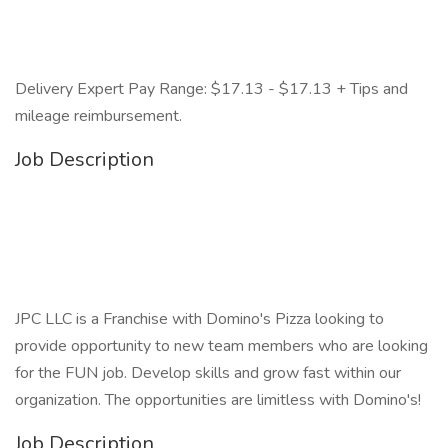
Delivery Expert Pay Range: $17.13 - $17.13 + Tips and
mileage reimbursement.
Job Description
JPC LLC is a Franchise with Domino's Pizza looking to
provide opportunity to new team members who are looking
for the FUN job. Develop skills and grow fast within our
organization. The opportunities are limitless with Domino's!
Job Description