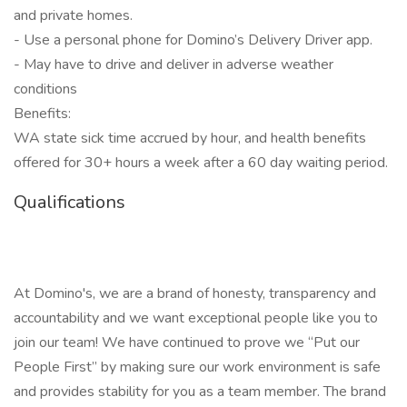
and private homes.
- Use a personal phone for Domino’s Delivery Driver app.
- May have to drive and deliver in adverse weather
conditions
Benefits:
WA state sick time accrued by hour, and health benefits
offered for 30+ hours a week after a 60 day waiting period.
Qualifications
At Domino's, we are a brand of honesty, transparency and
accountability and we want exceptional people like you to
join our team! We have continued to prove we “Put our
People First” by making sure our work environment is safe
and provides stability for you as a team member. The brand