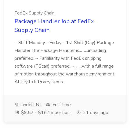
FedEx Supply Chain
Package Handler Job at FedEx
Supply Chain
...Shift Monday - Friday - 1st Shift (Day) Package
Handler The Package Handler is... ...unloading
preferred. ~ Familiarity with FedEx shipping
software (PScan) preferred. ~... ...with a full range
of motion throughout the warehouse environment
Ability to lift/carry items...
Linden, NJ
Full Time
$9.57 - $18.15 per hour
21 days ago