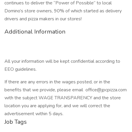
continues to deliver the “Power of Possible” to local
Domino’s store owners, 90% of which started as delivery
drivers and pizza makers in our stores!
Additional Information
All your information will be kept confidential according to
EEO guidelines.
If there are any errors in the wages posted, or in the
benefits that we provide, please email office@jpcpizza.com
with the subject WAGE TRANSPARENCY and the store
location you are applying for, and we will correct the
advertisement within 5 days.
Job Tags