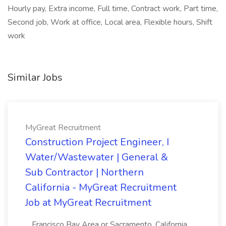
Hourly pay, Extra income, Full time, Contract work, Part time,
Second job, Work at office, Local area, Flexible hours, Shift
work
Similar Jobs
MyGreat Recruitment
Construction Project Engineer, I
Water/Wastewater | General &
Sub Contractor | Northern
California - MyGreat Recruitment
Job at MyGreat Recruitment
...Francisco Bay Area or Sacramento, California