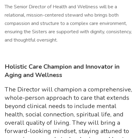
The Senior Director of Health and Wellness will be a
relational, mission-centered steward who brings both
compassion and structure to a complex care environment,
ensuring the Sisters are supported with dignity, consistency,
and thoughtful oversight.
Holistic Care Champion and Innovator in
Aging and Wellness
The Director will champion a comprehensive,
whole-person approach to care that extends
beyond clinical needs to include mental
health, social connection, spiritual life, and
overall quality of living. They will bring a
forward-looking mindset, staying attuned to