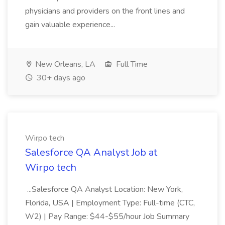
physicians and providers on the front lines and
gain valuable experience...
New Orleans, LA
Full Time
30+ days ago
Wirpo tech
Salesforce QA Analyst Job at
Wirpo tech
...Salesforce QA Analyst Location: New York,
Florida, USA | Employment Type: Full-time (CTC,
W2) | Pay Range: $44-$55/hour Job Summary