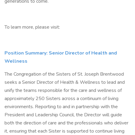
generations to come.
To learn more, please visit:
Position Summary: Senior Director of Health and
Wellness
The Congregation of the Sisters of St. Joseph Brentwood
seeks a Senior Director of Health & Wellness to lead and
unify the teams responsible for the care and wellness of
approximately 250 Sisters across a continuum of living
environments. Reporting to and in partnership with the
President and Leadership Council, the Director will guide
both the direction of care and the professionals who deliver
it, ensuring that each Sister is supported to continue living