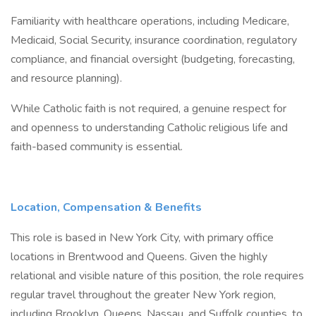
Familiarity with healthcare operations, including Medicare,
Medicaid, Social Security, insurance coordination, regulatory
compliance, and financial oversight (budgeting, forecasting,
and resource planning).
While Catholic faith is not required, a genuine respect for
and openness to understanding Catholic religious life and
faith-based community is essential.
Location, Compensation & Benefits
This role is based in New York City, with primary office
locations in Brentwood and Queens. Given the highly
relational and visible nature of this position, the role requires
regular travel throughout the greater New York region,
including Brooklyn, Queens, Nassau, and Suffolk counties, to