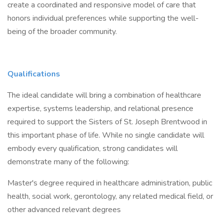
create a coordinated and responsive model of care that
honors individual preferences while supporting the well-
being of the broader community.
Qualifications
The ideal candidate will bring a combination of healthcare
expertise, systems leadership, and relational presence
required to support the Sisters of St. Joseph Brentwood in
this important phase of life. While no single candidate will
embody every qualification, strong candidates will
demonstrate many of the following:
Master's degree required in healthcare administration, public
health, social work, gerontology, any related medical field, or
other advanced relevant degrees