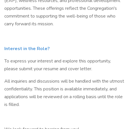
(EAP), wellness resources, and professional development
opportunities. These offerings reflect the Congregation's
commitment to supporting the well-being of those who
carry forward its mission.
Interest in the Role?
To express your interest and explore this opportunity,
please submit your resume and cover letter.
All inquiries and discussions will be handled with the utmost
confidentiality. This position is available immediately, and
applications will be reviewed on a rolling basis until the role
is filled.