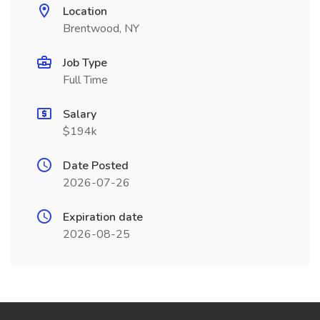
Location
Brentwood, NY
Job Type
Full Time
Salary
$194k
Date Posted
2026-07-26
Expiration date
2026-08-25