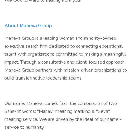
We look forward to hearing from you!
About Maneva Group
Maneva Group is a leading woman and minority-owned
executive search firm dedicated to connecting exceptional
talent with organizations committed to making a meaningful
impact. Through a consultative and client-focused approach,
Maneva Group partners with mission-driven organizations to
build transformative leadership teams.
Our name, Maneva, comes from the combination of two
Sanskrit words: "Manav" meaning mankind & "Seva"
meaning service. We are driven by the ideal of our name -
service to humanity.