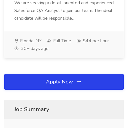
We are seeking a detail-oriented and experienced
Salesforce QA Analyst to join our team. The ideal
candidate will be responsible...
Florida, NY
Full Time
$44 per hour
30+ days ago
Apply Now
Job Summary