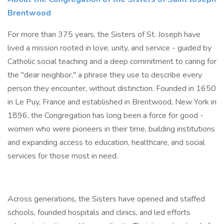
Brentwood
For more than 375 years, the Sisters of St. Joseph have
lived a mission rooted in love, unity, and service - guided by
Catholic social teaching and a deep commitment to caring for
the "dear neighbor," a phrase they use to describe every
person they encounter, without distinction. Founded in 1650
in Le Puy, France and established in Brentwood, New York in
1896, the Congregation has long been a force for good -
women who were pioneers in their time, building institutions
and expanding access to education, healthcare, and social
services for those most in need.
Across generations, the Sisters have opened and staffed
schools, founded hospitals and clinics, and led efforts