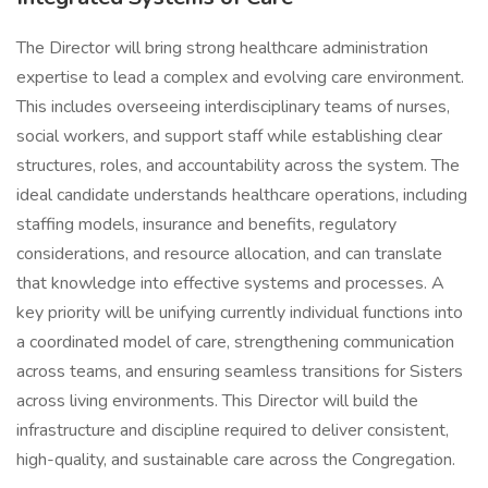
The Director will bring strong healthcare administration
expertise to lead a complex and evolving care environment.
This includes overseeing interdisciplinary teams of nurses,
social workers, and support staff while establishing clear
structures, roles, and accountability across the system. The
ideal candidate understands healthcare operations, including
staffing models, insurance and benefits, regulatory
considerations, and resource allocation, and can translate
that knowledge into effective systems and processes. A
key priority will be unifying currently individual functions into
a coordinated model of care, strengthening communication
across teams, and ensuring seamless transitions for Sisters
across living environments. This Director will build the
infrastructure and discipline required to deliver consistent,
high-quality, and sustainable care across the Congregation.