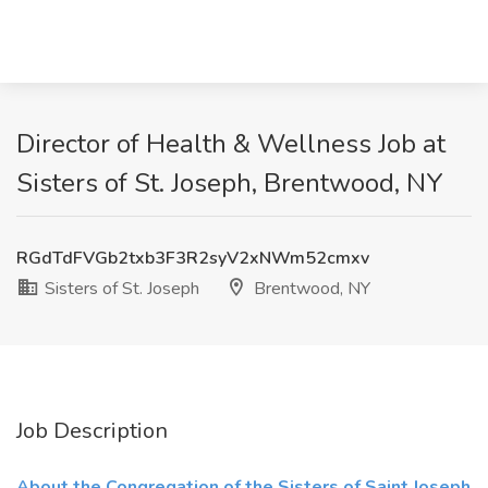
Director of Health & Wellness Job at
Sisters of St. Joseph, Brentwood, NY
RGdTdFVGb2txb3F3R2syV2xNWm52cmxv
Sisters of St. Joseph
Brentwood, NY
Job Description
About the Congregation of the Sisters of Saint Joseph