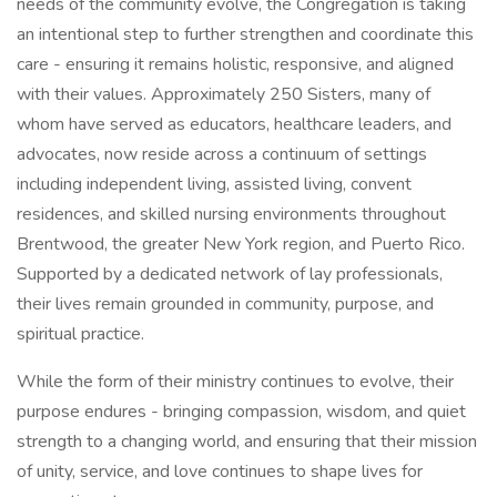
needs of the community evolve, the Congregation is taking
an intentional step to further strengthen and coordinate this
care - ensuring it remains holistic, responsive, and aligned
with their values. Approximately 250 Sisters, many of
whom have served as educators, healthcare leaders, and
advocates, now reside across a continuum of settings
including independent living, assisted living, convent
residences, and skilled nursing environments throughout
Brentwood, the greater New York region, and Puerto Rico.
Supported by a dedicated network of lay professionals,
their lives remain grounded in community, purpose, and
spiritual practice.
While the form of their ministry continues to evolve, their
purpose endures - bringing compassion, wisdom, and quiet
strength to a changing world, and ensuring that their mission
of unity, service, and love continues to shape lives for