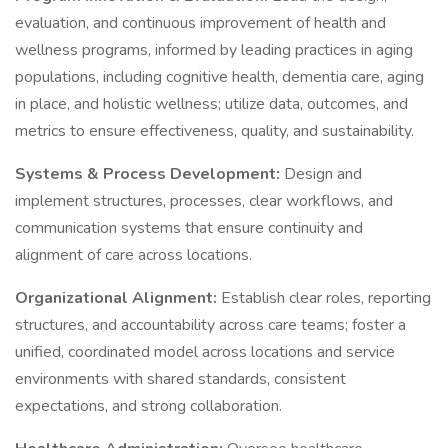
evaluation, and continuous improvement of health and
wellness programs, informed by leading practices in aging
populations, including cognitive health, dementia care, aging
in place, and holistic wellness; utilize data, outcomes, and
metrics to ensure effectiveness, quality, and sustainability.
Systems & Process Development:
Design and
implement structures, processes, clear workflows, and
communication systems that ensure continuity and
alignment of care across locations.
Organizational Alignment:
Establish clear roles, reporting
structures, and accountability across care teams; foster a
unified, coordinated model across locations and service
environments with shared standards, consistent
expectations, and strong collaboration.