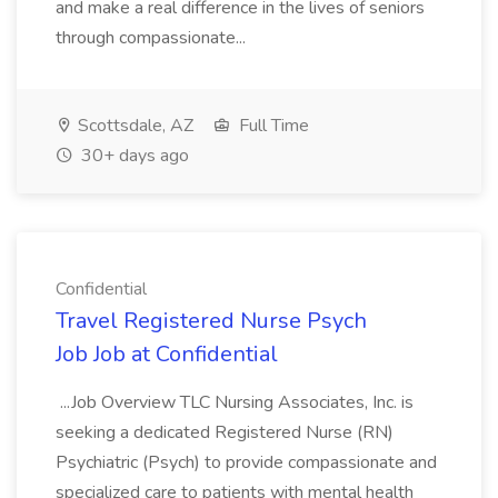
and make a real difference in the lives of seniors
through compassionate...
Scottsdale, AZ
Full Time
30+ days ago
Confidential
Travel Registered Nurse Psych
Job Job at Confidential
...Job Overview TLC Nursing Associates, Inc. is
seeking a dedicated Registered Nurse (RN)
Psychiatric (Psych) to provide compassionate and
specialized care to patients with mental health