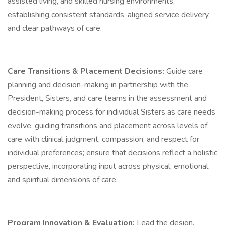
assisted living, and skilled nursing environments,
establishing consistent standards, aligned service delivery,
and clear pathways of care.
Care Transitions & Placement Decisions:
Guide care
planning and decision-making in partnership with the
President, Sisters, and care teams in the assessment and
decision-making process for individual Sisters as care needs
evolve, guiding transitions and placement across levels of
care with clinical judgment, compassion, and respect for
individual preferences; ensure that decisions reflect a holistic
perspective, incorporating input across physical, emotional,
and spiritual dimensions of care.
Program Innovation & Evaluation:
Lead the design,