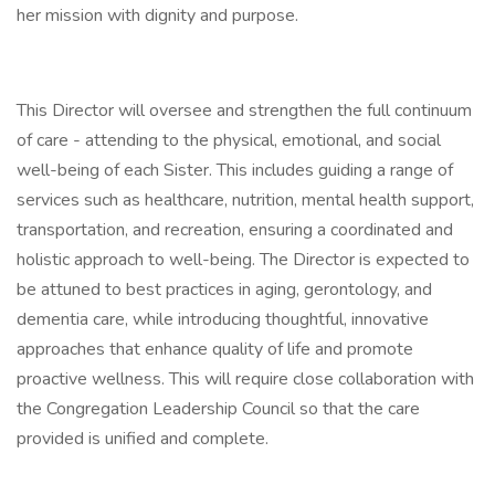
her mission with dignity and purpose.
This Director will oversee and strengthen the full continuum
of care - attending to the physical, emotional, and social
well-being of each Sister. This includes guiding a range of
services such as healthcare, nutrition, mental health support,
transportation, and recreation, ensuring a coordinated and
holistic approach to well-being. The Director is expected to
be attuned to best practices in aging, gerontology, and
dementia care, while introducing thoughtful, innovative
approaches that enhance quality of life and promote
proactive wellness. This will require close collaboration with
the Congregation Leadership Council so that the care
provided is unified and complete.