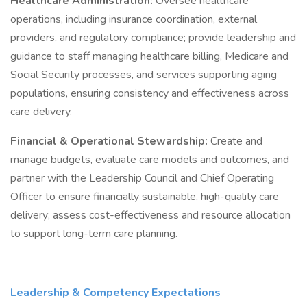
Healthcare Administration:
Oversee healthcare
operations, including insurance coordination, external
providers, and regulatory compliance; provide leadership and
guidance to staff managing healthcare billing, Medicare and
Social Security processes, and services supporting aging
populations, ensuring consistency and effectiveness across
care delivery.
Financial & Operational Stewardship:
Create and
manage budgets, evaluate care models and outcomes, and
partner with the Leadership Council and Chief Operating
Officer to ensure financially sustainable, high-quality care
delivery; assess cost-effectiveness and resource allocation
to support long-term care planning.
Leadership & Competency Expectations