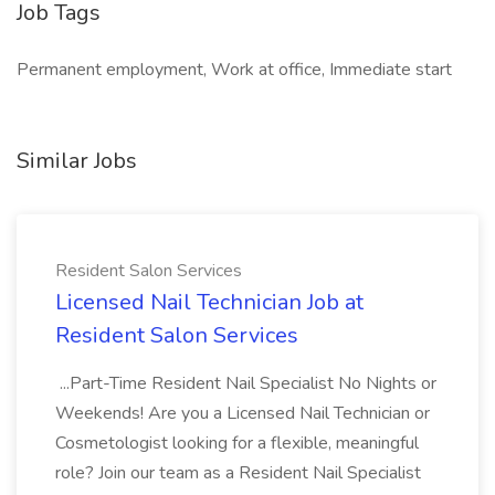
Job Tags
Permanent employment, Work at office, Immediate start
Similar Jobs
Resident Salon Services
Licensed Nail Technician Job at
Resident Salon Services
...Part-Time Resident Nail Specialist No Nights or
Weekends! Are you a Licensed Nail Technician or
Cosmetologist looking for a flexible, meaningful
role? Join our team as a Resident Nail Specialist