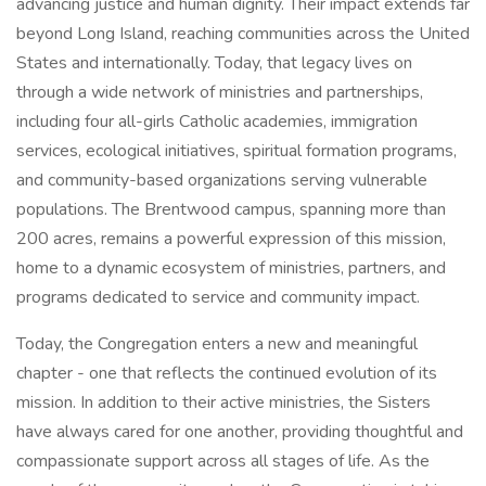
advancing justice and human dignity. Their impact extends far
beyond Long Island, reaching communities across the United
States and internationally. Today, that legacy lives on
through a wide network of ministries and partnerships,
including four all-girls Catholic academies, immigration
services, ecological initiatives, spiritual formation programs,
and community-based organizations serving vulnerable
populations. The Brentwood campus, spanning more than
200 acres, remains a powerful expression of this mission,
home to a dynamic ecosystem of ministries, partners, and
programs dedicated to service and community impact.
Today, the Congregation enters a new and meaningful
chapter - one that reflects the continued evolution of its
mission. In addition to their active ministries, the Sisters
have always cared for one another, providing thoughtful and
compassionate support across all stages of life. As the