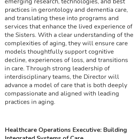
emerging research, technologies, and best
practices in gerontology and dementia care,
and translating these into programs and
services that enhance the lived experience of
the Sisters. With a clear understanding of the
complexities of aging, they will ensure care
models thoughtfully support cognitive
decline, experiences of loss, and transitions
in care. Through strong leadership of
interdisciplinary teams, the Director will
advance a model of care that is both deeply
compassionate and aligned with leading
practices in aging.
Healthcare Operations Executive: Building
Integrated Systems of Care