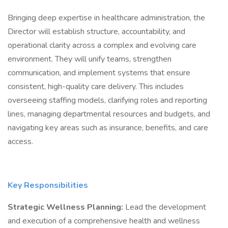
Bringing deep expertise in healthcare administration, the
Director will establish structure, accountability, and
operational clarity across a complex and evolving care
environment. They will unify teams, strengthen
communication, and implement systems that ensure
consistent, high-quality care delivery. This includes
overseeing staffing models, clarifying roles and reporting
lines, managing departmental resources and budgets, and
navigating key areas such as insurance, benefits, and care
access.
Key Responsibilities
Strategic Wellness Planning:
Lead the development
and execution of a comprehensive health and wellness