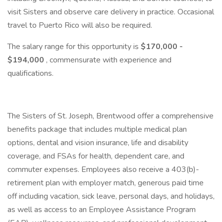
visit Sisters and observe care delivery in practice. Occasional
travel to Puerto Rico will also be required.
The salary range for this opportunity is
$170,000 -
$194,000
, commensurate with experience and
qualifications.
The Sisters of St. Joseph, Brentwood offer a comprehensive
benefits package that includes multiple medical plan
options, dental and vision insurance, life and disability
coverage, and FSAs for health, dependent care, and
commuter expenses. Employees also receive a 403(b)-
retirement plan with employer match, generous paid time
off including vacation, sick leave, personal days, and holidays,
as well as access to an Employee Assistance Program