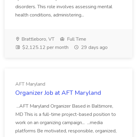
disorders. This role involves assessing mental
health conditions, administering...
Brattleboro, VT
Full Time
$2,125.12 per month
29 days ago
AFT Maryland
Organizer Job at AFT Maryland
...AFT Maryland Organizer Based in Baltimore,
MD This is a full-time project-based position to
work on an organizing campaign... ...media
platforms Be motivated, responsible, organized,