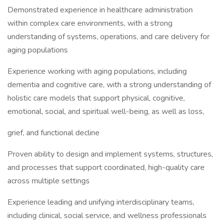
Demonstrated experience in healthcare administration
within complex care environments, with a strong
understanding of systems, operations, and care delivery for
aging populations
Experience working with aging populations, including
dementia and cognitive care, with a strong understanding of
holistic care models that support physical, cognitive,
emotional, social, and spiritual well-being, as well as loss,
grief, and functional decline
Proven ability to design and implement systems, structures,
and processes that support coordinated, high-quality care
across multiple settings
Experience leading and unifying interdisciplinary teams,
including clinical, social service, and wellness professionals