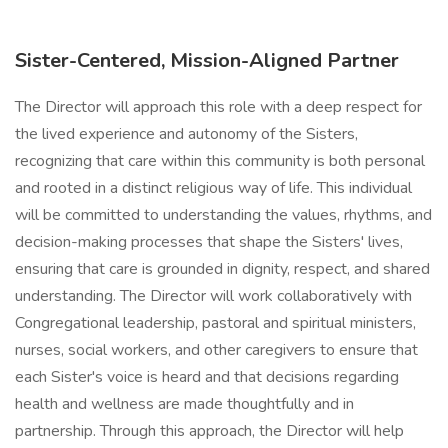
Sister-Centered, Mission-Aligned Partner
The Director will approach this role with a deep respect for
the lived experience and autonomy of the Sisters,
recognizing that care within this community is both personal
and rooted in a distinct religious way of life. This individual
will be committed to understanding the values, rhythms, and
decision-making processes that shape the Sisters' lives,
ensuring that care is grounded in dignity, respect, and shared
understanding. The Director will work collaboratively with
Congregational leadership, pastoral and spiritual ministers,
nurses, social workers, and other caregivers to ensure that
each Sister's voice is heard and that decisions regarding
health and wellness are made thoughtfully and in
partnership. Through this approach, the Director will help