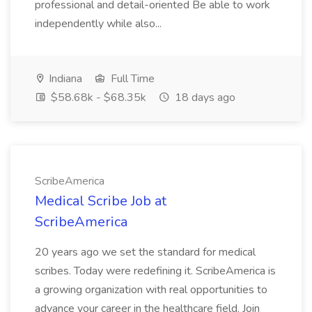
professional and detail-oriented Be able to work
independently while also...
Indiana
Full Time
$58.68k - $68.35k
18 days ago
ScribeAmerica
Medical Scribe Job at
ScribeAmerica
20 years ago we set the standard for medical
scribes. Today were redefining it. ScribeAmerica is
a growing organization with real opportunities to
advance your career in the healthcare field. Join