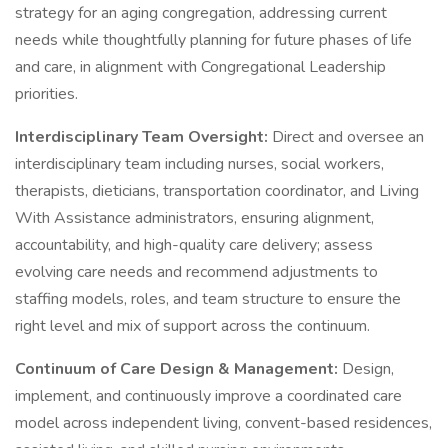
strategy for an aging congregation, addressing current
needs while thoughtfully planning for future phases of life
and care, in alignment with Congregational Leadership
priorities.
Interdisciplinary Team Oversight:
Direct and oversee an
interdisciplinary team including nurses, social workers,
therapists, dieticians, transportation coordinator, and Living
With Assistance administrators, ensuring alignment,
accountability, and high-quality care delivery; assess
evolving care needs and recommend adjustments to
staffing models, roles, and team structure to ensure the
right level and mix of support across the continuum.
Continuum of Care Design & Management:
Design,
implement, and continuously improve a coordinated care
model across independent living, convent-based residences,