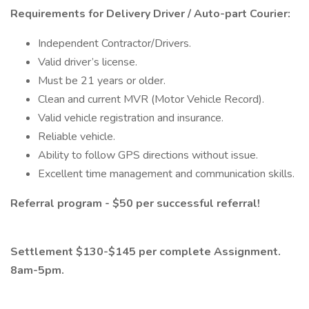
Requirements for Delivery Driver / Auto-part Courier:
Independent Contractor/Drivers.
Valid driver’s license.
Must be 21 years or older.
Clean and current MVR (Motor Vehicle Record).
Valid vehicle registration and insurance.
Reliable vehicle.
Ability to follow GPS directions without issue.
Excellent time management and communication skills.
Referral program - $50 per successful referral!
Settlement $130-$145 per complete Assignment.
8am-5pm.