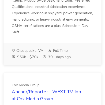
...ethic. Must provide basic hand tools. Preferred
Qualifications Industrial fabrication experience.
Experience working in shipyard, power generation,
manufacturing, or heavy industrial environments.
OSHA certifications are a plus. Schedule ~ Day
Shift...
Chesapeake, VA
Full Time
$50k - $70k
30+ days ago
Cox Media Group
Anchor/Reporter - WFXT TV Job
at Cox Media Group