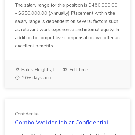
The salary range for this position is $480,000.00
- $650,000.00 (Annually) Placement within the
salary range is dependent on several factors such
as relevant work experience and internal equity. In
addition to competitive compensation, we offer an
excellent benefits...
Palos Heights, IL
Full Time
30+ days ago
Confidential
Combo Welder Job at Confidential