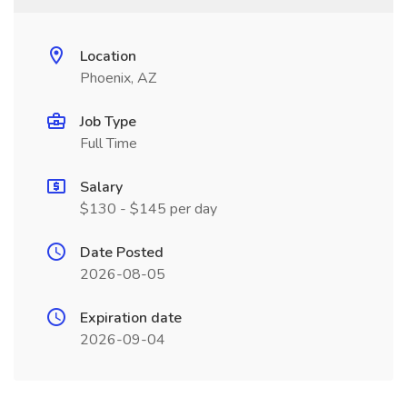
Location
Phoenix, AZ
Job Type
Full Time
Salary
$130 - $145 per day
Date Posted
2026-08-05
Expiration date
2026-09-04