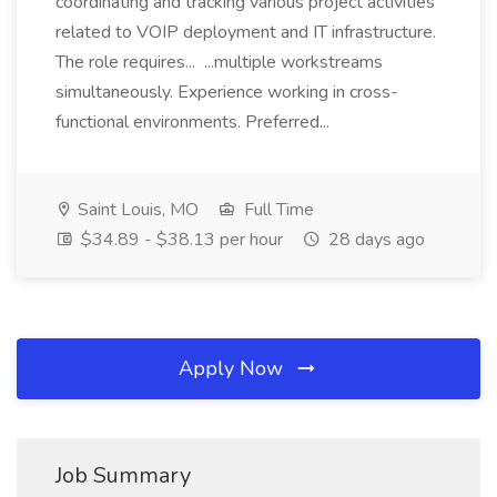
coordinating and tracking various project activities
related to VOIP deployment and IT infrastructure.
The role requires... ...multiple workstreams
simultaneously. Experience working in cross-
functional environments. Preferred...
Saint Louis, MO
Full Time
$34.89 - $38.13 per hour
28 days ago
Apply Now
Job Summary