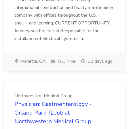
International construction and facility maintenance
company with offices throughout the U.S.
and... ...and learning. CURRENT OPPORTUNITY:
Journeyman Electrician Responsible for the
installation of electrical systems in...
Marietta, GA
Full Time
10 days ago
Northwestern Medical Group
Physician: Gastroenterology -
Orland Park, IL Job at
Northwestern Medical Group