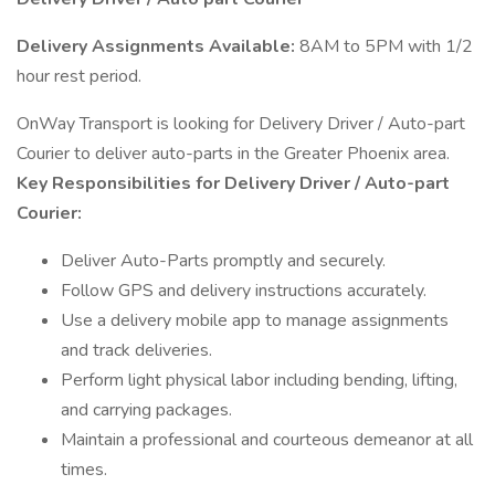
Delivery Assignments Available:
8AM to 5PM with 1/2
hour rest period.
OnWay Transport is looking for Delivery Driver / Auto-part
Courier to deliver auto-parts in the Greater Phoenix area.
Key Responsibilities for Delivery Driver / Auto-part
Courier:
Deliver Auto-Parts promptly and securely.
Follow GPS and delivery instructions accurately.
Use a delivery mobile app to manage assignments
and track deliveries.
Perform light physical labor including bending, lifting,
and carrying packages.
Maintain a professional and courteous demeanor at all
times.