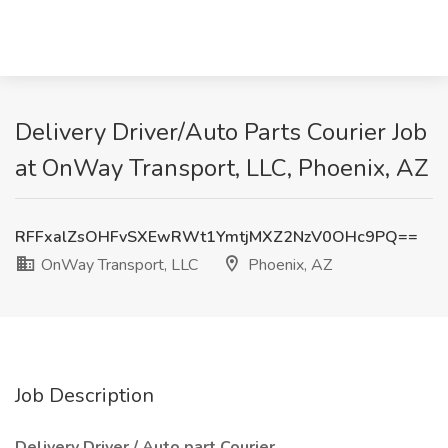
Delivery Driver/Auto Parts Courier Job
at OnWay Transport, LLC, Phoenix, AZ
RFFxalZsOHFvSXEwRWt1YmtjMXZ2NzV0OHc9PQ==
OnWay Transport, LLC
Phoenix, AZ
Job Description
Delivery Driver / Auto part Courier