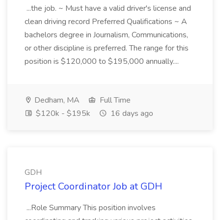
...the job. ~ Must have a valid driver's license and
clean driving record Preferred Qualifications ~ A
bachelors degree in Journalism, Communications,
or other discipline is preferred. The range for this
position is $120,000 to $195,000 annually....
Dedham, MA
Full Time
$120k - $195k
16 days ago
GDH
Project Coordinator Job at GDH
...Role Summary This position involves