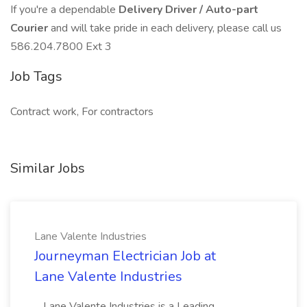
If you're a dependable
Delivery Driver / Auto-part
Courier
and will take pride in each delivery, please call us
586.204.7800 Ext 3
Job Tags
Contract work, For contractors
Similar Jobs
Lane Valente Industries
Journeyman Electrician Job at
Lane Valente Industries
...Lane Valente Industries is a Leading