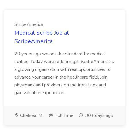
ScribeAmerica
Medical Scribe Job at
ScribeAmerica
20 years ago we set the standard for medical
scribes. Today were redefining it. ScribeAmerica is
a growing organization with real opportunities to
advance your career in the healthcare field. Join
physicians and providers on the front lines and
gain valuable experience...
Chelsea, MI
Full Time
30+ days ago