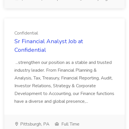
Confidential
Sr Financial Analyst Job at
Confidential
...strengthen our position as a stable and trusted
industry leader. From Financial Planning &
Analysis, Tax, Treasury, Financial Reporting, Audit,
Investor Relations, Strategy & Corporate
Development to Accounting, our Finance functions
have a diverse and global presence,...
Pittsburgh, PA
Full Time