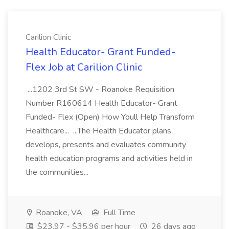
Carilion Clinic
Health Educator- Grant Funded-
Flex Job at Carilion Clinic
...1202 3rd St SW - Roanoke Requisition
Number R160614 Health Educator- Grant
Funded- Flex (Open) How Youll Help Transform
Healthcare... ...The Health Educator plans,
develops, presents and evaluates community
health education programs and activities held in
the communities...
Roanoke, VA
Full Time
$23.97 - $35.96 per hour
26 days ago