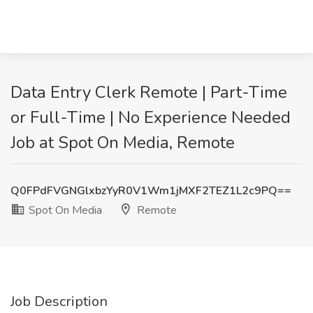
Data Entry Clerk Remote | Part-Time
or Full-Time | No Experience Needed
Job at Spot On Media, Remote
Q0FPdFVGNGlxbzYyR0V1Wm1jMXF2TEZ1L2c9PQ==
Spot On Media
Remote
Job Description