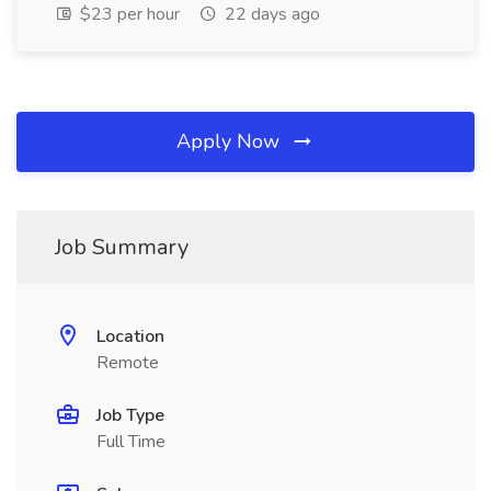
$23 per hour
22 days ago
Apply Now
Job Summary
Location
Remote
Job Type
Full Time