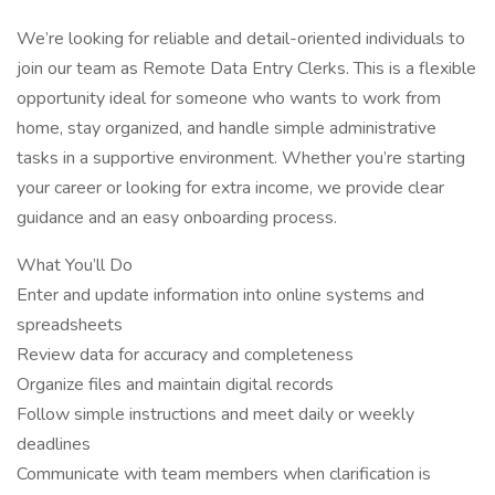
We’re looking for reliable and detail-oriented individuals to
join our team as Remote Data Entry Clerks. This is a flexible
opportunity ideal for someone who wants to work from
home, stay organized, and handle simple administrative
tasks in a supportive environment. Whether you’re starting
your career or looking for extra income, we provide clear
guidance and an easy onboarding process.
What You’ll Do
Enter and update information into online systems and
spreadsheets
Review data for accuracy and completeness
Organize files and maintain digital records
Follow simple instructions and meet daily or weekly
deadlines
Communicate with team members when clarification is