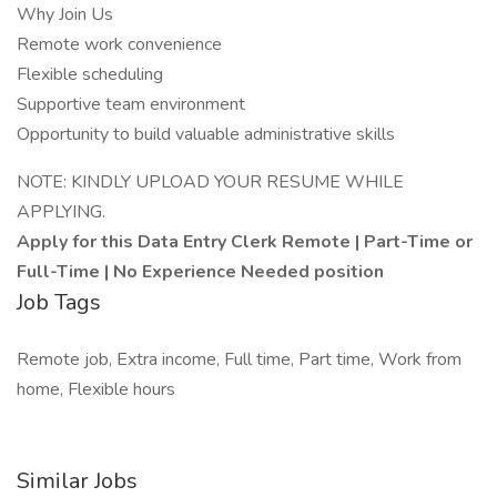
Why Join Us
Remote work convenience
Flexible scheduling
Supportive team environment
Opportunity to build valuable administrative skills
NOTE: KINDLY UPLOAD YOUR RESUME WHILE
APPLYING.
Apply for this Data Entry Clerk Remote | Part-Time or
Full-Time | No Experience Needed position
Job Tags
Remote job, Extra income, Full time, Part time, Work from
home, Flexible hours
Similar Jobs