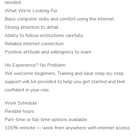
needed
What We’re Looking For
Basic computer skills and comfort using the internet
Strong attention to detail
Ability to follow instructions carefully
Reliable internet connection
Positive attitude and willingness to learn
No Experience? No Problem
We welcome beginners. Training and clear step-by-step
support will be provided to help you get started and feel
confident in your role.
Work Schedule
Flexible hours
Part-time or full-time options available
100% remote — work from anywhere with internet access