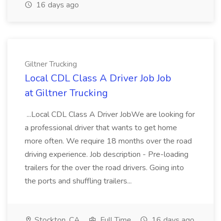
16 days ago
Giltner Trucking
Local CDL Class A Driver Job Job
at Giltner Trucking
...Local CDL Class A Driver JobWe are looking for
a professional driver that wants to get home
more often. We require 18 months over the road
driving experience. Job description - Pre-loading
trailers for the over the road drivers. Going into
the ports and shuffling trailers...
Stockton, CA
Full Time
16 days ago