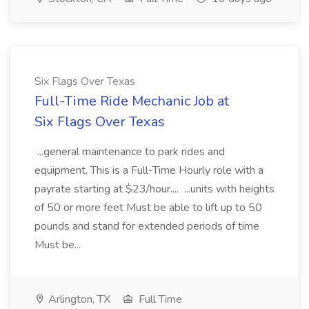
Six Flags Over Texas
Full-Time Ride Mechanic Job at
Six Flags Over Texas
...general maintenance to park rides and
equipment. This is a Full-Time Hourly role with a
payrate starting at $23/hour.... ...units with heights
of 50 or more feet Must be able to lift up to 50
pounds and stand for extended periods of time
Must be...
Arlington, TX
Full Time