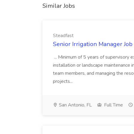
Similar Jobs
Steadfast
Senior Irrigation Manager Job 
... Minimum of 5 years of supervisory ex
installation or landscape maintenance ind
team members, and managing the resour
projects...
San Antonio, FL
Full Time