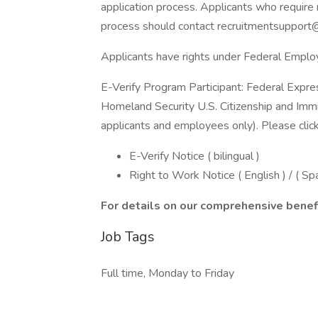
application process. Applicants who require 
process should contact recruitmentsupport
Applicants have rights under Federal Empl
E-Verify Program Participant: Federal Expre
Homeland Security U.S. Citizenship and Immi
applicants and employees only). Please clic
E-Verify Notice ( bilingual )
Right to Work Notice ( English ) / ( Sp
For details on our comprehensive benefi
Job Tags
Full time, Monday to Friday