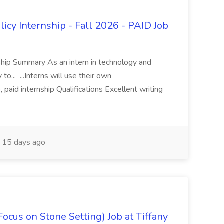
icy Internship - Fall 2026 - PAID Job
rnship Summary As an intern in technology and
 to... ...Interns will use their own
 paid internship Qualifications Excellent writing
15 days ago
Focus on Stone Setting) Job at Tiffany