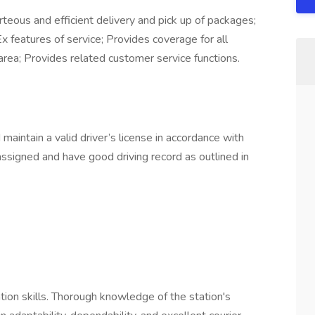
eous and efficient delivery and pick up of packages;
 features of service; Provides coverage for all
 area; Provides related customer service functions.
aintain a valid driver’s license in accordance with
assigned and have good driving record as outlined in
ion skills. Thorough knowledge of the station's