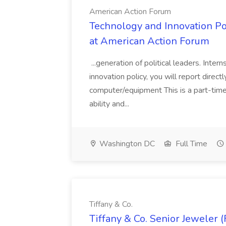
American Action Forum
Technology and Innovation Pol
at American Action Forum
...generation of political leaders. Inte
innovation policy, you will report directly
computer/equipment This is a part-time,
ability and...
Washington DC
Full Time
Tiffany & Co.
Tiffany & Co. Senior Jeweler (