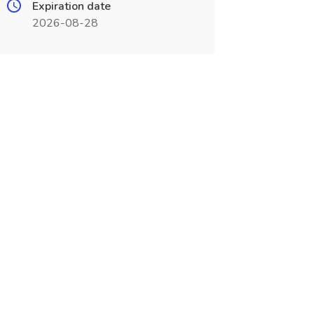
Expiration date
2026-08-28