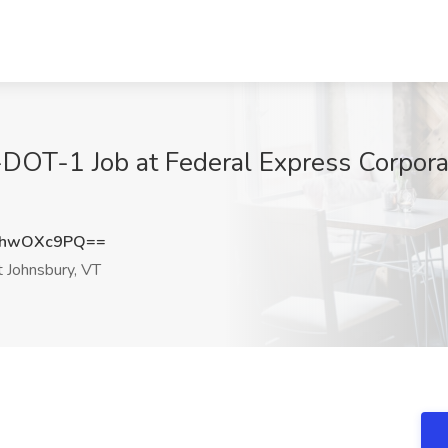
DOT-1 Job at Federal Express Corporat
HhwOXc9PQ==
t Johnsbury, VT