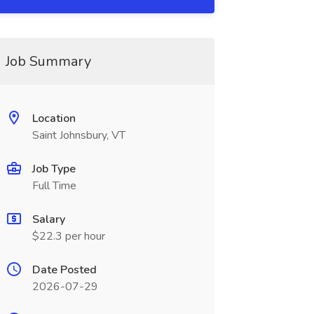
Job Summary
Location
Saint Johnsbury, VT
Job Type
Full Time
Salary
$22.3 per hour
Date Posted
2026-07-29