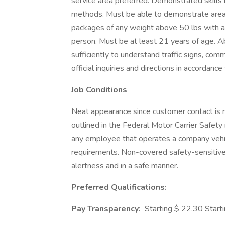
service area preferred. Demonstrated skills i
methods. Must be able to demonstrate area k
packages of any weight above 50 lbs with a
person. Must be at least 21 years of age. A
sufficiently to understand traffic signs, comm
official inquiries and directions in accorda
Job Conditions
Neat appearance since customer contact is r
outlined in the Federal Motor Carrier Safety 
any employee that operates a company vehicl
requirements. Non-covered safety-sensitive p
alertness and in a safe manner.
Preferred Qualifications:
Pay Transparency:
Starting $ 22.30 Start