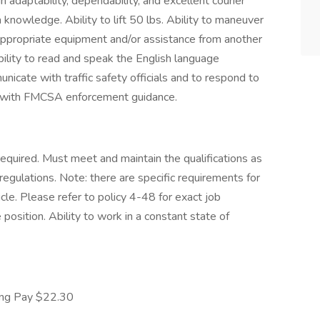
n adaptability, dependability, and excellent courier
nowledge. Ability to lift 50 lbs. Ability to maneuver
ppropriate equipment and/or assistance from another
bility to read and speak the English language
unicate with traffic safety officials and to respond to
nce with FMCSA enforcement guidance.
equired. Must meet and maintain the qualifications as
regulations. Note: there are specific requirements for
e. Please refer to policy 4-48 for exact job
osition. Ability to work in a constant state of
ing Pay $22.30