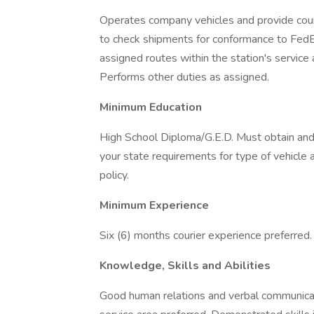
Operates company vehicles and provide court
to check shipments for conformance to FedEx
assigned routes within the station's service
Performs other duties as assigned.
Minimum Education
High School Diploma/G.E.D. Must obtain and m
your state requirements for type of vehicle 
policy.
Minimum Experience
Six (6) months courier experience preferred.
Knowledge, Skills and Abilities
Good human relations and verbal communicat