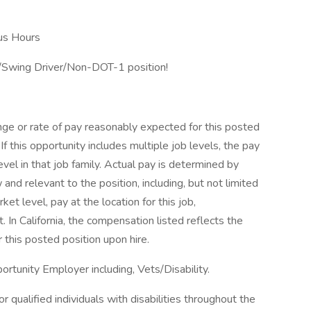
us Hours
r/Swing Driver/Non-DOT-1 position!
nge or rate of pay reasonably expected for this posted
If this opportunity includes multiple job levels, the pay
vel in that job family. Actual pay is determined by
and relevant to the position, including, but not limited
ket level, pay at the location for this job,
In California, the compensation listed reflects the
 this posted position upon hire.
rtunity Employer including, Vets/Disability.
qualified individuals with disabilities throughout the