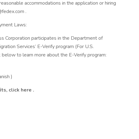
reasonable accommodations in the application or hiring
@fedex.com .
oyment Laws:
ss Corporation participates in the Department of
gration Services’ E-Verify program (For U.S.
k below to learn more about the E-Verify program:
anish )
ts, click
here
.