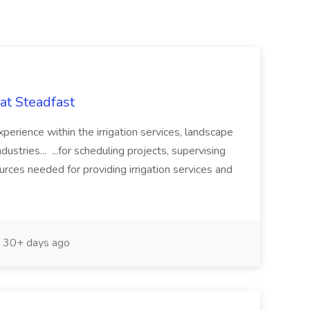
at Steadfast
perience within the irrigation services, landscape
ustries... ...for scheduling projects, supervising
ces needed for providing irrigation services and
30+ days ago