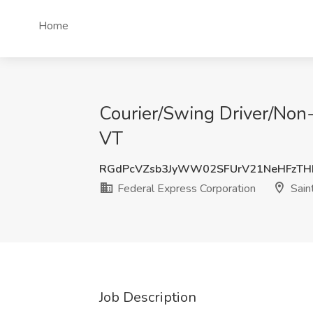
Home
Courier/Swing Driver/Non-
VT
RGdPcVZsb3JyWW02SFUrV21NeHFzT
Federal Express Corporation
Sain
Job Description