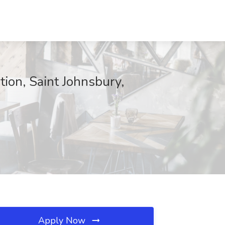
ion, Saint Johnsbury,
Apply Now