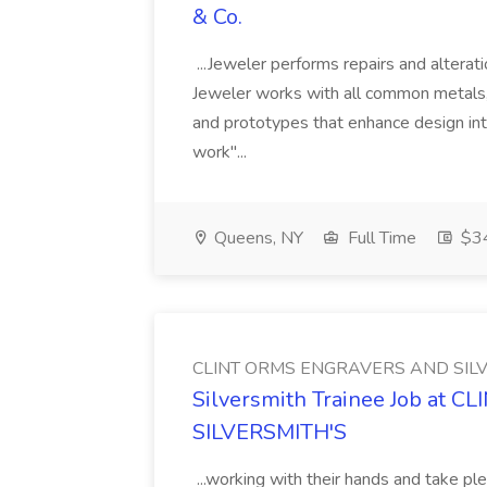
& Co.
...Jeweler performs repairs and alterat
Jeweler works with all common metals, 
and prototypes that enhance design inte
work"...
Queens, NY
Full Time
$34
CLINT ORMS ENGRAVERS AND SILV
Silversmith Trainee Job at
SILVERSMITH'S
...working with their hands and take pl