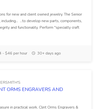
ions for new and client owned jewelry. The Senior
including... ...to develop new parts, components,
grity and functionality. Perform "specialty craft
 - $46 per hour
30+ days ago
ERSMITH'S
 CLINT ORMS ENGRAVERS AND
easure in practical work. Clint Orms Engravers &