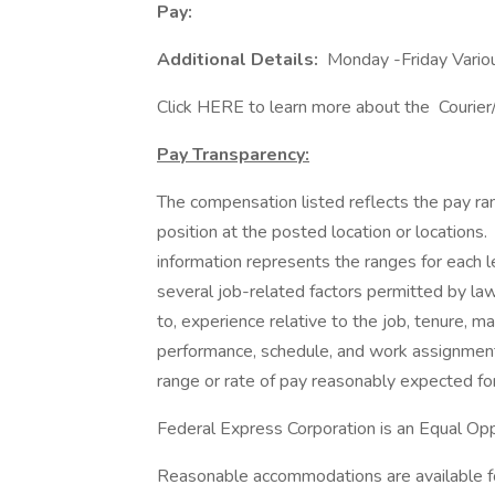
Pay:
Additional Details:
Monday -Friday Vario
Click HERE to learn more about the Courie
Pay Transparency:
The compensation listed reflects the pay ra
position at the posted location or locations. 
information represents the ranges for each le
several job-related factors permitted by law 
to, experience relative to the job, tenure, mar
performance, schedule, and work assignment. 
range or rate of pay reasonably expected for
Federal Express Corporation is an Equal Oppo
Reasonable accommodations are available for 