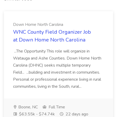
Down Home North Carolina
WNC County Field Organizer Job
at Down Home North Carolina
...The Opportunity This role will organize in
Watauga and Ashe Counties. Down Home North
Carolina (DHNC) seeks multiple temporary
Field... ...building and investment in communities.
Personal or professional experience living in rural
communities, living in the South, rural...
Boone, NC
Full Time
$63.55k - $74.74k
22 days ago