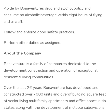
Abide by Bonaventures drug and alcohol policy and
consume no alcoholic beverage within eight hours of flying
and aircraft.
Follow and enforce good safety practices.
Perform other duties as assigned.
About the Company
Bonaventure is a family of companies dedicated to the
development construction and operation of exceptional
residential living communities.
Over the last 26 years Bonaventure has developed and
constructed over 7000 units and overof building square feet
of senior living multifamily apartments and office space in six
states along with the development of multiple subdivisions