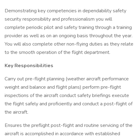
Demonstrating key competencies in dependability safety
security responsibility and professionalism you will
complete periodic pilot and safety training through a training
provider as well as on an ongoing basis throughout the year.
You will also complete other non-flying duties as they relate
to the smooth operation of the flight department.
Key Responsibilities
Carry out pre-flight planning (weather aircraft performance
weight and balance and flight plans) perform pre-flight
inspections of the aircraft conduct safety briefings execute
the flight safely and proficiently and conduct a post-flight of
the aircraft.
Ensures the preflight post-flight and routine servicing of the
aircraft is accomplished in accordance with established