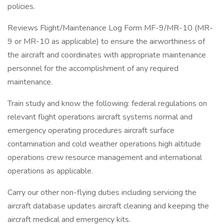
policies.
Reviews Flight/Maintenance Log Form MF-9/MR-10 (MR-
9 or MR-10 as applicable) to ensure the airworthiness of
the aircraft and coordinates with appropriate maintenance
personnel for the accomplishment of any required
maintenance.
Train study and know the following: federal regulations on
relevant flight operations aircraft systems normal and
emergency operating procedures aircraft surface
contamination and cold weather operations high altitude
operations crew resource management and international
operations as applicable.
Carry our other non-flying duties including servicing the
aircraft database updates aircraft cleaning and keeping the
aircraft medical and emergency kits.