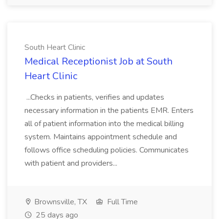
South Heart Clinic
Medical Receptionist Job at South
Heart Clinic
...Checks in patients, verifies and updates
necessary information in the patients EMR. Enters
all of patient information into the medical billing
system. Maintains appointment schedule and
follows office scheduling policies. Communicates
with patient and providers...
Brownsville, TX
Full Time
25 days ago