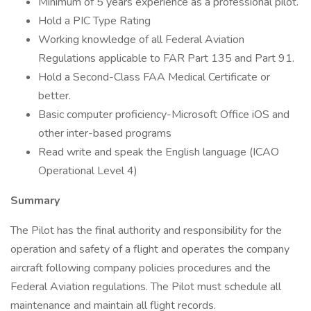
Minimum of 5 years experience as a professional pilot.
Hold a PIC Type Rating
Working knowledge of all Federal Aviation
Regulations applicable to FAR Part 135 and Part 91.
Hold a Second-Class FAA Medical Certificate or
better.
Basic computer proficiency-Microsoft Office iOS and
other inter-based programs
Read write and speak the English language (ICAO
Operational Level 4)
Summary
The Pilot has the final authority and responsibility for the
operation and safety of a flight and operates the company
aircraft following company policies procedures and the
Federal Aviation regulations. The Pilot must schedule all
maintenance and maintain all flight records.