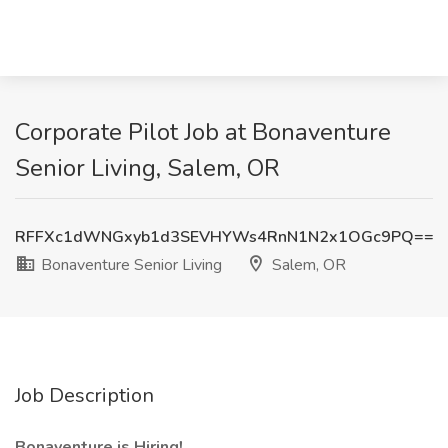
Corporate Pilot Job at Bonaventure
Senior Living, Salem, OR
RFFXc1dWNGxyb1d3SEVHYWs4RnN1N2x1OGc9PQ==
Bonaventure Senior Living
Salem, OR
Job Description
Bonaventure is Hiring!