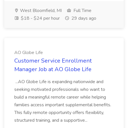
West Bloomfield, MI
Full Time
$18 - $24 per hour
29 days ago
AO Globe Life
Customer Service Enrollment
Manager Job at AO Globe Life
...AO Globe Life is expanding nationwide and
seeking motivated professionals who want to
build a meaningful remote career while helping
families access important supplemental benefits.
This fully remote opportunity offers flexibility,
structured training, and a supportive...