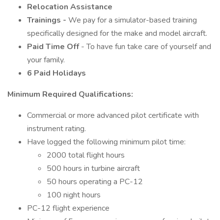
Relocation Assistance
Trainings -
We pay for a simulator-based training
specifically designed for the make and model aircraft.
Paid Time Off
- To have fun take care of yourself and
your family.
6 Paid Holidays
Minimum Required Qualifications:
Commercial or more advanced pilot certificate with
instrument rating.
Have logged the following minimum pilot time:
2000 total flight hours
500 hours in turbine aircraft
50 hours operating a PC-12
100 night hours
PC-12 flight experience