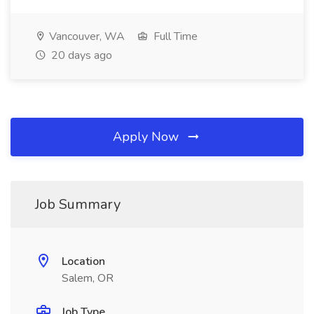
Vancouver, WA
Full Time
20 days ago
Apply Now
Job Summary
Location
Salem, OR
Job Type