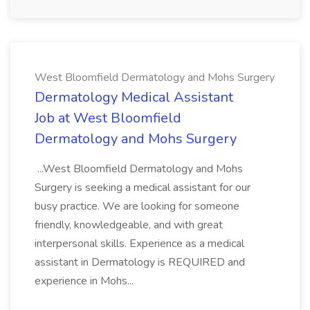
West Bloomfield Dermatology and Mohs Surgery
Dermatology Medical Assistant
Job at West Bloomfield
Dermatology and Mohs Surgery
...West Bloomfield Dermatology and Mohs
Surgery is seeking a medical assistant for our
busy practice. We are looking for someone
friendly, knowledgeable, and with great
interpersonal skills. Experience as a medical
assistant in Dermatology is REQUIRED and
experience in Mohs...