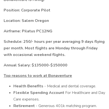
Position: Corporate Pilot
Location: Salem Oregon
Airframe: Pilatus PC12NG
Schedule: 250/- hours per year averaging 9 days flying
per month. Most flights are Monday through Friday
with occasional weekend flights.
Annual Salary: $135000-$150000
Top reasons to work at Bonaventure
Health Benefits
- Medical and dental coverage.
Flexible Spending Account
For Healthcare and Day
Care expenses.
Retirement
- Generous 401k matching program.