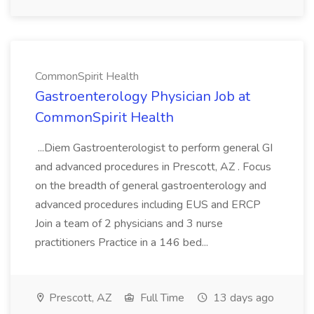
CommonSpirit Health
Gastroenterology Physician Job at
CommonSpirit Health
...Diem Gastroenterologist to perform general GI
and advanced procedures in Prescott, AZ . Focus
on the breadth of general gastroenterology and
advanced procedures including EUS and ERCP
Join a team of 2 physicians and 3 nurse
practitioners Practice in a 146 bed...
Prescott, AZ
Full Time
13 days ago