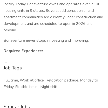
locally. Today Bonaventure owns and operates over 7300
housing units in 9 states. Several additional senior and
apartment communities are currently under construction and
development and are scheduled to open in 2026 and
beyond.
Bonaventure never stops innovating and improving.
Required Experience:
IC
Job Tags
Full time, Work at office, Relocation package, Monday to
Friday, Flexible hours, Night shift
Similar Jobs