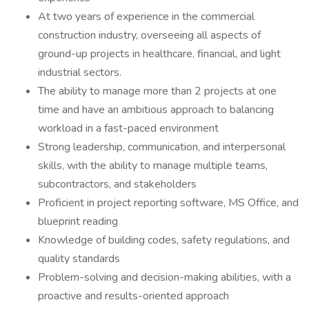
At two years of experience in the commercial
construction industry, overseeing all aspects of
ground-up projects in healthcare, financial, and light
industrial sectors.
The ability to manage more than 2 projects at one
time and have an ambitious approach to balancing
workload in a fast-paced environment
Strong leadership, communication, and interpersonal
skills, with the ability to manage multiple teams,
subcontractors, and stakeholders
Proficient in project reporting software, MS Office, and
blueprint reading
Knowledge of building codes, safety regulations, and
quality standards
Problem-solving and decision-making abilities, with a
proactive and results-oriented approach