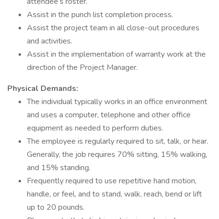
attendee’s roster.
Assist in the punch list completion process.
Assist the project team in all close-out procedures
and activities.
Assist in the implementation of warranty work at the
direction of the Project Manager.
Physical Demands:
The individual typically works in an office environment
and uses a computer, telephone and other office
equipment as needed to perform duties.
The employee is regularly required to sit, talk, or hear.
Generally, the job requires 70% sitting, 15% walking,
and 15% standing.
Frequently required to use repetitive hand motion,
handle, or feel, and to stand, walk, reach, bend or lift
up to 20 pounds.