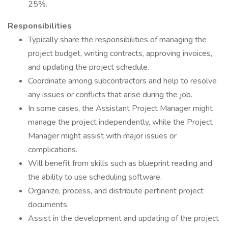
25%.
Responsibilities
Typically share the responsibilities of managing the
project budget, writing contracts, approving invoices,
and updating the project schedule.
Coordinate among subcontractors and help to resolve
any issues or conflicts that arise during the job.
In some cases, the Assistant Project Manager might
manage the project independently, while the Project
Manager might assist with major issues or
complications.
Will benefit from skills such as blueprint reading and
the ability to use scheduling software.
Organize, process, and distribute pertinent project
documents.
Assist in the development and updating of the project