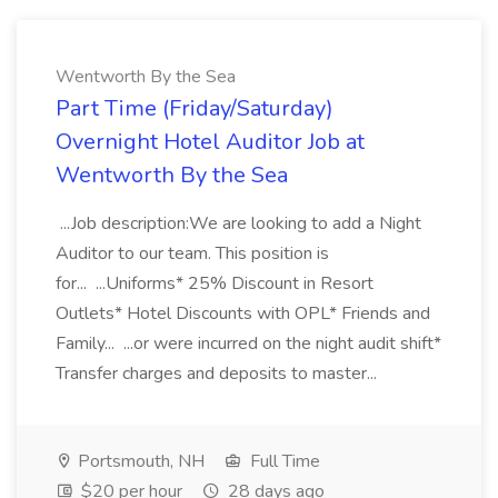
Wentworth By the Sea
Part Time (Friday/Saturday)
Overnight Hotel Auditor Job at
Wentworth By the Sea
...Job description:We are looking to add a Night
Auditor to our team. This position is
for... ...Uniforms* 25% Discount in Resort
Outlets* Hotel Discounts with OPL* Friends and
Family... ...or were incurred on the night audit shift*
Transfer charges and deposits to master...
Portsmouth, NH
Full Time
$20 per hour
28 days ago