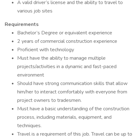
A valid driver’s license and the ability to travel to
various job sites
Requirements
Bachelor’s Degree or equivalent experience
2 years of commercial construction experience
Proficient with technology
Must have the ability to manage multiple
projects/activities in a dynamic and fast-paced
environment
Should have strong communication skills that allow
him/her to interact comfortably with everyone from
project owners to tradesmen.
Must have a basic understanding of the construction
process, including materials, equipment, and
techniques.
Travel is a requirement of this job. Travel can be up to