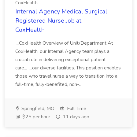
CoxHealth
Internal Agency Medical Surgical
Registered Nurse Job at
CoxHealth
...CoxHealth Overview of Unit/Department At
CoxHealth, our Internal Agency team plays a
crucial role in delivering exceptional patient
care... ...our diverse facilities. This position enables
those who travel nurse a way to transition into a
full-time, fully-benefited, non-...
Springfield, MO
Full Time
$25 per hour
11 days ago