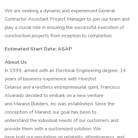
We are seeking a dynamic and experienced General
Contractor Assistant Project Manager to join our team and
play a crucial role in ensuring the successful execution of
construction projects from inception to completion.
Estimated Start Date: ASAP
About Us
In 1999, armed with an Electrical Engineering degree, 14
years of business experience with Hoechst
Celanse and a restless entrepreneurial spirit, Francisco
Alvarado decided to embark on a new venture
and Marand Builders, Inc was established. Since the
conception of Marand, our goal has been to
understand the individual needs of our customers and
provide them with a customized solution. We
have built our reputation on reliability, attentiveness, and