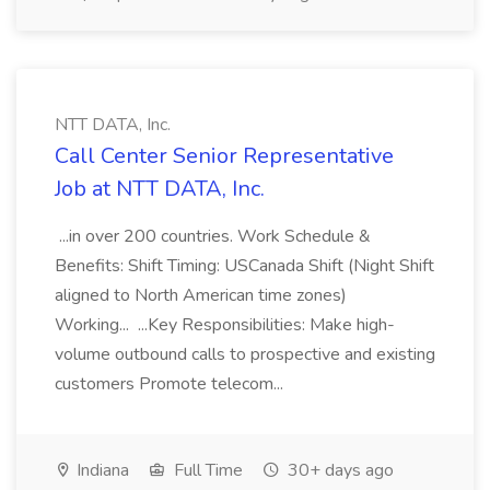
NTT DATA, Inc.
Call Center Senior Representative
Job at NTT DATA, Inc.
...in over 200 countries. Work Schedule &
Benefits: Shift Timing: USCanada Shift (Night Shift
aligned to North American time zones)
Working... ...Key Responsibilities: Make high-
volume outbound calls to prospective and existing
customers Promote telecom...
Indiana
Full Time
30+ days ago