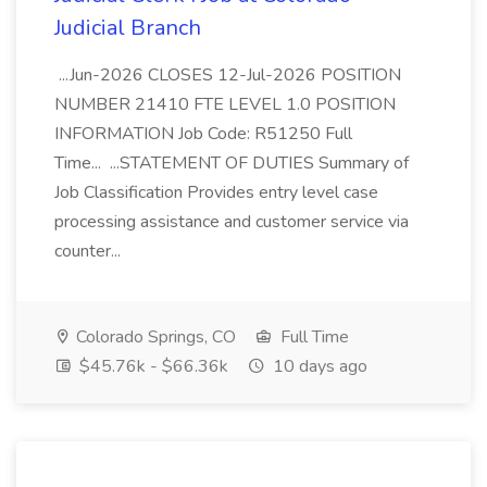
Judicial Branch
...Jun-2026 CLOSES 12-Jul-2026 POSITION
NUMBER 21410 FTE LEVEL 1.0 POSITION
INFORMATION Job Code: R51250 Full
Time... ...STATEMENT OF DUTIES Summary of
Job Classification Provides entry level case
processing assistance and customer service via
counter...
Colorado Springs, CO
Full Time
$45.76k - $66.36k
10 days ago