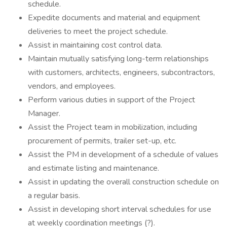
schedule.
Expedite documents and material and equipment
deliveries to meet the project schedule.
Assist in maintaining cost control data.
Maintain mutually satisfying long-term relationships
with customers, architects, engineers, subcontractors,
vendors, and employees.
Perform various duties in support of the Project
Manager.
Assist the Project team in mobilization, including
procurement of permits, trailer set-up, etc.
Assist the PM in development of a schedule of values
and estimate listing and maintenance.
Assist in updating the overall construction schedule on
a regular basis.
Assist in developing short interval schedules for use
at weekly coordination meetings (?).