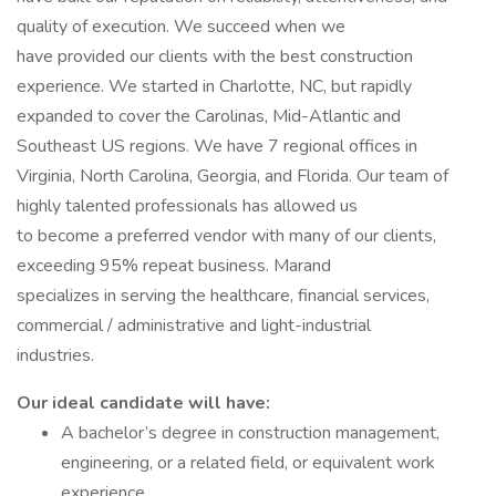
quality of execution. We succeed when we
have provided our clients with the best construction
experience. We started in Charlotte, NC, but rapidly
expanded to cover the Carolinas, Mid-Atlantic and
Southeast US regions. We have 7 regional offices in
Virginia, North Carolina, Georgia, and Florida. Our team of
highly talented professionals has allowed us
to become a preferred vendor with many of our clients,
exceeding 95% repeat business. Marand
specializes in serving the healthcare, financial services,
commercial / administrative and light-industrial
industries.
Our ideal candidate will have:
A bachelor’s degree in construction management,
engineering, or a related field, or equivalent work
experience