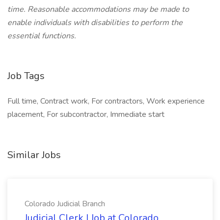
time.
Reasonable accommodations may be made to
enable individuals with disabilities to perform the
essential functions.
Job Tags
Full time, Contract work, For contractors, Work experience
placement, For subcontractor, Immediate start
Similar Jobs
Colorado Judicial Branch
Judicial Clerk I Job at Colorado