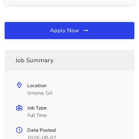
Apply Now
Job Summary
Location
Smyrna, GA
Job Type
Full Time
Date Posted
2026-08-02