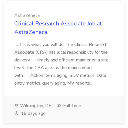
AstraZeneca
Clinical Research Associate Job at
AstraZeneca
...This is what you will do: The Clinical Research
Associate (CRA) has local responsibility for the
delivery... ...timely and efficient manner on a site
level. The CRA acts as the main contact
with... ...Action Items aging, SDV metrics, Data
entry metrics, query aging, MV reports...
Wilmington, DE
Full Time
16 days ago