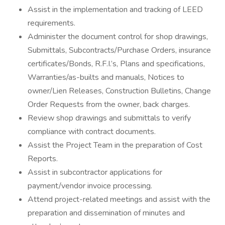
Assist in the implementation and tracking of LEED
requirements.
Administer the document control for shop drawings,
Submittals, Subcontracts/Purchase Orders, insurance
certificates/Bonds, R.F.I.’s, Plans and specifications,
Warranties/as-builts and manuals, Notices to
owner/Lien Releases, Construction Bulletins, Change
Order Requests from the owner, back charges.
Review shop drawings and submittals to verify
compliance with contract documents.
Assist the Project Team in the preparation of Cost
Reports.
Assist in subcontractor applications for
payment/vendor invoice processing.
Attend project-related meetings and assist with the
preparation and dissemination of minutes and