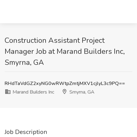
Construction Assistant Project
Manager Job at Marand Builders Inc,
Smyrna, GA
RHdTaVdGZ2xyNG0wRWtpZmtjMXV1cjlyL3c9PQ==
Marand Builders Inc
Smyrna, GA
Job Description