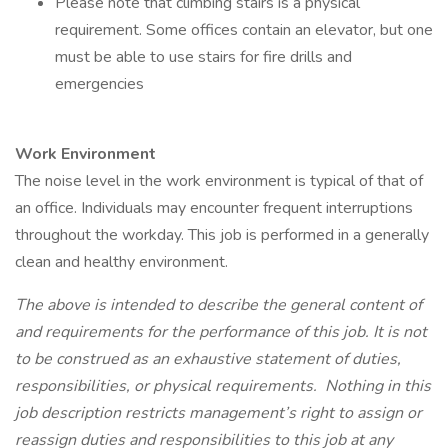
Please note that climbing stairs is a physical
requirement. Some offices contain an elevator, but one
must be able to use stairs for fire drills and
emergencies
Work Environment
The noise level in the work environment is typical of that of
an office. Individuals may encounter frequent interruptions
throughout the workday. This job is performed in a generally
clean and healthy environment.
The above is intended to describe the general content of
and requirements for the performance of this job. It is not
to be construed as an exhaustive statement of duties,
responsibilities, or physical requirements. Nothing in this
job description restricts management’s right to assign or
reassign duties and responsibilities to this job at any