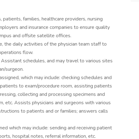
 patients, families, healthcare providers, nursing
mployers and insurance companies to ensure quality
mpus and offsite satellite offices.
e, the daily activities of the physician team staff to
 operations flow.
Assistant schedules, and may travel to various sites
an/surgeon.
as assigned, which may include: checking schedules and
 patients to exam/procedure room, assisting patients
dressing, collecting and processing specimens and
am, etc. Assists physicians and surgeons with various
structions to patients and or families; answers calls
signed which may include: sending and receiving patient
orts, hospital notes, referral information, etc.