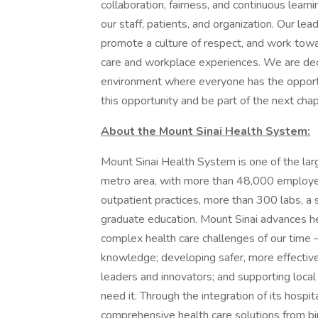
collaboration, fairness, and continuous learn
our staff, patients, and organization. Our le
promote a culture of respect, and work tow
care and workplace experiences. We are ded
environment where everyone has the opportu
this opportunity and be part of the next chapt
About the Mount Sinai Health System:
Mount Sinai Health System is one of the la
metro area, with more than 48,000 employe
outpatient practices, more than 300 labs, a 
graduate education. Mount Sinai advances he
complex health care challenges of our time —
knowledge; developing safer, more effective
leaders and innovators; and supporting local
need it. Through the integration of its hospit
comprehensive health care solutions from bir