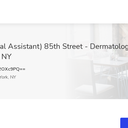
ical Assistant) 85th Street - Dermatolo
, NY
F2OXc9PQ==
ork, NY