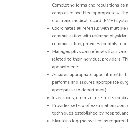
Completing forms and requisitions as 
completed and filed appropriately. The
electronic medical record (EMR) syste
Coordinates all referrals with multiple
communication with referring physicia
communication; provides monthly reporti
Manages physician referrals from vario
related to their individual providers. T
appointments.
Assures appropriate appointment(s) bas
performs and assures appropriate surgi
appropriate to department).
Inventories, orders or re-stocks medica
Provides set-up of examination room an
techniques established by hospital and 
Maintains logging system as required fo