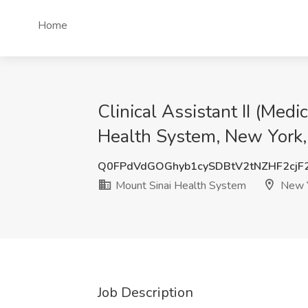
Home
Clinical Assistant II (Med
Health System, New York
Q0FPdVdGOGhyb1cySDBtV2tNZHF2cj
Mount Sinai Health System
New Y
Job Description