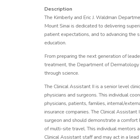
Description
The Kimberly and Eric J. Waldman Departmen
Mount Sinai is dedicated to delivering supe
patient expectations, and to advancing the 
education.
From preparing the next generation of leade
treatment, the Department of Dermatology th
through science.
The Clinical Assistant II is a senior level cli
physicians and surgeons. This individual coo
physicians, patients, families, internal/exte
insurance companies. The Clinical Assistant 
surgeon and should demonstrate a comfort lev
of multi-site travel. This individual mentors
Clinical Assistant staff and may act in a lead 