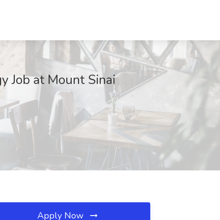
gy Job at Mount Sinai
Apply Now