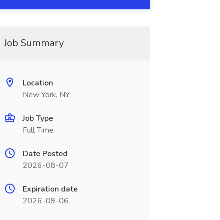
Job Summary
Location
New York, NY
Job Type
Full Time
Date Posted
2026-08-07
Expiration date
2026-09-06