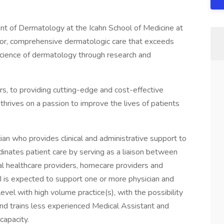
t of Dermatology at the Icahn School of Medicine at
rior, comprehensive dermatologic care that exceeds
science of dermatology through research and
rs, to providing cutting-edge and cost-effective
rives on a passion to improve the lives of patients
nician who provides clinical and administrative support to
rdinates patient care by serving as a liaison between
rnal healthcare providers, homecare providers and
II is expected to support one or more physician and
el with high volume practice(s), with the possibility
 and trains less experienced Medical Assistant and
capacity.