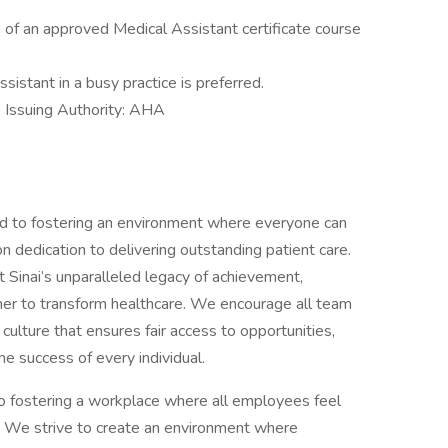
of an approved Medical Assistant certificate course
istant in a busy practice is preferred.
suing Authority: AHA
d to fostering an environment where everyone can
 dedication to delivering outstanding patient care.
Sinai’s unparalleled legacy of achievement,
her to transform healthcare. We encourage all team
 culture that ensures fair access to opportunities,
he success of every individual.
o fostering a workplace where all employees feel
 We strive to create an environment where