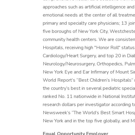
approaches such as artificial intelligence an
emotional needs at the center of all treat
primary and specialty care physicians; 13 jo
five boroughs of New York City, Westchester,
community health centers. We are consiste
Hospitals, receiving high "Honor Roll" status,
Cardiology/Heart Surgery, and top 20 in Di
Neurology/Neurosurgery, Orthopedics, Pulmo
New York Eye and Ear Infirmary of Mount Si
World Report’s “Best Children’s Hospitals” 
the country’s best in several pediatric speci
ranked No. 11 nationwide in National Institut
research dollars per investigator according 
Newsweek’s “The World’s Best Smart Hospit
New York and in the top five globally, and M
Equal Opportunity Employer