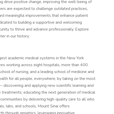
ing drive positive change, improving the well-being of
aders are expected to challenge outdated practices,
ard meaningful improvements that enhance patient
icated to building a supportive and welcoming
nity to thrive and advance professionally. Explore
er in our history.
rgest academic medical systems in the New York
es working across eight hospitals, more than 400
school of nursing, and a leading school of medicine and
alth for all people, everywhere, by taking on the most
 discovering and applying new scientific learning and
 treatments; educating the next generation of medical
 communities by delivering high-quality care to all who
als, labs, and schools, Mount Sinai offers
th through geriatrics, leveraging innovative