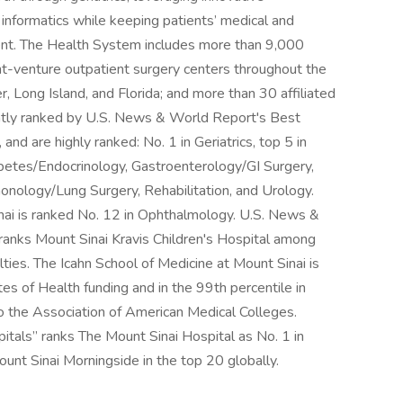
d informatics while keeping patients’ medical and
ment. The Health System includes more than 9,000
int-venture outpatient surgery centers throughout the
 Long Island, and Florida; and more than 30 affiliated
ntly ranked by U.S. News & World Report's Best
 and are highly ranked: No. 1 in Geriatrics, top 5 in
abetes/Endocrinology, Gastroenterology/GI Surgery,
nology/Lung Surgery, Rehabilitation, and Urology.
nai is ranked No. 12 in Ophthalmology. U.S. News &
ranks Mount Sinai Kravis Children's Hospital among
alties. The Icahn School of Medicine at Mount Sinai is
es of Health funding and in the 99th percentile in
to the Association of American Medical Colleges.
als” ranks The Mount Sinai Hospital as No. 1 in
ount Sinai Morningside in the top 20 globally.