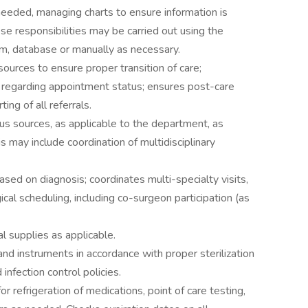
needed, managing charts to ensure information is
se responsibilities may be carried out using the
m, database or manually as necessary.
 sources to ensure proper transition of care;
n regarding appointment status; ensures post-care
ng of all referrals.
us sources, as applicable to the department, as
his may include coordination of multidisciplinary
ed on diagnosis; coordinates multi-specialty visits,
cal scheduling, including co-surgeon participation (as
l supplies as applicable.
d instruments in accordance with proper sterilization
infection control policies.
r refrigeration of medications, point of care testing,