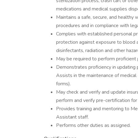
sterilization process, crash cart or ot
medications and medical supplies dispos
Maintains a safe, secure, and healthy
procedures and in compliance with lega
Complies with established personal p
protection against exposure to blood a
disinfectants, radiation and other haz
May be required to perform proficient
Demonstrates proficiency in updating 
Assists in the maintenance of medical c
forms).
May check and verify and update insura
perform and verify pre-certification f
Provides training and mentoring to Medi
Assistant staff.
Performs other duties as assigned.