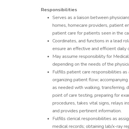
Responsibilities
Serves as a liaison between physicians,
homes, homecare providers, patient e
patient care for patients seen in the ca
Coordinates, and functions in a lead rol
ensure an effective and efficient daily
May assume responsibility for Medical 
depending on the needs of the physici
Fulfills patient care responsibilities 
organizing patient flow; accompanying
as needed with walking, transferring, 
point of care testing, preparing for ex
procedures, takes vital signs, relays in
and provides pertinent information.
Fulfills clerical responsibilities as as
medical records; obtaining lab/x-ray rep