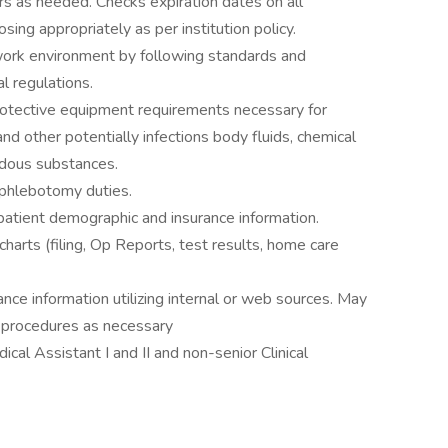
hers as needed. Checks expiration dates on all
ing appropriately as per institution policy.
 work environment by following standards and
l regulations.
rotective equipment requirements necessary for
nd other potentially infections body fluids, chemical
ardous substances.
 phlebotomy duties.
patient demographic and insurance information.
harts (filing, Op Reports, test results, home care
nce information utilizing internal or web sources. May
or procedures as necessary
cal Assistant I and II and non-senior Clinical