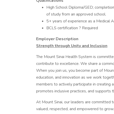
Qualifications
High School Diploma/GED; completion 
of study from an approved school.
5+ years of experience as a Medical Ass
BCLS certification ? Required Is
Employer Description
Strength through Unity and Inclusion
The Mount Sinai Health System is committe
contribute to excellence. We share a common
When you join us, you become part of Mount 
education, and innovation as we work toget
members to actively participate in creating a
promotes inclusive practices, and supports t
At Mount Sinai, our leaders are committed t
valued, respected, and empowered to grow.