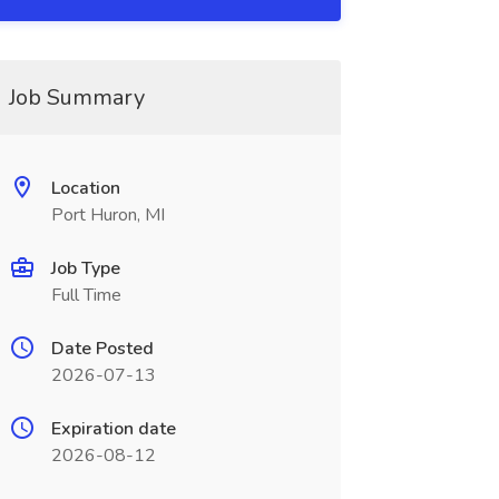
Job Summary
Location
Port Huron, MI
Job Type
Full Time
Date Posted
2026-07-13
Expiration date
2026-08-12