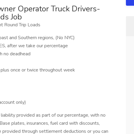
ner Operator Truck Drivers-
ds Job
t Round Trip Loads
Coast and Southern regions, (No NYC)
, after we take our percentage
th no deadhead
, plus once or twice throughout week
account only)
bility provided as part of our percentage, with no
Base plates, insurances, fuel card with discounts,
be provided through settlement deductions or you can