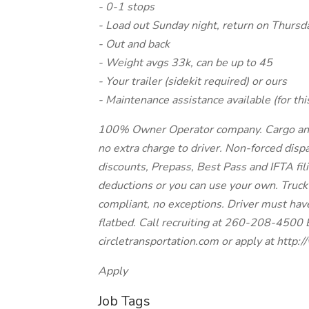
- 0-1 stops
- Load out Sunday night, return on Thursd
- Out and back
- Weight avgs 33k, can be up to 45
- Your trailer (sidekit required) or ours
- Maintenance assistance available (for thi
100% Owner Operator company. Cargo and li
no extra charge to driver. Non-forced dispa
discounts, Prepass, Best Pass and IFTA fil
deductions or you can use your own. Truck
compliant, no exceptions. Driver must hav
flatbed. Call recruiting at 260-208-4500 
circletransportation.com or apply at http
Apply
Job Tags