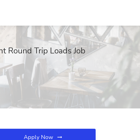
nt Round Trip Loads Job
Apply Now