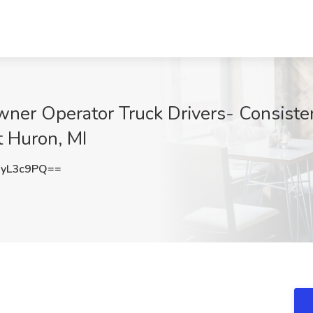
ner Operator Truck Drivers- Consiste
rt Huron, MI
yL3c9PQ==