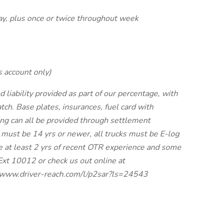
ay, plus once or twice throughout week
s account only)
ability provided as part of our percentage, with
tch. Base plates, insurances, fuel card with
ing can all be provided through settlement
 must be 14 yrs or newer, all trucks must be E-log
e at least 2 yrs of recent OTR experience and some
Ext 10012 or check us out online at
://www.driver-reach.com/l/p2sar?ls=24543