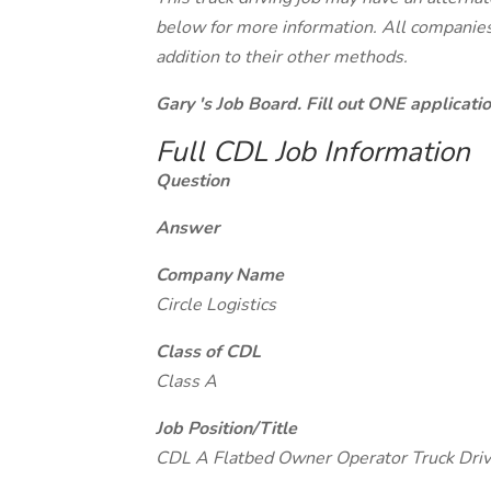
below for more information. All companies 
addition to their other methods.
Gary 's Job Board. Fill out ONE applicat
Full CDL Job Information
Question
Answer
Company Name
Circle Logistics
Class of CDL
Class A
Job Position/Title
CDL A Flatbed Owner Operator Truck Driv