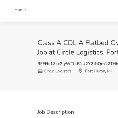
Home
Class A CDL A Flatbed Ow
Job at Circle Logistics, Po
RFFHc1Zsc2lyWTJ4R1U2Y2tNQm12THh
Circle Logistics
Port Huron, MI
Job Description