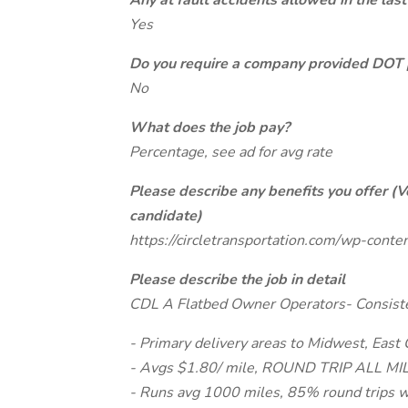
Any at fault accidents allowed in the last
Yes
Do you require a company provided DOT 
No
What does the job pay?
Percentage, see ad for avg rate
Please describe any benefits you offer (V
candidate)
https://circletransportation.com/wp-con
Please describe the job in detail
CDL A Flatbed Owner Operators- Consist
- Primary delivery areas to Midwest, East
- Avgs $1.80/ mile, ROUND TRIP ALL MILE
- Runs avg 1000 miles, 85% round trips 