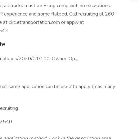
, all trucks must be E-log compliant, no exceptions.
R experience and some flatbed. Call recruiting at 260-
at circletransportation.com or apply at
4543
te
nt/uploads/2020/01/100-Owner-Op...
hat same application can be used to apply to as many
cruiting
7540
te application method. Look in the description area