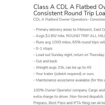
Class A CDL A Flatbed Ow
Consistent Round Trip Loa
CDL A Flatbed Owner Operators- Consisten
- Primary delivery areas to Midwest, East 
- Avgs $1.80/ mile, ROUND TRIP ALL MILES
- Runs avg 1000 miles, 85% round trips wi
- 0-1 stops
- Load out Sunday night, return on Thursday
- Out and back
- Weight avgs 33k, can be up to 45
- Your trailer (sidekit required) or ours
- Maintenance assistance available (for this 
100% Owner Operator company. Cargo and lia
extra charge to driver. Non-forced dispatch. 
Prepass, Best Pass and IFTA filing can all 