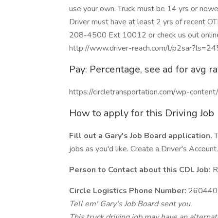
use your own. Truck must be 14 yrs or newer
Driver must have at least 2 yrs of recent OT
208-4500 Ext 10012 or check us out online 
http://www.driver-reach.com/l/p2sar?ls=2
Pay: Percentage, see ad for avg ra
https://circletransportation.com/wp-conte
How to apply for this Driving Job
Fill out a Gary's Job Board application.
T
jobs as you'd like. Create a Driver's Account.
Person to Contact about this CDL Job:
Re
Circle Logistics Phone Number:
260440
Tell em' Gary's Job Board sent you.
This truck driving job may have an alterna