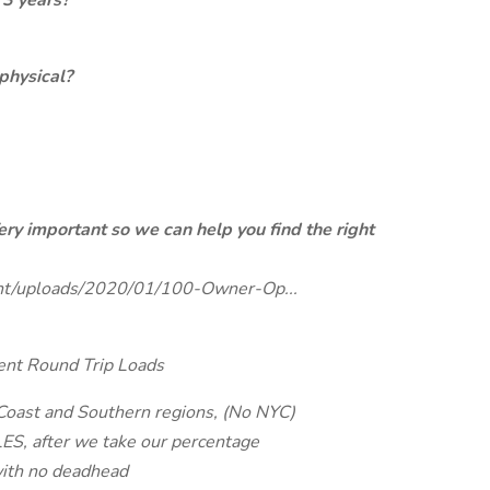
 3 years?
physical?
ery important so we can help you find the right
tent/uploads/2020/01/100-Owner-Op...
ent Round Trip Loads
 Coast and Southern regions, (No NYC)
S, after we take our percentage
with no deadhead