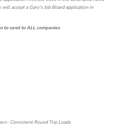
will accept a Gary's Job Board application in
ion to send to ALL companies
ers- Consistent Round Trip Loads