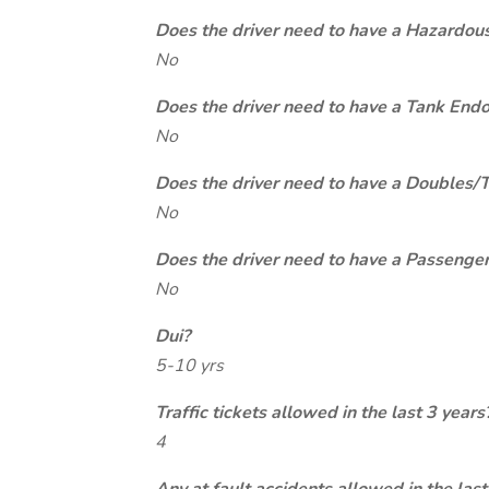
Does the driver need to have a Hazardou
No
Does the driver need to have a Tank End
No
Does the driver need to have a Doubles/
No
Does the driver need to have a Passeng
No
Dui?
5-10 yrs
Traffic tickets allowed in the last 3 years
4