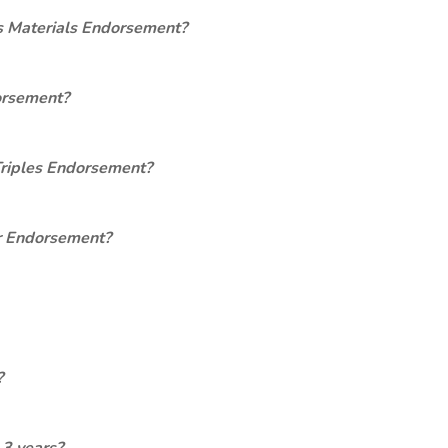
s Materials Endorsement?
orsement?
Triples Endorsement?
er Endorsement?
?