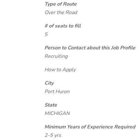
Type of Route
Over the Road
# of seats to fill
5
Person to Contact about this Job Profile
Recruiting
How to Apply
City
Port Huron
State
MICHIGAN
Minimum Years of Experience Required
2-5 yrs