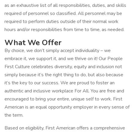
as an exhaustive list of all responsibilities, duties, and skills
required of personnel so classified. All personnel may be
required to perform duties outside of their normal work
hours and/or responsibilities from time to time, as needed.
What We Offer
By choice, we don’t simply accept individuality – we
embrace it, we support it, and we thrive on it! Our People
First Culture celebrates diversity, equity and inclusion not
simply because it’s the right thing to do, but also because
it’s the key to our success. We are proud to foster an
authentic and inclusive workplace For All. You are free and
encouraged to bring your entire, unique self to work. First
American is an equal opportunity employer in every sense of
the term.
Based on eligibility, First American offers a comprehensive