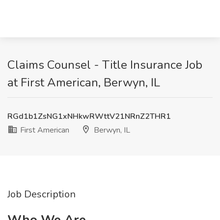
Claims Counsel - Title Insurance Job
at First American, Berwyn, IL
RGd1b1ZsNG1xNHkwRWttV21NRnZ2THR1
First American
Berwyn, IL
Job Description
Who We Are