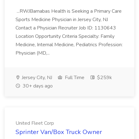
...RWJBarnabas Health is Seeking a Primary Care
Sports Medicine Physician in Jersey City, NJ
Contact a Physician Recruiter Job ID: 1130643
Location Opportunity Criteria Specialty: Family
Medicine, Internal Medicine, Pediatrics Profession:
Physician (MD,...
Jersey City, NJ
Full Time
$259k
30+ days ago
United Fleet Corp
Sprinter Van/Box Truck Owner