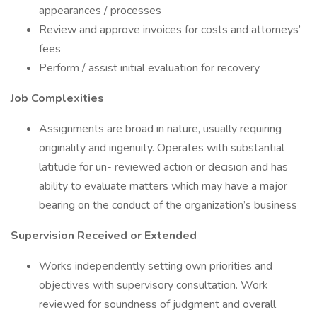
appearances / processes
Review and approve invoices for costs and attorneys’
fees
Perform / assist initial evaluation for recovery
Job Complexities
Assignments are broad in nature, usually requiring
originality and ingenuity. Operates with substantial
latitude for un- reviewed action or decision and has
ability to evaluate matters which may have a major
bearing on the conduct of the organization’s business
Supervision Received or Extended
Works independently setting own priorities and
objectives with supervisory consultation. Work
reviewed for soundness of judgment and overall