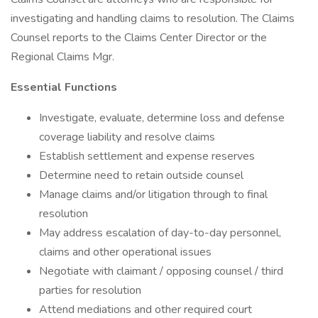
investigating and handling claims to resolution. The Claims
Counsel reports to the Claims Center Director or the
Regional Claims Mgr.
Essential Functions
Investigate, evaluate, determine loss and defense
coverage liability and resolve claims
Establish settlement and expense reserves
Determine need to retain outside counsel
Manage claims and/or litigation through to final
resolution
May address escalation of day-to-day personnel,
claims and other operational issues
Negotiate with claimant / opposing counsel / third
parties for resolution
Attend mediations and other required court