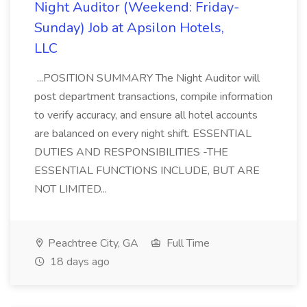
Night Auditor (Weekend: Friday-
Sunday) Job at Apsilon Hotels,
LLC
...POSITION SUMMARY The Night Auditor will
post department transactions, compile information
to verify accuracy, and ensure all hotel accounts
are balanced on every night shift. ESSENTIAL
DUTIES AND RESPONSIBILITIES -THE
ESSENTIAL FUNCTIONS INCLUDE, BUT ARE
NOT LIMITED...
Peachtree City, GA
Full Time
18 days ago