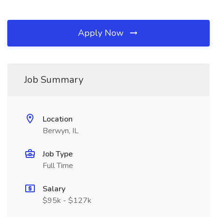
Apply Now
Job Summary
Location
Berwyn, IL
Job Type
Full Time
Salary
$95k - $127k