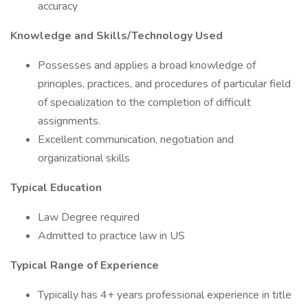
accuracy
Knowledge and Skills/Technology Used
Possesses and applies a broad knowledge of
principles, practices, and procedures of particular field
of specialization to the completion of difficult
assignments.
Excellent communication, negotiation and
organizational skills
Typical Education
Law Degree required
Admitted to practice law in US
Typical Range of Experience
Typically has 4+ years professional experience in title