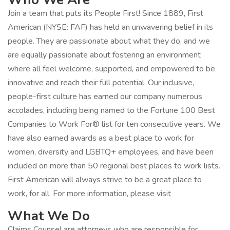
Join a team that puts its People First! Since 1889, First
American (NYSE: FAF) has held an unwavering belief in its
people. They are passionate about what they do, and we
are equally passionate about fostering an environment
where all feel welcome, supported, and empowered to be
innovative and reach their full potential. Our inclusive,
people-first culture has earned our company numerous
accolades, including being named to the Fortune 100 Best
Companies to Work For® list for ten consecutive years. We
have also earned awards as a best place to work for
women, diversity and LGBTQ+ employees, and have been
included on more than 50 regional best places to work lists.
First American will always strive to be a great place to
work, for all. For more information, please visit
What We Do
Claims Counsel are attorneys who are responsible for