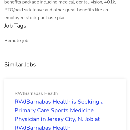
benefits package including medical, dental, vision, 401k,
PTO/paid sick leave and other great benefits like an
employee stock purchase plan.
Job Tags
Remote job
Similar Jobs
RWJBarnabas Health
RWJBarnabas Health is Seeking a
Primary Care Sports Medicine
Physician in Jersey City, NJ Job at
RWJBarnabas Health