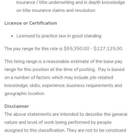
insurance / title underwriting and in depth knowledge
on title insurance claims and resolution
License or Certification
Licensed to practice law in good standing
The pay range for this role is $95,350.00 - $127,125.00
This hiring range is a reasonable estimate of the base pay
range for this position at the time of posting. Pay is based
on a number of factors which may include job-related
knowledge, skills, experience, business requirements and
geographic location.
Disclaimer
The above statements are intended to describe the general
nature and level of work being performed by people
assigned to this classification. They are not to be construed