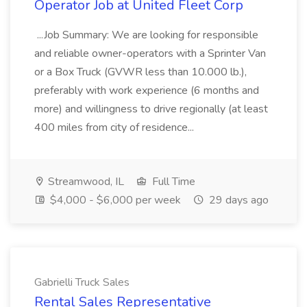
Operator Job at United Fleet Corp
...Job Summary: We are looking for responsible
and reliable owner-operators with a Sprinter Van
or a Box Truck (GVWR less than 10.000 lb.),
preferably with work experience (6 months and
more) and willingness to drive regionally (at least
400 miles from city of residence...
Streamwood, IL
Full Time
$4,000 - $6,000 per week
29 days ago
Gabrielli Truck Sales
Rental Sales Representative