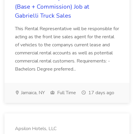
(Base + Commission) Job at
Gabrielli Truck Sales
This Rental Representative will be responsible for
acting as the front line sales agent for the rental
of vehicles to the companys current lease and
commercial rental accounts as well as potential
commercial rental customers. Requirements: -
Bachelors Degree preferred...
Jamaica, NY
Full Time
17 days ago
Apsilon Hotels, LLC