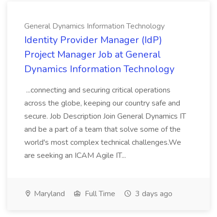
General Dynamics Information Technology
Identity Provider Manager (IdP)
Project Manager Job at General
Dynamics Information Technology
...connecting and securing critical operations
across the globe, keeping our country safe and
secure. Job Description Join General Dynamics IT
and be a part of a team that solve some of the
world's most complex technical challenges.We
are seeking an ICAM Agile IT...
Maryland
Full Time
3 days ago