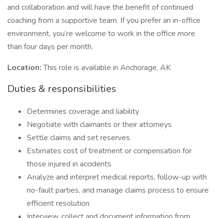
and collaboration and will have the benefit of continued
coaching from a supportive team. If you prefer an in-office
environment, you’re welcome to work in the office more
than four days per month.
Location:
This role is available in Anchorage, AK
Duties & responsibilities
Determines coverage and liability
Negotiate with claimants or their attorneys
Settle claims and set reserves
Estimates cost of treatment or compensation for
those injured in accidents
Analyze and interpret medical reports, follow-up with
no-fault parties, and manage claims process to ensure
efficient resolution
Interview, collect and document information from