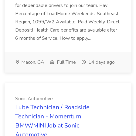
for dependable drivers to join our team. Pay:
Percentage of LoadHome Weekends, Southeast
Region, 1099/W2 Available, Paid Weekly, Direct
Deposit! Health Care benefits are available after
6 months of Service. How to apply...
Macon, GA
Full Time
14 days ago
Sonic Automotive
Lube Technician / Roadside
Technician - Momentum
BMW/MINI Job at Sonic
Automotive