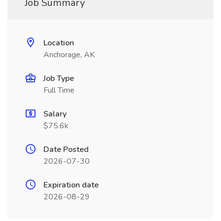
Job Summary
Location
Anchorage, AK
Job Type
Full Time
Salary
$75.6k
Date Posted
2026-07-30
Expiration date
2026-08-29