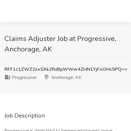
Claims Adjuster Job at Progressive,
Anchorage, AK
RFF1c1ZWZ2xxSXk2RzBpWWw4ZHN1YjFxOHc9PQ==
Progressive
Anchorage, AK
Job Description
Progressive is dedicated to helping employees move