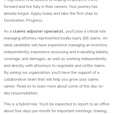
forward and live fully in their careers. Your journey has
already begun. Apply today and take the first step to
Destination: Progress.
As a
claims adjuster specialist,
you’ll play a critical role
managing attorney represented bodily injury (BI) claims. An
ideal candidate will have experience managing an inventory
independently, experience assessing and evaluating liability,
coverage, and damages, as well as working independently
and directly with attorneys to negotiate and settle claims.
By joining our organization, you’ll have the support of a
collaborative team that will help you grow your claims
career. Read on to learn more about some of the day-to-
day responsibilities.
This is a hybrid role. You’ll be expected to report to an office
about four days per month for important meetings, training,