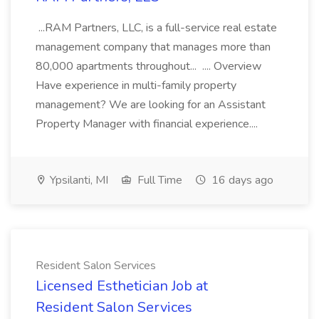
...RAM Partners, LLC, is a full-service real estate
management company that manages more than
80,000 apartments throughout... .... Overview
Have experience in multi-family property
management? We are looking for an Assistant
Property Manager with financial experience....
Ypsilanti, MI
Full Time
16 days ago
Resident Salon Services
Licensed Esthetician Job at
Resident Salon Services