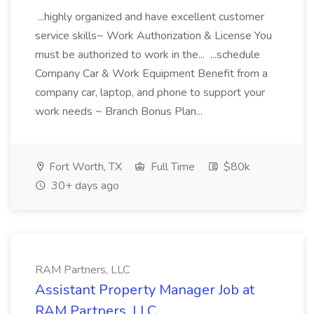
...highly organized and have excellent customer
service skills~ Work Authorization & License You
must be authorized to work in the... ...schedule
Company Car & Work Equipment Benefit from a
company car, laptop, and phone to support your
work needs ~ Branch Bonus Plan...
Fort Worth, TX
Full Time
$80k
30+ days ago
RAM Partners, LLC
Assistant Property Manager Job at
RAM Partners, LLC