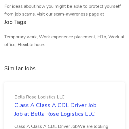
For ideas about how you might be able to protect yourself
from job scams, visit our scam-awareness page at
Job Tags
Temporary work, Work experience placement, H1b, Work at
office, Flexible hours
Similar Jobs
Bella Rose Logistics LLC
Class A Class A CDL Driver Job
Job at Bella Rose Logistics LLC
Class A Class A CDL Driver JobWe are looking