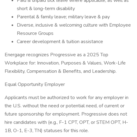
Paid & unpaid sick leave where applicable, as well as
short & long-term disability
Parental & family leave; military leave & pay
Diverse, inclusive & welcoming culture with Employee
Resource Groups
Career development & tuition assistance
Energage recognizes Progressive as a 2025 Top
Workplace for: Innovation, Purposes & Values, Work-Life
Flexibility, Compensation & Benefits, and Leadership.
Equal Opportunity Employer
Applicants must be authorized to work for any employer in
the U.S. without the need or potential need, of current or
future sponsorship for employment. Progressive does not
hire candidates with (e.g., F-1 CPT, OPT, or STEM OPT, H-
1B, O-1, E-3, TN) statuses for this role.