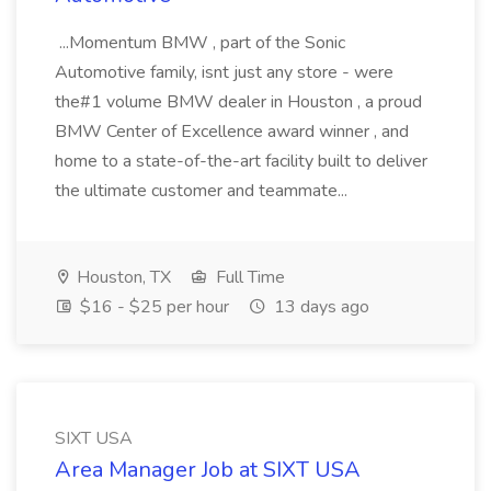
...Momentum BMW , part of the Sonic
Automotive family, isnt just any store - were
the#1 volume BMW dealer in Houston , a proud
BMW Center of Excellence award winner , and
home to a state-of-the-art facility built to deliver
the ultimate customer and teammate...
Houston, TX
Full Time
$16 - $25 per hour
13 days ago
SIXT USA
Area Manager Job at SIXT USA