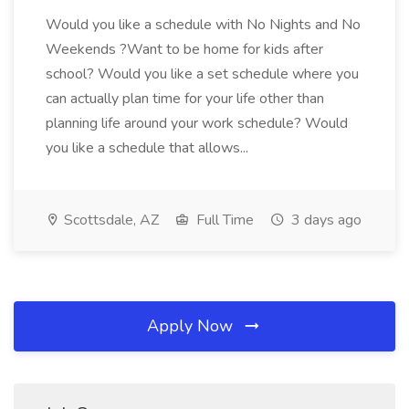
Would you like a schedule with No Nights and No
Weekends ?Want to be home for kids after
school? Would you like a set schedule where you
can actually plan time for your life other than
planning life around your work schedule? Would
you like a schedule that allows...
Scottsdale, AZ
Full Time
3 days ago
Apply Now