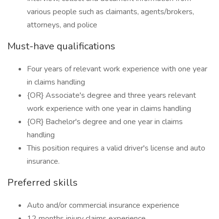
various people such as claimants, agents/brokers,
attorneys, and police
Must-have qualifications
Four years of relevant work experience with one year
in claims handling
{OR} Associate's degree and three years relevant
work experience with one year in claims handling
{OR} Bachelor's degree and one year in claims
handling
This position requires a valid driver's license and auto
insurance.
Preferred skills
Auto and/or commercial insurance experience
12 months injury claims experience