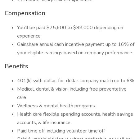
Compensation
You'll be paid $75,600 to $98,000 depending on
experience
Gainshare annual cash incentive payment up to 16% of
your eligible earnings based on company performance
Benefits
401(k) with dollar-for-dollar company match up to 6%
Medical, dental & vision, including free preventative
care
Wellness & mental health programs
Health care flexible spending accounts, health savings
accounts, & life insurance
Paid time off, including volunteer time off