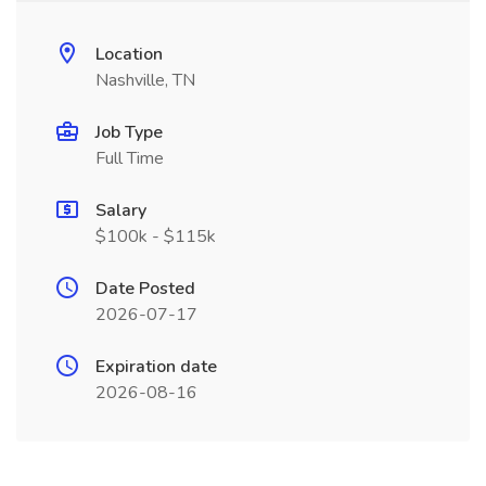
Location
Nashville, TN
Job Type
Full Time
Salary
$100k - $115k
Date Posted
2026-07-17
Expiration date
2026-08-16