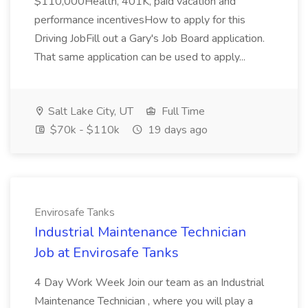
$110,000Health, 401K, paid vacation and
performance incentivesHow to apply for this
Driving JobFill out a Gary's Job Board application.
That same application can be used to apply...
Salt Lake City, UT
Full Time
$70k - $110k
19 days ago
Envirosafe Tanks
Industrial Maintenance Technician
Job at Envirosafe Tanks
4 Day Work Week Join our team as an Industrial
Maintenance Technician , where you will play a