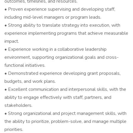
outcomes, timelines, and resources.
• Proven experience supervising and developing staff,
including mid-level managers or program leads.
• Strong ability to translate strategy into execution, with
experience implementing programs that achieve measurable
impact.
• Experience working in a collaborative leadership
environment, supporting organizational goals and cross-
functional initiatives.
• Demonstrated experience developing grant proposals,
budgets, and work plans.
• Excellent communication and interpersonal skills, with the
ability to engage effectively with staff, partners, and
stakeholders.
• Strong organizational and project management skills, with
the ability to prioritize, problem-solve, and manage multiple
priorities.