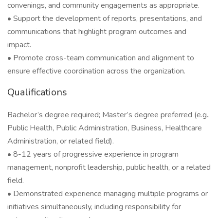
convenings, and community engagements as appropriate.
• Support the development of reports, presentations, and
communications that highlight program outcomes and
impact.
• Promote cross-team communication and alignment to
ensure effective coordination across the organization.
Qualifications
Bachelor’s degree required; Master’s degree preferred (e.g.,
Public Health, Public Administration, Business, Healthcare
Administration, or related field).
• 8-12 years of progressive experience in program
management, nonprofit leadership, public health, or a related
field.
• Demonstrated experience managing multiple programs or
initiatives simultaneously, including responsibility for