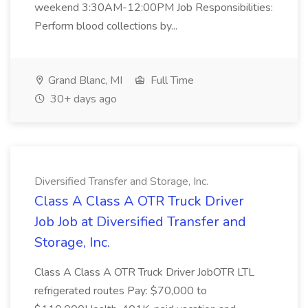
weekend 3:30AM-12:00PM Job Responsibilities:
Perform blood collections by...
Grand Blanc, MI
Full Time
30+ days ago
Diversified Transfer and Storage, Inc.
Class A Class A OTR Truck Driver
Job Job at Diversified Transfer and
Storage, Inc.
Class A Class A OTR Truck Driver JobOTR LTL
refrigerated routes Pay: $70,000 to