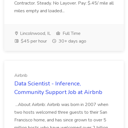
Contractor. Steady. No Layover. Pay: $.45/ mile all
miles empty and loaded...
Lincolnwood, IL
Full Time
$45 per hour
30+ days ago
Airbnb
Data Scientist - Inference,
Community Support Job at Airbnb
...About Airbnb: Airbnb was born in 2007 when
two hosts welcomed three guests to their San
Francisco home, and has since grown to over 5
million hosts who have welcomed over 2 billion