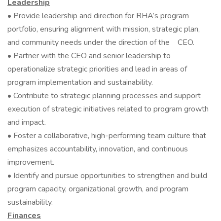
Leadership
• Provide leadership and direction for RHA’s program
portfolio, ensuring alignment with mission, strategic plan,
and community needs under the direction of the CEO.
• Partner with the CEO and senior leadership to
operationalize strategic priorities and lead in areas of
program implementation and sustainability.
• Contribute to strategic planning processes and support
execution of strategic initiatives related to program growth
and impact.
• Foster a collaborative, high-performing team culture that
emphasizes accountability, innovation, and continuous
improvement.
• Identify and pursue opportunities to strengthen and build
program capacity, organizational growth, and program
sustainability.
Finances