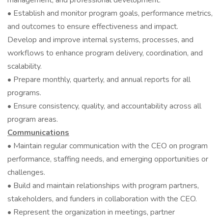
management, and professional development.
• Establish and monitor program goals, performance metrics,
and outcomes to ensure effectiveness and impact.
Develop and improve internal systems, processes, and
workflows to enhance program delivery, coordination, and
scalability.
• Prepare monthly, quarterly, and annual reports for all
programs.
• Ensure consistency, quality, and accountability across all
program areas.
Communications
• Maintain regular communication with the CEO on program
performance, staffing needs, and emerging opportunities or
challenges.
• Build and maintain relationships with program partners,
stakeholders, and funders in collaboration with the CEO.
• Represent the organization in meetings, partner