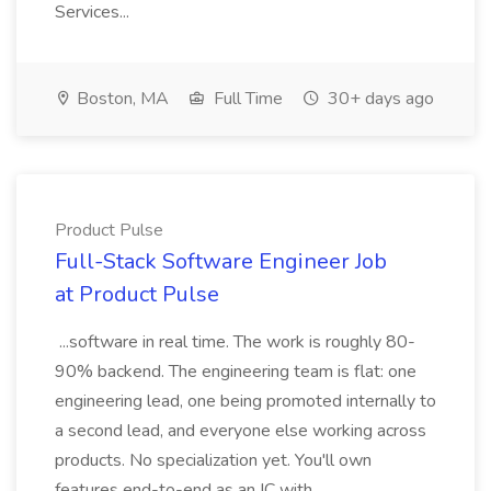
Services...
Boston, MA
Full Time
30+ days ago
Product Pulse
Full-Stack Software Engineer Job
at Product Pulse
...software in real time. The work is roughly 80-
90% backend. The engineering team is flat: one
engineering lead, one being promoted internally to
a second lead, and everyone else working across
products. No specialization yet. You'll own
features end-to-end as an IC with...