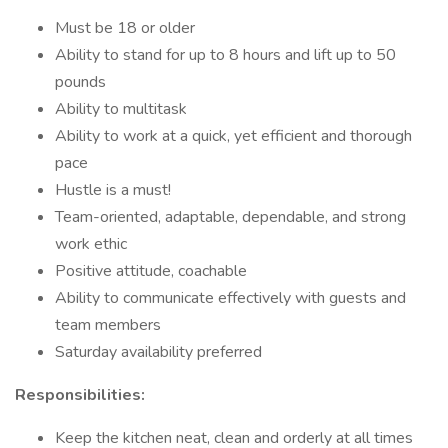
Must be 18 or older
Ability to stand for up to 8 hours and lift up to 50
pounds
Ability to multitask
Ability to work at a quick, yet efficient and thorough
pace
Hustle is a must!
Team-oriented, adaptable, dependable, and strong
work ethic
Positive attitude, coachable
Ability to communicate effectively with guests and
team members
Saturday availability preferred
Responsibilities:
Keep the kitchen neat, clean and orderly at all times