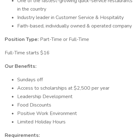
One of the fastest-growing quick-service restaurants
in the country
Industry leader in Customer Service & Hospitality
Faith-based, individually owned & operated company
Position Type:
Part-Time or Full-Time
Full-Time starts $16
Our Benefits:
Sundays off
Access to scholarships at $2,500 per year
Leadership Development
Food Discounts
Positive Work Environment
Limited Holiday Hours
Requirements: