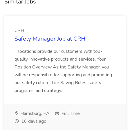
Similar Jobs
CRH
Safety Manager Job at CRH
...locations provide our customers with top-
quality, innovative products and services. Your
Position Overview As the Safety Manager, you
will be responsible for supporting and promoting
our safety culture, Life Saving Rules, safety
programs, and strategy....
Harrisburg, PA
Full Time
16 days ago