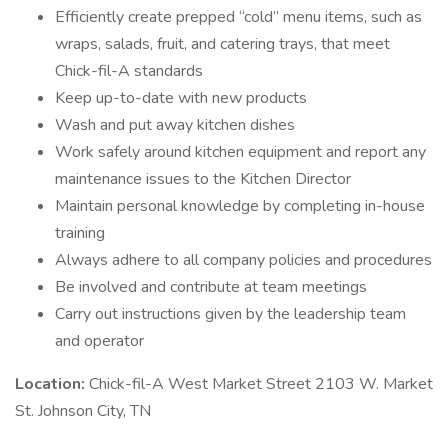
Efficiently create prepped “cold” menu items, such as
wraps, salads, fruit, and catering trays, that meet
Chick-fil-A standards
Keep up-to-date with new products
Wash and put away kitchen dishes
Work safely around kitchen equipment and report any
maintenance issues to the Kitchen Director
Maintain personal knowledge by completing in-house
training
Always adhere to all company policies and procedures
Be involved and contribute at team meetings
Carry out instructions given by the leadership team
and operator
Location:
Chick-fil-A West Market Street 2103 W. Market
St. Johnson City, TN