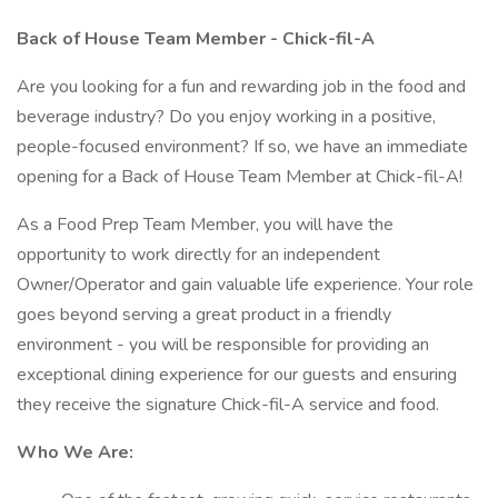
Back of House Team Member - Chick-fil-A
Are you looking for a fun and rewarding job in the food and
beverage industry? Do you enjoy working in a positive,
people-focused environment? If so, we have an immediate
opening for a Back of House Team Member at Chick-fil-A!
As a Food Prep Team Member, you will have the
opportunity to work directly for an independent
Owner/Operator and gain valuable life experience. Your role
goes beyond serving a great product in a friendly
environment - you will be responsible for providing an
exceptional dining experience for our guests and ensuring
they receive the signature Chick-fil-A service and food.
Who We Are: