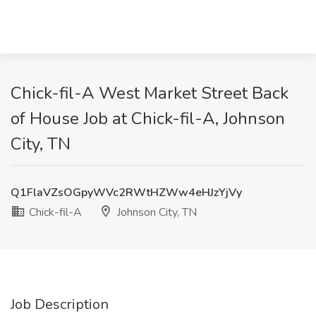
Chick-fil-A West Market Street Back
of House Job at Chick-fil-A, Johnson
City, TN
Q1FlaVZsOGpyWVc2RWtHZWw4eHJzYjVy
Chick-fil-A
Johnson City, TN
Job Description