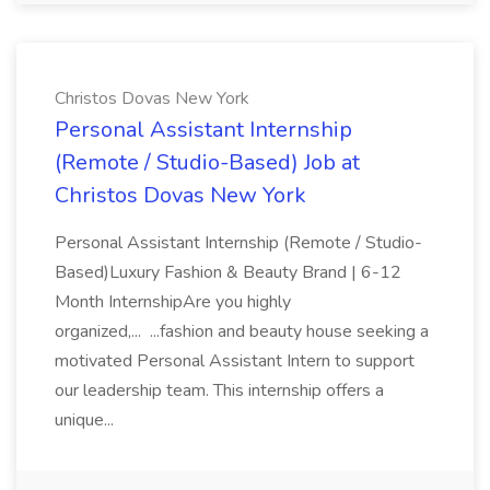
Christos Dovas New York
Personal Assistant Internship
(Remote / Studio-Based) Job at
Christos Dovas New York
Personal Assistant Internship (Remote / Studio-
Based)Luxury Fashion & Beauty Brand | 6-12
Month InternshipAre you highly
organized,... ...fashion and beauty house seeking a
motivated Personal Assistant Intern to support
our leadership team. This internship offers a
unique...