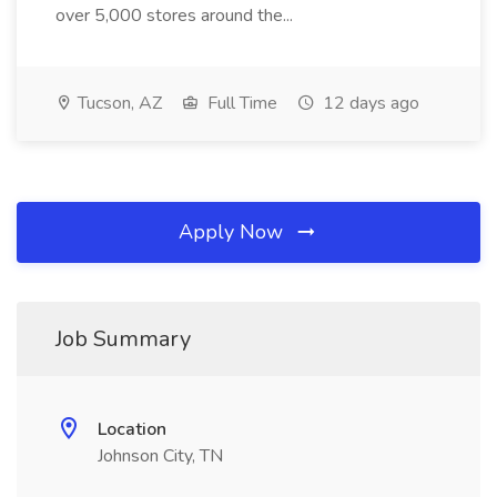
over 5,000 stores around the...
Tucson, AZ
Full Time
12 days ago
Apply Now
Job Summary
Location
Johnson City, TN