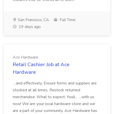
San Francisco, CA
Full Time
19 days ago
Ace Hardware
Retail Cashier Job at Ace
Hardware
...and effectively. Ensure forms and supplies are
stocked at all times. Restock returned
merchandise. What to expect: Youll... ...with us
now! We are your local hardware store and we
are a part of your community. Ace Hardware has