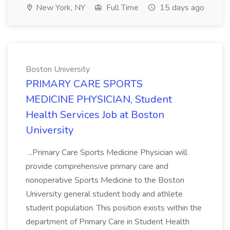
New York, NY
Full Time
15 days ago
Boston University
PRIMARY CARE SPORTS
MEDICINE PHYSICIAN, Student
Health Services Job at Boston
University
...Primary Care Sports Medicine Physician will
provide comprehensive primary care and
nonoperative Sports Medicine to the Boston
University general student body and athlete
student population. This position exists within the
department of Primary Care in Student Health