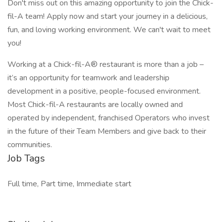
Don't miss out on this amazing opportunity to join the Chick-
fil-A team! Apply now and start your journey in a delicious,
fun, and loving working environment. We can't wait to meet
you!
Working at a Chick-fil-A® restaurant is more than a job –
it’s an opportunity for teamwork and leadership
development in a positive, people-focused environment.
Most Chick-fil-A restaurants are locally owned and
operated by independent, franchised Operators who invest
in the future of their Team Members and give back to their
communities.
Job Tags
Full time, Part time, Immediate start