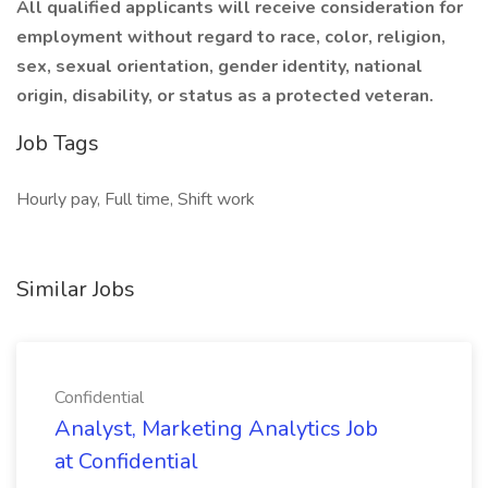
All qualified applicants will receive consideration for
employment without regard to race, color, religion,
sex, sexual orientation, gender identity, national
origin, disability, or status as a protected veteran.
Job Tags
Hourly pay, Full time, Shift work
Similar Jobs
Confidential
Analyst, Marketing Analytics Job
at Confidential