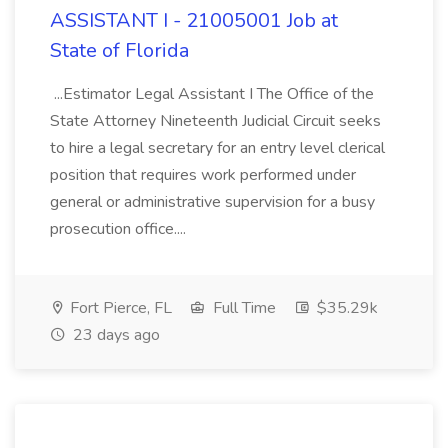
ASSISTANT I - 21005001 Job at
State of Florida
...Estimator Legal Assistant I The Office of the
State Attorney Nineteenth Judicial Circuit seeks
to hire a legal secretary for an entry level clerical
position that requires work performed under
general or administrative supervision for a busy
prosecution office....
Fort Pierce, FL
Full Time
$35.29k
23 days ago