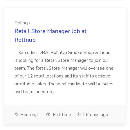
Rollnup
Retail Store Manager Job at
Rollnup
...Karco Inc. DBA: RollnUp Smoke Shop & Liquor
is looking for a Retail Store Manager to join our
team. The Retail Store Manager will oversee one
of our 12 retail locations and its staff to achieve
profitable sales. The ideal candidate will be sales
and team-oriented,...
Benton, IL
Full Time
26 days ago