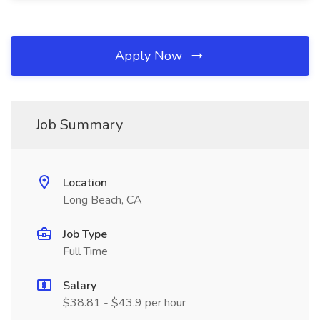
Apply Now
Job Summary
Location
Long Beach, CA
Job Type
Full Time
Salary
$38.81 - $43.9 per hour