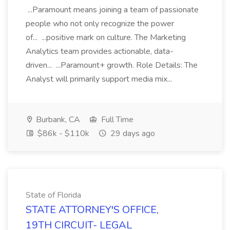
...Paramount means joining a team of passionate
people who not only recognize the power
of... ...positive mark on culture. The Marketing
Analytics team provides actionable, data-
driven... ...Paramount+ growth. Role Details: The
Analyst will primarily support media mix...
Burbank, CA
Full Time
$86k - $110k
29 days ago
State of Florida
STATE ATTORNEY'S OFFICE,
19TH CIRCUIT- LEGAL