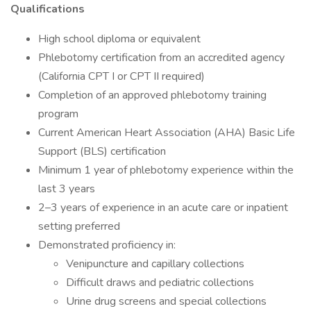
Qualifications
High school diploma or equivalent
Phlebotomy certification from an accredited agency
(California CPT I or CPT II required)
Completion of an approved phlebotomy training
program
Current American Heart Association (AHA) Basic Life
Support (BLS) certification
Minimum 1 year of phlebotomy experience within the
last 3 years
2–3 years of experience in an acute care or inpatient
setting preferred
Demonstrated proficiency in:
Venipuncture and capillary collections
Difficult draws and pediatric collections
Urine drug screens and special collections