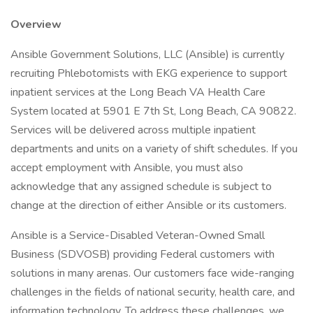
Overview
Ansible Government Solutions, LLC (Ansible) is currently
recruiting Phlebotomists with EKG experience to support
inpatient services at the Long Beach VA Health Care
System located at 5901 E 7th St, Long Beach, CA 90822.
Services will be delivered across multiple inpatient
departments and units on a variety of shift schedules. If you
accept employment with Ansible, you must also
acknowledge that any assigned schedule is subject to
change at the direction of either Ansible or its customers.
Ansible is a Service-Disabled Veteran-Owned Small
Business (SDVOSB) providing Federal customers with
solutions in many arenas. Our customers face wide-ranging
challenges in the fields of national security, health care, and
information technology. To address these challenges, we