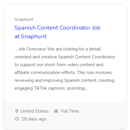
Snaphunt
Spanish Content Coordinator Job
at Snaphunt
...Job Overview We are looking for a detail-
oriented and creative Spanish Content Coordinator
to support our short-form video content and
affiliate communication efforts. This role involves
reviewing and improving Spanish content, creating
engaging TikTok captions, assisting...
United States
Full Time
28 days ago