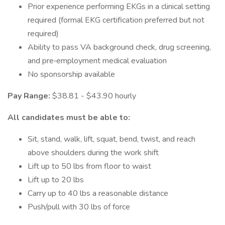
Prior experience performing EKGs in a clinical setting
required (formal EKG certification preferred but not
required)
Ability to pass VA background check, drug screening,
and pre‑employment medical evaluation
No sponsorship available
Pay Range:
$38.81 - $43.90 hourly
All candidates must be able to:
Sit, stand, walk, lift, squat, bend, twist, and reach
above shoulders during the work shift
Lift up to 50 lbs from floor to waist
Lift up to 20 lbs
Carry up to 40 lbs a reasonable distance
Push/pull with 30 lbs of force