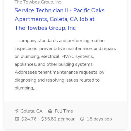
The Towbes Group, Inc.
Service Technician II - Pacific Oaks
Apartments, Goleta, CA Job at
The Towbes Group, Inc.
...company standards and performing routine
inspections, preventative maintenance, and repairs
on plumbing, electrical, HVAC systems,
appliances, and other building systems.
Addresses tenant maintenance requests, by
diagnosing and resolving issues related to
plumbing,...
Goleta, CA
Full Time
$24.76 - $35.82 per hour
18 days ago