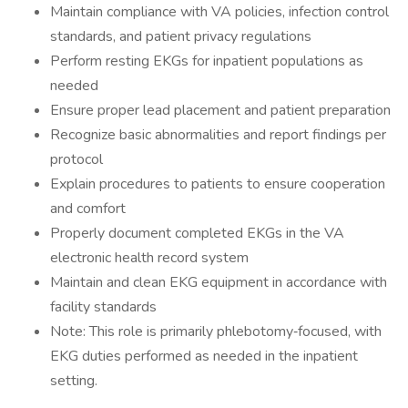
Maintain compliance with VA policies, infection control
standards, and patient privacy regulations
Perform resting EKGs for inpatient populations as
needed
Ensure proper lead placement and patient preparation
Recognize basic abnormalities and report findings per
protocol
Explain procedures to patients to ensure cooperation
and comfort
Properly document completed EKGs in the VA
electronic health record system
Maintain and clean EKG equipment in accordance with
facility standards
Note: This role is primarily phlebotomy‑focused, with
EKG duties performed as needed in the inpatient
setting.