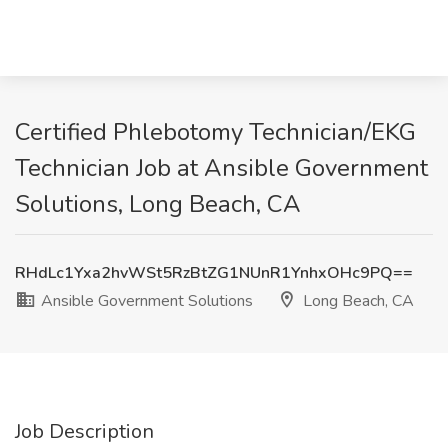
Certified Phlebotomy Technician/EKG
Technician Job at Ansible Government
Solutions, Long Beach, CA
RHdLc1Yxa2hvWSt5RzBtZG1NUnR1YnhxOHc9PQ==
Ansible Government Solutions
Long Beach, CA
Job Description