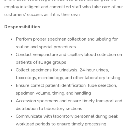
employ intelligent and committed staff who take care of our
customers’ success as if it is their own.
Responsibilities
Perform proper specimen collection and labeling for
routine and special procedures
Conduct venipuncture and capillary blood collection on
patients of all age groups
Collect specimens for urinalysis, 24‑hour urines,
toxicology, microbiology, and other laboratory testing
Ensure correct patient identification, tube selection,
specimen volume, timing, and handling
Accession specimens and ensure timely transport and
distribution to laboratory sections
Communicate with laboratory personnel during peak
workload periods to ensure timely processing