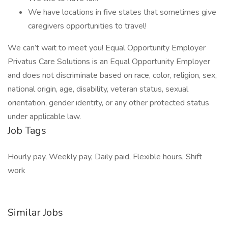
We have locations in five states that sometimes give
caregivers opportunities to travel!
We can’t wait to meet you! Equal Opportunity Employer
Privatus Care Solutions is an Equal Opportunity Employer
and does not discriminate based on race, color, religion, sex,
national origin, age, disability, veteran status, sexual
orientation, gender identity, or any other protected status
under applicable law.
Job Tags
Hourly pay, Weekly pay, Daily paid, Flexible hours, Shift
work
Similar Jobs