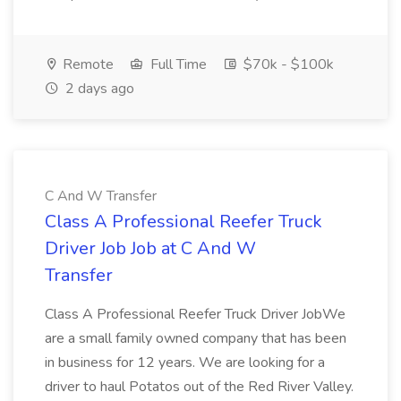
Remote
Full Time
$70k - $100k
2 days ago
C And W Transfer
Class A Professional Reefer Truck
Driver Job Job at C And W
Transfer
Class A Professional Reefer Truck Driver JobWe
are a small family owned company that has been
in business for 12 years. We are looking for a
driver to haul Potatos out of the Red River Valley.