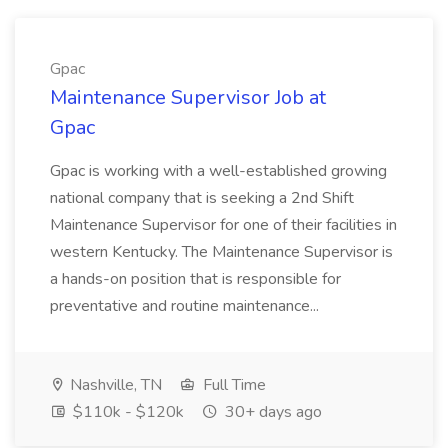
Gpac
Maintenance Supervisor Job at
Gpac
Gpac is working with a well-established growing
national company that is seeking a 2nd Shift
Maintenance Supervisor for one of their facilities in
western Kentucky. The Maintenance Supervisor is
a hands-on position that is responsible for
preventative and routine maintenance...
Nashville, TN
Full Time
$110k - $120k
30+ days ago