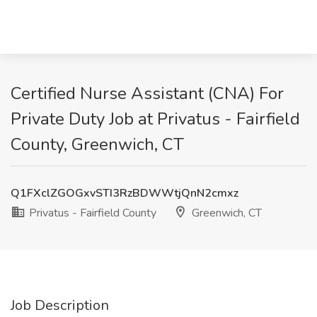
Certified Nurse Assistant (CNA) For
Private Duty Job at Privatus - Fairfield
County, Greenwich, CT
Q1FXclZGOGxvSTI3RzBDWWtjQnN2cmxz
Privatus - Fairfield County
Greenwich, CT
Job Description