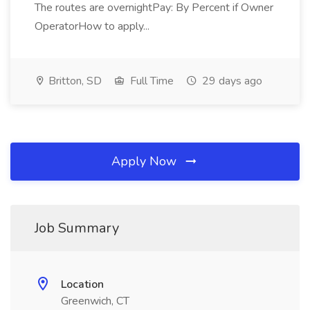
The routes are overnightPay: By Percent if Owner
OperatorHow to apply...
Britton, SD
Full Time
29 days ago
Apply Now
Job Summary
Location
Greenwich, CT