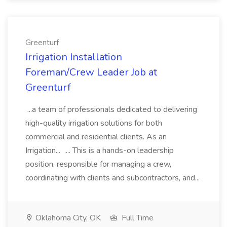
Greenturf
Irrigation Installation
Foreman/Crew Leader Job at
Greenturf
...a team of professionals dedicated to delivering
high-quality irrigation solutions for both
commercial and residential clients. As an
Irrigation... .... This is a hands-on leadership
position, responsible for managing a crew,
coordinating with clients and subcontractors, and...
Oklahoma City, OK
Full Time