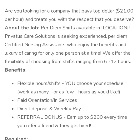
Are you looking for a company that pays top dollar ($21.00
per hour) and treats you with the respect that you deserve?
About the Job:
Per Diem Shifts available in [LOCATION]!
Privatus Care Solutions is seeking experienced, per diem
Certified Nursing Assistants who enjoy the benefits and
luxury of caring for only one person at a time! We offer the
flexibility of choosing from shifts ranging from 6 -12 hours.
Benefits:
Flexible hours/shifts - YOU choose your schedule
(work as many - or as few - hours as you’d like!)
Paid Orientation/In Services
Direct deposit & Weekly Pay
REFERRAL BONUS - Earn up to $200 every time
you refer a friend & they get hired!
Required: