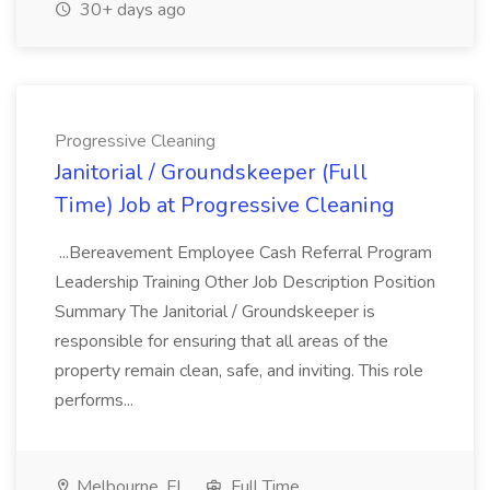
30+ days ago
Progressive Cleaning
Janitorial / Groundskeeper (Full
Time) Job at Progressive Cleaning
...Bereavement Employee Cash Referral Program
Leadership Training Other Job Description Position
Summary The Janitorial / Groundskeeper is
responsible for ensuring that all areas of the
property remain clean, safe, and inviting. This role
performs...
Melbourne, FL
Full Time