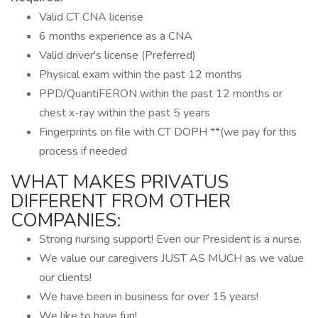
Valid CT CNA license
6 months experience as a CNA
Valid driver's license (Preferred)
Physical exam within the past 12 months
PPD/QuantiFERON within the past 12 months or
chest x-ray within the past 5 years
Fingerprints on file with CT DOPH **(we pay for this
process if needed
WHAT MAKES PRIVATUS
DIFFERENT FROM OTHER
COMPANIES:
Strong nursing support! Even our President is a nurse.
We value our caregivers JUST AS MUCH as we value
our clients!
We have been in business for over 15 years!
We like to have fun!