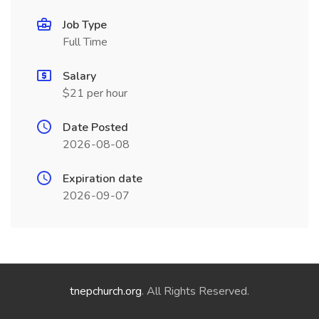
Job Type
Full Time
Salary
$21 per hour
Date Posted
2026-08-08
Expiration date
2026-09-07
tnepchurch.org
. All Rights Reserved.