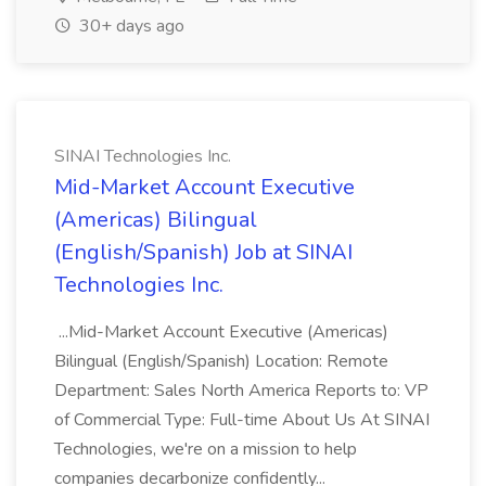
30+ days ago
SINAI Technologies Inc.
Mid-Market Account Executive
(Americas) Bilingual
(English/Spanish) Job at SINAI
Technologies Inc.
...Mid-Market Account Executive (Americas)
Bilingual (English/Spanish) Location: Remote
Department: Sales North America Reports to: VP
of Commercial Type: Full-time About Us At SINAI
Technologies, we're on a mission to help
companies decarbonize confidently...